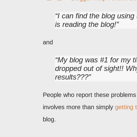
I can find the blog usin
is reading the blog!
and
My blog was #1 for my ti
dropped out of sight!! Wh
results???
People who report these problems d
involves more than simply
getting 
blog.