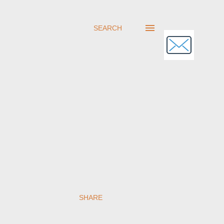
SEARCH
SHARE