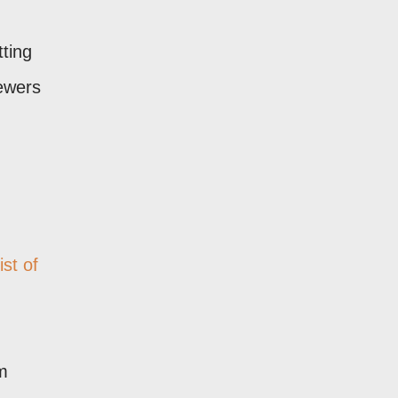
tting
iewers
ist of
om