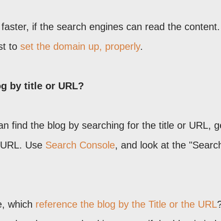
 faster, if the search engines can read the content. 
st to
set the domain up, properly
.
og by title or URL?
n find the blog by searching for the title or URL, g
he URL. Use
Search Console
, and look at the "Searc
e, which
reference the blog by the Title or the URL