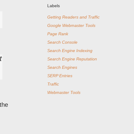
Labels
Getting Readers and Traffic
Google Webmaster Tools
Page Rank
Search Console
Search Engine Indexing
t
Search Engine Reputation
Search Engines
SERP Entries
Traffic
Webmaster Tools
 the