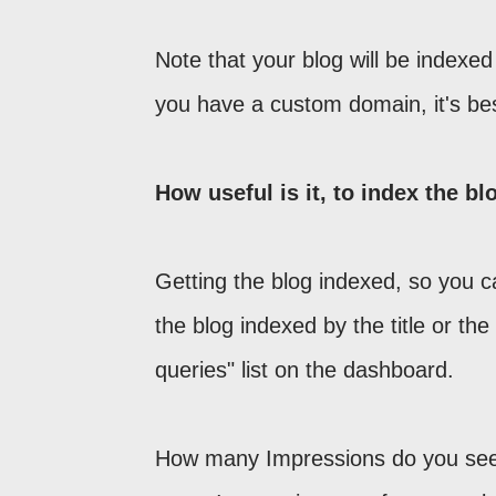
Note that your blog will be indexed
you have a custom domain, it's be
How useful is it, to index the bl
Getting the blog indexed, so you ca
the blog indexed by the title or t
queries" list on the dashboard.
How many Impressions do you se