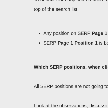
top of the search list.
Any position on SERP
Page 1
SERP
Page 1 Position 1
is b
Which SERP positions, when clic
All SERP positions are not going t
Look at the observations, discus