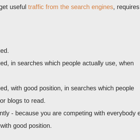
get useful
traffic from the search engines
, requires
xed.
xed, in searches which people actually use, when
xed, with good position, in searches which people
or blogs to read.
ntly - because you are competing with everybody 
with good position.