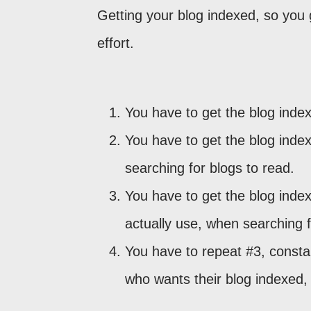
Getting your blog indexed, so you 
effort.
You have to get the blog inde
You have to get the blog inde
searching for blogs to read.
You have to get the blog inde
actually use, when searching f
You have to repeat #3, consta
who wants their blog indexed, 