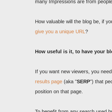
many Impressions are from people, 
How valuable will the blog be, if y
give you a unique URL
?
How useful is it, to have your b
If you want new viewers, you need 
results page
(aka "
SERP
") that p
position on that page.
To benefit from any search used by