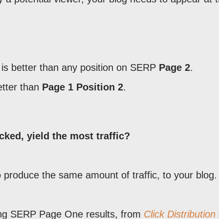
is better than any position on SERP
Page 2
.
etter than
Page 1 Position 2
.
ked, yield the most traffic?
o produce the same amount of traffic, to your blog.
sing SERP Page One results, from
Click Distribution