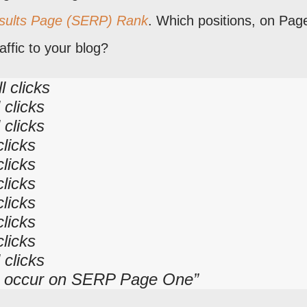
sults Page (SERP) Rank
. Which positions, on Pag
ffic to your blog?
l clicks
 clicks
 clicks
clicks
clicks
clicks
clicks
clicks
clicks
 clicks
cks occur on SERP Page One