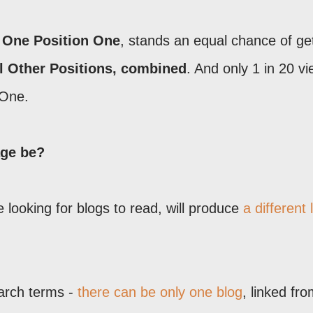
 One Position One
, stands an equal chance of ge
l Other Positions, combined
. And only 1 in 20 v
 One.
age be?
 looking for blogs to read, will produce
a different l
earch terms -
there can be only one blog
, linked fr