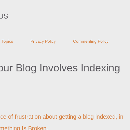
Skip to main content
US
Topics
Privacy Policy
Commenting Policy
Your Blog Involves Indexing
ce of frustration about getting a blog indexed, in
mething Is Broken
.