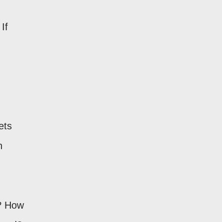
If
ets
h
? How