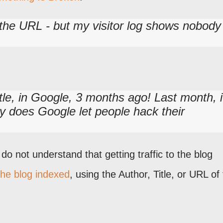
g the URL - but my visitor log shows nobody
tle, in Google, 3 months ago! Last month, i
y does Google let people hack their
o not understand that getting traffic to the blog
the blog indexed
, using the Author, Title, or URL of