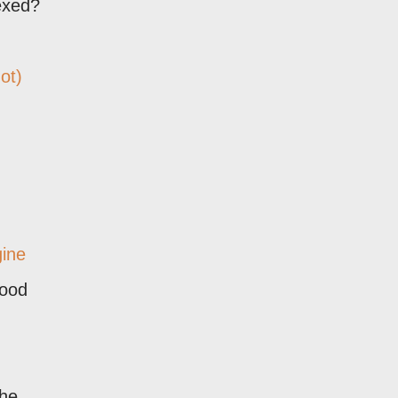
exed?
ot)
gine
good
the