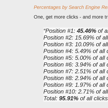
Percentages by Search Engine Re
One, get more clicks - and more tra
Position #1:
45.46%
of al
Position #2: 15.69% of all
Position #3: 10.09% of all
Position #4: 5.49% of all 
Position #5: 5.00% of all 
Position #6: 3.94% of all 
Position #7: 2.51% of all 
Position #8: 2.94% of all 
Position #9: 1.97% of all 
Position #10: 2.71% of all
Total:
95.91%
of all cli