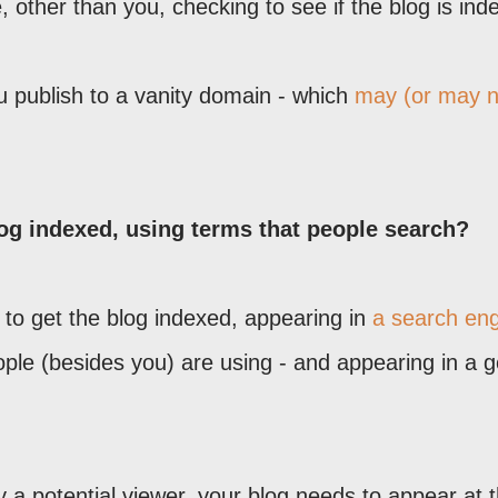
other than you, checking to see if the blog is ind
ou publish to a vanity domain - which
may (or may n
log indexed, using terms that people search?
to get the blog indexed, appearing in
a search en
eople (besides you) are using - and appearing in a 
 a potential viewer, your blog needs to appear at 