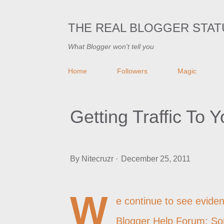
THE REAL BLOGGER STAT
What Blogger won't tell you
Home
Followers
Magic
Getting Traffic To 
By
Nitecruzr
December 25, 2011
W
e continue to see eviden
Blogger Help Forum: So