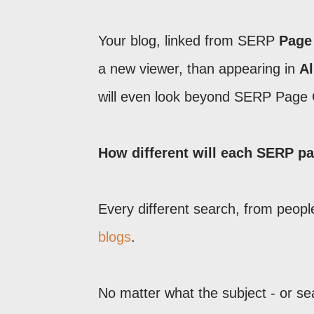
Your blog, linked from SERP
Page
a new viewer, than appearing in
Al
will even look beyond SERP Page
How different will each SERP p
Every different search, from people
blogs
.
No matter what the subject - or s