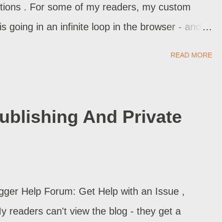
ections . For some of my readers, my custom
is going in an infinite loop in the browser - and
rors. My domain is setup, properly. Why do I have
READ MORE
stigate - and in many cases, we find the domain is
blishing And Private
gger Help Forum: Get Help with an Issue ,
 readers can't view the blog - they get a