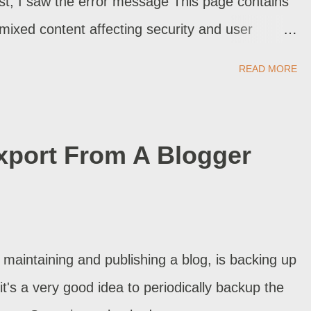
st, I saw the error message This page contains
xed content affecting security and user
TTPS. I clicked "Fix" - and the error message
READ MORE
 and "fix" all my old blog posts, this way? This
 "HTTPS Redirect" disabled.
xport From A Blogger
 maintaining and publishing a blog, is backing up
it's a very good idea to periodically backup the