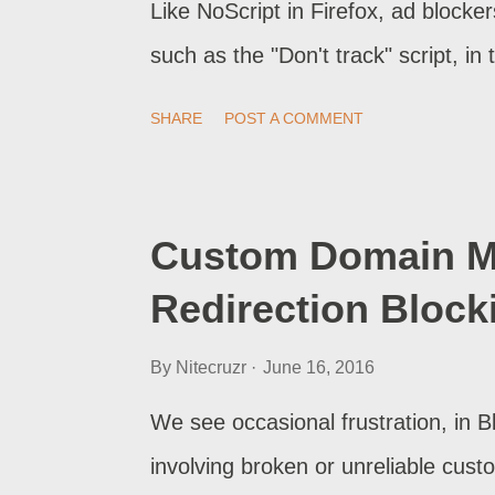
Like NoScript in Firefox, ad blocke
such as the "Don't track" script, in
SHARE
POST A COMMENT
Custom Domain Mi
Redirection Block
By
Nitecruzr
June 16, 2016
We see occasional frustration, in 
involving broken or unreliable cu