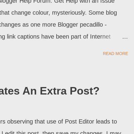
Blogger Help Forum: Get Help with an Issue
 that change colour, mysteriously. Some blog
changes as one more Blogger pecadillo -
ng link captions have been part of Internet
READ MORE
ates An Extra Post?
 observing that use of Post Editor leads to
f I edit this post, then save my changes, I may