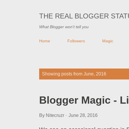
THE REAL BLOGGER STAT
What Blogger won't tell you
Home
Followers
Magic
P
Showing posts from June, 2016
o
s
Blogger Magic - L
t
s
By
Nitecruzr
June 28, 2016