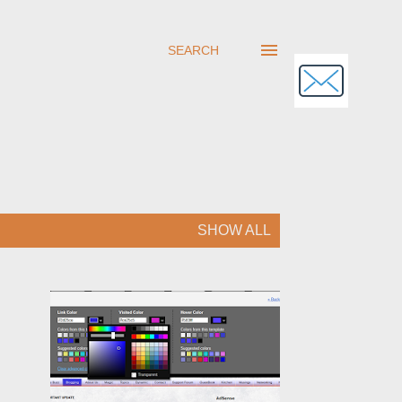
SEARCH
SHOW ALL