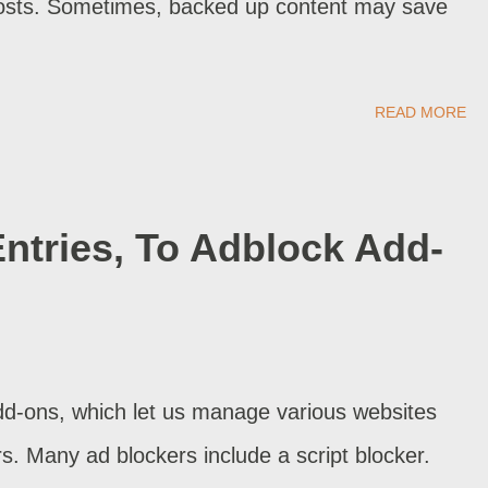
osts. Sometimes, backed up content may save
READ MORE
Entries, To Adblock Add-
d-ons, which let us manage various websites
rs. Many ad blockers include a script blocker.