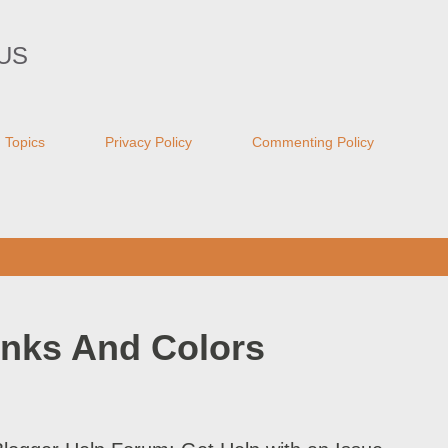
Skip to main content
US
Topics
Privacy Policy
Commenting Policy
inks And Colors