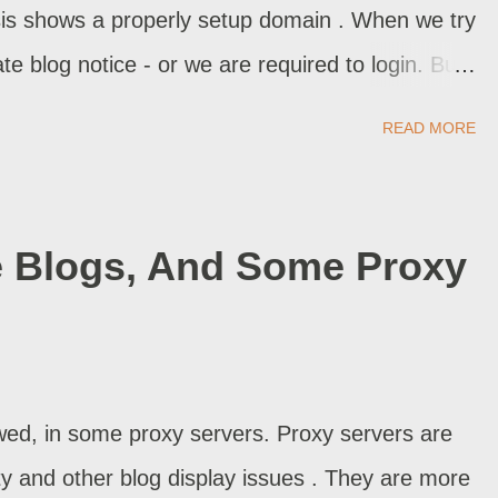
sis shows a properly setup domain . When we try
te blog notice - or we are required to login. But
m domain?
READ MORE
 Blogs, And Some Proxy
ed, in some proxy servers. Proxy servers are
ty and other blog display issues . They are more