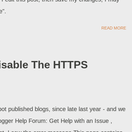
e".
READ MORE
Disable The HTTPS
t published blogs, since late last year - and we
Blogger Help Forum: Get Help with an Issue ,