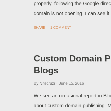
properly, following the Google dir
domain is not opening. I can see it 
after a long time, it's throwing er
SHARE
1 COMMENT
to deal with this? And we will inve
setup properly .
Custom Domain Pu
Blogs
By
Nitecruzr
June 15, 2016
We see an occasional report in Blo
about custom domain publishing. My