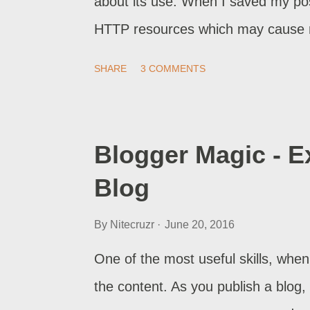
about its use. When I saved my po
HTTP resources which may cause mi
experience if blog is viewed over H
SHARE
3 COMMENTS
went away. Should I have to go back
blog owner will be better off, with
Blogger Magic - E
Blog
By
Nitecruzr
June 20, 2016
One of the most useful skills, when
the content. As you publish a blog, 