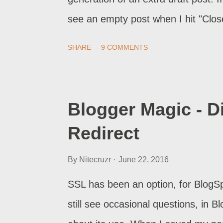
see an empty post when I hit "Clos
SHARE
9 COMMENTS
Blogger Magic - 
Redirect
By
Nitecruzr
June 22, 2016
SSL has been an option, for BlogSpo
still see occasional questions, in 