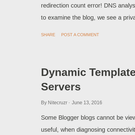
redirection count error! DNS analy
to examine the blog, we see a priva
why a private blog, using a custo
SHARE
POST A COMMENT
Dynamic Template
Servers
By
Nitecruzr
June 13, 2016
Some Blogger blogs cannot be view
useful, when diagnosing connectivi