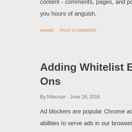
content - comments, pages, and p
you hours of anguish.
SHARE
POST A COMMENT
Adding Whitelist 
Ons
By
Nitecruzr
June 18, 2016
Ad blockers are popular Chrome ad
abilities to serve ads in our browse