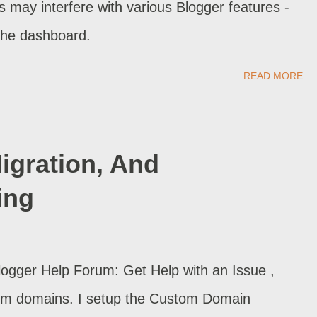
rs may interfere with various Blogger features -
 the dashboard.
READ MORE
gration, And
ing
Blogger Help Forum: Get Help with an Issue ,
stom domains. I setup the Custom Domain