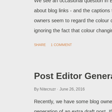
We see an occasional question in 
about blog links - and the captions
owners seem to regard the colour 
ignoring the fact that colour changi
design , since the early days.
SHARE
1 COMMENT
Post Editor Gener
By
Nitecruzr
June 26, 2016
Recently, we have some blog owners
generation of an extra draft post. I