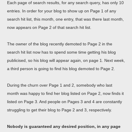
Each page of search results, for any search query, has only 10
entries. In order for your blog to show up on Page 1 of any
search hit list, this month, one entry, that was there last month,
now appears on Page 2 of that search hit list.
The owner of the blog recently demoted to Page 2 in the
search hit list now has to spend some time getting his blog
publicised, so his blog will appear again, on page 1. Next week,
a third person is going to find his blog demoted to Page 2.
During the churn over Page 1 and 2, somebody who last
month was happy to find her blog listed on Page 2, now finds it
listed on Page 3. And people on Pages 3 and 4 are constantly
struggling to get their blog to Page 2 and 3, respectively.
Nobody is guaranteed any desired position, in any page