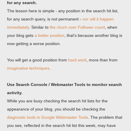
for any search.
The lesson here is simple - any position in the search hit list,
for any search query, is not permanent -
nor will it happen
immediately
. Similar to
the churn over Follower count
, when
your blog gets
a better position
, that's because another blog is
now getting a worse position.
You will get a good position from
hard work
, more than from
imaginative techniques
.
Use Search Console / Webmaster Tools to monitor search
activity.
While you are busy checking the search hit lists for the
appearance of your blog, you should be checking the
diagnostic tools in Google Webmaster Tools
. The problem that
you see, reflected in the search hit list this week, may have