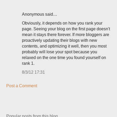
Anonymous said…
Obviously, it depends on how you rank your
page. Seeing your blog on the first page doesn't
mean it stays there forever. If more bloggers are
proactively updating their blogs with new
contents, and optimizing it well, then you most
probably will lose your spot because you
relaxed on the one time you found yourself on
rank 1.
8/3/12 17:31
Post a Comment
Popular posts from this blog