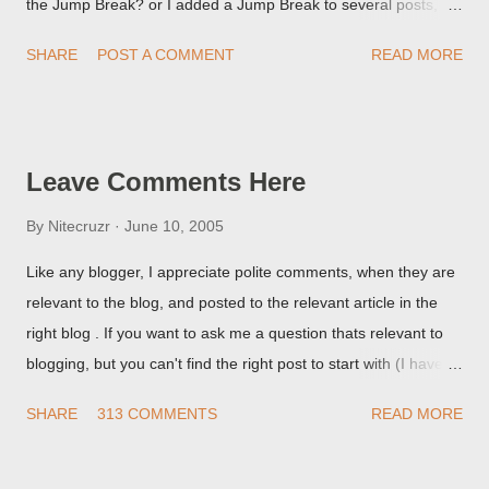
the Jump Break? or I added a Jump Break to several posts,
but it never shows up! When asked for a screen print of what
SHARE
POST A COMMENT
READ MORE
they're seeing, they may provide a image of the post, in the
Post Editor Preview window - or possibly, the published post,
but in post page view.
Leave Comments Here
By
Nitecruzr
June 10, 2005
Like any blogger, I appreciate polite comments, when they are
relevant to the blog, and posted to the relevant article in the
right blog . If you want to ask me a question thats relevant to
blogging, but you can't find the right post to start with (I haven't
written about everything blogger related, yet, nor the way
SHARE
313 COMMENTS
READ MORE
things are going I don't expect to either), ask your questions
here, or leave an entry in my guestbook . As noted above,
please note my commenting policy . If you post a comment to