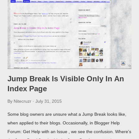
Jump Break Is Visible Only In An
Index Page
By
Nitecruzr
July 31, 2015
Some blog owners are unsure what a Jump Break looks like,
when applied to their blogs. Occasionally, in Blogger Help
Forum: Get Help with an Issue , we see the confusion. Where's