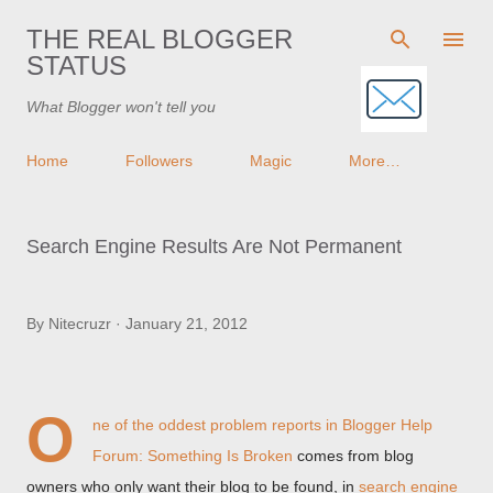
Skip to main content
THE REAL BLOGGER
STATUS
What Blogger won't tell you
Home
Followers
Magic
More…
Search Engine Results Are Not Permanent
By
Nitecruzr
January 21, 2012
O
ne of the oddest problem reports in
Blogger Help
Forum: Something Is Broken
comes from blog
owners who only want their blog to be found, in
search engine