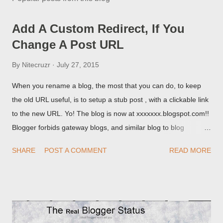
Add A Custom Redirect, If You
Change A Post URL
By
Nitecruzr
July 27, 2015
When you rename a blog, the most that you can do, to keep
the old URL useful, is to setup a stub post , with a clickable link
to the new URL. Yo! The blog is now at xxxxxxx.blogspot.com!!
Blogger forbids gateway blogs, and similar blog to blog
redirections . When you rename a post, you can setup a
SHARE
POST A COMMENT
READ MORE
custom redirect - and automatically redirect your readers to the
post, under its new URL. You should take advantage of this
option, if you change a post URL.