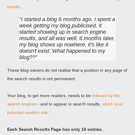
results
.
I started a blog 6 months ago. I spent a
week getting my blog publicised, it
started showing up in search engine
results, and all was well. 6 months later,
my blog shows up nowhere, it's like it
doesn't exist. What happened to my
blog??
These blog owners do not realise that a position in any page of
the search results is not permanent.
Your blog, to get more readers, needs to be
indexed by the
search engines
- and to appear in search results,
which your
potential readers use
.
Each Search Results Page has only 10 entries.