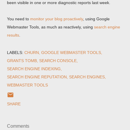
been visible in one or more diagnostic reports last week.
You need to
monitor your blog proactively
, using Google
Webmaster Tools, as much as reactively, using
search engine
results
.
LABELS:
CHURN
GOOGLE WEBMASTER TOOLS
GRANTS TOMB
SEARCH CONSOLE
SEARCH ENGINE INDEXING
SEARCH ENGINE REPUTATION
SEARCH ENGINES
WEBMASTER TOOLS
SHARE
Comments