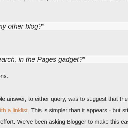
my other blog?
earch, in the Pages gadget?
ons.
ble answer, to either query, was to suggest that the
h a linklist
. This is simpler than it appears - but sti
 effort. We've been asking Blogger to make this eas