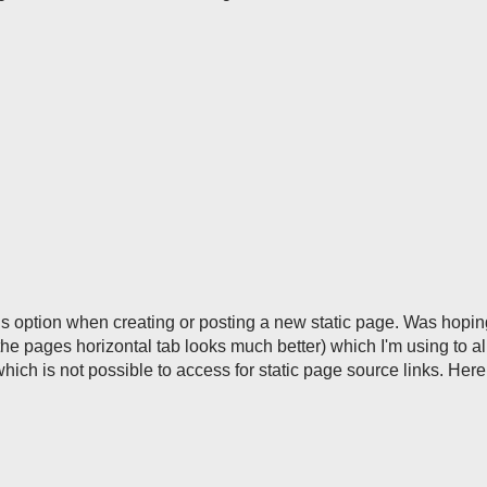
this option when creating or posting a new static page. Was hoping
the pages horizontal tab looks much better) which I'm using to al
hich is not possible to access for static page source links. Here