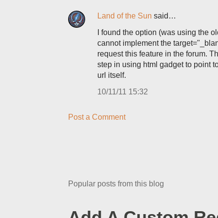
Land of the Sun
said…
I found the option (was using the old
cannot implement the target="_blank
request this feature in the forum. T
step in using html gadget to point t
url itself.
10/11/11 15:32
Post a Comment
Popular posts from this blog
Add A Custom Red