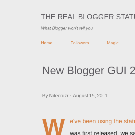
THE REAL BLOGGER STAT
What Blogger won't tell you
Home
Followers
Magic
New Blogger GUI 2
By
Nitecruzr
August 15, 2011
W
e've been using the stat
was first released, we s