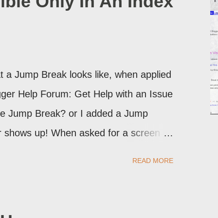
ible Only In An Index
 a Jump Break looks like, when applied
logger Help Forum: Get Help with an Issue
the Jump Break? or I added a Jump
ver shows up! When asked for a screen
may provide a image of the post, in the
READ MORE
sibly, the published post, but in post