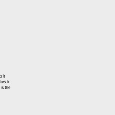
 it
low for
 is the