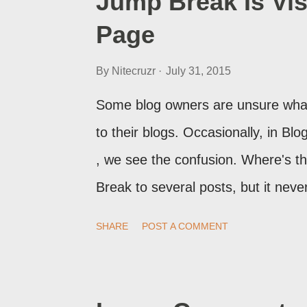
Jump Break Is Vis
Page
By
Nitecruzr
July 31, 2015
Some blog owners are unsure what
to their blogs. Occasionally, in B
, we see the confusion. Where's 
Break to several posts, but it ne
print of what they're seeing, they 
SHARE
POST A COMMENT
Post Editor Preview window - or pos
page view.