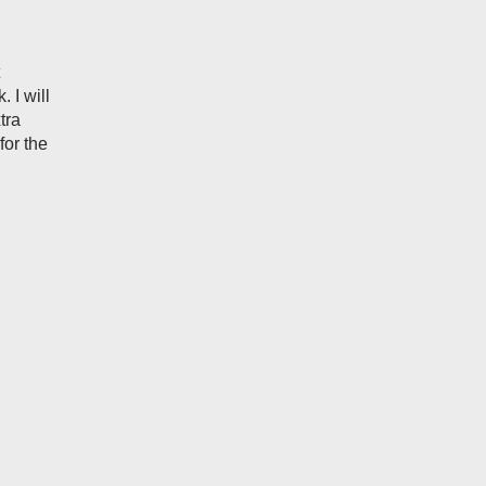
 I will
tra
for the