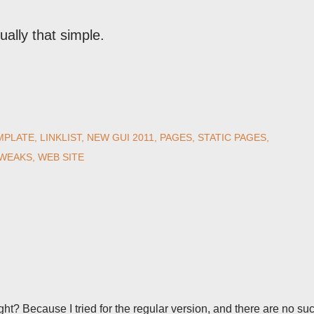
ually that simple.
MPLATE
LINKLIST
NEW GUI 2011
PAGES
STATIC PAGES
TWEAKS
WEB SITE
right? Because I tried for the regular version, and there are no su