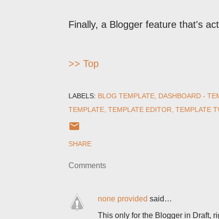
Finally, a Blogger feature that's act
>> Top
LABELS:
BLOG TEMPLATE
DASHBOARD - TE
TEMPLATE
TEMPLATE EDITOR
TEMPLATE 
SHARE
Comments
none provided
said…
This only for the Blogger in Draft, 