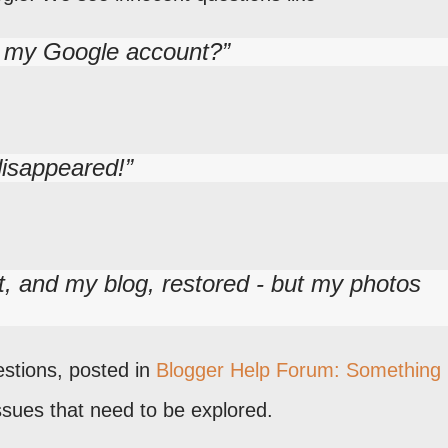
e my Google account?
disappeared!
, and my blog, restored - but my photos
estions, posted in
Blogger Help Forum: Something 
issues that need to be explored.