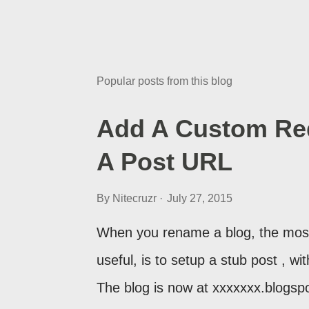
Popular posts from this blog
Add A Custom Red
A Post URL
By
Nitecruzr
July 27, 2015
When you rename a blog, the most
useful, is to setup a stub post , wi
The blog is now at xxxxxxx.blogsp