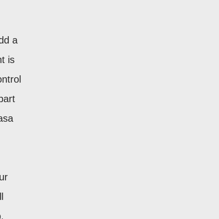
add a
t is
ntrol
part
asa
ur
l
,