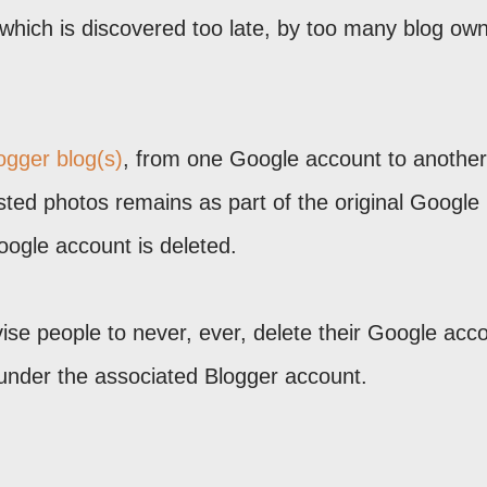
 which is discovered too late, by too many blog ow
logger blog(s)
, from one Google account to another
ted photos remains as part of the original Google
Google account is deleted.
ise people to never, ever, delete their Google acco
 under the associated Blogger account.