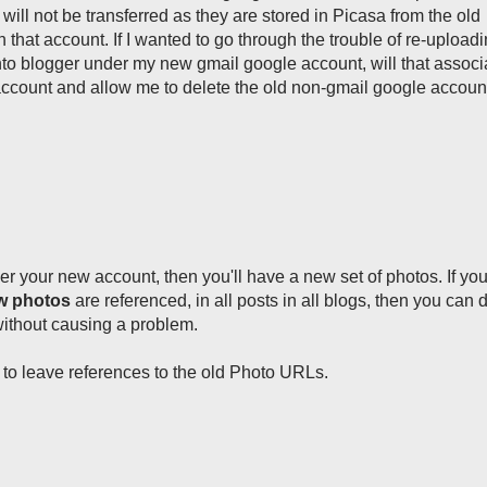
will not be transferred as they are stored in Picasa from the old
that account. If I wanted to go through the trouble of re-uploadi
nto blogger under my new gmail google account, will that associ
ccount and allow me to delete the old non-gmail google accoun
er your new account, then you'll have a new set of photos. If y
ew photos
are referenced, in all posts in all blogs, then you can 
without causing a problem.
t to leave references to the old Photo URLs.