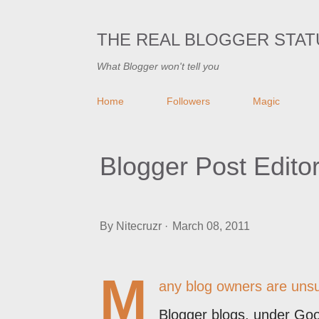
THE REAL BLOGGER STAT
What Blogger won't tell you
Home
Followers
Magic
Blogger Post Edito
By
Nitecruzr
March 08, 2011
M
any blog owners are unsu
Blogger blogs, under Goo