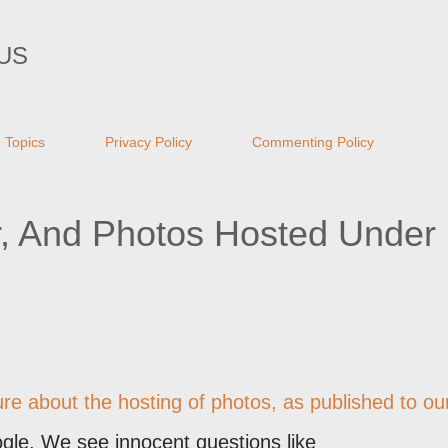
Skip to main content
US
Topics
Privacy Policy
Commenting Policy
r, And Photos Hosted Under
re about the hosting of photos, as published to ou
gle. We see innocent questions like