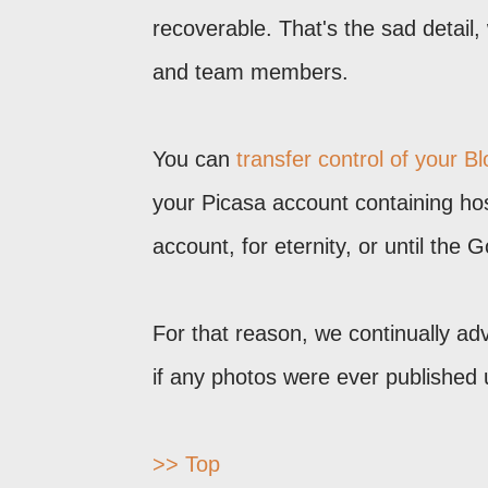
recoverable. That's the sad detail,
and team members.
You can
transfer control of your B
your Picasa account containing hos
account, for eternity, or until the 
For that reason, we continually adv
if any photos were ever published
>> Top