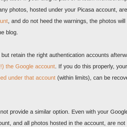
 any photos, hosted under your Picasa account, ar
unt
, and do not heed the warnings, the photos will
he blog.
but retain the right authentication accounts afterwa
e!) the Google account
. If you do this properly, you
ed under that account
(within limits), can be reco
not provide a similar option. Even with your Googl
unt, and all photos hosted in the account, are not