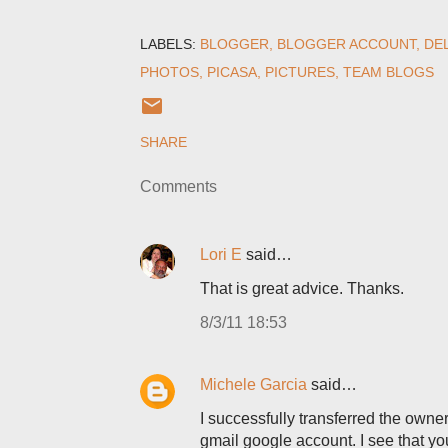
LABELS:
BLOGGER
BLOGGER ACCOUNT
DE
PHOTOS
PICASA
PICTURES
TEAM BLOGS
SHARE
Comments
Lori E
said…
That is great advice. Thanks.
8/3/11 18:53
Michele Garcia
said…
I successfully transferred the own
gmail google account. I see that y