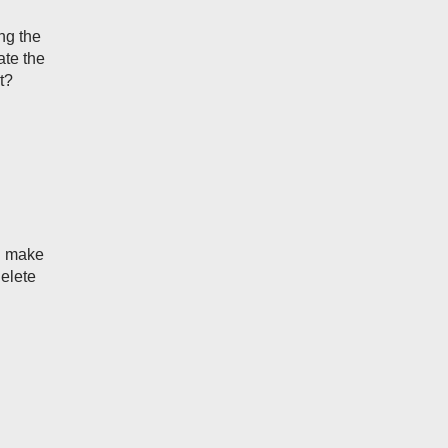
ng the
ate the
t?
ou make
delete