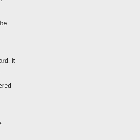
e
 be
rd, it
r
vered
e