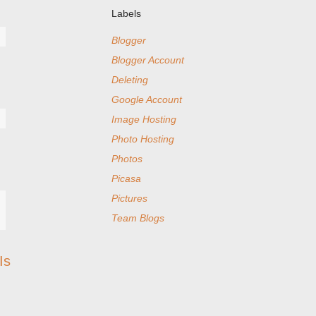
Labels
Blogger
Blogger Account
Deleting
Google Account
Image Hosting
Photo Hosting
Photos
Picasa
Pictures
Team Blogs
Is