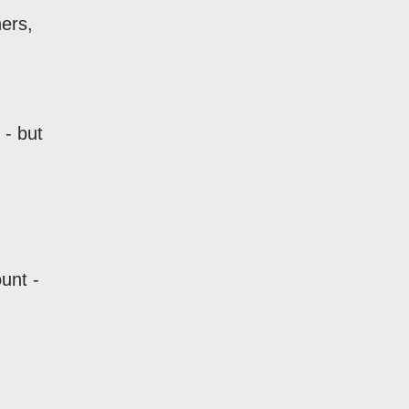
ners,
 - but
unt -