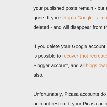
your published posts remain - but
gone. If you
setup a Google+ acco
deleted - and will disappear from t
If you delete your Google account, 
is possible to
recover (not recreat
Blogger account, and all
blogs own
also.
Unfortunately, Picasa accounts do 
account restored, your Picasa acco