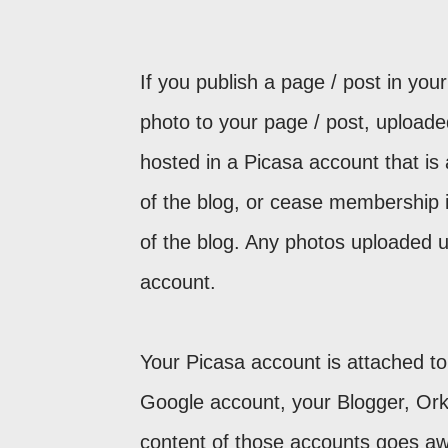
If you publish a page / post in you
photo to your page / post, uploade
hosted in a Picasa account that is 
of the blog, or cease membership 
of the blog. Any photos uploaded u
account.
Your Picasa account is attached to 
Google account, your Blogger, Orku
content of those accounts goes awa