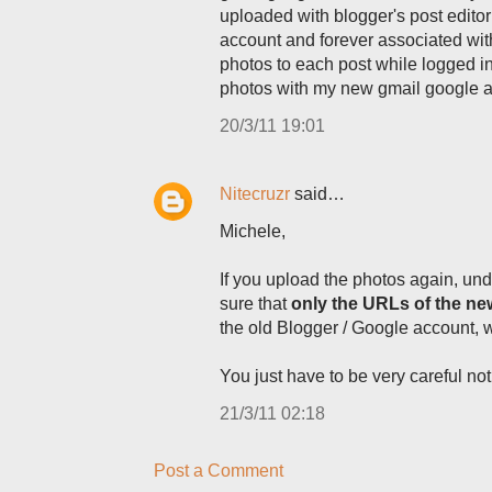
uploaded with blogger's post editor 
account and forever associated with 
photos to each post while logged i
photos with my new gmail google a
20/3/11 19:01
Nitecruzr
said…
Michele,
If you upload the photos again, und
sure that
only the URLs of the n
the old Blogger / Google account, 
You just have to be very careful no
21/3/11 02:18
Post a Comment