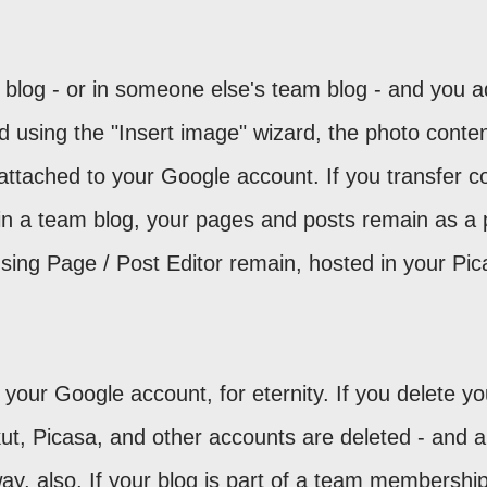
r blog - or in someone else's team blog - and you 
d using the "Insert image" wizard, the photo conten
attached to your Google account. If you transfer co
in a team blog, your pages and posts remain as a 
sing Page / Post Editor remain, hosted in your Pic
your Google account, for eternity. If you delete yo
t, Picasa, and other accounts are deleted - and al
y, also. If your blog is part of a team membership