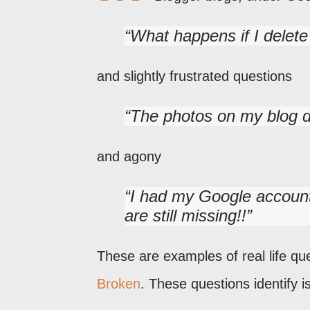
What happens if I delet
and slightly frustrated questions
The photos on my blog 
and agony
I had my Google account
are still missing!!
These are examples of real life qu
Broken
. These questions identify 