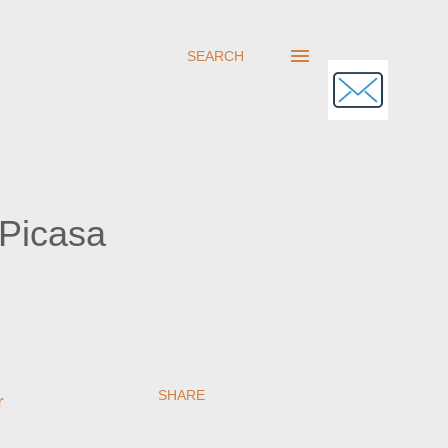
SEARCH
 Picasa
SHARE
r