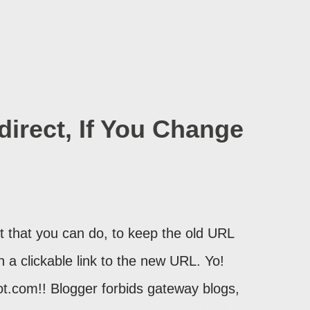
irect, If You Change
 that you can do, to keep the old URL
th a clickable link to the new URL. Yo!
ot.com!! Blogger forbids gateway blogs,