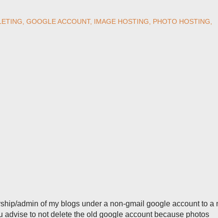
LETING
GOOGLE ACCOUNT
IMAGE HOSTING
PHOTO HOSTING
ership/admin of my blogs under a non-gmail google account to a
ou advise to not delete the old google account because photos