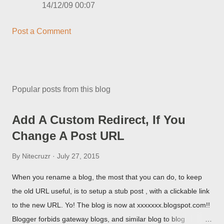
14/12/09 00:07
Post a Comment
Popular posts from this blog
Add A Custom Redirect, If You
Change A Post URL
By
Nitecruzr
July 27, 2015
When you rename a blog, the most that you can do, to keep
the old URL useful, is to setup a stub post , with a clickable link
to the new URL. Yo! The blog is now at xxxxxxx.blogspot.com!!
Blogger forbids gateway blogs, and similar blog to blog