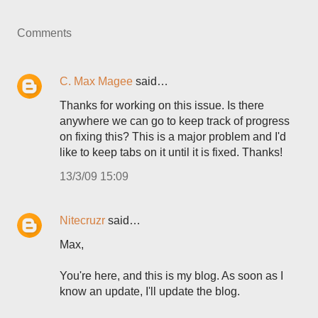
Comments
C. Max Magee
said…
Thanks for working on this issue. Is there
anywhere we can go to keep track of progress
on fixing this? This is a major problem and I'd
like to keep tabs on it until it is fixed. Thanks!
13/3/09 15:09
Nitecruzr
said…
Max,
You're here, and this is my blog. As soon as I
know an update, I'll update the blog.