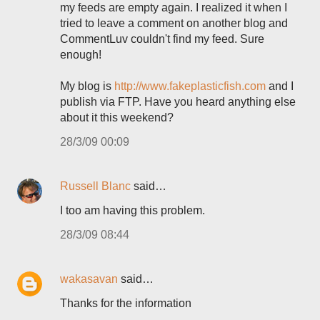
my feeds are empty again. I realized it when I
tried to leave a comment on another blog and
CommentLuv couldn't find my feed. Sure
enough!
My blog is
http://www.fakeplasticfish.com
and I
publish via FTP. Have you heard anything else
about it this weekend?
28/3/09 00:09
Russell Blanc
said…
I too am having this problem.
28/3/09 08:44
wakasavan
said…
Thanks for the information