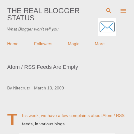
Skip to main content
THE REAL BLOGGER
STATUS
What Blogger won't tell you
Home
Followers
Magic
More…
Atom / RSS Feeds Are Empty
By
Nitecruzr
March 13, 2009
T
his week, we have a few complaints about Atom / RSS
feeds, in various blogs.