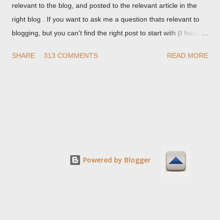
relevant to the blog, and posted to the relevant article in the
right blog . If you want to ask me a question thats relevant to
blogging, but you can't find the right post to start with (I haven't
written about everything blogger related, yet, nor the way
SHARE
313 COMMENTS
READ MORE
things are going I don't expect to either), ask your questions
here, or leave an entry in my guestbook . As noted above,
please note my commenting policy . If you post a comment to
this post , I will probably treat it as a "Contact Me" post . If you
have an issue that's relevant to any technical issue in the blog,
please leave a comment on the specific post , not here. This
post is for general comments, and for non posted contact to
me. If the form below does not work for you, check your third
Powered by Blogger
party cookies setting! For actual technical issues, note that
peer support in Blogger Help Forum: Something Is Broken , or
Nitecruzr Dot Net - Bloggin...