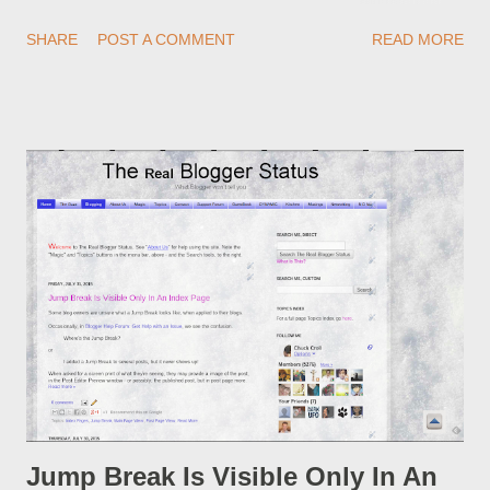
redirections . When you rename a post, you can setup a
SHARE
POST A COMMENT
READ MORE
custom redirect - and automatically redirect your readers to the
post, under its new URL. You should take advantage of this
option, if you change a post URL.
Jump Break Is Visible Only In An