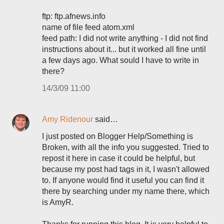
ftp: ftp.afnews.info
name of file feed atom.xml
feed path: I did not write anything - I did not find
instructions about it... but it worked all fine until
a few days ago. What sould I have to write in
there?
14/3/09 11:00
Amy Ridenour
said…
I just posted on Blogger Help/Something is
Broken, with all the info you suggested. Tried to
repost it here in case it could be helpful, but
because my post had tags in it, I wasn't allowed
to. If anyone would find it useful you can find it
there by searching under my name there, which
is AmyR.