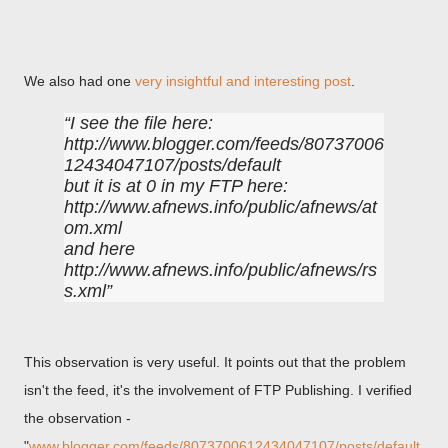
We also had one
very insightful and interesting post
.
I see the file here:
http://www.blogger.com/feeds/80737006
12434047107/posts/default
but it is at 0 in my FTP here:
http://www.afnews.info/public/afnews/at
om.xml
and here
http://www.afnews.info/public/afnews/rs
s.xml
This observation is very useful. It points out that the problem
isn't the feed, it's the involvement of FTP Publishing. I verified
the observation -
"
www.blogger.com/feeds/8073700612434047107/posts/default