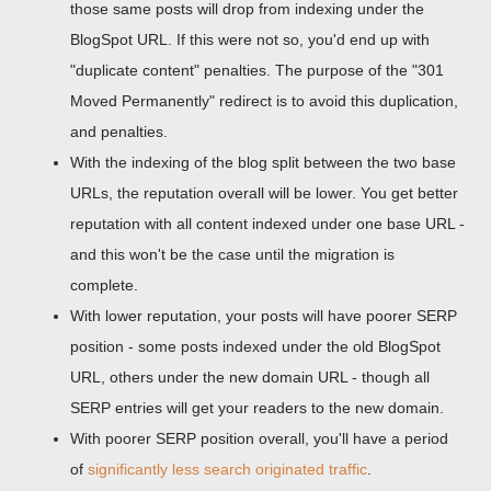
those same posts will drop from indexing under the
BlogSpot URL. If this were not so, you'd end up with
"duplicate content" penalties. The purpose of the "301
Moved Permanently" redirect is to avoid this duplication,
and penalties.
With the indexing of the blog split between the two base
URLs, the reputation overall will be lower. You get better
reputation with all content indexed under one base URL -
and this won't be the case until the migration is
complete.
With lower reputation, your posts will have poorer SERP
position - some posts indexed under the old BlogSpot
URL, others under the new domain URL - though all
SERP entries will get your readers to the new domain.
With poorer SERP position overall, you'll have a period
of
significantly less search originated traffic
.