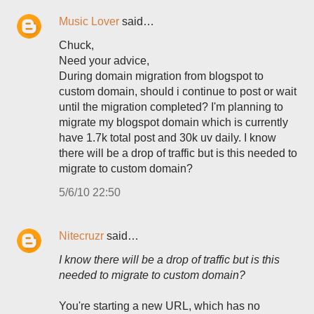
Music Lover
said…
Chuck,
Need your advice,
During domain migration from blogspot to
custom domain, should i continue to post or wait
until the migration completed? I'm planning to
migrate my blogspot domain which is currently
have 1.7k total post and 30k uv daily. I know
there will be a drop of traffic but is this needed to
migrate to custom domain?
5/6/10 22:50
Nitecruzr
said…
I know there will be a drop of traffic but is this
needed to migrate to custom domain?
You're starting a new URL, which has no