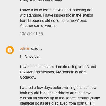
I have a lot to learn. CSEs and indexing not
withstanding, I have issues too in the switch
from Blogger's old editor to its 'new' one.
Another can of worms.
13/1/10 01:36
admin
said…
Hi Nitecruzr,
I switched to custom domain using your A and
CNAME instructions. My domain is from
Godaddy.
I waited a few days before writing this but now
both my old blogspot address and the new
custom url shows up in the search results (same
identical posts are displayed from both urls!!)