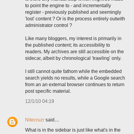
to point the engine to - and incrementally
register - previously published and seemingly
'lost' content ? Or is the process entirely outwith
administrator control ?
Like many bloggers, my interest is primarily in
the published content; its accessibility to
readers. My archives are still accessible on the
sidecar, albeit by chronological 'trawling' only.
I still cannot quite fathom while the embedded
search yields no results, while a Google search
from an an external browser continues to return
post specific material.
12/1/10 04:19
Nitecruzr
said…
What is in the sidebar is just like what's in the