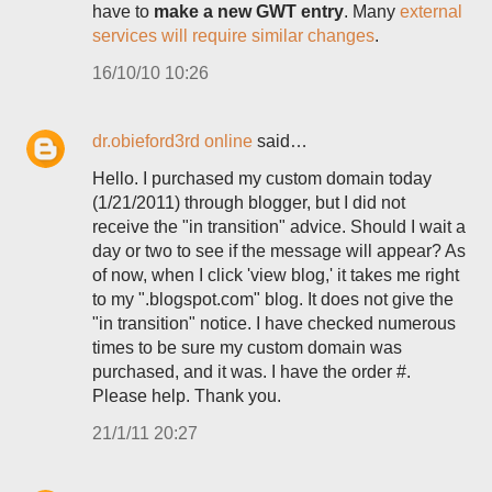
have to
make a new GWT entry
. Many
external
services will require similar changes
.
16/10/10 10:26
dr.obieford3rd online
said…
Hello. I purchased my custom domain today
(1/21/2011) through blogger, but I did not
receive the "in transition" advice. Should I wait a
day or two to see if the message will appear? As
of now, when I click 'view blog,' it takes me right
to my ".blogspot.com" blog. It does not give the
"in transition" notice. I have checked numerous
times to be sure my custom domain was
purchased, and it was. I have the order #.
Please help. Thank you.
21/1/11 20:27