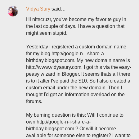
Vidya Sury
said…
Hi nitecruzr, you've become my favorite guy in
the last couple of days. I have a question that
might seem stupid.
Yesterday I registered a custom domain name
for my blog http://google-n-i-share-a-
birthday.blogspot.com. My new domain name is
http://www.vidyasury.com. I got this via the easy-
peasy wizard in Blogger. It seems thats all there
is to it after I've paid the $10. So I also created a
custom email under the new domain. Then I
thought I'd get an information overload on the
forums.
My burning question is this: Will I continue to
own http://google-n-i-share-a-
birthday.blogspot.com ? Or will it become
available for someone else to register? I want to