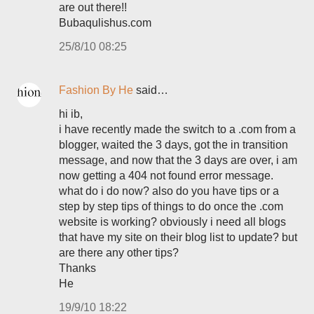
are out there!!
Bubaqulishus.com
25/8/10 08:25
Fashion By He
said…
hi ib,
i have recently made the switch to a .com from a
blogger, waited the 3 days, got the in transition
message, and now that the 3 days are over, i am
now getting a 404 not found error message.
what do i do now? also do you have tips or a
step by step tips of things to do once the .com
website is working? obviously i need all blogs
that have my site on their blog list to update? but
are there any other tips?
Thanks
He
19/9/10 18:22