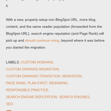
it.
With a new, properly setup non BlogSpot URL, more blog
content, and the same reader population (forwarded from the
BlogSpot URL), search engine reputation (and Page Rank) will
pick up and
should continue rising
, beyond where it was before
you started the migration.
LABELS:
CUSTOM DOMAINS
CUSTOM DOMAINS MIGRATION
CUSTOM DOMAINS TRANSITION
MIGRATION
PAGE RANK
PLAN FIRST
RENAMING
RESPONSIBLE PRACTICE
SEARCH ENGINE REPUTATION
SEARCH ENGINES
SEO