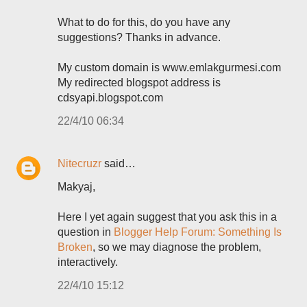
What to do for this, do you have any
suggestions? Thanks in advance.
My custom domain is www.emlakgurmesi.com
My redirected blogspot address is
cdsyapi.blogspot.com
22/4/10 06:34
Nitecruzr
said…
Makyaj,
Here I yet again suggest that you ask this in a
question in
Blogger Help Forum: Something Is
Broken
, so we may diagnose the problem,
interactively.
22/4/10 15:12