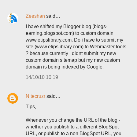
Zeeshan
said…
I have shifted my Blogger blog (blogs-
earning.blogspot.com) to custom domain
www.etipslibrary.com. Do i have to submit my
site (www.etipslibrary.com) to Webmaster tools
? because currently i didnt submit my new
custom domain sitemap but my new custom
domain is being indexed by Google.
14/10/10 10:19
Nitecruzr
said…
Tips,
Whenever you change the URL of the blog -
whether you publish to a different BlogSpot
URL, or publish to a non BlogSpot URL, you