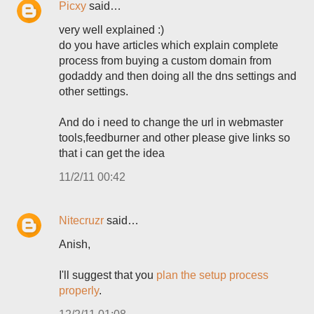
Picxy
said…
very well explained :)
do you have articles which explain complete
process from buying a custom domain from
godaddy and then doing all the dns settings and
other settings.
And do i need to change the url in webmaster
tools,feedburner and other please give links so
that i can get the idea
11/2/11 00:42
Nitecruzr
said…
Anish,
I'll suggest that you
plan the setup process
properly
.