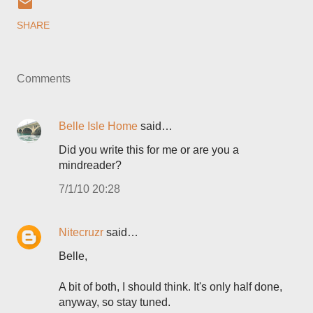
SHARE
Comments
Belle Isle Home
said…
Did you write this for me or are you a
mindreader?
7/1/10 20:28
Nitecruzr
said…
Belle,
A bit of both, I should think. It's only half done,
anyway, so stay tuned.