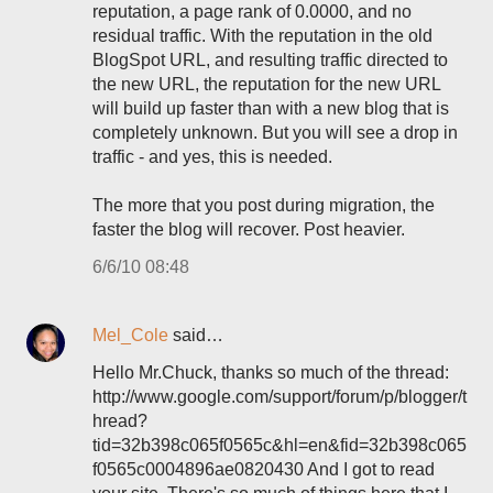
reputation, a page rank of 0.0000, and no
residual traffic. With the reputation in the old
BlogSpot URL, and resulting traffic directed to
the new URL, the reputation for the new URL
will build up faster than with a new blog that is
completely unknown. But you will see a drop in
traffic - and yes, this is needed.
The more that you post during migration, the
faster the blog will recover. Post heavier.
6/6/10 08:48
Mel_Cole
said…
Hello Mr.Chuck, thanks so much of the thread:
http://www.google.com/support/forum/p/blogger/t
hread?
tid=32b398c065f0565c&hl=en&fid=32b398c065
f0565c0004896ae0820430 And I got to read