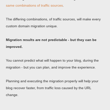
same combinations of traffic sources
.
The differing combinations, of traffic sources, will make every
custom domain migration unique.
Migration results are not predictable - but they can be
improved.
You cannot predict what will happen to your blog, during the
migration - but you can plan, and improve the experience.
Planning and executing the migration properly will help your
blog recover faster, from traffic loss caused by the URL
change.