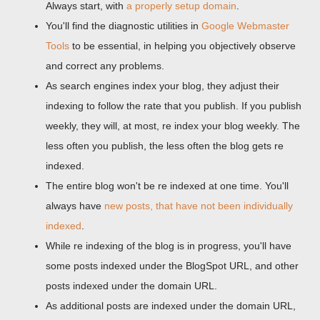
Always start, with
a properly setup domain
.
You'll find the diagnostic utilities in
Google Webmaster
Tools
to be essential, in helping you objectively observe
and correct any problems.
As search engines index your blog, they adjust their
indexing to follow the rate that you publish. If you publish
weekly, they will, at most, re index your blog weekly. The
less often you publish, the less often the blog gets re
indexed.
The entire blog won't be re indexed at one time. You'll
always have
new posts, that have not been individually
indexed
.
While re indexing of the blog is in progress, you'll have
some posts indexed under the BlogSpot URL, and other
posts indexed under the domain URL.
As additional posts are indexed under the domain URL,