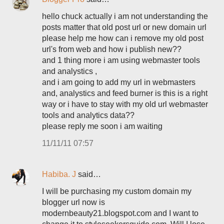
hello chuck actually i am not understanding the
posts matter that old post url or new domain url
please help me how can i remove my old post
url's from web and how i publish new??
and 1 thing more i am using webmaster tools
and analystics ,
and i am going to add my url in webmasters
and, analystics and feed burner is this is a right
way or i have to stay with my old url webmaster
tools and analytics data??
please reply me soon i am waiting
11/11/11 07:57
Habiba. J
said…
I will be purchasing my custom domain my
blogger url now is
modernbeauty21.blogspot.com and I want to