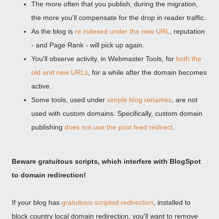
The more often that you publish, during the migration,
the more you'll compensate for the drop in reader traffic.
As the blog is
re indexed under the new URL
, reputation
- and Page Rank - will pick up again.
You'll observe activity, in Webmaster Tools, for
both the
old and new URLs
, for a while after the domain becomes
active.
Some tools, used under
simple blog renames
, are not
used with custom domains. Specifically, custom domain
publishing
does not use the post feed redirect
.
Beware gratuitous scripts, which interfere with BlogSpot
to domain redirection!
If your blog has
gratuitous scripted redirection
, installed to
block country local domain redirection, you'll want to remove