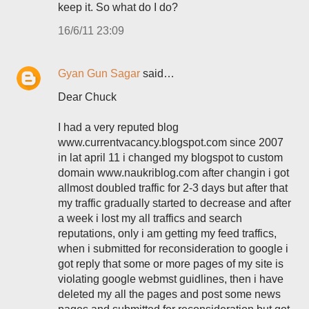
keep it. So what do I do?
16/6/11 23:09
Gyan Gun Sagar
said…
Dear Chuck
I had a very reputed blog
www.currentvacancy.blogspot.com since 2007
in lat april 11 i changed my blogspot to custom
domain www.naukriblog.com after changin i got
allmost doubled traffic for 2-3 days but after that
my traffic gradually started to decrease and after
a week i lost my all traffics and search
reputations, only i am getting my feed traffics,
when i submitted for reconsideration to google i
got reply that some or more pages of my site is
violating google webmst guidlines, then i have
deleted my all the pages and post some news