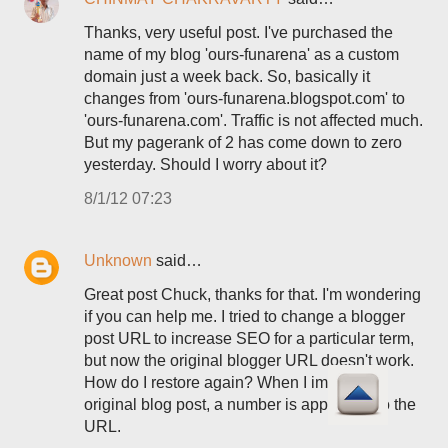
Thanks, very useful post. I've purchased the
name of my blog 'ours-funarena' as a custom
domain just a week back. So, basically it
changes from 'ours-funarena.blogspot.com' to
'ours-funarena.com'. Traffic is not affected much.
But my pagerank of 2 has come down to zero
yesterday. Should I worry about it?
8/1/12 07:23
Unknown
said…
Great post Chuck, thanks for that. I'm wondering
if you can help me. I tried to change a blogger
post URL to increase SEO for a particular term,
but now the original blogger URL doesn't work.
How do I restore again? When I import the
original blog post, a number is appended to the
URL.