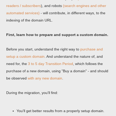
readers / subscribers
), and robots
(search engines and other
automated services)
- will contribute, in different ways, to the
indexing of the domain URL.
First, learn how to prepare and support a custom domain.
Before you start, understand the right way to
purchase and
setup a custom domain
. And understand the nature of, and
need for, the
3 to 5 day Transition Period
, which follows the
purchase of a new domain, using "Buy a domain" - and should
be observed
with any new domain
.
During the migration, you'll find:
You'll get better results from a properly setup domain.