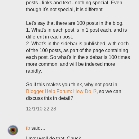
posts - links and text - nothing special. Even
though it's not special, it is different.
Let's say that there are 100 posts in the blog.
1. What's in each post is in 1 post each, and is
different in each post.
2. What's in the sidebar is published, with each
of the 100 posts, as part of the page containing
each post. So what's in the sidebar is 100 times
more common, and will be indexed more
rapidly.
So if this makes you think, why not post in
Blogger Help Forum: How Do I?
, so we can
discuss this in detail?
12/1/10 22:28
ib
said…
I may well do that, Chuck.