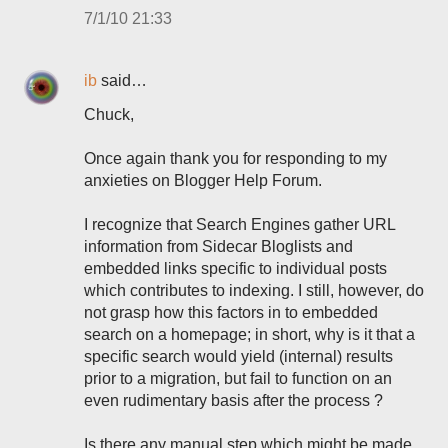
7/1/10 21:33
ib
said…
Chuck,
Once again thank you for responding to my
anxieties on Blogger Help Forum.
I recognize that Search Engines gather URL
information from Sidecar Bloglists and
embedded links specific to individual posts
which contributes to indexing. I still, however, do
not grasp how this factors in to embedded
search on a homepage; in short, why is it that a
specific search would yield (internal) results
prior to a migration, but fail to function on an
even rudimentary basis after the process ?
Is there any manual step which might be made