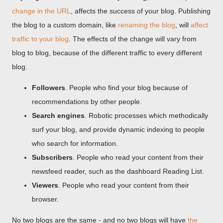
change in the URL
, affects the success of your blog. Publishing
the blog to a custom domain, like
renaming the blog
, will
affect
traffic to your blog
. The effects of the change will vary from
blog to blog, because of the different traffic to every different
blog.
Followers
. People who find your blog because of
recommendations by other people.
Search engines
. Robotic processes which methodically
surf your blog, and provide dynamic indexing to people
who search for information.
Subscribers
. People who read your content from their
newsfeed reader, such as the dashboard Reading List.
Viewers
. People who read your content from their
browser.
No two blogs are the same - and no two blogs will have
the