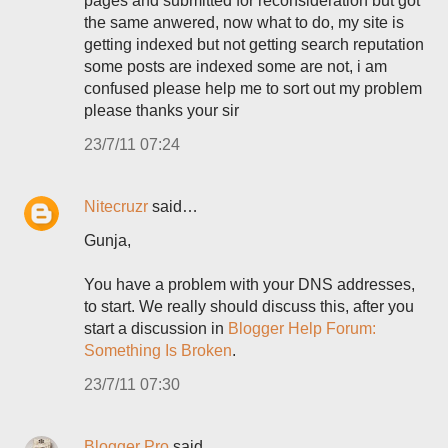
pages and submitted for reconsideration but got
the same anwered, now what to do, my site is
getting indexed but not getting search reputation
some posts are indexed some are not, i am
confused please help me to sort out my problem
please thanks your sir
23/7/11 07:24
Nitecruzr
said…
Gunja,
You have a problem with your DNS addresses,
to start. We really should discuss this, after you
start a discussion in
Blogger Help Forum:
Something Is Broken
.
23/7/11 07:30
Blogger Pro
said…