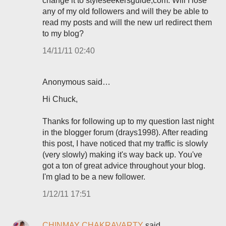
change it to styleseekersguide,com. Will I lose
any of my old followers and will they be able to
read my posts and will the new url redirect them
to my blog?
14/11/11 02:40
Anonymous said…
Hi Chuck,
Thanks for following up to my question last night
in the blogger forum (drays1998). After reading
this post, I have noticed that my traffic is slowly
(very slowly) making it's way back up. You've
got a ton of great advice throughout your blog.
I'm glad to be a new follower.
1/12/11 17:51
CHINMAY CHAKRAVARTY
said…