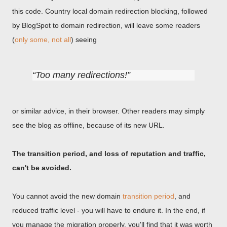
this code. Country local domain redirection blocking, followed
by BlogSpot to domain redirection, will leave some readers
(
only some, not all
) seeing
Too many redirections!
or similar advice, in their browser. Other readers may simply
see the blog as offline, because of its new URL.
The transition period, and loss of reputation and traffic,
can't be avoided.
You cannot avoid the new domain
transition period
, and
reduced traffic level - you will have to endure it. In the end, if
you manage the migration properly, you'll find that it was worth