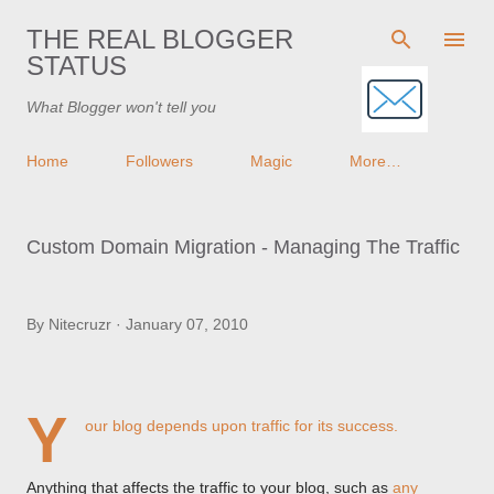
Skip to main content
THE REAL BLOGGER
STATUS
What Blogger won't tell you
Home
Followers
Magic
More…
Custom Domain Migration - Managing The Traffic
By
Nitecruzr
January 07, 2010
Y
our blog depends upon traffic for its success.
Anything that affects the traffic to your blog, such as
any