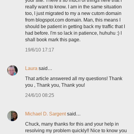
your site. There's so much of things here that I
really want to know. I am in the same situation
too, I just migrated to my a new cutom domain
from blogspot.com domain. Man, this means I
should be patient in getting back my traffic that I
had before. I'm so lack in patience, huhuhu :) I
shall book mark this page.
19/6/10 17:17
Laura
said…
That article answered all my questions! Thank
you , Thank you, Thank you!
24/6/10 08:25
Michael D. Sargent
said…
Chuck, many thanks for this and your help in
resolving my problem quickly!! Nice to know you