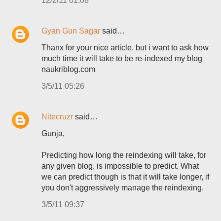
12/2/11 01:08
Gyan Gun Sagar
said…
Thanx for your nice article, but i want to ask how
much time it will take to be re-indexed my blog
naukriblog.com
3/5/11 05:26
Nitecruzr
said…
Gunja,
Predicting how long the reindexing will take, for
any given blog, is impossible to predict. What
we can predict though is that it will take longer, if
you don't aggressively manage the reindexing.
3/5/11 09:37