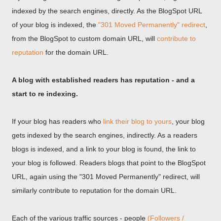
indexed by the search engines, directly. As the BlogSpot URL
of your blog is indexed, the
"301 Moved Permanently" redirect
,
from the BlogSpot to custom domain URL, will
contribute to
reputation
for the domain URL.
A blog with established readers has reputation - and a
start to re indexing.
If your blog has readers who
link their blog to yours
, your blog
gets indexed by the search engines, indirectly. As a readers
blogs is indexed, and a link to your blog is found, the link to
your blog is followed. Readers blogs that point to the BlogSpot
URL, again using the "301 Moved Permanently" redirect, will
similarly contribute to reputation for the domain URL.
Each of the various traffic sources - people
(Followers /