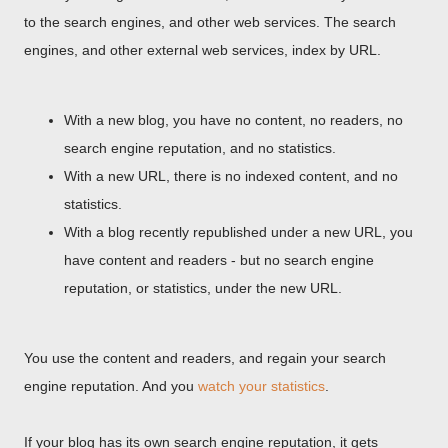
to the search engines, and other web services. The search
engines, and other external web services, index by URL.
With a new blog, you have no content, no readers, no
search engine reputation, and no statistics.
With a new URL, there is no indexed content, and no
statistics.
With a blog recently republished under a new URL, you
have content and readers - but no search engine
reputation, or statistics, under the new URL.
You use the content and readers, and regain your search
engine reputation. And you
watch your statistics
.
If your blog has its own search engine reputation, it gets