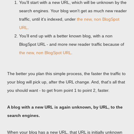
You'll start with a new URL, which will be unknown by the
search engines. Your blog won't get as much new reader
traffic, until it's indexed, under
the new, non BlogSpot
URL
.
You'll end up with a better known blog, with a non
BlogSpot URL - and more new reader traffic because of
the new, non BlogSpot URL
.
The better you plan this simple process, the faster the traffic to
your blog will pick up, after the URL change. And, that's all that
you should want - to get from point 1 to point 2, faster.
A blog with a new URL is again unknown, by URL, to the
search engines.
When your blog has a new URL, that URL is initially unknown