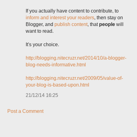
If you actually have content to contribute, to
inform and interest your readers
, then stay on
Blogger, and
publish content
, that
people
will
want to read.
It's your choice.
http://blogging.nitecruzr.net/2014/10/a-blogger-
blog-needs-informative.html
http://blogging.nitecruzr.net/2009/05/value-of-
your-blog-is-based-upon.html
21/12/14 16:25
Post a Comment