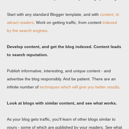
Start with any standard Blogger template, and with
content, to
attract readers
. Work on getting traffic, from content
indexed
by the search engines
.
Develop content, and get the blog indexed. Content leads
to search reputation.
Publish informative, interesting, and unique content - and
advertise the blog responsibly. And be patient. There are an
infinite number of
techniques which will give you better results
.
Look at blogs with similar content, and see what works.
As your blog gets traffic, you'll learn of other blogs similar to
yours - some of which are published by your readers. See what