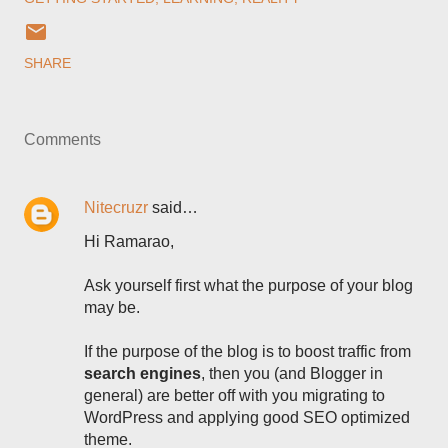
SHARE
Comments
Nitecruzr
said…
Hi Ramarao,
Ask yourself first what the purpose of your blog
may be.
If the purpose of the blog is to boost traffic from
search engines
, then you (and Blogger in
general) are better off with you migrating to
WordPress and applying good SEO optimized
theme.