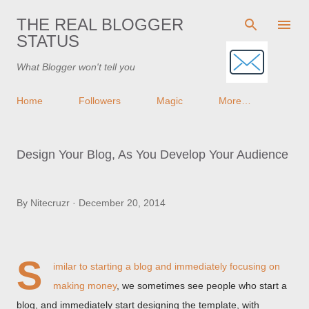
Skip to main content
THE REAL BLOGGER
STATUS
What Blogger won't tell you
Home
Followers
Magic
More…
Design Your Blog, As You Develop Your Audience
By
Nitecruzr
December 20, 2014
S
imilar to starting a blog and immediately
focusing on
making money
, we sometimes see people who start a
blog, and immediately start designing the template, with