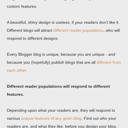
custom features.
A beautiful, shiny design is useless, if your readers don't like it.
Different blogs will attract
different reader populations
, who will
respond to different designs.
Every Blogger blog is unique, because you are unique - and
because you (hopefully) publish blogs that are all
different from
each other
.
Different reader populations will respond to different
features.
Depending upon what your readers are, they will respond to
various
unique features of any given blog
. Find out who your
readers are, and what they like, before you design your blog.