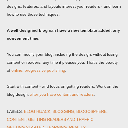
designs, features, and layouts interest your readers - and learn
how to use those techniques.
A well designed blog can have a new template added, any
convenient time.
You can modify your blog, including the design, without losing
content or readers, any time it pleases you. That's the beauty
of
online, progressive publishing
.
Start with content - and focus on getting readers. Work on the
blog design,
after you have content and readers
.
LABELS:
BLOG HIJACK
BLOGGING
BLOGOSPHERE
CONTENT
GETTING READERS AND TRAFFIC
GETTING STARTED
LEARNING
REALITY