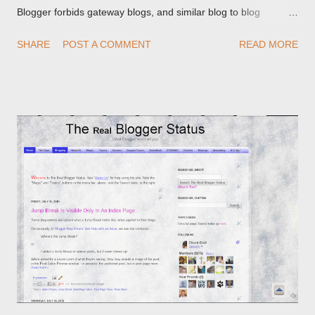
Blogger forbids gateway blogs, and similar blog to blog
redirections . When you rename a post, you can setup a
SHARE
POST A COMMENT
READ MORE
custom redirect - and automatically redirect your readers to the
post, under its new URL. You should take advantage of this
option, if you change a post URL.