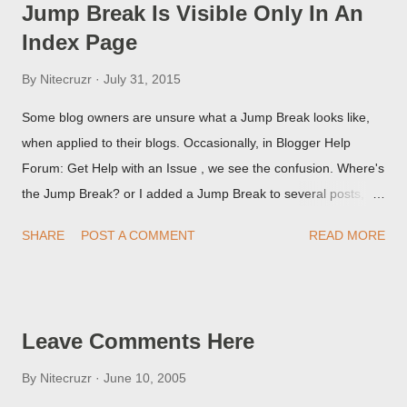
Jump Break Is Visible Only In An
Index Page
By
Nitecruzr
July 31, 2015
Some blog owners are unsure what a Jump Break looks like,
when applied to their blogs. Occasionally, in Blogger Help
Forum: Get Help with an Issue , we see the confusion. Where's
the Jump Break? or I added a Jump Break to several posts,
but it never shows up! When asked for a screen print of what
SHARE
POST A COMMENT
READ MORE
they're seeing, they may provide a image of the post, in the
Post Editor Preview window - or possibly, the published post,
but in post page view.
Leave Comments Here
By
Nitecruzr
June 10, 2005