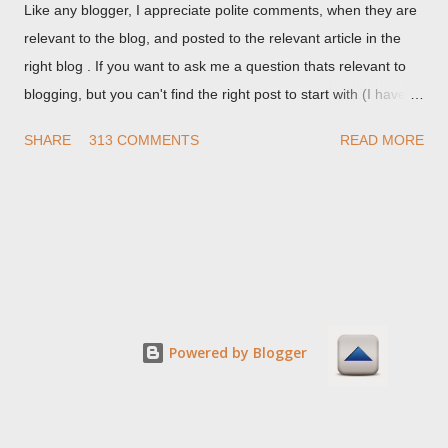
Like any blogger, I appreciate polite comments, when they are
relevant to the blog, and posted to the relevant article in the
right blog . If you want to ask me a question thats relevant to
blogging, but you can't find the right post to start with (I haven't
written about everything blogger related, yet, nor the way
SHARE
313 COMMENTS
READ MORE
things are going I don't expect to either), ask your questions
here, or leave an entry in my guestbook . As noted above,
please note my commenting policy . If you post a comment to
this post , I will probably treat it as a "Contact Me" post . If you
have an issue that's relevant to any technical issue in the blog,
please leave a comment on the specific post , not here. This
post is for general comments, and for non posted contact to
me. If the form below does not work for you, check your third
Powered by Blogger
party cookies setting! For actual technical issues, note that
peer support in Blogger Help Forum: Something Is Broken , or
Nitecruzr Dot Net - Bloggin...