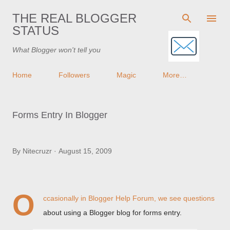
Skip to main content
THE REAL BLOGGER
STATUS
What Blogger won't tell you
Home
Followers
Magic
More…
Forms Entry In Blogger
By
Nitecruzr
August 15, 2009
O
ccasionally in
Blogger Help Forum
, we see questions
about using a Blogger blog for forms entry.