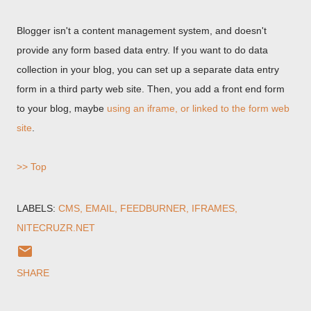
Blogger isn't a content management system, and doesn't
provide any form based data entry. If you want to do data
collection in your blog, you can set up a separate data entry
form in a third party web site. Then, you add a front end form
to your blog, maybe
using an iframe, or linked to the form web
site
.
>> Top
LABELS:
CMS
EMAIL
FEEDBURNER
IFRAMES
NITECRUZR.NET
SHARE