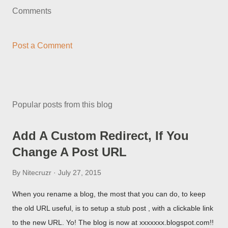
Comments
Post a Comment
Popular posts from this blog
Add A Custom Redirect, If You
Change A Post URL
By
Nitecruzr
July 27, 2015
When you rename a blog, the most that you can do, to keep
the old URL useful, is to setup a stub post , with a clickable link
to the new URL. Yo! The blog is now at xxxxxxx.blogspot.com!!