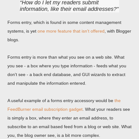
How do I let my readers submit
information, like their email addresses?
Forms entry, which is found in some content management
systems, is yet
one more feature that isn't offered
, with Blogger
blogs.
Forms entry is more than what you see on a web site. What
you see - a box where you type information - feeds what you
don't see - a back end database, and GUI wizards to extract
and manipulate the information entered.
A useful example of a forms entry accessory would be
the
FeedBurner email subscription gadget
. What your readers see
is simply a box, where they enter an email address, to
subscribe to an email based feed from a blog or web site. What
you, the blog owner see, is a bit more complex.