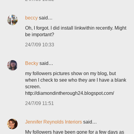
beccy
said…
Oh, I forgot. I did install linkwithin recently. Might
be important?
24/7/09 10:33
Becky
said…
my followers pictures show on my blog, but
when I check to see who they are I have a blank
screen.
http://diamondintherough24.blogspot.com/
24/7/09 11:51
Jennifer Reynolds Interiors
said…
My followers have been gone for a few days as