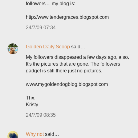
followers ... my blog is:
http://www.tendergraces.blogspot.com
24/7/09 07:34
Golden Daily Scoop
said…
My followers disappeared a few days ago, also.
It's the pictures that are gone. The followers
gadget is still there just no pictures.
www.mygoldendogblog.blogspot.com
Thx,
Kristy
24/7/09 08:35
Why not
said…