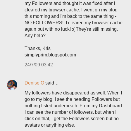
my Followers and thought it was fixed after I
cleared my browser cache. I went on my blog
this morning and I'm back to the same thing -
NO FOLLOWERS!! I cleared my browser cache
again but with no luck! :( They're still missing.
Any help?
Thanks, Kris
simplyprim.blogspot.com
24/7/09 03:42
Denise O
said…
My followers have disappeared as well. When I
go to my blog, I see the heading Followers but
nothing listed underneath. From my Dashboard
I can see the number of followers, but when I
click on that, I get the Followers screen but no
avatars or anything else.