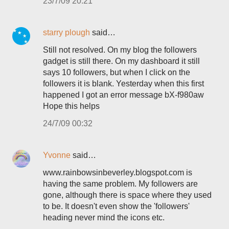
23/7/09 20:21
starry plough
said…
Still not resolved. On my blog the followers
gadget is still there. On my dashboard it still
says 10 followers, but when I click on the
followers it is blank. Yesterday when this first
happened I got an error message bX-f980aw
Hope this helps
24/7/09 00:32
Yvonne
said…
www.rainbowsinbeverley.blogspot.com is
having the same problem. My followers are
gone, although there is space where they used
to be. It doesn't even show the 'followers'
heading never mind the icons etc.