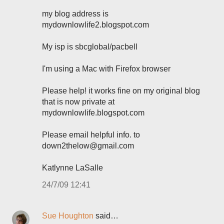
my blog address is
mydownlowlife2.blogspot.com
My isp is sbcglobal/pacbell
I'm using a Mac with Firefox browser
Please help! it works fine on my original blog
that is now private at
mydownlowlife.blogspot.com
Please email helpful info. to
down2thelow@gmail.com
Katlynne LaSalle
24/7/09 12:41
Sue Houghton
said…