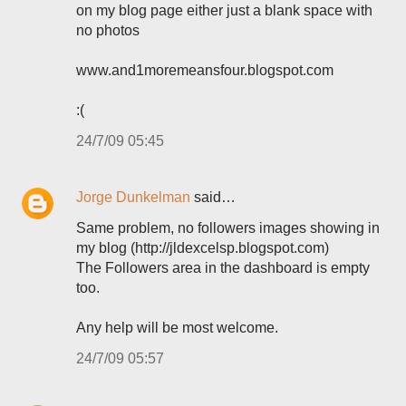
on my blog page either just a blank space with
no photos
www.and1moremeansfour.blogspot.com
:(
24/7/09 05:45
Jorge Dunkelman
said…
Same problem, no followers images showing in
my blog (http://jldexcelsp.blogspot.com)
The Followers area in the dashboard is empty
too.
Any help will be most welcome.
24/7/09 05:57