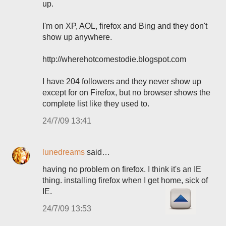
up.
I'm on XP, AOL, firefox and Bing and they don't
show up anywhere.
http://wherehotcomestodie.blogspot.com
I have 204 followers and they never show up
except for on Firefox, but no browser shows the
complete list like they used to.
24/7/09 13:41
lunedreams
said…
having no problem on firefox. I think it's an IE
thing. installing firefox when I get home, sick of
IE.
24/7/09 13:53