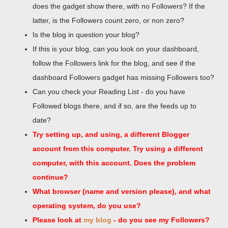
does the gadget show there, with no Followers? If the
latter, is the Followers count zero, or non zero?
Is the blog in question your blog?
If this is your blog, can you look on your dashboard,
follow the Followers link for the blog, and see if the
dashboard Followers gadget has missing Followers too?
Can you check your Reading List - do you have
Followed blogs there, and if so, are the feeds up to
date?
Try setting up, and using, a different Blogger
account from this computer. Try using a different
computer, with this account. Does the problem
continue?
What browser (name and version please), and what
operating system, do you use?
Please look at
my blog
- do you see my Followers?