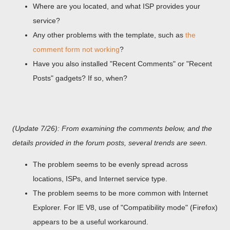
Where are you located, and what ISP provides your
service?
Any other problems with the template, such as
the
comment form not working
?
Have you also installed "Recent Comments" or "Recent
Posts" gadgets? If so, when?
(Update 7/26): From examining the comments below, and the
details provided in the forum posts, several trends are seen.
The problem seems to be evenly spread across
locations, ISPs, and Internet service type.
The problem seems to be more common with Internet
Explorer. For IE V8, use of "Compatibility mode" (Firefox)
appears to be a useful workaround.