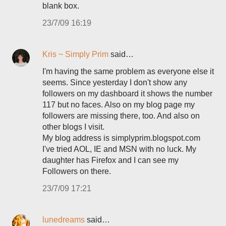
blank box.
23/7/09 16:19
Kris ~ Simply Prim
said…
I'm having the same problem as everyone else it
seems. Since yesterday I don't show any
followers on my dashboard it shows the number
117 but no faces. Also on my blog page my
followers are missing there, too. And also on
other blogs I visit.
My blog address is simplyprim.blogspot.com
I've tried AOL, IE and MSN with no luck. My
daughter has Firefox and I can see my
Followers on there.
23/7/09 17:21
lunedreams
said…