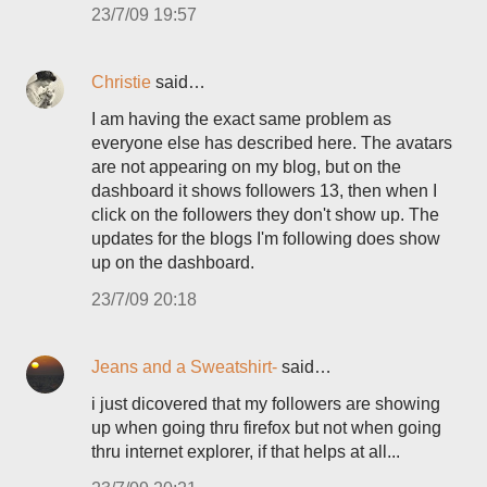
23/7/09 19:57
Christie
said…
I am having the exact same problem as
everyone else has described here. The avatars
are not appearing on my blog, but on the
dashboard it shows followers 13, then when I
click on the followers they don't show up. The
updates for the blogs I'm following does show
up on the dashboard.
23/7/09 20:18
Jeans and a Sweatshirt-
said…
i just dicovered that my followers are showing
up when going thru firefox but not when going
thru internet explorer, if that helps at all...