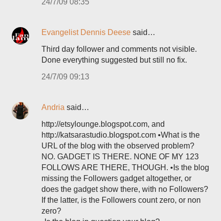
24/7/09 08:35
Evangelist Dennis Deese
said…
Third day follower and comments not visible.
Done everything suggested but still no fix.
24/7/09 09:13
Andria
said…
http://etsylounge.blogspot.com, and
http://katsarastudio.blogspot.com •What is the
URL of the blog with the observed problem?
NO. GADGET IS THERE. NONE OF MY 123
FOLLOWS ARE THERE, THOUGH. •Is the blog
missing the Followers gadget altogether, or
does the gadget show there, with no Followers?
If the latter, is the Followers count zero, or non
zero?