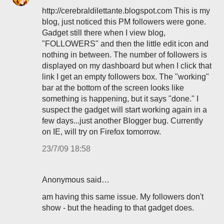
http://cerebraldilettante.blogspot.com This is my
blog, just noticed this PM followers were gone.
Gadget still there when I view blog,
"FOLLOWERS" and then the little edit icon and
nothing in between. The number of followers is
displayed on my dashboard but when I click that
link I get an empty followers box. The "working"
bar at the bottom of the screen looks like
something is happening, but it says "done." I
suspect the gadget will start working again in a
few days...just another Blogger bug. Currently
on IE, will try on Firefox tomorrow.
23/7/09 18:58
Anonymous said…
am having this same issue. My followers don't
show - but the heading to that gadget does.