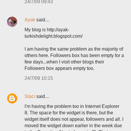
24/7/09 09:43
Ayak
said…
My blog is http://ayak-
turkishdelight.blogspot.com/
I am having the same problem as the majority of
others here. Followers box has been empty for a
few days...when I visit other blogs their
Followers box appears empty too.
24/7/09 10:15
Staci
said…
I'm having the problem too in Internet Explorer
8. The space for the widget is there, but the
widget itself does not appear, followers and all. I
moved the widget down earlier in the week due