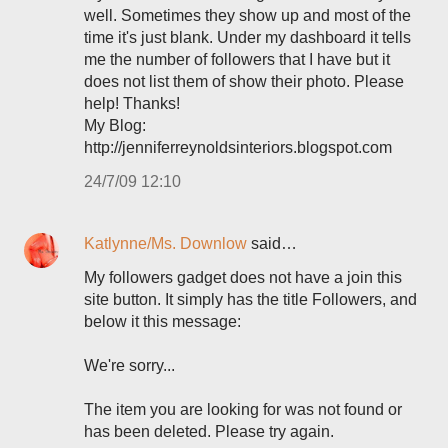
well. Sometimes they show up and most of the
time it's just blank. Under my dashboard it tells
me the number of followers that I have but it
does not list them of show their photo. Please
help! Thanks!
My Blog:
http://jenniferreynoldsinteriors.blogspot.com
24/7/09 12:10
Katlynne/Ms. Downlow
said…
My followers gadget does not have a join this
site button. It simply has the title Followers, and
below it this message:
We're sorry...
The item you are looking for was not found or
has been deleted. Please try again.