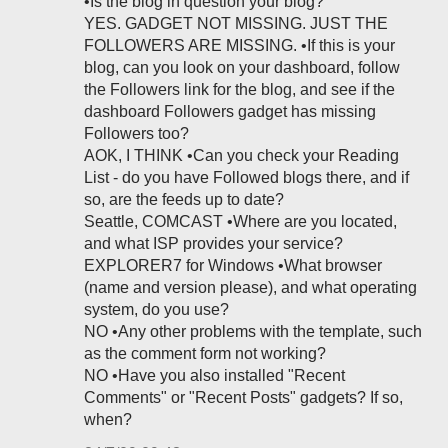
•Is the blog in question your blog?
YES. GADGET NOT MISSING. JUST THE
FOLLOWERS ARE MISSING. •If this is your
blog, can you look on your dashboard, follow
the Followers link for the blog, and see if the
dashboard Followers gadget has missing
Followers too?
AOK, I THINK •Can you check your Reading
List - do you have Followed blogs there, and if
so, are the feeds up to date?
Seattle, COMCAST •Where are you located,
and what ISP provides your service?
EXPLORER7 for Windows •What browser
(name and version please), and what operating
system, do you use?
NO •Any other problems with the template, such
as the comment form not working?
NO •Have you also installed "Recent
Comments" or "Recent Posts" gadgets? If so,
when?