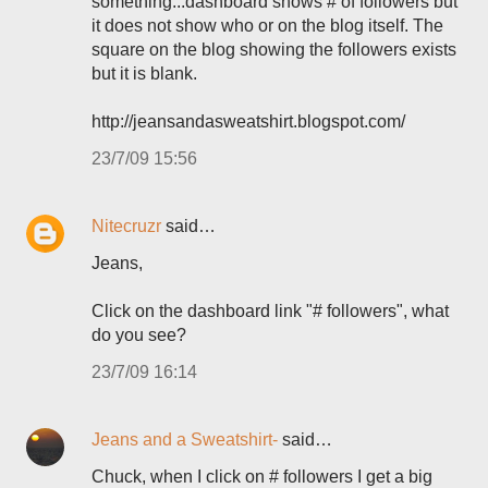
something...dashboard shows # of followers but
it does not show who or on the blog itself. The
square on the blog showing the followers exists
but it is blank.
http://jeansandasweatshirt.blogspot.com/
23/7/09 15:56
Nitecruzr
said…
Jeans,
Click on the dashboard link "# followers", what
do you see?
23/7/09 16:14
Jeans and a Sweatshirt-
said…
Chuck, when I click on # followers I get a big