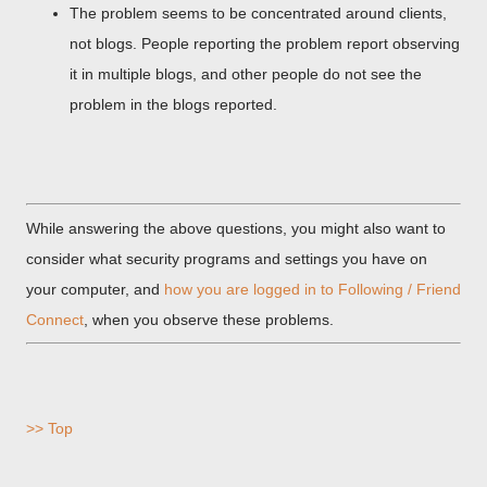
The problem seems to be concentrated around clients,
not blogs. People reporting the problem report observing
it in multiple blogs, and other people do not see the
problem in the blogs reported.
While answering the above questions, you might also want to
consider what security programs and settings you have on
your computer, and
how you are logged in to Following / Friend
Connect
, when you observe these problems.
>> Top