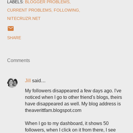
LABELS:
BLOGGER PROBLEMS
CURRENT PROBLEMS
FOLLOWING
NITECRUZR.NET
SHARE
Comments
Jill
said…
My followers disappeared a few days ago. I've
noticed when I go to other friend's blogs, theirs
have disappeared as well. My blog address is
theaverittfam.blogspot.com
When I go to my dashboard, it shows 50
followers, when I click on it from there, I see