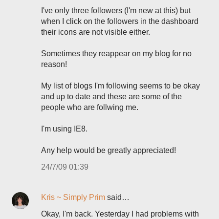
I've only three followers (I'm new at this) but
when I click on the followers in the dashboard
their icons are not visible either.
Sometimes they reappear on my blog for no
reason!
My list of blogs I'm following seems to be okay
and up to date and these are some of the
people who are follwing me.
I'm using IE8.
Any help would be greatly appreciated!
24/7/09 01:39
Kris ~ Simply Prim
said…
Okay, I'm back. Yesterday I had problems with