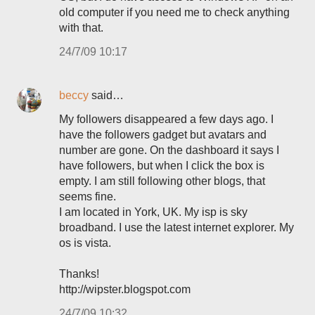
old computer if you need me to check anything
with that.
24/7/09 10:17
beccy
said…
My followers disappeared a few days ago. I
have the followers gadget but avatars and
number are gone. On the dashboard it says I
have followers, but when I click the box is
empty. I am still following other blogs, that
seems fine.
I am located in York, UK. My isp is sky
broadband. I use the latest internet explorer. My
os is vista.
Thanks!
http://wipster.blogspot.com
24/7/09 10:32