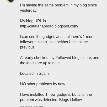
I'm having the same problem in my blog since
yesterday.
My blog URL is
http://catalanabroad.blogspot.com/
I can see the gadget, and that there's 1 more
follower but can't see neither him not the
previous,
Already checked my Followed blogs there, and
the feeds are up to date.
Located in Spain.
NO other problems by now.
Have installed 1 new gadgets, but after the
problem was detected. Blogs i follow.