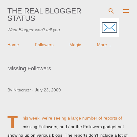
Skip to main content
THE REAL BLOGGER
STATUS
What Blogger won't tell you
Home
Followers
Magic
More…
Missing Followers
By
Nitecruzr
July 23, 2009
T
his week, we're seeing a large number of reports of
missing Followers, and / or the Followers gadget not
showing up on various blogs. The reports don't include a lot of