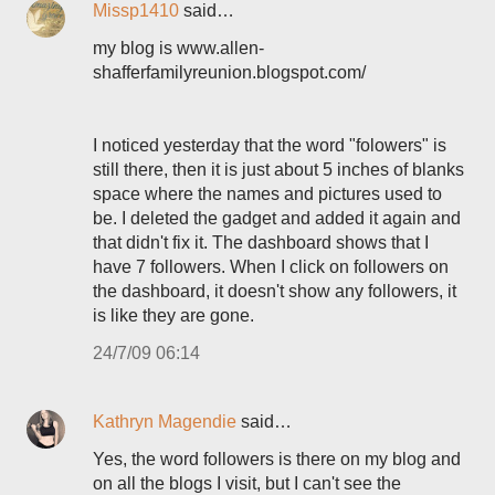
Missp1410
said…
my blog is www.allen-
shafferfamilyreunion.blogspot.com/
I noticed yesterday that the word "folowers" is
still there, then it is just about 5 inches of blanks
space where the names and pictures used to
be. I deleted the gadget and added it again and
that didn't fix it. The dashboard shows that I
have 7 followers. When I click on followers on
the dashboard, it doesn't show any followers, it
is like they are gone.
24/7/09 06:14
Kathryn Magendie
said…
Yes, the word followers is there on my blog and
on all the blogs I visit, but I can't see the