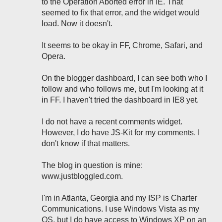
to the Operation Aborted error in IE. That
seemed to fix that error, and the widget would
load. Now it doesn't.
It seems to be okay in FF, Chrome, Safari, and
Opera.
On the blogger dashboard, I can see both who I
follow and who follows me, but I'm looking at it
in FF. I haven't tried the dashboard in IE8 yet.
I do not have a recent comments widget.
However, I do have JS-Kit for my comments. I
don't know if that matters.
The blog in question is mine:
www.justbloggled.com.
I'm in Atlanta, Georgia and my ISP is Charter
Communications. I use Windows Vista as my
OS, but I do have access to Windows XP on an