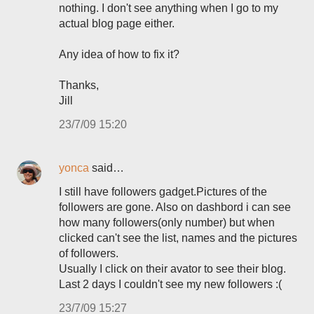
nothing. I don't see anything when I go to my
actual blog page either.
Any idea of how to fix it?
Thanks,
Jill
23/7/09 15:20
yonca
said…
I still have followers gadget.Pictures of the
followers are gone. Also on dashbord i can see
how many followers(only number) but when
clicked can't see the list, names and the pictures
of followers.
Usually I click on their avator to see their blog.
Last 2 days I couldn't see my new followers :(
23/7/09 15:27