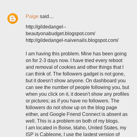
Paige
said…
http://gildedangel--
beautyonabudget.blogspot.com/
http://gildedangel-naivenails.blogspot.com/
I am having this problem. Mine has been going
on for 2-3 days now. I have tried every reboot
and removal of cookies and other things that I
can think of. The followers gadget is not gone,
but it doesn't show anyone. On dashboard you
can see the number of people following you, but
when you click on it, it doesn't show any profiles
or pictures; as if you have no followers. The
followers do not show up on the blog page
either, and Google Friend Connect is absent as
well. This is a problem on both of my blogs.
I am located in Boise, Idaho, United States, my
ISP is Cableone, I use the lastest version of