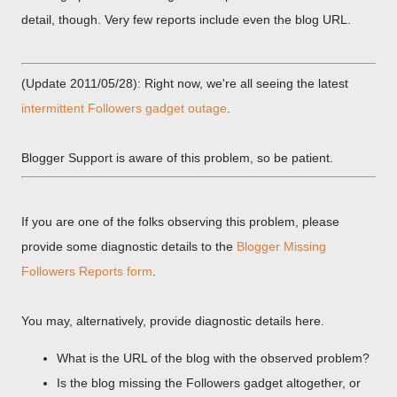
detail, though. Very few reports include even the blog URL.
(Update 2011/05/28): Right now, we're all seeing the latest
intermittent Followers gadget outage
.
Blogger Support is aware of this problem, so be patient.
If you are one of the folks observing this problem, please
provide some diagnostic details to the
Blogger Missing
Followers Reports form
.
You may, alternatively, provide diagnostic details here.
What is the URL of the blog with the observed problem?
Is the blog missing the Followers gadget altogether, or