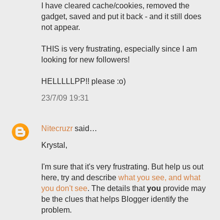
I have cleared cache/cookies, removed the
gadget, saved and put it back - and it still does
not appear.
THIS is very frustrating, especially since I am
looking for new followers!
HELLLLLPP!! please :o)
23/7/09 19:31
Nitecruzr
said…
Krystal,
I'm sure that it's very frustrating. But help us out
here, try and describe
what you see, and what
you don't see
. The details that
you
provide may
be the clues that helps Blogger identify the
problem.