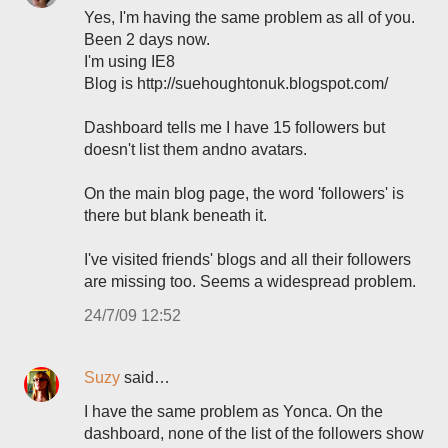
Yes, I'm having the same problem as all of you.
Been 2 days now.
I'm using IE8
Blog is http://suehoughtonuk.blogspot.com/
Dashboard tells me I have 15 followers but
doesn't list them andno avatars.
On the main blog page, the word 'followers' is
there but blank beneath it.
I've visited friends' blogs and all their followers
are missing too. Seems a widespread problem.
24/7/09 12:52
Suzy
said…
I have the same problem as Yonca. On the
dashboard, none of the list of the followers show