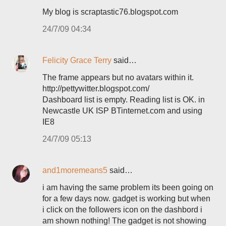
My blog is scraptastic76.blogspot.com
24/7/09 04:34
Felicity Grace Terry
said…
The frame appears but no avatars within it.
http://pettywitter.blogspot.com/
Dashboard list is empty. Reading list is OK. in
Newcastle UK ISP BTinternet.com and using
IE8
24/7/09 05:13
and1moremeans5
said…
i am having the same problem its been going on
for a few days now. gadget is working but when
i click on the followers icon on the dashbord i
am shown nothing! The gadget is not showing