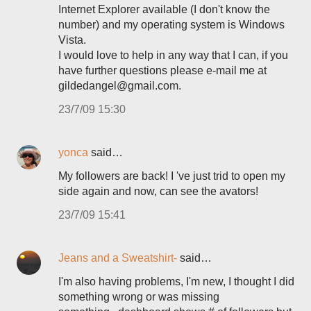
Internet Explorer available (I don't know the
number) and my operating system is Windows
Vista.
I would love to help in any way that I can, if you
have further questions please e-mail me at
gildedangel@gmail.com.
23/7/09 15:30
yonca
said…
My followers are back! I 've just trid to open my
side again and now, can see the avators!
23/7/09 15:41
Jeans and a Sweatshirt-
said…
I'm also having problems, I'm new, I thought I did
something wrong or was missing