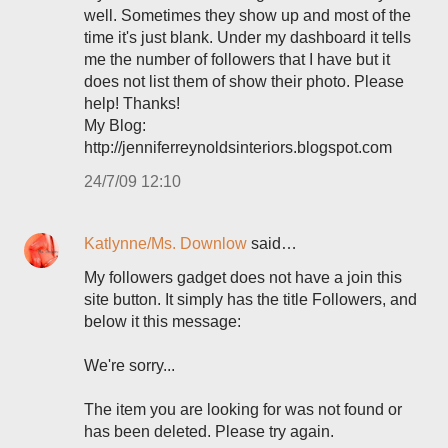
well. Sometimes they show up and most of the
time it's just blank. Under my dashboard it tells
me the number of followers that I have but it
does not list them of show their photo. Please
help! Thanks!
My Blog:
http://jenniferreynoldsinteriors.blogspot.com
24/7/09 12:10
Katlynne/Ms. Downlow
said…
My followers gadget does not have a join this
site button. It simply has the title Followers, and
below it this message:
We're sorry...
The item you are looking for was not found or
has been deleted. Please try again.