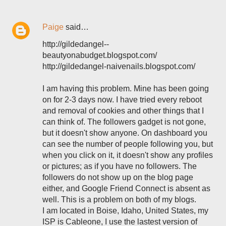
Paige
said…
http://gildedangel--
beautyonabudget.blogspot.com/
http://gildedangel-naivenails.blogspot.com/
I am having this problem. Mine has been going
on for 2-3 days now. I have tried every reboot
and removal of cookies and other things that I
can think of. The followers gadget is not gone,
but it doesn't show anyone. On dashboard you
can see the number of people following you, but
when you click on it, it doesn't show any profiles
or pictures; as if you have no followers. The
followers do not show up on the blog page
either, and Google Friend Connect is absent as
well. This is a problem on both of my blogs.
I am located in Boise, Idaho, United States, my
ISP is Cableone, I use the lastest version of