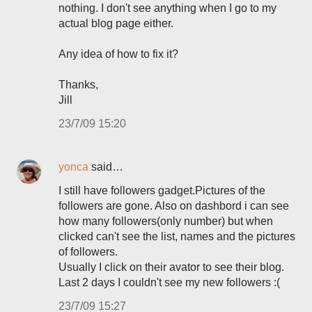
nothing. I don't see anything when I go to my
actual blog page either.
Any idea of how to fix it?
Thanks,
Jill
23/7/09 15:20
yonca
said…
I still have followers gadget.Pictures of the
followers are gone. Also on dashbord i can see
how many followers(only number) but when
clicked can't see the list, names and the pictures
of followers.
Usually I click on their avator to see their blog.
Last 2 days I couldn't see my new followers :(
23/7/09 15:27