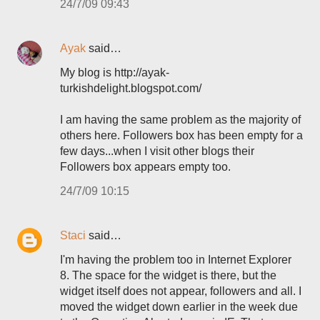
24/7/09 09:43
Ayak
said…
My blog is http://ayak-
turkishdelight.blogspot.com/
I am having the same problem as the majority of
others here. Followers box has been empty for a
few days...when I visit other blogs their
Followers box appears empty too.
24/7/09 10:15
Staci
said…
I'm having the problem too in Internet Explorer
8. The space for the widget is there, but the
widget itself does not appear, followers and all. I
moved the widget down earlier in the week due