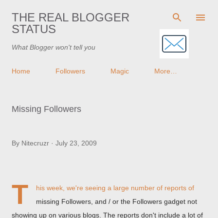
Skip to main content
THE REAL BLOGGER
STATUS
What Blogger won't tell you
Home
Followers
Magic
More…
Missing Followers
By
Nitecruzr
July 23, 2009
T
his week, we're seeing a large number of reports of
missing Followers, and / or the Followers gadget not
showing up on various blogs. The reports don't include a lot of