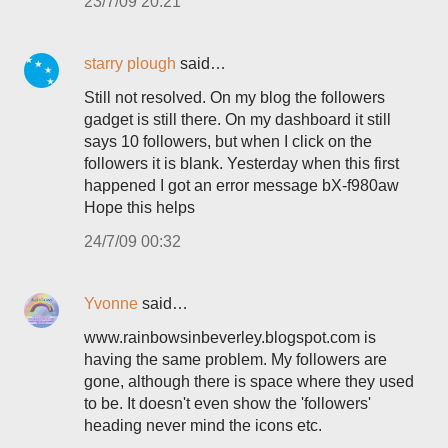
23/7/09 20:21
starry plough
said…
Still not resolved. On my blog the followers
gadget is still there. On my dashboard it still
says 10 followers, but when I click on the
followers it is blank. Yesterday when this first
happened I got an error message bX-f980aw
Hope this helps
24/7/09 00:32
Yvonne
said…
www.rainbowsinbeverley.blogspot.com is
having the same problem. My followers are
gone, although there is space where they used
to be. It doesn't even show the 'followers'
heading never mind the icons etc.