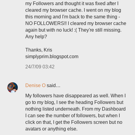
my Followers and thought it was fixed after I
cleared my browser cache. I went on my blog
this morning and I'm back to the same thing -
NO FOLLOWERS!! I cleared my browser cache
again but with no luck! :( They're still missing.
Any help?
Thanks, Kris
simplyprim.blogspot.com
24/7/09 03:42
Denise O
said…
My followers have disappeared as well. When I
go to my blog, I see the heading Followers but
nothing listed underneath. From my Dashboard
I can see the number of followers, but when I
click on that, I get the Followers screen but no
avatars or anything else.