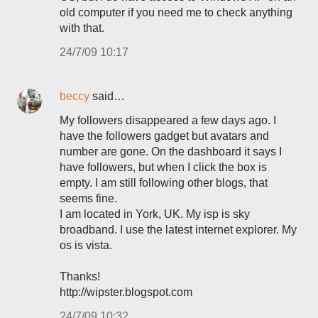
old computer if you need me to check anything
with that.
24/7/09 10:17
beccy
said…
My followers disappeared a few days ago. I
have the followers gadget but avatars and
number are gone. On the dashboard it says I
have followers, but when I click the box is
empty. I am still following other blogs, that
seems fine.
I am located in York, UK. My isp is sky
broadband. I use the latest internet explorer. My
os is vista.
Thanks!
http://wipster.blogspot.com
24/7/09 10:32