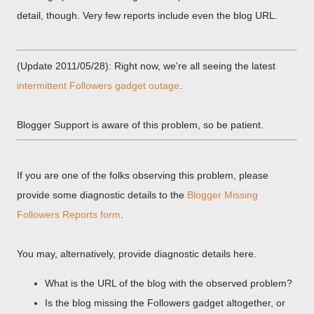
detail, though. Very few reports include even the blog URL.
(Update 2011/05/28): Right now, we're all seeing the latest
intermittent Followers gadget outage
.
Blogger Support is aware of this problem, so be patient.
If you are one of the folks observing this problem, please
provide some diagnostic details to the
Blogger Missing
Followers Reports form
.
You may, alternatively, provide diagnostic details here.
What is the URL of the blog with the observed problem?
Is the blog missing the Followers gadget altogether, or