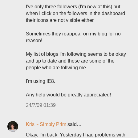
I've only three followers (I'm new at this) but
when I click on the followers in the dashboard
their icons are not visible either.
Sometimes they reappear on my blog for no
reason!
My list of blogs I'm following seems to be okay
and up to date and these are some of the
people who are follwing me.
I'm using IE8.
Any help would be greatly appreciated!
24/7/09 01:39
Kris ~ Simply Prim
said…
Okay, I'm back. Yesterday I had problems with