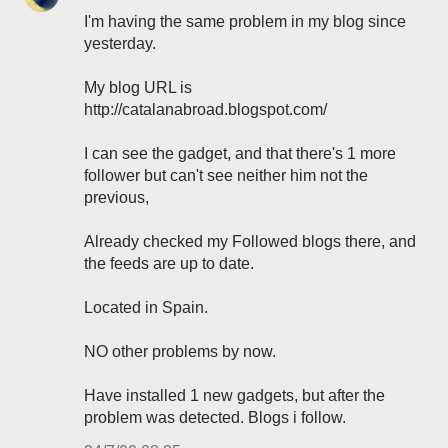
I'm having the same problem in my blog since
yesterday.
My blog URL is
http://catalanabroad.blogspot.com/
I can see the gadget, and that there's 1 more
follower but can't see neither him not the
previous,
Already checked my Followed blogs there, and
the feeds are up to date.
Located in Spain.
NO other problems by now.
Have installed 1 new gadgets, but after the
problem was detected. Blogs i follow.