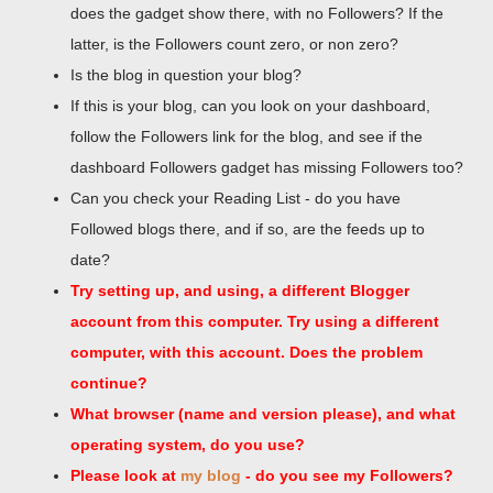
does the gadget show there, with no Followers? If the
latter, is the Followers count zero, or non zero?
Is the blog in question your blog?
If this is your blog, can you look on your dashboard,
follow the Followers link for the blog, and see if the
dashboard Followers gadget has missing Followers too?
Can you check your Reading List - do you have
Followed blogs there, and if so, are the feeds up to
date?
Try setting up, and using, a different Blogger
account from this computer. Try using a different
computer, with this account. Does the problem
continue?
What browser (name and version please), and what
operating system, do you use?
Please look at
my blog
- do you see my Followers?