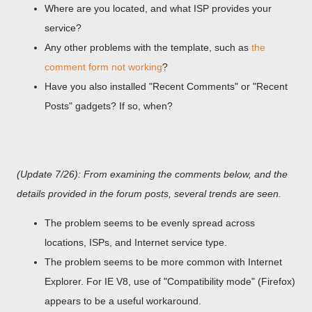
Where are you located, and what ISP provides your
service?
Any other problems with the template, such as
the
comment form not working
?
Have you also installed "Recent Comments" or "Recent
Posts" gadgets? If so, when?
(Update 7/26): From examining the comments below, and the
details provided in the forum posts, several trends are seen.
The problem seems to be evenly spread across
locations, ISPs, and Internet service type.
The problem seems to be more common with Internet
Explorer. For IE V8, use of "Compatibility mode" (Firefox)
appears to be a useful workaround.