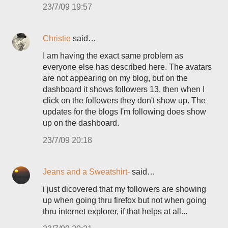
23/7/09 19:57
Christie
said…
I am having the exact same problem as
everyone else has described here. The avatars
are not appearing on my blog, but on the
dashboard it shows followers 13, then when I
click on the followers they don't show up. The
updates for the blogs I'm following does show
up on the dashboard.
23/7/09 20:18
Jeans and a Sweatshirt-
said…
i just dicovered that my followers are showing
up when going thru firefox but not when going
thru internet explorer, if that helps at all...