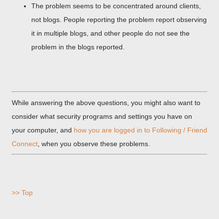
The problem seems to be concentrated around clients,
not blogs. People reporting the problem report observing
it in multiple blogs, and other people do not see the
problem in the blogs reported.
While answering the above questions, you might also want to
consider what security programs and settings you have on
your computer, and
how you are logged in to Following / Friend
Connect
, when you observe these problems.
>> Top