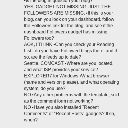
•Is the blog in question your blog?
YES. GADGET NOT MISSING. JUST THE
FOLLOWERS ARE MISSING. •If this is your
blog, can you look on your dashboard, follow
the Followers link for the blog, and see if the
dashboard Followers gadget has missing
Followers too?
AOK, I THINK •Can you check your Reading
List - do you have Followed blogs there, and if
so, are the feeds up to date?
Seattle, COMCAST •Where are you located,
and what ISP provides your service?
EXPLORER7 for Windows •What browser
(name and version please), and what operating
system, do you use?
NO •Any other problems with the template, such
as the comment form not working?
NO •Have you also installed "Recent
Comments" or "Recent Posts" gadgets? If so,
when?