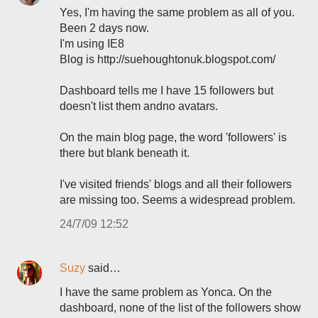
Yes, I'm having the same problem as all of you.
Been 2 days now.
I'm using IE8
Blog is http://suehoughtonuk.blogspot.com/
Dashboard tells me I have 15 followers but
doesn't list them andno avatars.
On the main blog page, the word 'followers' is
there but blank beneath it.
I've visited friends' blogs and all their followers
are missing too. Seems a widespread problem.
24/7/09 12:52
Suzy
said…
I have the same problem as Yonca. On the
dashboard, none of the list of the followers show