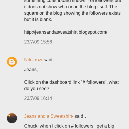
something...dashboard shows # of followers but
it does not show who or on the blog itself. The
square on the blog showing the followers exists
but it is blank.
http://jeansandasweatshirt.blogspot.com/
23/7/09 15:56
Nitecruzr
said…
Jeans,
Click on the dashboard link "# followers", what
do you see?
23/7/09 16:14
Jeans and a Sweatshirt-
said…
Chuck, when I click on # followers I get a big