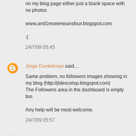
on my blog page either just a blank space with
no photos
www.and1moremeansfour.blogspot.com
:(
24/7/09 05:45
Jorge Dunkelman
said…
Same problem, no followers images showing in
my blog (http://jldexcelsp.blogspot.com)
The Followers area in the dashboard is empty
too.
Any help will be most welcome.
24/7/09 05:57