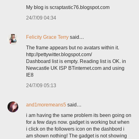
My blog is scraptastic76.blogspot.com
24/7/09 04:34
Felicity Grace Terry
said…
The frame appears but no avatars within it.
http://pettywitter.blogspot.com/
Dashboard list is empty. Reading list is OK. in
Newcastle UK ISP BTinternet.com and using
IE8
24/7/09 05:13
and1moremeans5
said…
i am having the same problem its been going on
for a few days now. gadget is working but when
i click on the followers icon on the dashbord i
am shown nothing! The gadget is not showing