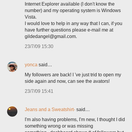
Internet Explorer available (I don't know the
number) and my operating system is Windows
Vista.
I would love to help in any way that I can, if you
have further questions please e-mail me at
gildedangel@gmail.com.
23/7/09 15:30
yonca
said…
My followers are back! I 've just trid to open my
side again and now, can see the avators!
23/7/09 15:41
Jeans and a Sweatshirt-
said…
I'm also having problems, I'm new, I thought I did
something wrong or was missing