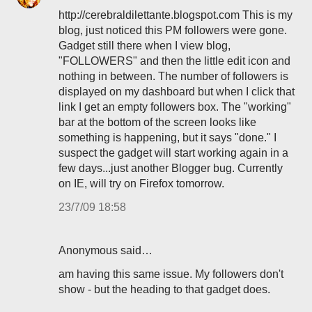
http://cerebraldilettante.blogspot.com This is my
blog, just noticed this PM followers were gone.
Gadget still there when I view blog,
"FOLLOWERS" and then the little edit icon and
nothing in between. The number of followers is
displayed on my dashboard but when I click that
link I get an empty followers box. The "working"
bar at the bottom of the screen looks like
something is happening, but it says "done." I
suspect the gadget will start working again in a
few days...just another Blogger bug. Currently
on IE, will try on Firefox tomorrow.
23/7/09 18:58
Anonymous said…
am having this same issue. My followers don't
show - but the heading to that gadget does.