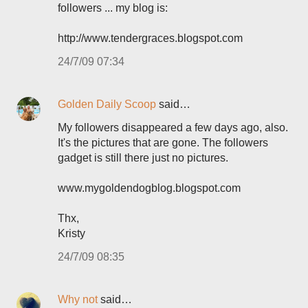
followers ... my blog is:
http://www.tendergraces.blogspot.com
24/7/09 07:34
Golden Daily Scoop
said…
My followers disappeared a few days ago, also.
It's the pictures that are gone. The followers
gadget is still there just no pictures.
www.mygoldendogblog.blogspot.com
Thx,
Kristy
24/7/09 08:35
Why not
said…