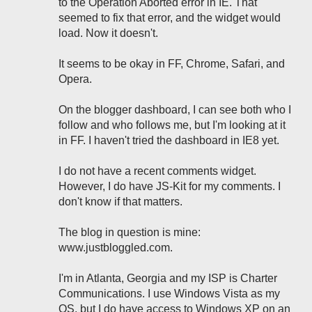
to the Operation Aborted error in IE. That
seemed to fix that error, and the widget would
load. Now it doesn't.
It seems to be okay in FF, Chrome, Safari, and
Opera.
On the blogger dashboard, I can see both who I
follow and who follows me, but I'm looking at it
in FF. I haven't tried the dashboard in IE8 yet.
I do not have a recent comments widget.
However, I do have JS-Kit for my comments. I
don't know if that matters.
The blog in question is mine:
www.justbloggled.com.
I'm in Atlanta, Georgia and my ISP is Charter
Communications. I use Windows Vista as my
OS, but I do have access to Windows XP on an