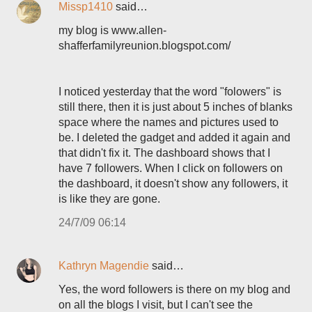
Missp1410
said…
my blog is www.allen-
shafferfamilyreunion.blogspot.com/
I noticed yesterday that the word "folowers" is
still there, then it is just about 5 inches of blanks
space where the names and pictures used to
be. I deleted the gadget and added it again and
that didn't fix it. The dashboard shows that I
have 7 followers. When I click on followers on
the dashboard, it doesn't show any followers, it
is like they are gone.
24/7/09 06:14
Kathryn Magendie
said…
Yes, the word followers is there on my blog and
on all the blogs I visit, but I can't see the