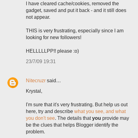
I have cleared cache/cookies, removed the
gadget, saved and put it back - and it still does
not appear.
THIS is very frustrating, especially since I am
looking for new followers!
HELLLLLPP!! please :o)
23/7/09 19:31
Nitecruzr
said…
Krystal,
I'm sure that it's very frustrating. But help us out
here, try and describe
what you see, and what
you don't see
. The details that
you
provide may
be the clues that helps Blogger identify the
problem.