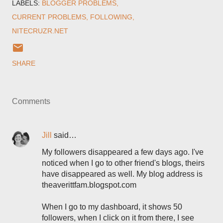
LABELS:
BLOGGER PROBLEMS
CURRENT PROBLEMS
FOLLOWING
NITECRUZR.NET
SHARE
Comments
Jill
said…
My followers disappeared a few days ago. I've
noticed when I go to other friend's blogs, theirs
have disappeared as well. My blog address is
theaverittfam.blogspot.com
When I go to my dashboard, it shows 50
followers, when I click on it from there, I see