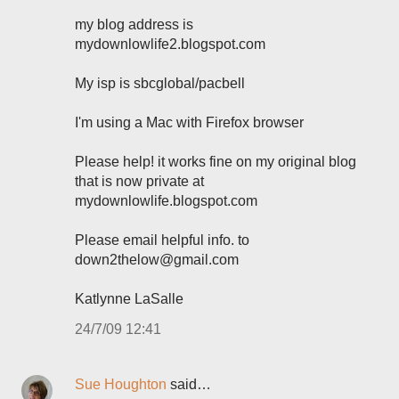
my blog address is
mydownlowlife2.blogspot.com
My isp is sbcglobal/pacbell
I'm using a Mac with Firefox browser
Please help! it works fine on my original blog
that is now private at
mydownlowlife.blogspot.com
Please email helpful info. to
down2thelow@gmail.com
Katlynne LaSalle
24/7/09 12:41
Sue Houghton
said…