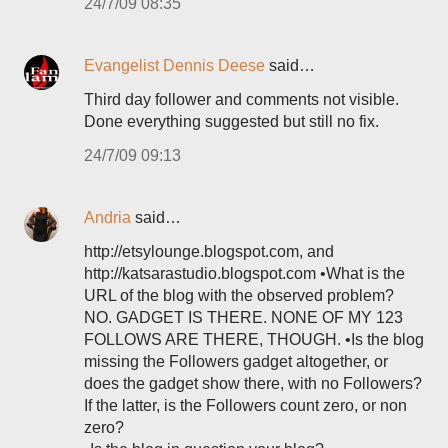
24/7/09 08:35
Evangelist Dennis Deese
said…
Third day follower and comments not visible.
Done everything suggested but still no fix.
24/7/09 09:13
Andria
said…
http://etsylounge.blogspot.com, and
http://katsarastudio.blogspot.com •What is the
URL of the blog with the observed problem?
NO. GADGET IS THERE. NONE OF MY 123
FOLLOWS ARE THERE, THOUGH. •Is the blog
missing the Followers gadget altogether, or
does the gadget show there, with no Followers?
If the latter, is the Followers count zero, or non
zero?