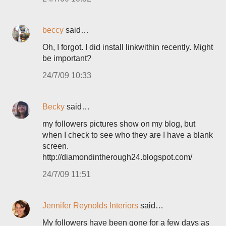
beccy
said…
Oh, I forgot. I did install linkwithin recently. Might
be important?
24/7/09 10:33
Becky
said…
my followers pictures show on my blog, but
when I check to see who they are I have a blank
screen.
http://diamondintherough24.blogspot.com/
24/7/09 11:51
Jennifer Reynolds Interiors
said…
My followers have been gone for a few days as