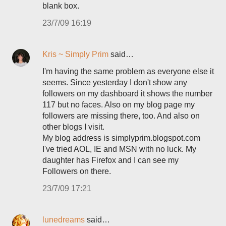
blank box.
23/7/09 16:19
Kris ~ Simply Prim
said…
I'm having the same problem as everyone else it
seems. Since yesterday I don't show any
followers on my dashboard it shows the number
117 but no faces. Also on my blog page my
followers are missing there, too. And also on
other blogs I visit.
My blog address is simplyprim.blogspot.com
I've tried AOL, IE and MSN with no luck. My
daughter has Firefox and I can see my
Followers on there.
23/7/09 17:21
lunedreams
said…