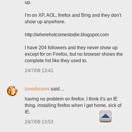
up.
I'm on XP, AOL, firefox and Bing and they don't
show up anywhere.
http://wherehotcomestodie.blogspot.com
I have 204 followers and they never show up
except for on Firefox, but no browser shows the
complete list like they used to.
24/7/09 13:41
lunedreams
said…
having no problem on firefox. I think it's an IE
thing. installing firefox when I get home, sick of
IE.
24/7/09 13:53