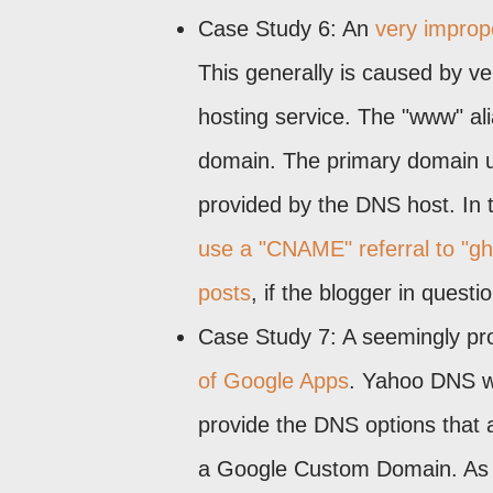
Case Study 6: An
very imprope
This generally is caused by ve
hosting service. The "www" ali
domain. The primary domain u
provided by the DNS host. In t
use a "CNAME" referral to "g
posts
, if the blogger in quest
Case Study 7: A seemingly pr
of Google Apps
. Yahoo DNS wo
provide the DNS options that 
a Google Custom Domain. As o