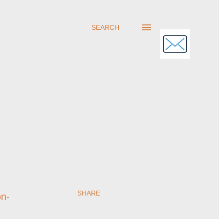
SEARCH
SHARE
on-