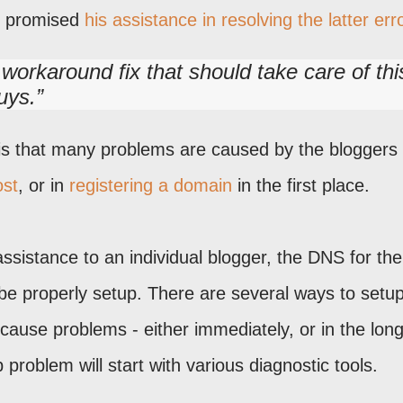
s promised
his assistance in resolving the latter err
orkaround fix that should take care of thi
uys.
 is that many problems are caused by the bloggers
ost
, or in
registering a domain
in the first place.
ssistance to an individual blogger, the DNS for the
be properly setup. There are several ways to setup
cause problems - either immediately, or in the long
roblem will start with various diagnostic tools.