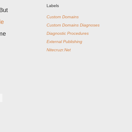
Labels
But
Custom Domains
de
Custom Domains Diagnoses
ime
Diagnostic Procedures
External Publishing
Nitecruzr.Net