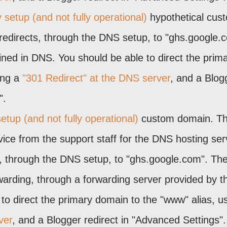
 setup (and not fully operational)
hypothetical cus
redirects, through the DNS setup, to "ghs.google.
ined in DNS. You should be able to direct the prim
ing a
"301 Redirect" at the DNS server
, and a Blog
".
etup (and not fully operational)
custom domain. Th
ice from the support staff for the DNS hosting ser
s, through the DNS setup, to "ghs.google.com". Th
rding, through a forwarding server provided by t
to direct the primary domain to the "www" alias, u
ver
, and a Blogger redirect in "Advanced Settings".