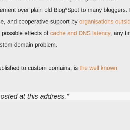
vement over plain old Blog*Spot to many bloggers. 
se, and cooperative support by
organisations outsi
e possible effects of
cache and DNS latency
, any t
ustom domain problem.
ublished to custom domains, is
the well known
hosted at this address.