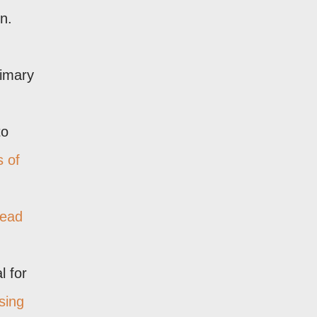
n.
rimary
to
s of
tead
l for
sing