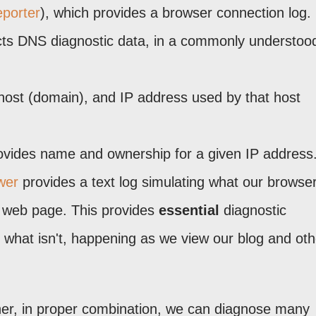
porter
), which provides a browser connection log.
ts DNS diagnostic data, in a commonly understoo
a host (domain), and IP address used by that host
vides name and ownership for a given IP address
wer
provides a text log simulating what our browser
en web page. This provides
essential
diagnostic
d what isn't, happening as we view our blog and oth
ther, in proper combination, we can diagnose many