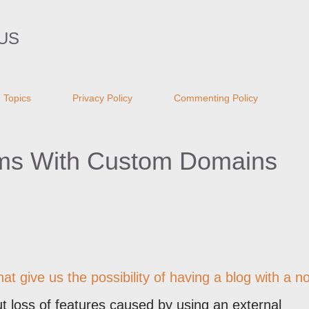
Skip to main content
US
Topics
Privacy Policy
Commenting Policy
ems With Custom Domains
 give us the possibility of having a blog with a n
t loss of features caused by using an external