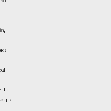
oth
in,
ect
cal
y the
sing a