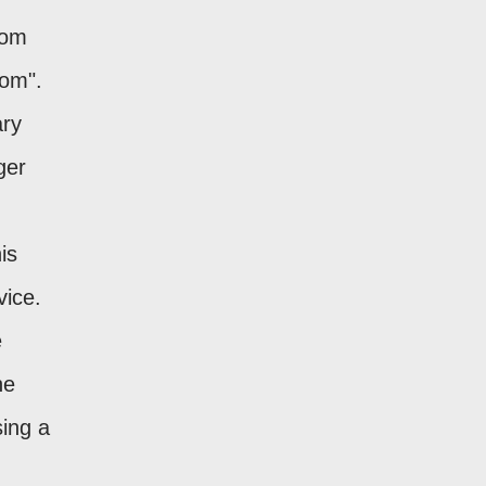
tom
com".
ary
ger
is
vice.
e
he
sing a