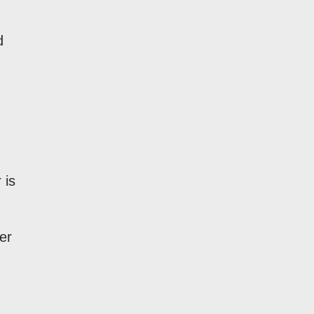
d
.
 is
er