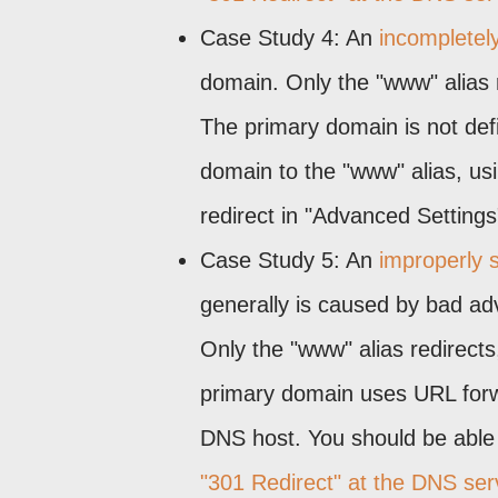
Case Study 4: An
incompletely
domain. Only the "www" alias 
The primary domain is not def
domain to the "www" alias, us
redirect in "Advanced Settings
Case Study 5: An
improperly s
generally is caused by bad adv
Only the "www" alias redirect
primary domain uses URL forwa
DNS host. You should be able 
"301 Redirect" at the DNS ser