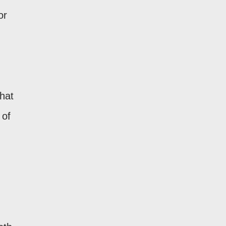
or
that
 of