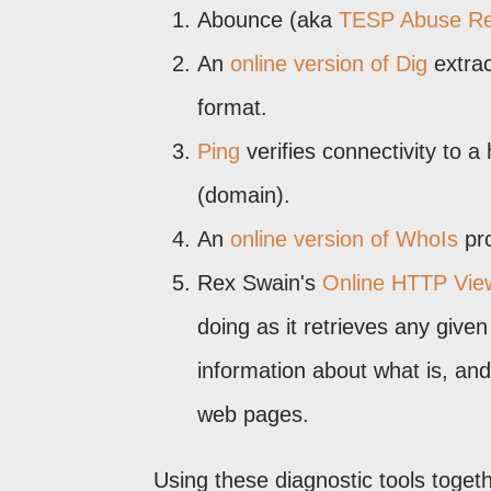
Abounce (aka
TESP Abuse Re
An
online version of Dig
extrac
format.
Ping
verifies connectivity to 
(domain).
An
online version of WhoIs
pro
Rex Swain's
Online HTTP Vie
doing as it retrieves any giv
information about what is, an
web pages.
Using these diagnostic tools toge