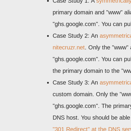
Case Study 1: A
symmetricall
primary domain and "www" alia
"ghs.google.com". You can publ
Case Study 2: An
asymmetrical
nitecruzr.net
. Only the "www" 
"ghs.google.com". You can publ
the primary domain to the "ww
Case Study 3: An
asymmetrical
custom domain. Only the "www"
"ghs.google.com". The primary
DNS host. You should be able 
"301 Redirect" at the DNS ser