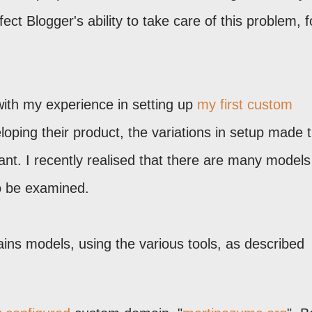
t Blogger's ability to take care of this problem, f
ith my experience in setting up
my first custom
oping their product, the variations in setup made 
ant. I recently realised that there are many models
o be examined.
ns models, using the various tools, as described