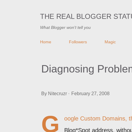
THE REAL BLOGGER STAT
What Blogger won't tell you
Home
Followers
Magic
Diagnosing Probl
By
Nitecruzr
February 27, 2008
G
oogle Custom Domains, that
Blog*Spot address, withou