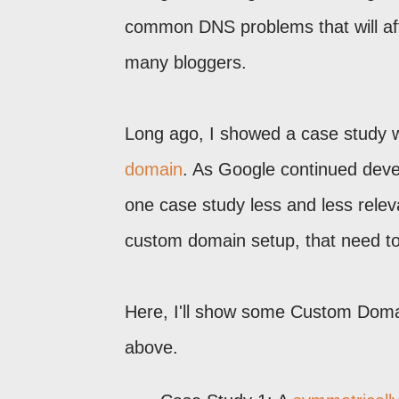
common DNS problems that will affec
many bloggers.
Long ago, I showed a case study w
domain
. As Google continued devel
one case study less and less relev
custom domain setup, that need t
Here, I'll show some Custom Domai
above.