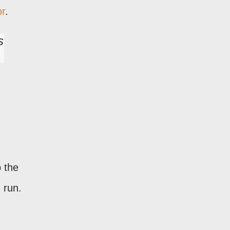
or
.
s
 the
 run.