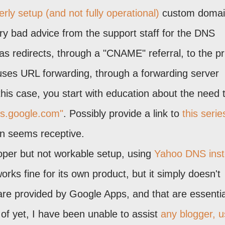
rly setup (and not fully operational)
custom domai
ry bad advice from the support staff for the DNS
as redirects, through a "CNAME" referral, to the p
ses URL forwarding, through a forwarding server
his case, you start with education about the need 
hs.google.com"
. Possibly provide a link to
this serie
ion seems receptive.
oper but not workable setup, using
Yahoo DNS ins
rks fine for its own product, but it simply doesn't
are provided by Google Apps, and that are essentia
f yet, I have been unable to assist
any blogger, u