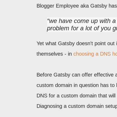
Blogger Employee aka Gatsby ha
we have come up with a w
problem for a lot of you g
Yet what Gatsby doesn't point out
themselves - in
choosing a DNS h
Before Gatsby can offer effective a
custom domain in question has to 
DNS for a custom domain that will 
Diagnosing a custom domain setup p