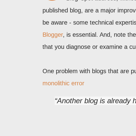
published blog, are a major impro
be aware - some technical experti
Blogger
, is essential. And, note th
that you diagnose or examine a c
One problem with blogs that are p
monolithic error
Another blog is already 