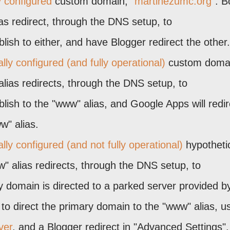
y configured
custom domain, "
martinezumc.org
". B
s redirect, through the DNS setup, to
ish to either, and have Blogger redirect the other.
ly configured (and fully operational)
custom doma
alias redirects, through the DNS setup, to
ish to the "www" alias, and Google Apps will redir
w" alias.
ly configured (and not fully operational)
hypotheti
 alias redirects, through the DNS setup, to
 domain is directed to a parked server provided b
to direct the primary domain to the "www" alias, u
ver
, and a Blogger redirect in "Advanced Settings".