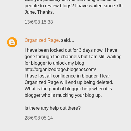
people to review blogs? I have waited since 7th
June. Thanks.
13/6/08 15:38
Organized Rage.
said…
I have been locked out for 3 days now, I have
gone through the channels but I am still waiting
for blogger to unlock my blog
http://organizedrage.blogspot.com/
I have lost all confidence in blogger, I fear
Organized Rage will end up being deleted.
What is the point of blogger help when it is
blogger who is mucking your blog up.
Is there any help out there?
28/6/08 05:14