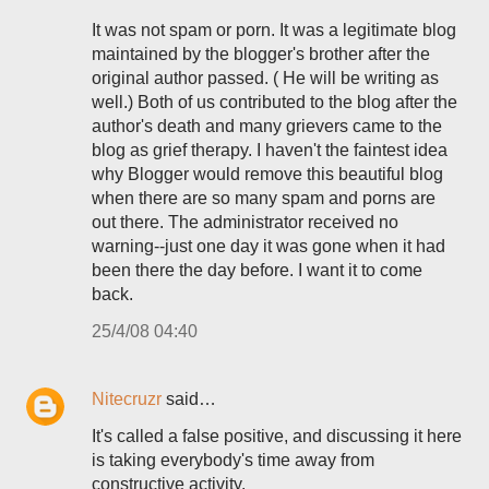
It was not spam or porn. It was a legitimate blog
maintained by the blogger's brother after the
original author passed. ( He will be writing as
well.) Both of us contributed to the blog after the
author's death and many grievers came to the
blog as grief therapy. I haven't the faintest idea
why Blogger would remove this beautiful blog
when there are so many spam and porns are
out there. The administrator received no
warning--just one day it was gone when it had
been there the day before. I want it to come
back.
25/4/08 04:40
Nitecruzr
said…
It's called a false positive, and discussing it here
is taking everybody's time away from
constructive activity.