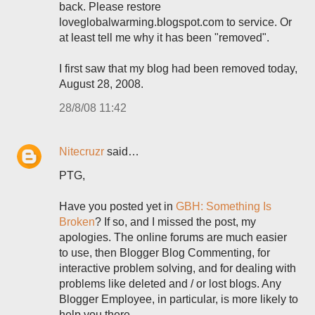
back. Please restore
loveglobalwarming.blogspot.com to service. Or
at least tell me why it has been "removed".
I first saw that my blog had been removed today,
August 28, 2008.
28/8/08 11:42
Nitecruzr
said…
PTG,
Have you posted yet in
GBH: Something Is
Broken
? If so, and I missed the post, my
apologies. The online forums are much easier
to use, then Blogger Blog Commenting, for
interactive problem solving, and for dealing with
problems like deleted and / or lost blogs. Any
Blogger Employee, in particular, is more likely to
help you there.