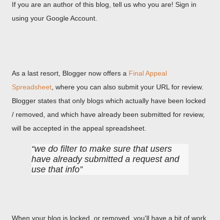
If you are an author of this blog, tell us who you are! Sign in
using your Google Account.
As a last resort, Blogger now offers a
Final Appeal
Spreadsheet
, where you can also submit your URL for review.
Blogger states that only blogs which actually have been locked
/ removed, and which have already been submitted for review,
will be accepted in the appeal spreadsheet.
we do filter to make sure that users
have already submitted a request and
use that info
When your blog is locked, or removed, you'll have a bit of work