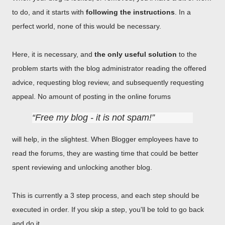
to do, and it starts with
following the instructions
. In a
perfect world, none of this would be necessary.
Here, it is necessary, and
the only useful solution
to the
problem starts with the blog administrator reading the offered
advice, requesting blog review, and subsequently requesting
appeal. No amount of posting in the online forums
Free my blog - it is not spam!
will help, in the slightest. When Blogger employees have to
read the forums, they are wasting time that could be better
spent reviewing and unlocking another blog.
This is currently a 3 step process, and each step should be
executed in order. If you skip a step, you'll be told to go back
and do it.