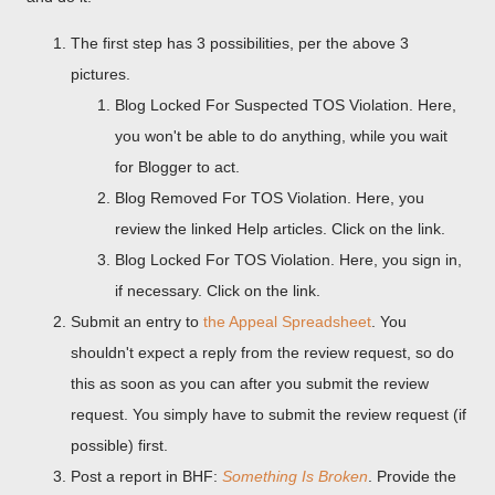
The first step has 3 possibilities, per the above 3
pictures.
Blog Locked For Suspected TOS Violation. Here,
you won't be able to do anything, while you wait
for Blogger to act.
Blog Removed For TOS Violation. Here, you
review the linked Help articles. Click on the link.
Blog Locked For TOS Violation. Here, you sign in,
if necessary. Click on the link.
Submit an entry to
the Appeal Spreadsheet
. You
shouldn't expect a reply from the review request, so do
this as soon as you can after you submit the review
request. You simply have to submit the review request (if
possible) first.
Post a report in BHF:
Something Is Broken
. Provide the