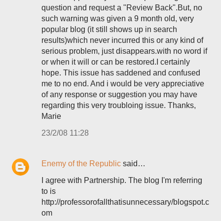
question and request a "Review Back".But, no
such warning was given a 9 month old, very
popular blog (it still shows up in search
results)which never incurred this or any kind of
serious problem, just disappears.with no word if
or when it will or can be restored.I certainly
hope. This issue has saddened and confused
me to no end. And i would be very appreciative
of any response or suggestion you may have
regarding this very troubloing issue. Thanks,
Marie
23/2/08 11:28
Enemy of the Republic
said…
I agree with Partnership. The blog I'm referring
to is
http://professorofallthatisunnecessary/blogspot.c
om