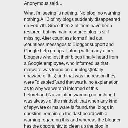
Anonymous said…
What i'm seeing is nothing. No blog, no warning
nothing.All 3 of my blogs suddenly disappeared
on Feb 7th. Since then 2 of them have been
restored. but my main resource blog is still
missing. After countless forms filled out
,countless messages to Blogger support and
Google help groups. I along with many other
bloggers who lost their blogs finally heard from
a Google employee, who informed us that
malware was found on our blogs(totally
unaware of this) and that was the reason they
were "disabled".and that was it, no explanation
as to why we weren't informed of this
beforehand,No violation warning,no nothing.I
was always of the mindset, that when any kind
of spyware or malware is found. the, blogs in
question, remain on the dashboard,with a
warning regarding this and whereas the blogger
has the opportunity to clean up the blog in