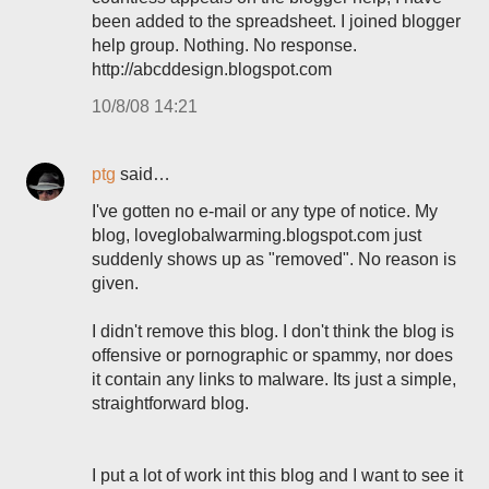
been added to the spreadsheet. I joined blogger
help group. Nothing. No response.
http://abcddesign.blogspot.com
10/8/08 14:21
ptg
said…
I've gotten no e-mail or any type of notice. My
blog, loveglobalwarming.blogspot.com just
suddenly shows up as "removed". No reason is
given.
I didn't remove this blog. I don't think the blog is
offensive or pornographic or spammy, nor does
it contain any links to malware. Its just a simple,
straightforward blog.
I put a lot of work int this blog and I want to see it