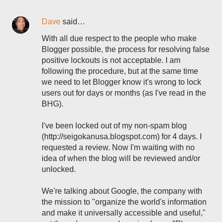
Dave
said…
With all due respect to the people who make
Blogger possible, the process for resolving false
positive lockouts is not acceptable. I am
following the procedure, but at the same time
we need to let Blogger know it's wrong to lock
users out for days or months (as I've read in the
BHG).
I've been locked out of my non-spam blog
(http://seigokanusa.blogspot.com) for 4 days. I
requested a review. Now I'm waiting with no
idea of when the blog will be reviewed and/or
unlocked.
We're talking about Google, the company with
the mission to "organize the world's information
and make it universally accessible and useful,"