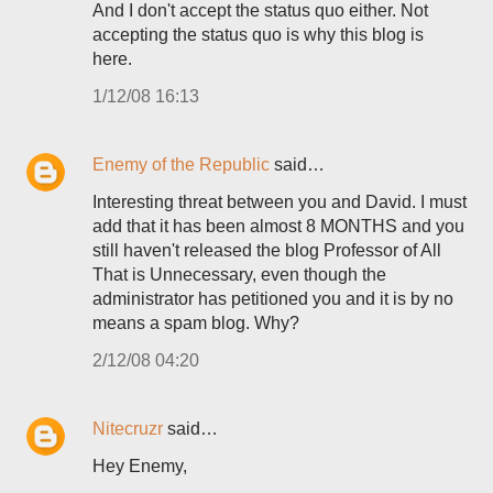
And I don't accept the status quo either. Not
accepting the status quo is why this blog is
here.
1/12/08 16:13
Enemy of the Republic
said…
Interesting threat between you and David. I must
add that it has been almost 8 MONTHS and you
still haven't released the blog Professor of All
That is Unnecessary, even though the
administrator has petitioned you and it is by no
means a spam blog. Why?
2/12/08 04:20
Nitecruzr
said…
Hey Enemy,