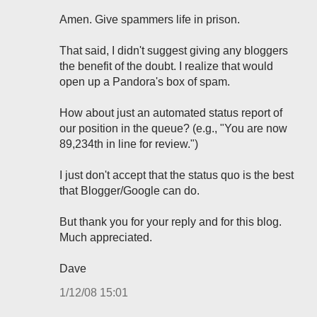
Amen. Give spammers life in prison.
That said, I didn't suggest giving any bloggers
the benefit of the doubt. I realize that would
open up a Pandora's box of spam.
How about just an automated status report of
our position in the queue? (e.g., "You are now
89,234th in line for review.")
I just don't accept that the status quo is the best
that Blogger/Google can do.
But thank you for your reply and for this blog.
Much appreciated.
Dave
1/12/08 15:01