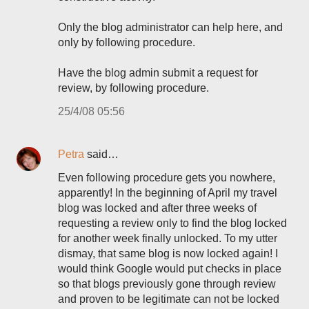
Only the blog administrator can help here, and
only by following procedure.
Have the blog admin submit a request for
review, by following procedure.
25/4/08 05:56
Petra
said…
Even following procedure gets you nowhere,
apparently! In the beginning of April my travel
blog was locked and after three weeks of
requesting a review only to find the blog locked
for another week finally unlocked. To my utter
dismay, that same blog is now locked again! I
would think Google would put checks in place
so that blogs previously gone through review
and proven to be legitimate can not be locked