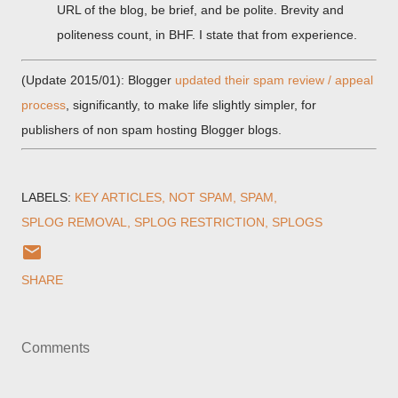
URL of the blog, be brief, and be polite. Brevity and
politeness count, in BHF. I state that from experience.
(Update 2015/01): Blogger
updated their spam review / appeal
process
, significantly, to make life slightly simpler, for
publishers of non spam hosting Blogger blogs.
LABELS:
KEY ARTICLES
NOT SPAM
SPAM
SPLOG REMOVAL
SPLOG RESTRICTION
SPLOGS
SHARE
Comments