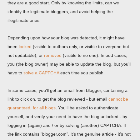
they are a good start. Only by knowing the limits, can we
identify the legitimate bloggers, and avoid helping the
illegitimate ones.
Depending upon how your blog was detected, it might have
been
locked
(visible to authors only, or visible to everyone but
not updatable), or
removed
(visible to no one). In odd cases,
you (the blog owner) may be able to update the blog, but you'll
have to
solve a CAPTCHA
each time you publish.
In some cases, you'll get an email from Blogger, containing a
link to click on, to get the blog reviewed - but email
cannot be
guaranteed, for all blogs
. You'll be asked to authenticate
yourself, and verify your need to have the blog unlocked - by
logging in (again) and / or by solving (another) CAPTCHA. If
the link contains "blogger.com", it's the genuine article - it's not