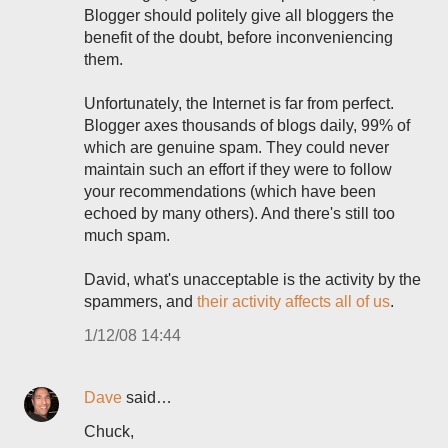
Blogger should politely give all bloggers the
benefit of the doubt, before inconveniencing
them.
Unfortunately, the Internet is far from perfect.
Blogger axes thousands of blogs daily, 99% of
which are genuine spam. They could never
maintain such an effort if they were to follow
your recommendations (which have been
echoed by many others). And there's still too
much spam.
David, what's unacceptable is the activity by the
spammers, and
their activity affects all of us
.
1/12/08 14:44
Dave
said…
Chuck,