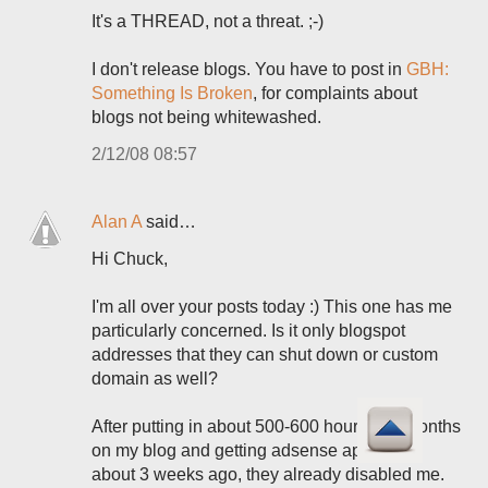
It's a THREAD, not a threat. ;-)
I don't release blogs. You have to post in
GBH:
Something Is Broken
, for complaints about
blogs not being whitewashed.
2/12/08 08:57
Alan A
said…
Hi Chuck,
I'm all over your posts today :) This one has me
particularly concerned. Is it only blogspot
addresses that they can shut down or custom
domain as well?
After putting in about 500-600 hours in 3 months
on my blog and getting adsense approved
about 3 weeks ago, they already disabled me.