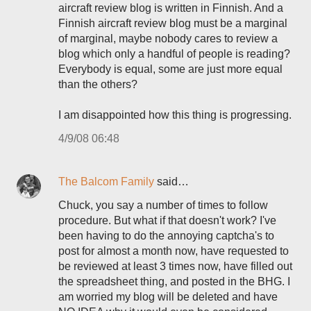
aircraft review blog is written in Finnish. And a
Finnish aircraft review blog must be a marginal
of marginal, maybe nobody cares to review a
blog which only a handful of people is reading?
Everybody is equal, some are just more equal
than the others?
I am disappointed how this thing is progressing.
4/9/08 06:48
The Balcom Family
said…
Chuck, you say a number of times to follow
procedure. But what if that doesn't work? I've
been having to do the annoying captcha's to
post for almost a month now, have requested to
be reviewed at least 3 times now, have filled out
the spreadsheet thing, and posted in the BHG. I
am worried my blog will be deleted and have