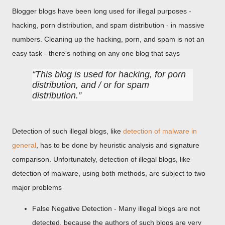
Blogger blogs have been long used for illegal purposes -
hacking, porn distribution, and spam distribution - in massive
numbers. Cleaning up the hacking, porn, and spam is not an
easy task - there's nothing on any one blog that says
This blog is used for hacking, for porn
distribution, and / or for spam
distribution.
Detection of such illegal blogs, like
detection of malware in
general
, has to be done by heuristic analysis and signature
comparison. Unfortunately, detection of illegal blogs, like
detection of malware, using both methods, are subject to two
major problems
False Negative Detection - Many illegal blogs are not
detected, because the authors of such blogs are very