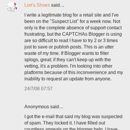
Lori's Shoes
said…
I write a legitimate blog for a retail site and I've
been on the "Suspect List" for a week now. Not
only is the complete absence of support contact
frustrating, but the CAPTCHAs Blogger is using
are so difficult to read I have to try 2 or 3 times
just to save or publish posts. This is an utter
waste of my time. If Blogger wants to filter
splogs, great; if they can't keep up with the
vetting, it's a problem. I'm looking into other
platforms because of this inconvenience and my
inability to request an update from anyone.
24/7/08 07:57
Anonymous said…
I got the e-mail that said my blog was suspected
of spam. They locked it. I have filled out
countless appeals on the blogger help, I have