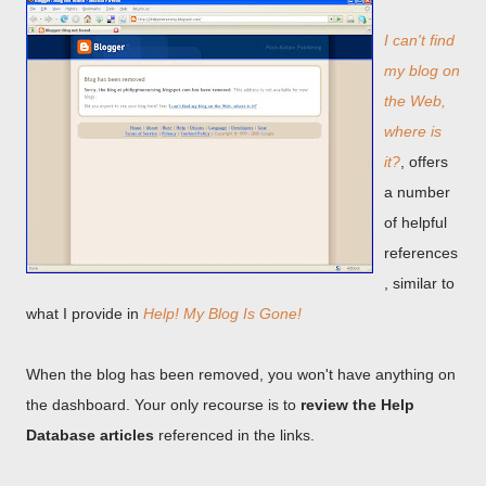
I can't find
my blog on
the Web,
where is
it?
, offers
a number
of helpful
references
, similar to
what I provide in
Help! My Blog Is Gone!
When the blog has been removed, you won't have anything on
the dashboard. Your only recourse is to
review the Help
Database articles
referenced in the links.