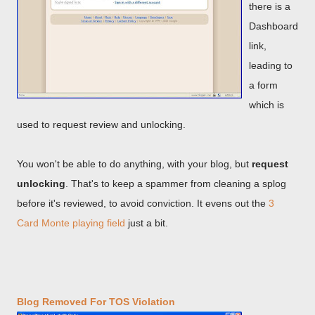
there is a
Dashboard
link,
leading to
a form
which is
used to request review and unlocking.
You won't be able to do anything, with your blog, but
request
unlocking
. That's to keep a spammer from cleaning a splog
before it's reviewed, to avoid conviction. It evens out the
3
Card Monte playing field
just a bit.
Blog Removed For TOS Violation