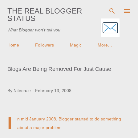
Skip to main content
THE REAL BLOGGER
STATUS
What Blogger won't tell you
Home
Followers
Magic
More…
Blogs Are Being Removed For Just Cause
By
Nitecruzr
February 13, 2008
I
n mid January 2008, Blogger started to
do something
about a major problem
.