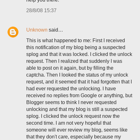
28/8/08 15:37
Unknown
said…
This is what happened to me: First I received
this notification of my blog being a suspected
splog and that it was locked. I clicked the unlock
request. Then I realized that suddenly I was
able to post on it again, but by filling the
captcha. Then I looked the status of my unlock
request, and it seemed that it had forgotten that I
had ever requested the unlocking. I have
received no replies from Google or anything, but
Blogger seems to think I never requested
unlocking and that my blog is still a suspected
splog. I clicked the unlock request now the
second time. I am not very hopeful that
someone will ever review my blog, seems like
that they don't care, especially because my