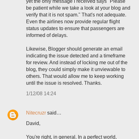
yet the only message I received says "Please
be patient while we take a look at your blog and
verify that it is not spam." That's not adequate.
Even the airlines now provide regular flight
status updates to ensure that passengers are
informed of delays.
Likewise, Blogger should generate an email
indicating the issue detected and a timeframe
for review. And instead of locking me out of the
blog, they could simply make it unviewable to
others. That would allow me to keep working
until the issue is resolved. Thanks.
1/12/08 14:24
Nitecruzr
said…
David,
You're right, in general. In a perfect world,