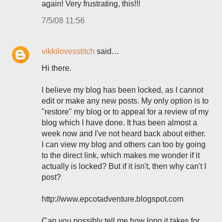
again! Very frustrating, this!!!
7/5/08 11:56
vikkilovesstitch
said…
Hi there.
I believe my blog has been locked, as I cannot
edit or make any new posts. My only option is to
"restore" my blog or to appeal for a review of my
blog which I have done. It has been almost a
week now and I've not heard back about either.
I can view my blog and others can too by going
to the direct link, which makes me wonder if it
actually is locked? But if it isn't, then why can't I
post?
http://www.epcotadventure.blogspot.com
Can you possibly tell me how long it takes for