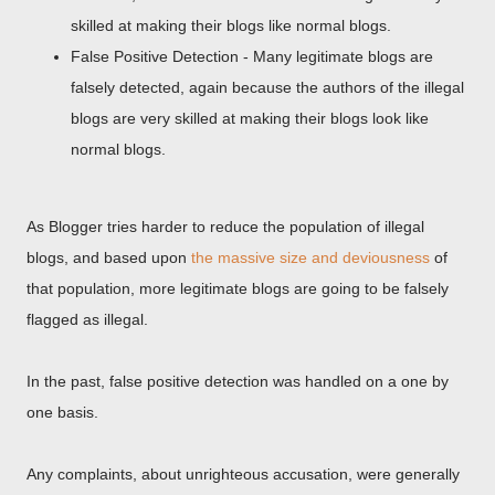
skilled at making their blogs like normal blogs.
False Positive Detection - Many legitimate blogs are
falsely detected, again because the authors of the illegal
blogs are very skilled at making their blogs look like
normal blogs.
As Blogger tries harder to reduce the population of illegal
blogs, and based upon
the massive size and deviousness
of
that population, more legitimate blogs are going to be falsely
flagged as illegal.
In the past, false positive detection was handled on a one by
one basis.
Any complaints, about unrighteous accusation, were generally