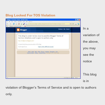
Blog Locked For TOS Violation
In a
variation of
the above,
you may
see the
notice
This blog
is in
violation of Blogger's Terms of Service and is open to authors
only.