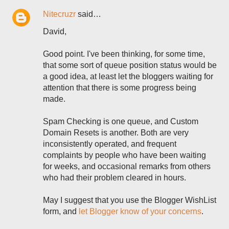
Nitecruzr
said…
David,
Good point. I've been thinking, for some time,
that some sort of queue position status would be
a good idea, at least let the bloggers waiting for
attention that there is some progress being
made.
Spam Checking is one queue, and Custom
Domain Resets is another. Both are very
inconsistently operated, and frequent
complaints by people who have been waiting
for weeks, and occasional remarks from others
who had their problem cleared in hours.
May I suggest that you use the Blogger WishList
form, and
let Blogger know of your concerns
.