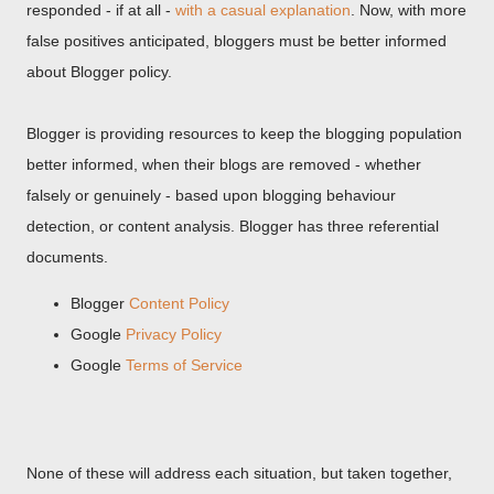
responded - if at all -
with a casual explanation
. Now, with more
false positives anticipated, bloggers must be better informed
about Blogger policy.
Blogger is providing resources to keep the blogging population
better informed, when their blogs are removed - whether
falsely or genuinely - based upon blogging behaviour
detection, or content analysis. Blogger has three referential
documents.
Blogger
Content Policy
Google
Privacy Policy
Google
Terms of Service
None of these will address each situation, but taken together,