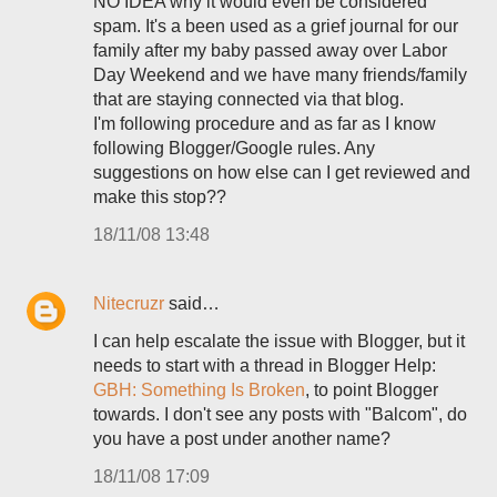
NO IDEA why it would even be considered
spam. It's a been used as a grief journal for our
family after my baby passed away over Labor
Day Weekend and we have many friends/family
that are staying connected via that blog.
I'm following procedure and as far as I know
following Blogger/Google rules. Any
suggestions on how else can I get reviewed and
make this stop??
18/11/08 13:48
Nitecruzr
said…
I can help escalate the issue with Blogger, but it
needs to start with a thread in Blogger Help:
GBH: Something Is Broken
, to point Blogger
towards. I don't see any posts with "Balcom", do
you have a post under another name?
18/11/08 17:09