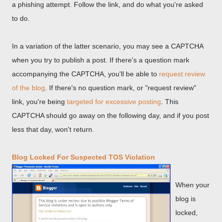
a phishing attempt. Follow the link, and do what you're asked
to do.
In a variation of the latter scenario, you may see a CAPTCHA
when you try to publish a post. If there's a question mark
accompanying the CAPTCHA, you'll be able to
request review
of the blog
. If there's no question mark, or "request review"
link, you're being
targeted for excessive posting
. This
CAPTCHA should go away on the following day, and if you post
less that day, won't return.
Blog Locked For Suspected TOS Violation
When your
blog is
locked,