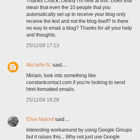
Thanks Chuck, clearly I'm new at this. Does that
mean that even the 10 people that you
automatically set up to receive your blog only
receive the text and not the blog itself? Is there
no way to email a blog? Thanks for all your help
and thoughts.
25/11/09 17:13
Michelle N.
said…
Miriam, look into something like
constantcontact.com if you're looking to send
html-formatted emails.
25/11/09 19:28
Elias Maloof
said…
Interesting workaround by using Google Groups
but it raises this... Why not just use Google