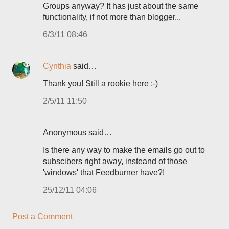
Groups anyway? It has just about the same
functionality, if not more than blogger...
6/3/11 08:46
Cynthia
said…
Thank you! Still a rookie here ;-)
2/5/11 11:50
Anonymous said…
Is there any way to make the emails go out to
subscibers right away, insteand of those
'windows' that Feedburner have?!
25/12/11 04:06
Post a Comment