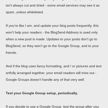
isn't always cut and dried - some email services may see it as
spam, unless whitelisted.
If you're like I am, and update your blog posts frequently, this
won't help your readers - the BlogSend Address is used only
when a new post is made. Updates to your posts don't go to
BlogSend, so they won't go to the Google Group, and to your
friends.
And if the blog uses fancy formatting, and / or pictures and text
artfully arranged together, your email readers will miss out -
Google Groups doesn't handle any of that very well.
Test your Google Group setup, periodically.
If you decide to use a Google Group, test the group after you