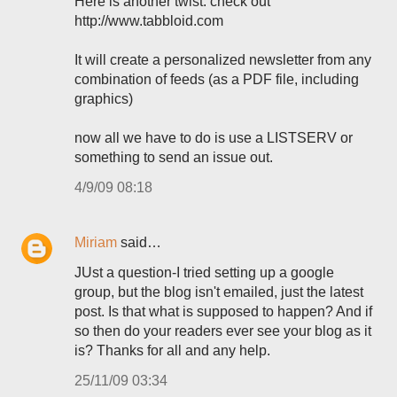
Here is another twist: check out
http://www.tabbloid.com
It will create a personalized newsletter from any
combination of feeds (as a PDF file, including
graphics)
now all we have to do is use a LISTSERV or
something to send an issue out.
4/9/09 08:18
Miriam
said…
JUst a question-I tried setting up a google
group, but the blog isn't emailed, just the latest
post. Is that what is supposed to happen? And if
so then do your readers ever see your blog as it
is? Thanks for all and any help.
25/11/09 03:34