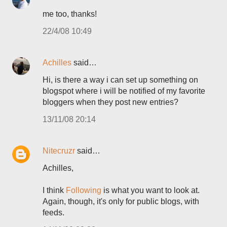
me too, thanks!
22/4/08 10:49
Achilles
said…
Hi, is there a way i can set up something on
blogspot where i will be notified of my favorite
bloggers when they post new entries?
13/11/08 20:14
Nitecruzr
said…
Achilles,
I think
Following
is what you want to look at.
Again, though, it's only for public blogs, with
feeds.