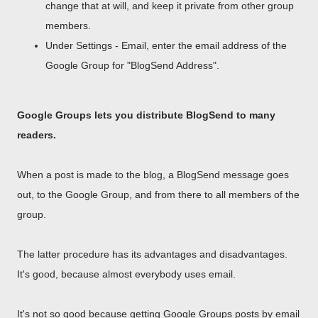
change that at will, and keep it private from other group
members.
Under Settings - Email, enter the email address of the
Google Group for "BlogSend Address".
Google Groups lets you distribute BlogSend to many
readers.
When a post is made to the blog, a BlogSend message goes
out, to the Google Group, and from there to all members of the
group.
The latter procedure has its advantages and disadvantages.
It's good, because almost everybody uses email.
It's not so good because getting Google Groups posts by email