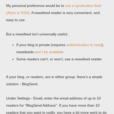
My personal preference would be to
use a syndication feed
(Atom or RSS)
. A newsfeed reader is very convenient, and
easy to use.
But a newsfeed isn't universally useful.
If your blog is private (requires
authentication to read
),
newsfeeds
won't be available
.
Some readers can't, or won't, use a newsfeed reader.
If your blog, or readers, are in either group, there's a simple
solution - BlogSend.
Under Settings - Email, enter the email address of up to 10
readers for "BlogSend Address". If you have more than 10
readers that you want to notify, you have a bit more work to do.