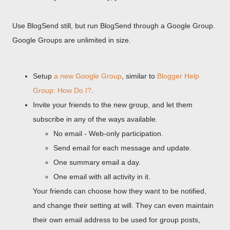
Use BlogSend still, but run BlogSend through a Google Group.
Google Groups are unlimited in size.
Setup
a new Google Group
, similar to
Blogger Help
Group: How Do I?
.
Invite your friends to the new group, and let them
subscribe in any of the ways available.
No email - Web-only participation.
Send email for each message and update.
One summary email a day.
One email with all activity in it.
Your friends can choose how they want to be notified,
and change their setting at will. They can even maintain
their own email address to be used for group posts,