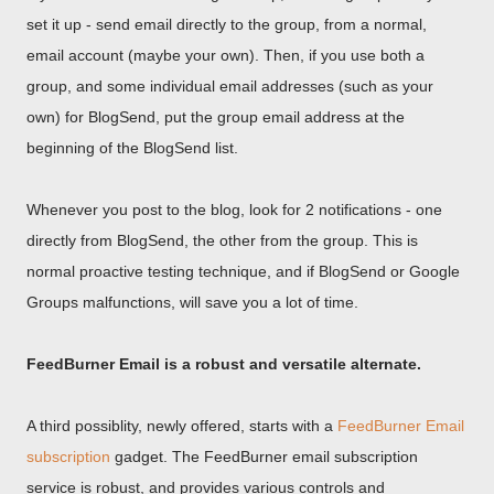
set it up - send email directly to the group, from a normal,
email account (maybe your own). Then, if you use both a
group, and some individual email addresses (such as your
own) for BlogSend, put the group email address at the
beginning of the BlogSend list.
Whenever you post to the blog, look for 2 notifications - one
directly from BlogSend, the other from the group. This is
normal proactive testing technique, and if BlogSend or Google
Groups malfunctions, will save you a lot of time.
FeedBurner Email is a robust and versatile alternate.
A third possiblity, newly offered, starts with a
FeedBurner Email
subscription
gadget. The FeedBurner email subscription
service is robust, and provides various controls and