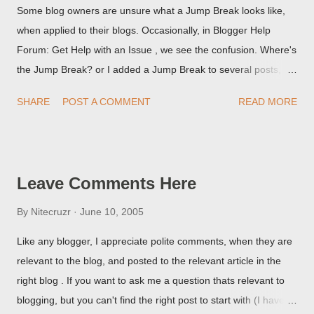
Some blog owners are unsure what a Jump Break looks like,
when applied to their blogs. Occasionally, in Blogger Help
Forum: Get Help with an Issue , we see the confusion. Where's
the Jump Break? or I added a Jump Break to several posts,
but it never shows up! When asked for a screen print of what
SHARE
POST A COMMENT
READ MORE
they're seeing, they may provide a image of the post, in the
Post Editor Preview window - or possibly, the published post,
but in post page view.
Leave Comments Here
By
Nitecruzr
June 10, 2005
Like any blogger, I appreciate polite comments, when they are
relevant to the blog, and posted to the relevant article in the
right blog . If you want to ask me a question thats relevant to
blogging, but you can't find the right post to start with (I haven't