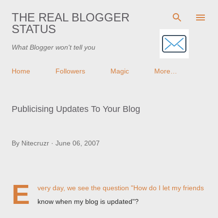
Skip to main content
THE REAL BLOGGER
STATUS
What Blogger won't tell you
Home
Followers
Magic
More…
Publicising Updates To Your Blog
By
Nitecruzr
June 06, 2007
E
very day, we see the question "How do I let my friends
know when my blog is updated"?