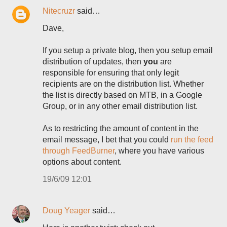
Nitecruzr
said…
Dave,
If you setup a private blog, then you setup email
distribution of updates, then
you
are
responsible for ensuring that only legit
recipients are on the distribution list. Whether
the list is directly based on MTB, in a Google
Group, or in any other email distribution list.
As to restricting the amount of content in the
email message, I bet that you could
run the feed
through FeedBurner
, where you have various
options about content.
19/6/09 12:01
Doug Yeager
said…