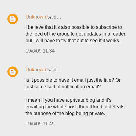
Unknown
said…
I believe that it's also possible to subscribe to
the feed of the group to get updates in a reader,
but I will have to try that out to see if it works.
19/6/09 11:34
Unknown
said…
Is it possible to have it email just the title? Or
just some sort of notification email?
I mean if you have a private blog and it's
emailing the whole post, then it kind of defeats
the purpose of the blog being private.
19/6/09 11:45