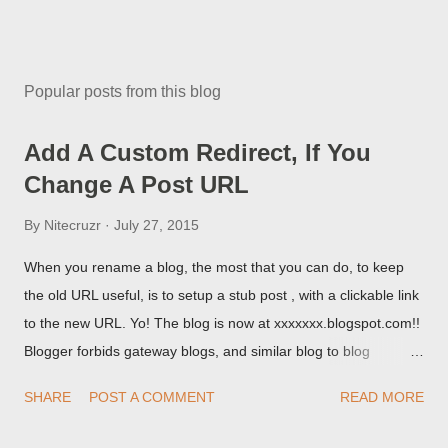
Popular posts from this blog
Add A Custom Redirect, If You
Change A Post URL
By
Nitecruzr
July 27, 2015
When you rename a blog, the most that you can do, to keep
the old URL useful, is to setup a stub post , with a clickable link
to the new URL. Yo! The blog is now at xxxxxxx.blogspot.com!!
Blogger forbids gateway blogs, and similar blog to blog
redirections . When you rename a post, you can setup a
SHARE
POST A COMMENT
READ MORE
custom redirect - and automatically redirect your readers to the
post, under its new URL. You should take advantage of this