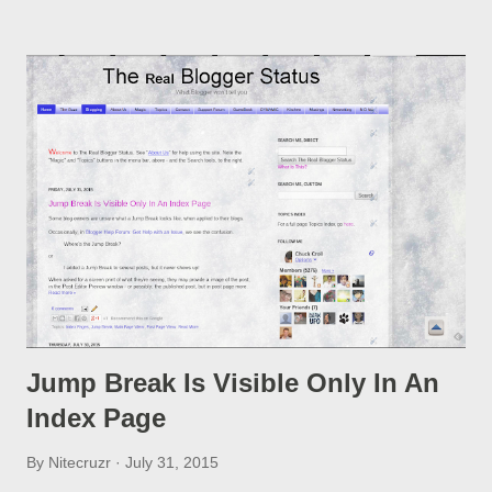
option, if you change a post URL.
Jump Break Is Visible Only In An
Index Page
By
Nitecruzr
July 31, 2015