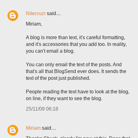
Nitecruzr
said…
Miriam,
A blog is more than text, it's careful formatting,
and it's accessories that you add too. In reality,
you can't email a blog.
You can only email the text of the posts. And
that's all that BlogSend ever does. It sends the
text of the post just published.
People reading the text have to look at the blog,
on line, if they want to see the blog.
25/11/09 06:18
Miriam
said…