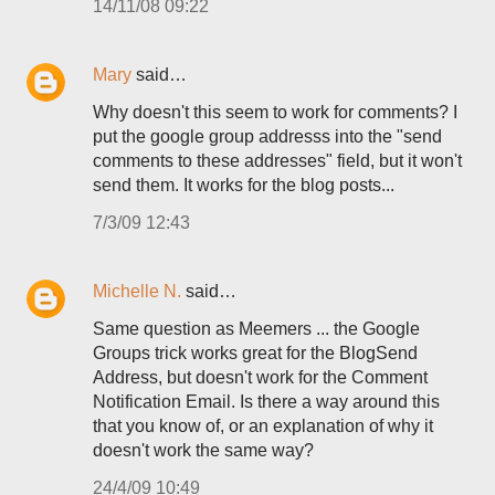
14/11/08 09:22
Mary
said…
Why doesn't this seem to work for comments? I
put the google group addresss into the "send
comments to these addresses" field, but it won't
send them. It works for the blog posts...
7/3/09 12:43
Michelle N.
said…
Same question as Meemers ... the Google
Groups trick works great for the BlogSend
Address, but doesn't work for the Comment
Notification Email. Is there a way around this
that you know of, or an explanation of why it
doesn't work the same way?
24/4/09 10:49