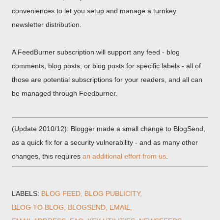
conveniences to let you setup and manage a turnkey
newsletter distribution.
A FeedBurner subscription will support any feed - blog
comments, blog posts, or blog posts for specific labels - all of
those are potential subscriptions for your readers, and all can
be managed through Feedburner.
(Update 2010/12): Blogger made a small change to BlogSend,
as a quick fix for a security vulnerability - and as many other
changes, this requires
an additional effort from us
.
LABELS:
BLOG FEED
BLOG PUBLICITY
BLOG TO BLOG
BLOGSEND
EMAIL