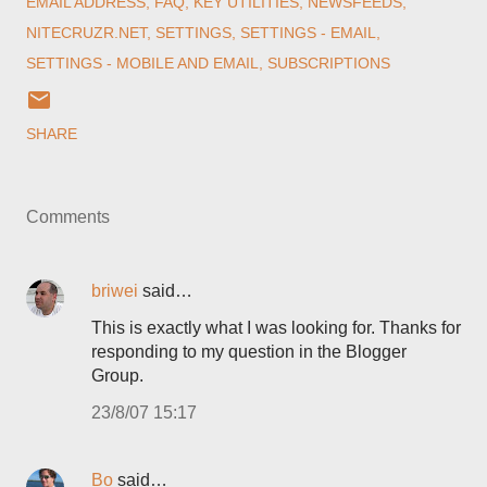
EMAIL ADDRESS
FAQ
KEY UTILITIES
NEWSFEEDS
NITECRUZR.NET
SETTINGS
SETTINGS - EMAIL
SETTINGS - MOBILE AND EMAIL
SUBSCRIPTIONS
SHARE
Comments
briwei
said…
This is exactly what I was looking for. Thanks for
responding to my question in the Blogger
Group.
23/8/07 15:17
Bo
said…