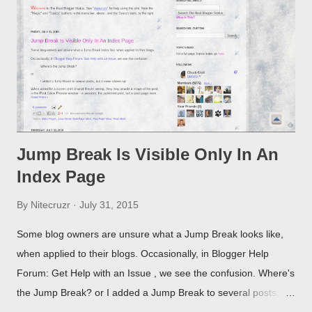
Jump Break Is Visible Only In An
Index Page
By
Nitecruzr
July 31, 2015
Some blog owners are unsure what a Jump Break looks like,
when applied to their blogs. Occasionally, in Blogger Help
Forum: Get Help with an Issue , we see the confusion. Where's
the Jump Break? or I added a Jump Break to several posts,
but it never shows up! When asked for a screen print of what