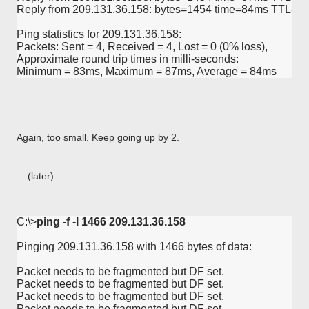
Reply from 209.131.36.158: bytes=1454 time=84ms TTL=57
Ping statistics for 209.131.36.158:

Packets: Sent = 4, Received = 4, Lost = 0 (0% loss),

Approximate round trip times in milli-seconds:

Minimum = 83ms, Maximum = 87ms, Average = 84ms
Again, too small. Keep going up by 2.
... (later)
C:\>
ping -f -l 1466 209.131.36.158
Pinging 209.131.36.158 with 1466 bytes of data:

Packet needs to be fragmented but DF set.

Packet needs to be fragmented but DF set.

Packet needs to be fragmented but DF set.

Packet needs to be fragmented but DF set.
