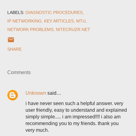
LABELS:
DIAGNOSTIC PROCEDURES
IP NETWORKING
KEY ARTICLES
MTU
NETWORK PROBLEMS
NITECRUZR.NET
SHARE
Comments
Unknown
said…
i have never seen such a helpful answer. very
user friendly, easy to understand and explained
simply simple..... i am impressed!!!! i also am
recommending you to my friends. thank you
very much.