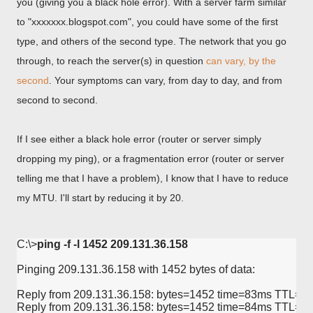
you (giving you a black hole error). With a server farm similar
to "xxxxxxx.blogspot.com", you could have some of the first
type, and others of the second type. The network that you go
through, to reach the server(s) in question
can vary, by the
second
. Your symptoms can vary, from day to day, and from
second to second.
If I see either a black hole error (router or server simply
dropping my ping), or a fragmentation error (router or server
telling me that I have a problem), I know that I have to reduce
my MTU. I'll start by reducing it by 20.
C:\>
ping -f -l 1452 209.131.36.158
Pinging 209.131.36.158 with 1452 bytes of data:

Reply from 209.131.36.158: bytes=1452 time=83ms TTL=58
Reply from 209.131.36.158: bytes=1452 time=84ms TTL=57