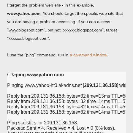
I target the problem web site - in this example,
www.yahoo.com
. You should target the specific web site that
you are having a problem accessing. If you can access
"www.blogspot.com", but not "xxxxxx.blogspot.com", target
"xxxxxx.blogspot.com".
I use the "ping" command, run in
a command window
.
C:\>
ping www.yahoo.com
Pinging www.yahoo-ht3.akadns.net [
209.131.36.158
] with 3
Reply from 209.131.36.158: bytes=32 time=13ms TTL=58

Reply from 209.131.36.158: bytes=32 time=14ms TTL=57

Reply from 209.131.36.158: bytes=32 time=14ms TTL=57

Reply from 209.131.36.158: bytes=32 time=14ms TTL=57

Ping statistics for 209.131.36.158:

Packets: Sent = 4, Received = 4, Lost = 0 (0% loss),
