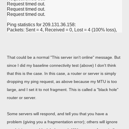
Request timed out.

Request timed out.

Request timed out.

Ping statistics for 209.131.36.158:

Packets: Sent = 4, Received = 0, Lost = 4 (100% loss),
That could be a normal "This server isn't online" message. But
since I did my baseline connectivity test (above) I don't think
that this is the case. In this case, a router or server is simply
dropping my ping request, as above because my MTU is too
large, and I set it to not fragment. This is called a "black hole"
router or server.
Some servers will respond, and tell you that you have a
problem (giving you a fragmentation error); others will ignore