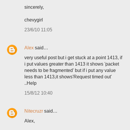
sincerely,
chevygirl
23/6/10 11:05
Alex
said…
very useful post but i get stuck at a point 1413, if
i put values greater than 1413 it shows 'packet
needs to be fragmented' but if i put any value
less than 1413,it shows'Request timed out'
..Help
15/8/12 10:40
Nitecruzr
said…
Alex,