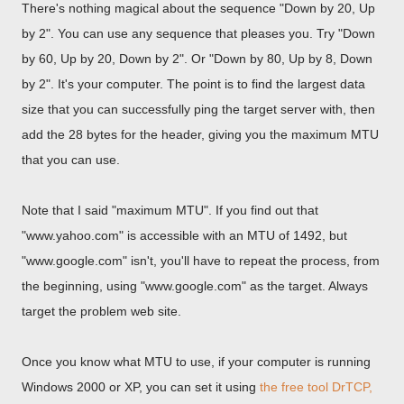
There's nothing magical about the sequence "Down by 20, Up
by 2". You can use any sequence that pleases you. Try "Down
by 60, Up by 20, Down by 2". Or "Down by 80, Up by 8, Down
by 2". It's your computer. The point is to find the largest data
size that you can successfully ping the target server with, then
add the 28 bytes for the header, giving you the maximum MTU
that you can use.
Note that I said "maximum MTU". If you find out that
"www.yahoo.com" is accessible with an MTU of 1492, but
"www.google.com" isn't, you'll have to repeat the process, from
the beginning, using "www.google.com" as the target. Always
target the problem web site.
Once you know what MTU to use, if your computer is running
Windows 2000 or XP, you can set it using
the free tool DrTCP,