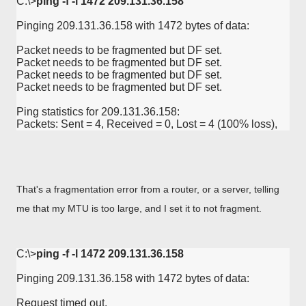
C:\>
ping -f -l 1472 209.131.36.158
Pinging 209.131.36.158 with 1472 bytes of data:

Packet needs to be fragmented but DF set.

Packet needs to be fragmented but DF set.

Packet needs to be fragmented but DF set.

Packet needs to be fragmented but DF set.

Ping statistics for 209.131.36.158:

Packets: Sent = 4, Received = 0, Lost = 4 (100% loss),
That's a fragmentation error from a router, or a server, telling
me that my MTU is too large, and I set it to not fragment.
C:\>
ping -f -l 1472 209.131.36.158
Pinging 209.131.36.158 with 1472 bytes of data:

Request timed out.
