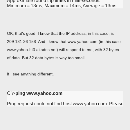
Approximate round trip times in milli-seconds:

Minimum = 13ms, Maximum = 14ms, Average = 13ms
OK, that's good. I know that the IP address, in this case, is
209.131.36.158. And I know that www.yahoo.com (in this case
www.yahoo-ht3.akadns.net) will respond to me, with 32 bytes
of data. But 32 data bytes is way too small.
If I see anything different,
C:\>
ping www.yahoo.com
Ping request could not find host www.yahoo.com. Please ch