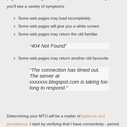
you'll see a variety of symptoms.
Some web pages may load incompletely.
Some web pages will give you a white screen.
Some web pages may return the old familiar
404 Not Found
Some web pages may return another old favourite
The connection has timed out.
The server at
xxxxxxx.blogspot.com is taking too
long to respond.
Determining your MTU will be a matter of
patience and
persistence
. I start by verifying that I have connectivity - period.