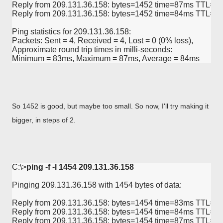
Reply from 209.131.36.158: bytes=1452 time=87ms TTL=57
Reply from 209.131.36.158: bytes=1452 time=84ms TTL=57
Ping statistics for 209.131.36.158:

Packets: Sent = 4, Received = 4, Lost = 0 (0% loss),

Approximate round trip times in milli-seconds:

Minimum = 83ms, Maximum = 87ms, Average = 84ms
So 1452 is good, but maybe too small. So now, I'll try making it
bigger, in steps of 2.
C:\>
ping -f -l 1454 209.131.36.158
Pinging 209.131.36.158 with 1454 bytes of data:

Reply from 209.131.36.158: bytes=1454 time=83ms TTL=58
Reply from 209.131.36.158: bytes=1454 time=84ms TTL=57
Reply from 209.131.36.158: bytes=1454 time=87ms TTL=57