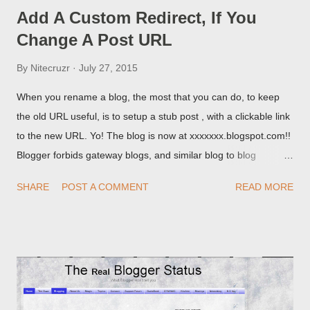
Add A Custom Redirect, If You
Change A Post URL
By
Nitecruzr
July 27, 2015
When you rename a blog, the most that you can do, to keep
the old URL useful, is to setup a stub post , with a clickable link
to the new URL. Yo! The blog is now at xxxxxxx.blogspot.com!!
Blogger forbids gateway blogs, and similar blog to blog
redirections . When you rename a post, you can setup a
SHARE
POST A COMMENT
READ MORE
custom redirect - and automatically redirect your readers to the
post, under its new URL. You should take advantage of this
option, if you change a post URL.