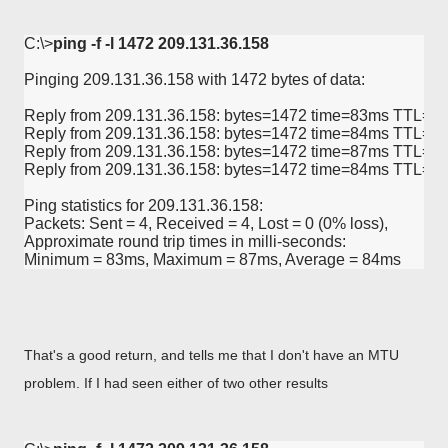
C:\>
ping -f -l 1472 209.131.36.158
Pinging 209.131.36.158 with 1472 bytes of data:

Reply from 209.131.36.158: bytes=1472 time=83ms TTL=58
Reply from 209.131.36.158: bytes=1472 time=84ms TTL=57
Reply from 209.131.36.158: bytes=1472 time=87ms TTL=57
Reply from 209.131.36.158: bytes=1472 time=84ms TTL=57
Ping statistics for 209.131.36.158:

Packets: Sent = 4, Received = 4, Lost = 0 (0% loss),

Approximate round trip times in milli-seconds:

Minimum = 83ms, Maximum = 87ms, Average = 84ms
That's a good return, and tells me that I don't have an MTU
problem. If I had seen either of two other results