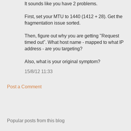
It sounds like you have 2 problems.
First, set your MTU to 1440 (1412 + 28). Get the
fragmentation issue sorted.
Then, figure out why you are getting "Request
timed out". What host name - mapped to what IP
address - are you targeting?
Also, what is your original symptom?
15/8/12 11:33
Post a Comment
Popular posts from this blog