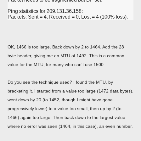
Ping statistics for 209.131.36.158:

Packets: Sent = 4, Received = 0, Lost = 4 (100% loss),
OK, 1466 is too large. Back down by 2 to 1464. Add the 28
byte header, giving me an MTU of 1492. This is a common
value for the MTU, for many who can't use 1500.
Do you see the technique used? I found the MTU, by
bracketing it. I started from a value too large (1472 data bytes),
went down by 20 (to 1452, though I might have gone
progressively lower) to a value too small, then up by 2 (to
1466) again too large. Then back down to the largest value
where no error was seen (1464, in this case), an even number.