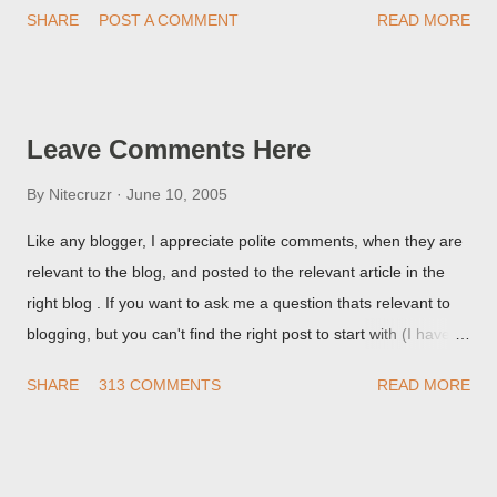
SHARE
POST A COMMENT
READ MORE
they're seeing, they may provide a image of the post, in the
Post Editor Preview window - or possibly, the published post,
but in post page view.
Leave Comments Here
By
Nitecruzr
June 10, 2005
Like any blogger, I appreciate polite comments, when they are
relevant to the blog, and posted to the relevant article in the
right blog . If you want to ask me a question thats relevant to
blogging, but you can't find the right post to start with (I haven't
written about everything blogger related, yet, nor the way
SHARE
313 COMMENTS
READ MORE
things are going I don't expect to either), ask your questions
here, or leave an entry in my guestbook . As noted above,
please note my commenting policy . If you post a comment to
this post , I will probably treat it as a "Contact Me" post . If you