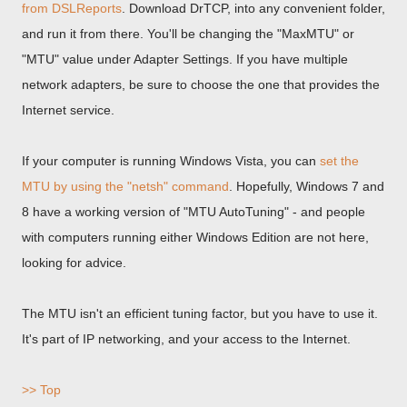
from DSLReports
. Download DrTCP, into any convenient folder,
and run it from there. You'll be changing the "MaxMTU" or
"MTU" value under Adapter Settings. If you have multiple
network adapters, be sure to choose the one that provides the
Internet service.
If your computer is running Windows Vista, you can
set the
MTU by using the "netsh" command
. Hopefully, Windows 7 and
8 have a working version of "MTU AutoTuning" - and people
with computers running either Windows Edition are not here,
looking for advice.
The MTU isn't an efficient tuning factor, but you have to use it.
It's part of IP networking, and your access to the Internet.
>> Top