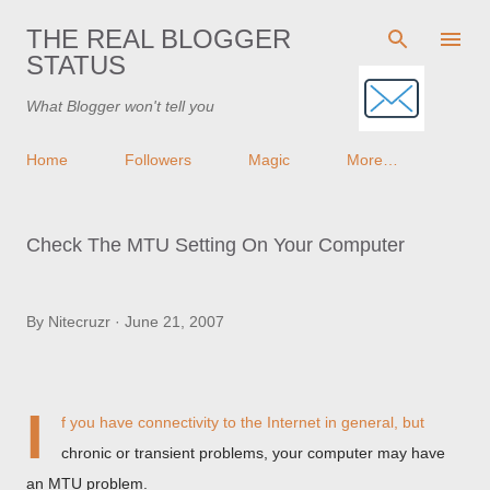
Skip to main content
THE REAL BLOGGER
STATUS
What Blogger won't tell you
Home
Followers
Magic
More…
Check The MTU Setting On Your Computer
By
Nitecruzr
June 21, 2007
I
f you have connectivity to the Internet in general, but
chronic or transient problems, your computer may have
an MTU problem.