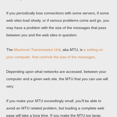
If you periodically lose connections with some servers, if some
web sites load slowly, or if various problems come and go, you
may have a problem with the size of the messages that pass
between you and the web sites in question.
The
Maximum Transmission Unit
, aka MTU, is
a setting on
your computer, that controls the size of the messages
.
Depending upon what networks are accessed, between your
computer and a given web site, the MTU that you can use will
vary.
If you make your MTU exceedingly small, you'll be able to
avoid an MTU related problem, but loading a complete web
page will take a long time. If you make the MTU too large,