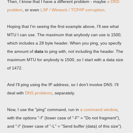
Then, I know that I have a different problem - maybe
a DNS
problem
, or even
LSP / Winsock / TCP/IP corruption
.
Hoping that I'm seeing the first example above, I'll see what
MTU I can use. The maximum that anybody can use is 1500,
which includes a 28 byte header. When you ping, you specify
the amount of
data
to ping with, not including the header. The
maximum MTU for anybody is 1500, so I start with a data size
of 1472.
And I'll ping using the IP address, so I don't involve DNS. I'll
deal with
DNS problems
, separately.
Now, I use the "ping" command, run in
a command window
,
with the options "-f" (lower case of "-F" = "Do not fragment"),
and "-l" (lower case of "-L" = "Send buffer (data) of this size").