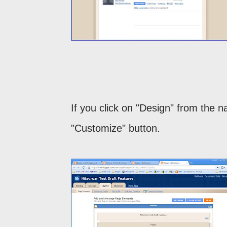
If you click on "Design" from the 
"Customize" button.