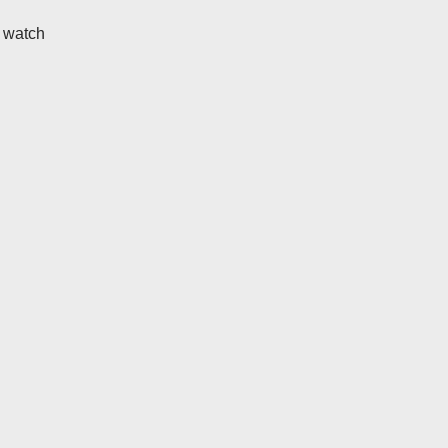
t watch