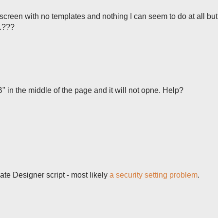
k screen with no templates and nothing I can seem to do at all bu
..???
" in the middle of the page and it will not opne. Help?
te Designer script - most likely
a security setting problem
.