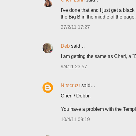
I've done that and I just get a blac
the Big B in the middle of the page
27/2/11 17:27
Deb
said…
I am getting the same as Cheri, a "B
9/4/11 23:57
Nitecruzr
said…
Cheri / Debbi,
You have a problem with the Templa
10/4/11 09:19