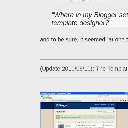
Where in my Blogger set
template designer?
and to be sure, it seemed, at one ti
(Update 2010/06/10): The Templat