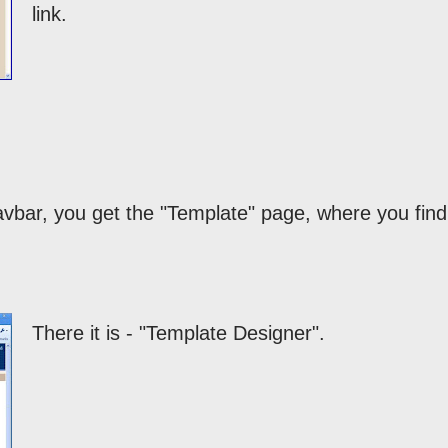
link.
navbar, you get the "Template" page, where you find
There it is - "Template Designer".