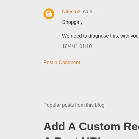
Nitecruzr
said…
Shopgirl,
We need to diagnose this, with you
18/4/11 01:10
Post a Comment
Popular posts from this blog
Add A Custom Red