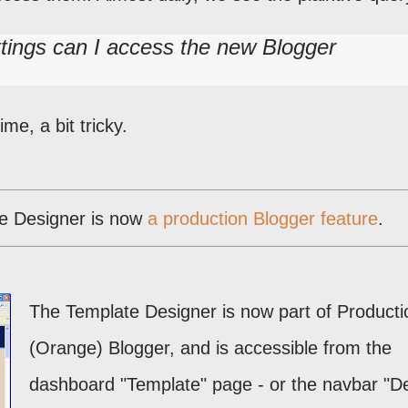
tings can I access the new Blogger
me, a bit tricky.
e Designer is now
a production Blogger feature
.
The Template Designer is now part of Producti
(Orange) Blogger, and is accessible from the
dashboard "Template" page - or the navbar "D