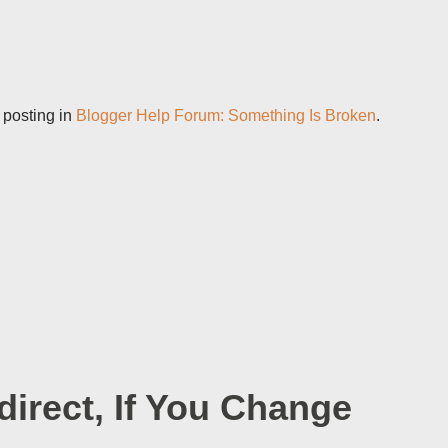
 posting in
Blogger Help Forum: Something Is Broken
.
irect, If You Change