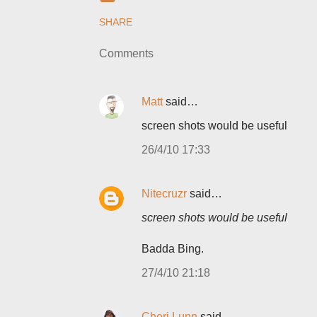
SHARE
Comments
Matt
said…
screen shots would be useful
26/4/10 17:33
Nitecruzr
said…
screen shots would be useful
Badda Bing.
27/4/10 21:18
Cheri Lunn
said…