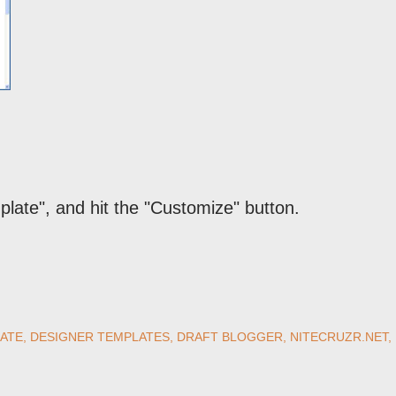
mplate", and hit the "Customize" button.
ATE
DESIGNER TEMPLATES
DRAFT BLOGGER
NITECRUZR.NET