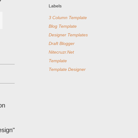
Labels
3 Column Template
Blog Template
Designer Templates
Draft Blogger
Nitecruzr.Net
Template
Template Designer
on
esign"