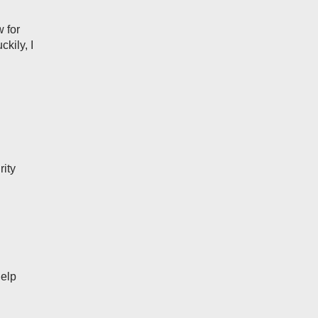
w for
ckily, I
rity
Help