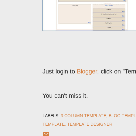
Just login to
Blogger
, click on "Te
You can't miss it.
LABELS:
3 COLUMN TEMPLATE
BLOG TEMPL
TEMPLATE
TEMPLATE DESIGNER