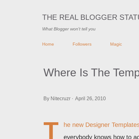
THE REAL BLOGGER STAT
What Blogger won't tell you
Home
Followers
Magic
Where Is The Temp
By
Nitecruzr
April 26, 2010
T
he new Designer Template
everybody knows how to acc