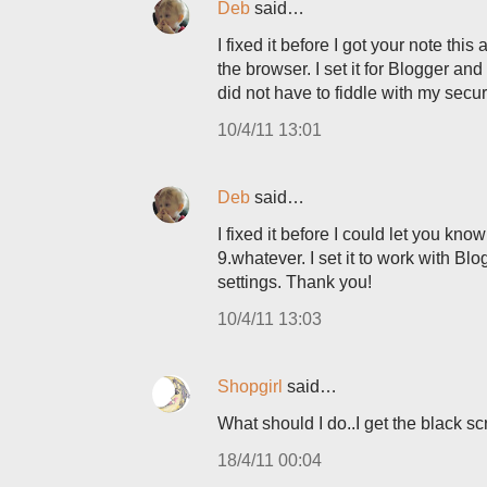
Deb
said…
I fixed it before I got your note thi
the browser. I set it for Blogger and
did not have to fiddle with my securi
10/4/11 13:01
Deb
said…
I fixed it before I could let you kno
9.whatever. I set it to work with Bl
settings. Thank you!
10/4/11 13:03
Shopgirl
said…
What should I do..I get the black sc
18/4/11 00:04