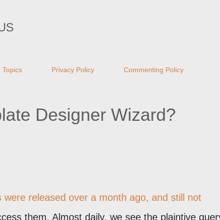
Skip to main content
US
Topics
Privacy Policy
Commenting Policy
late Designer Wizard?
s were
released over a month ago
, and still not
ess them. Almost daily, we see the plaintive quer