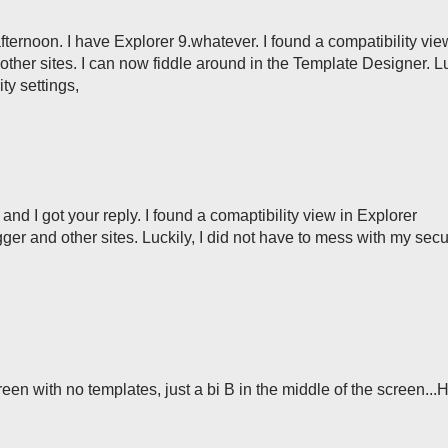
s afternoon. I have Explorer 9.whatever. I found a compatibility vie
 other sites. I can now fiddle around in the Template Designer. Lu
ty settings,
w and I got your reply. I found a comaptibility view in Explorer
ogger and other sites. Luckily, I did not have to mess with my secu
reen with no templates, just a bi B in the middle of the screen...