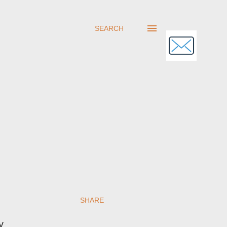
SEARCH
SHARE
y