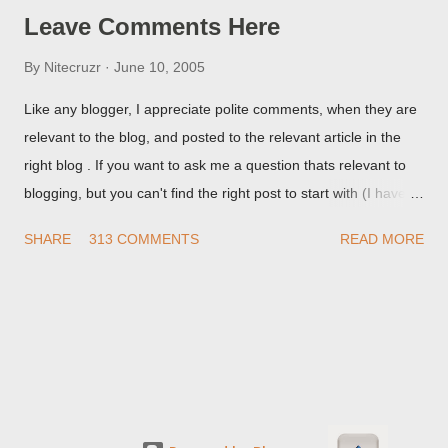
Leave Comments Here
By
Nitecruzr
June 10, 2005
Like any blogger, I appreciate polite comments, when they are
relevant to the blog, and posted to the relevant article in the
right blog . If you want to ask me a question thats relevant to
blogging, but you can't find the right post to start with (I haven't
written about everything blogger related, yet, nor the way
SHARE
313 COMMENTS
READ MORE
things are going I don't expect to either), ask your questions
here, or leave an entry in my guestbook . As noted above,
please note my commenting policy . If you post a comment to
this post , I will probably treat it as a "Contact Me" post . If you
have an issue that's relevant to any technical issue in the blog,
please leave a comment on the specific post , not here. This
post is for general comments, and for non posted contact to
me. If the form below does not work for you, check your third