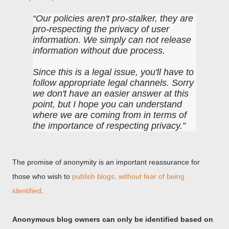
Our policies aren't pro-stalker, they are
pro-respecting the privacy of user
information. We simply can not release
information without due process.
Since this is a legal issue, you'll have to
follow appropriate legal channels. Sorry
we don't have an easier answer at this
point, but I hope you can understand
where we are coming from in terms of
the importance of respecting privacy.
The promise of anonymity is an important reassurance for
those who wish to
publish blogs, without fear of being
identified
.
Anonymous blog owners can only be identified based on