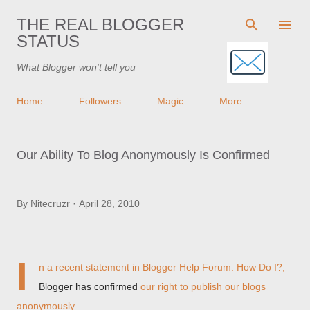
Skip to main content
THE REAL BLOGGER
STATUS
What Blogger won't tell you
Home
Followers
Magic
More…
Our Ability To Blog Anonymously Is Confirmed
By
Nitecruzr
April 28, 2010
I
n a recent statement in
Blogger Help Forum: How Do I?
,
Blogger has confirmed
our right to publish our blogs
anonymously
.