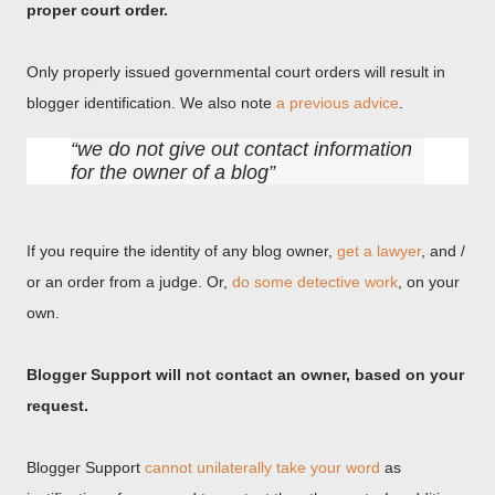
proper court order.
Only properly issued governmental court orders will result in
blogger identification. We also note
a previous advice
.
we do not give out contact information
for the owner of a blog
If you require the identity of any blog owner,
get a lawyer
, and /
or an order from a judge. Or,
do some detective work
, on your
own.
Blogger Support will not contact an owner, based on your
request.
Blogger Support
cannot unilaterally take your word
as