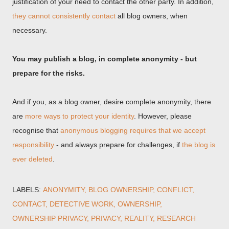
justification of your need to contact the other party. In addition,
they cannot consistently contact
all blog owners, when
necessary.
You may publish a blog, in complete anonymity - but
prepare for the risks.
And if you, as a blog owner, desire complete anonymity, there
are
more ways to protect your identity
. However, please
recognise that
anonymous blogging requires that we accept
responsibility
- and always prepare for challenges, if
the blog is
ever deleted
.
LABELS:
ANONYMITY
BLOG OWNERSHIP
CONFLICT
CONTACT
DETECTIVE WORK
OWNERSHIP
OWNERSHIP PRIVACY
PRIVACY
REALITY
RESEARCH