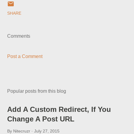
SHARE
Comments
Post a Comment
Popular posts from this blog
Add A Custom Redirect, If You
Change A Post URL
By
Nitecruzr
July 27, 2015