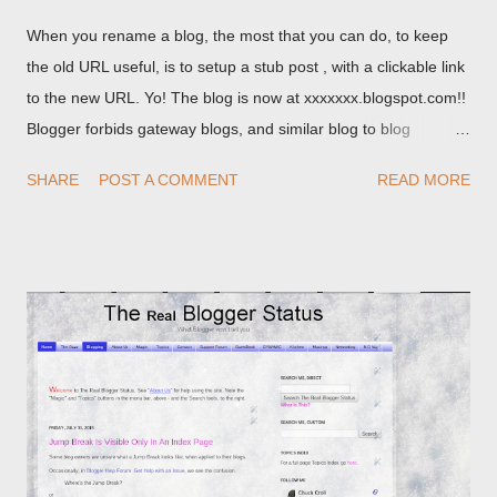
When you rename a blog, the most that you can do, to keep
the old URL useful, is to setup a stub post , with a clickable link
to the new URL. Yo! The blog is now at xxxxxxx.blogspot.com!!
Blogger forbids gateway blogs, and similar blog to blog
redirections . When you rename a post, you can setup a
SHARE
POST A COMMENT
READ MORE
custom redirect - and automatically redirect your readers to the
post, under its new URL. You should take advantage of this
option, if you change a post URL.