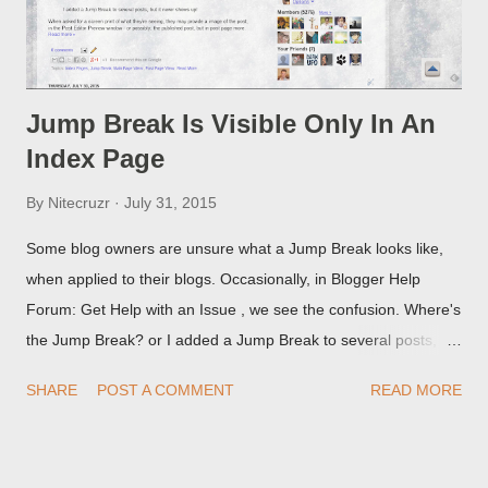
Jump Break Is Visible Only In An
Index Page
By
Nitecruzr
July 31, 2015
Some blog owners are unsure what a Jump Break looks like,
when applied to their blogs. Occasionally, in Blogger Help
Forum: Get Help with an Issue , we see the confusion. Where's
the Jump Break? or I added a Jump Break to several posts,
but it never shows up! When asked for a screen print of what
SHARE
POST A COMMENT
READ MORE
they're seeing, they may provide a image of the post, in the
Post Editor Preview window - or possibly, the published post,
but in post page view.