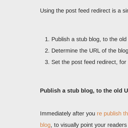
Using the post feed redirect is a si
Publish a stub blog, to the ol
Determine the URL of the blo
Set the post feed redirect, for
Publish a stub blog, to the old 
Immediately after you
re publish t
blog
, to visually point your reader