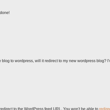
 done!
y blog to wordpress, will it redirect to my new wordpress blog? I'
d redirect to the WordPress feed URL. You won't be able to
redire