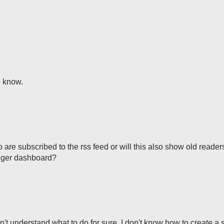
 know.
 are subscribed to the rss feed or will this also show old reader
ogger dashboard?
don't understand what to do for sure. I don't know how to create a 