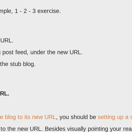
mple, 1 - 2 - 3 exercise.
d URL.
g post feed, under the new URL.
 the stub blog.
URL.
he blog to its new URL
, you should be
setting up a 
s to the new URL. Besides visually pointing your re