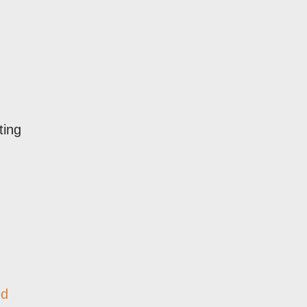
ting
ed