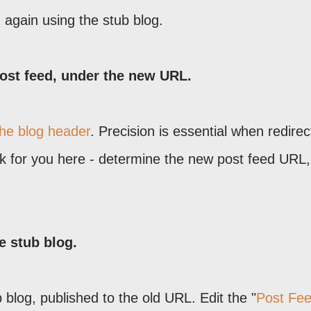
 again using the stub blog.
ost feed, under the new URL.
the blog header
. Precision is essential when redirec
rk for you here - determine the new post feed URL,
he stub blog.
b blog, published to the old URL. Edit the "
Post Fe