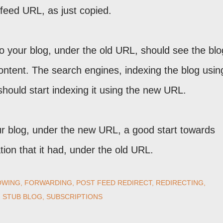
feed URL, as just copied.
to your blog, under the old URL, should see the blo
content. The search engines, indexing the blog usi
 should start indexing it using the new URL.
ur blog, under the new URL, a good start towards
ion that it had, under the old URL.
OWING
FORWARDING
POST FEED REDIRECT
REDIRECTING
STUB BLOG
SUBSCRIPTIONS