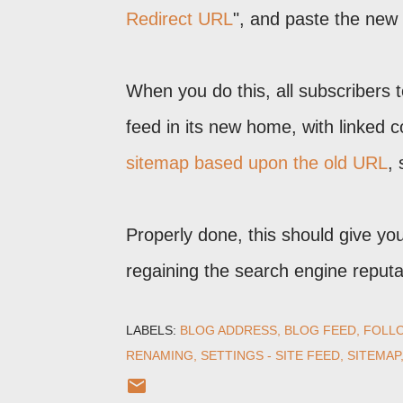
Redirect URL
", and paste the new 
When you do this, all subscribers 
feed in its new home, with linked 
sitemap based upon the old URL
,
Properly done, this should give yo
regaining the search engine reputat
LABELS:
BLOG ADDRESS
BLOG FEED
FOLL
RENAMING
SETTINGS - SITE FEED
SITEMAP