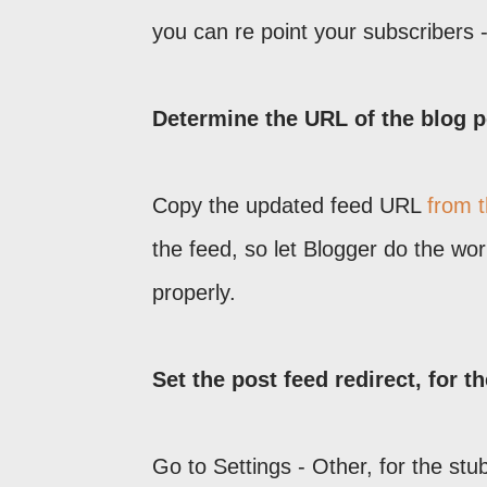
you can re point your subscribers -
Determine the URL of the blog p
Copy the updated feed URL
from 
the feed, so let Blogger do the wo
properly.
Set the post feed redirect, for t
Go to Settings - Other, for the stu