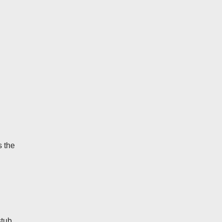
s the
stub