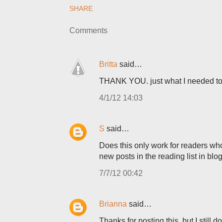
SHARE
Comments
Britta
said…
THANK YOU. just what I needed to
4/1/12 14:03
S
said…
Does this only work for readers who
new posts in the reading list in bl
7/7/12 00:42
Brianna
said…
Thanks for posting this, but I still 