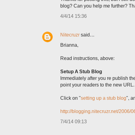
blog? Can you help me further? T
4/4/14 15:36
Nitecruzr
said…
Brianna,
Read instructions, above:
Setup A Stub Blog
Immediately after you re publish t
point your readers to the new URL.
Click on "
setting up a stub blog
", a
http://blogging.nitecruzr.net/2006/0
7/4/14 09:13