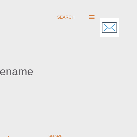
SEARCH
Rename
SHARE