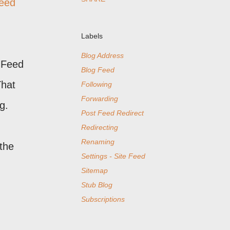
feed
Labels
Blog Address
 Feed
Blog Feed
That
Following
Forwarding
g.
Post Feed Redirect
Redirecting
Renaming
the
Settings - Site Feed
Sitemap
Stub Blog
Subscriptions