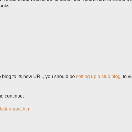
hanks
he blog to its new URL, you should be
setting up a stub blog
, to v
nd continue.
6/stub-post.html