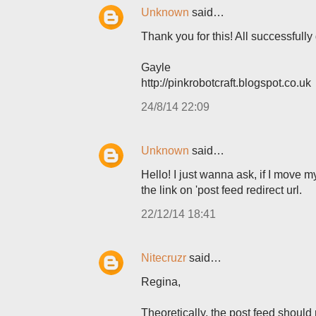
Unknown
said…
Thank you for this! All successfully
Gayle
http://pinkrobotcraft.blogspot.co.uk
24/8/14 22:09
Unknown
said…
Hello! I just wanna ask, if I move m
the link on 'post feed redirect url.
22/12/14 18:41
Nitecruzr
said…
Regina,
Theoretically, the post feed shoul