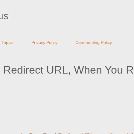
Skip to main content
US
Topics
Privacy Policy
Commenting Policy
d Redirect URL, When You 