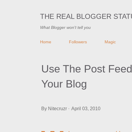
THE REAL BLOGGER STAT
What Blogger won't tell you
Home
Followers
Magic
Use The Post Fee
Your Blog
By
Nitecruzr
April 03, 2010