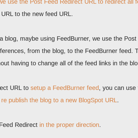
e use the Post Feed Redirect URL to redirect all 
d URL to the new feed URL.
a blog, maybe using FeedBurner, we use the Post
references, from the blog, to the FeedBurner feed. 
ut having to change all of the feed links in the blo
rect URL to
setup a FeedBurner feed
, you can use 
u
re publish the blog to a new BlogSpot URL
.
 Feed Redirect
in the proper direction
.