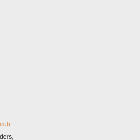
stub
aders,