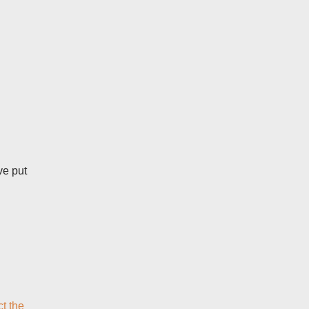
ve put
ct the