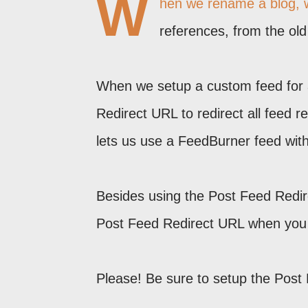
W
hen we rename a blog, w
references, from the ol
When we setup a custom feed for 
Redirect URL to redirect all feed 
lets us use a FeedBurner feed witho
Besides using the Post Feed Redi
Post Feed Redirect URL when yo
Please! Be sure to setup the Post