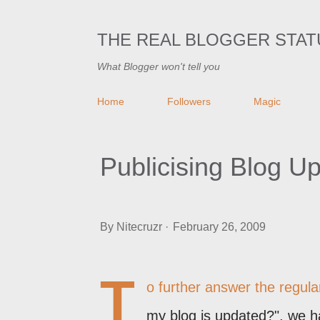
THE REAL BLOGGER STAT
What Blogger won't tell you
Home
Followers
Magic
Publicising Blog U
By
Nitecruzr
February 26, 2009
T
o further answer the regul
my blog is updated?", we 