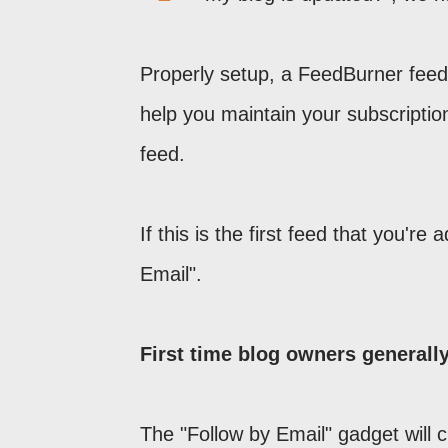
Properly setup, a FeedBurner feed 
help you maintain your subscription 
feed.
If this is the first feed that you're 
Email".
First time blog owners generall
The "Follow by Email" gadget will