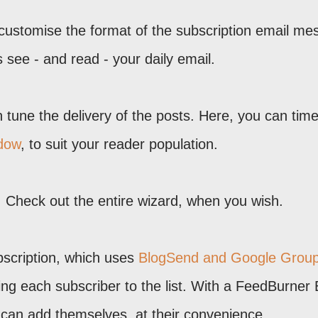
 customise the format of the subscription email m
s see - and read - your daily email.
n tune the delivery of the posts. Here, you can tim
ndow
, to suit your reader population.
es. Check out the entire wizard, when you wish.
ubscription, which uses
BlogSend and Google Grou
ing each subscriber to the list. With a FeedBurner 
 can add themselves, at their convenience.