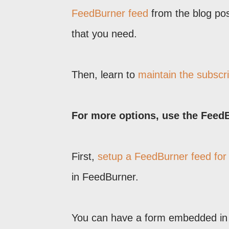
FeedBurner feed
from the blog post
that you need.
Then, learn to
maintain the subscri
For more options, use the Feed
First,
setup a FeedBurner feed for
in FeedBurner.
You can have a form embedded in t