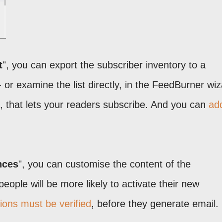
t
", you can export the subscriber inventory to a
- or examine the list directly, in the FeedBurner wiz
 that lets your readers subscribe. And you can
ad
nces
", you can customise the content of the
 people will be more likely to activate their new
ions must be verified
, before they generate email.