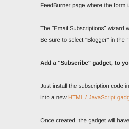
FeedBurner page where the form i
The "Email Subscriptions" wizard wi
Be sure to select "Blogger" in the "
Add a "Subscribe" gadget, to yo
Just install the subscription code 
into a new
HTML / JavaScript gad
Once created, the gadget will have