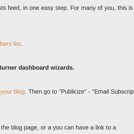
s feed, in one easy step. For many of you, this is 
bers list
.
Burner dashboard wizards.
 your blog
. Then go to "Publicize" - "Email Subscrip
he blog page, or a you can have a link to a