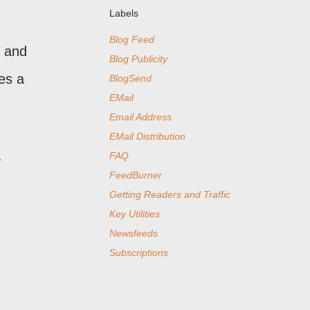
Labels
Blog Feed
, and
Blog Publicity
es a
BlogSend
EMail
Email Address
EMail Distribution
FAQ
y
FeedBurner
Getting Readers and Traffic
Key Utilities
Newsfeeds
Subscriptions