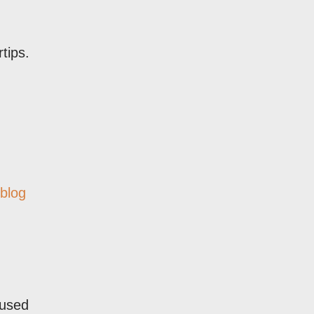
tips.
 blog
 used