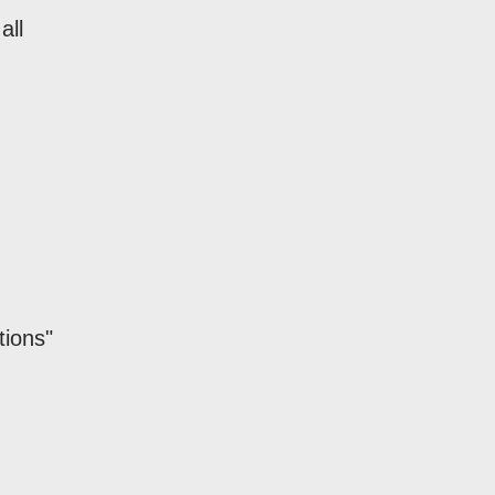
all
tions"