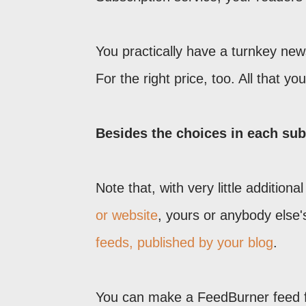
You practically have a turnkey newsl
For the right price, too. All that y
Besides the choices in each subs
Note that, with very little addition
or website
, yours or anybody else
feeds, published by your blog
.
You can make a FeedBurner feed f