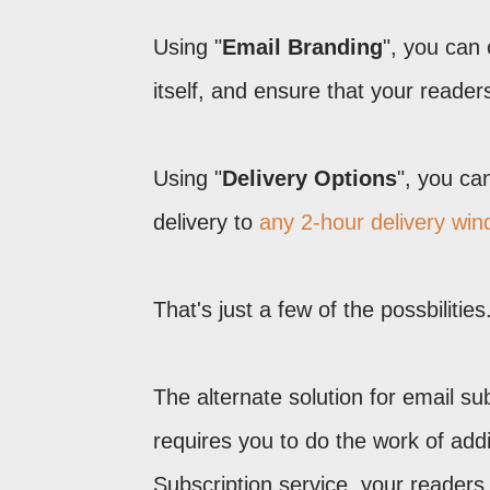
Using "
Email Branding
", you can
itself, and ensure that your reader
Using "
Delivery Options
", you ca
delivery to
any 2-hour delivery wi
That's just a few of the possbiliti
The alternate solution for email s
requires you to do the work of add
Subscription service, your readers