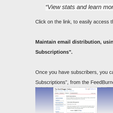
View stats and learn mo
Click on the link, to easily acces
Maintain email distribution, us
Subscriptions".
Once you have subscribers, you ca
Subscriptions", from the FeedBurne