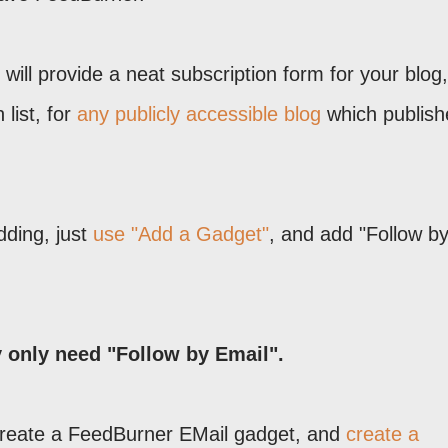
will provide a neat subscription form for your blog
list, for
any publicly accessible blog
which publish
adding, just
use "Add a Gadget"
, and add "Follow b
y only need "Follow by Email".
 create a FeedBurner EMail gadget, and
create a