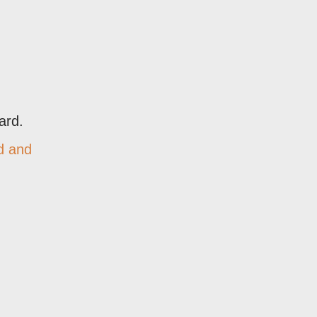
ard.
d and