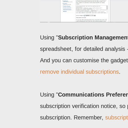
Using "
Subscription Managemen
spreadsheet, for detailed analysis 
And you can customise the gadget,
remove individual subscriptions
.
Using "
Communications Prefere
subscription verification notice, so
subscription. Remember,
subscript