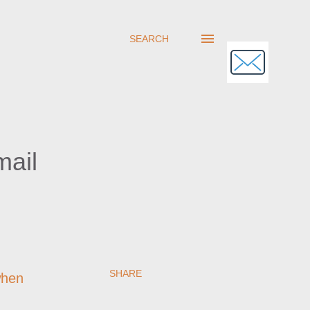
SEARCH
mail
SHARE
when