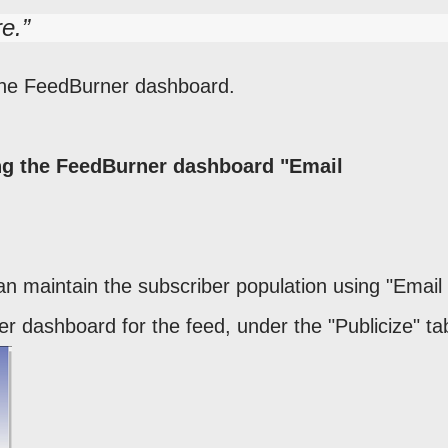
re.
s the FeedBurner dashboard.
ing the FeedBurner dashboard "Email
n maintain the subscriber population using "Email
r dashboard for the feed, under the "Publicize" ta