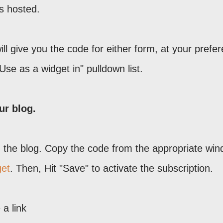
s hosted.
ll give you the code for either form, at your prefe
Use as a widget in" pulldown list.
ur blog.
in the blog. Copy the code from the appropriate win
get
. Then, Hit "Save" to activate the subscription.
 a link