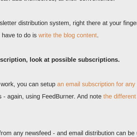
etter distribution system, right there at your finger
ou have to do is
write the blog content
.
cription, look at possible subscriptions.
al work, you can setup
an email subscription for any
's - again, using FeedBurner. And note
the different
rom any newsfeed - and email distribution can be