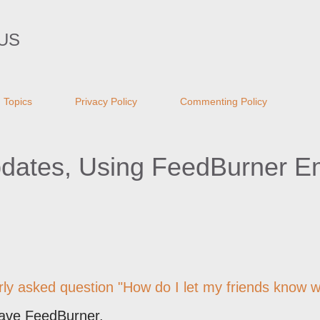
Skip to main content
US
Topics
Privacy Policy
Commenting Policy
pdates, Using FeedBurner E
arly asked question "How do I let my friends know 
have FeedBurner.