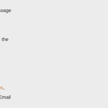
essage
e the
ps
,
Email