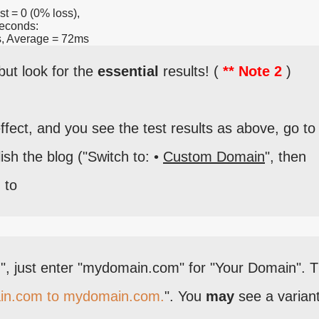
st = 0 (0% loss),
seconds:
, Average = 72ms
but look for the
essential
results! (
** Note 2
)
ct, and you see the test results as above, go to
ish the blog ("Switch to: •
Custom Domain
", then
) to
".", just enter "mydomain.com" for "Your Domain". 
in.com to mydomain.com.
". You
may
see a variant