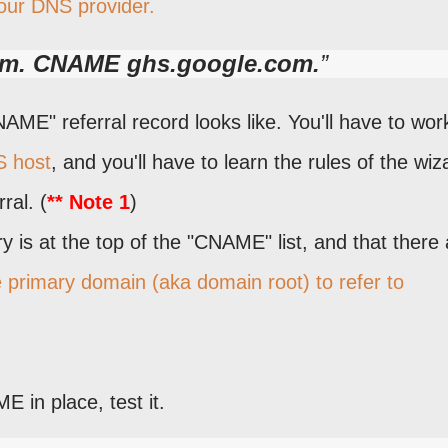
our DNS provider.
m. CNAME ghs.google.com.
ME" referral record looks like. You'll have to wor
S host
, and you'll have to learn the rules of the wiz
ral. (
** Note 1
)
 is at the top of the "CNAME" list, and that there 
e primary domain (aka domain root) to refer to
 in place, test it.