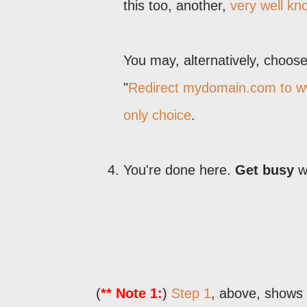
this too, another,
very well k
You may, alternatively, choose 
"
Redirect mydomain.com to 
only choice
.
You're done here.
Get busy
wr
(
** Note 1:
)
Step 1
, above, shows 