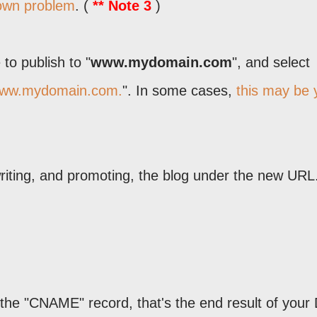
nown problem
. (
** Note 3
)
to publish to "
www.mydomain.com
", and select
www.mydomain.com.
". In some cases,
this may be 
iting, and promoting, the blog under the new URL
the "CNAME" record, that's the end result of you