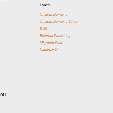
Labels
Custom Domains
Custom Domains Setup
DNS
External Publishing
Migrated Post
Nitecruzr.Net
you