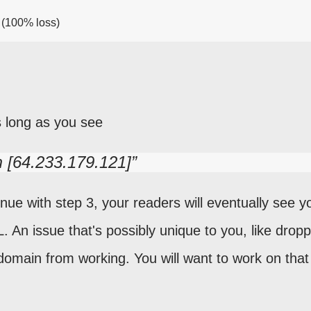
4 (100% loss)
s long as you see
m [64.233.179.121]
nue with step 3, your readers will eventually see y
. An issue that's possibly unique to you, like drop
domain from working. You will want to work on that