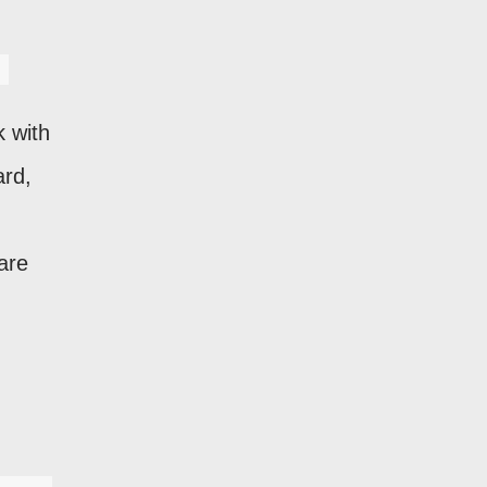
k with
ard,
are