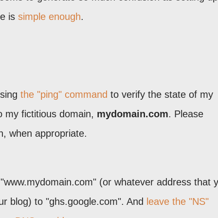
e is
simple enough
.
using
the "ping" command
to verify the state of my
o my fictitious domain,
mydomain.com
. Please
n, when appropriate.
 "www.mydomain.com" (or whatever address that 
our blog) to "ghs.google.com". And
leave the "NS"