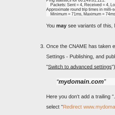
Ping statistics for 66.249.81.121:
    Packets: Sent = 4, Received = 4, Lo
Approximate round trip times in milli-
    Minimum = 71ms, Maximum = 74ms
You
may
see variants of this, 
Once the CNAME has taken effe
Settings - Publishing, and publ
"
Switch to advanced settings
"
mydomain.com
Here you don't add a trailing 
select "
Redirect www.mydoma