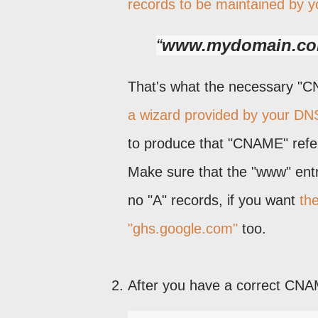
records to be maintained by y
www.mydomain.co
That's what the necessary "CNA
a wizard provided by your DN
to produce that "CNAME" refer
Make sure that the "www" entry
no "A" records, if you want
th
"ghs.google.com"
too.
After you have a correct CNAME