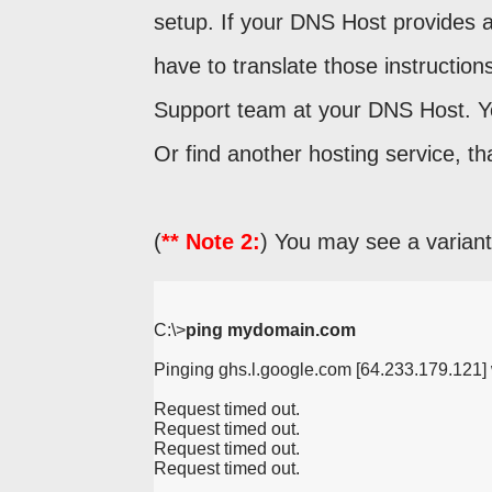
setup. If your DNS Host provides a
have to translate those instruction
Support team at your DNS Host. Yo
Or find another hosting service, th
(
** Note 2:
) You may see a variant 
C:\>
ping mydomain.com
Pinging ghs.l.google.com [64.233.179.121] w
Request timed out.
Request timed out.
Request timed out.
Request timed out.