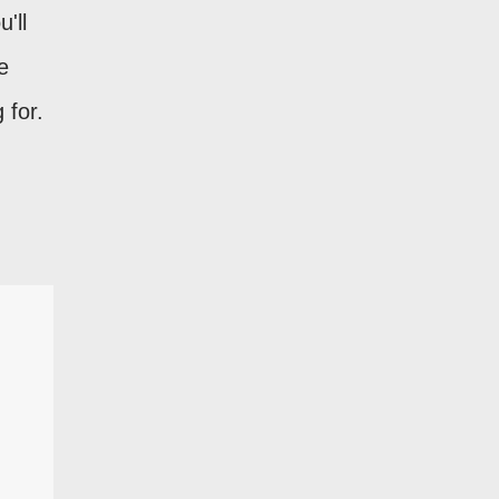
u'll
e
 for.