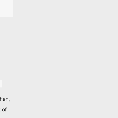
Then,
 of