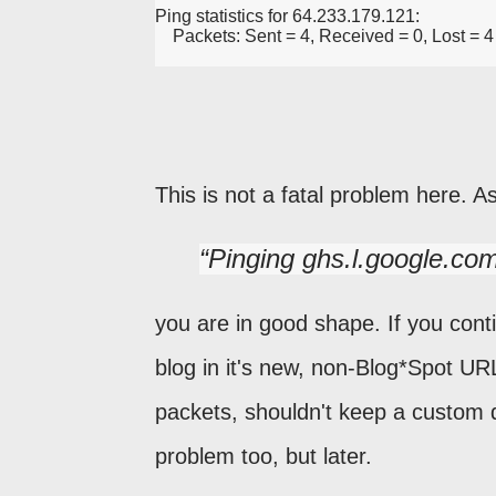
Ping statistics for 64.233.179.121:
    Packets: Sent = 4, Received = 0, Lost = 
This is not a fatal problem here. A
Pinging ghs.l.google.co
you are in good shape. If you conti
blog in it's new, non-Blog*Spot URL
packets, shouldn't keep a custom 
problem too, but later.