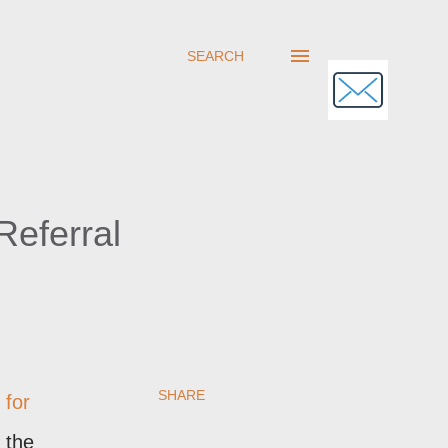
SEARCH
eferral
SHARE
 for
 the