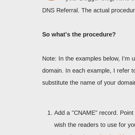
DNS Referral. The actual procedur
So what's the procedure?
Note: In the examples below, I'm 
domain. In each example, I refer t
substitute the name of your domai
Add a "CNAME" record. Point
wish the readers to use for y