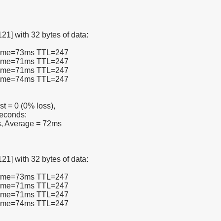
21] with 32 bytes of data:
 time=73ms TTL=247
 time=71ms TTL=247
 time=71ms TTL=247
 time=74ms TTL=247
st = 0 (0% loss),
seconds:
, Average = 72ms
21] with 32 bytes of data:
 time=73ms TTL=247
 time=71ms TTL=247
 time=71ms TTL=247
 time=74ms TTL=247