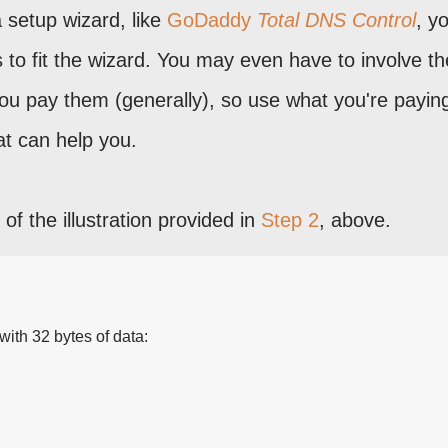
 setup wizard, like
GoDaddy
Total DNS Control
, yo
s to fit the wizard. You may even have to involve th
u pay them (generally), so use what you're paying
at can help you.
of the illustration provided in
Step 2
, above.
ith 32 bytes of data: