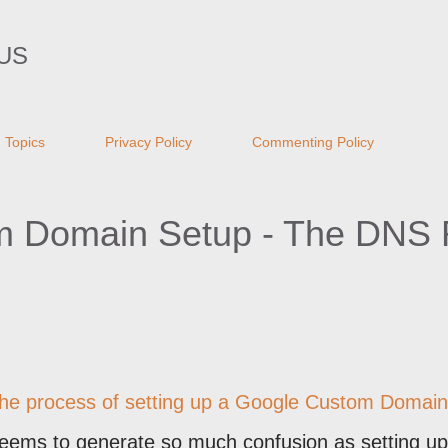
Skip to main content
US
Topics
Privacy Policy
Commenting Policy
 Domain Setup - The DNS R
in the process of setting up a Google Custom Domain
seems to generate so much confusion as setting up