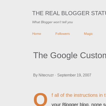
THE REAL BLOGGER STAT
What Blogger won't tell you
Home
Followers
Magic
The Google Custom
By
Nitecruzr
September 19, 2007
O
f all of the instructions 
your Blogger blog, none 