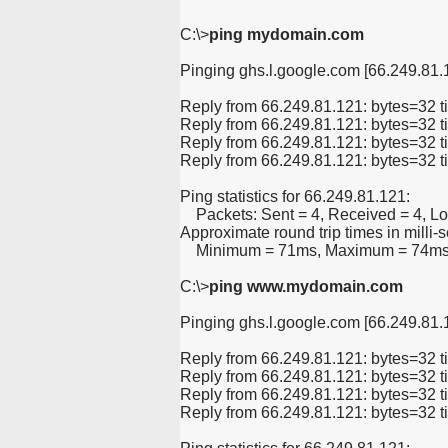
C:\>
ping mydomain.com
Pinging ghs.l.google.com [66.249.81.1
Reply from 66.249.81.121: bytes=32
Reply from 66.249.81.121: bytes=32
Reply from 66.249.81.121: bytes=32
Reply from 66.249.81.121: bytes=32
Ping statistics for 66.249.81.121:
    Packets: Sent = 4, Received = 4, Lo
Approximate round trip times in milli-
    Minimum = 71ms, Maximum = 74ms
C:\>
ping www.mydomain.com
Pinging ghs.l.google.com [66.249.81.1
Reply from 66.249.81.121: bytes=32
Reply from 66.249.81.121: bytes=32
Reply from 66.249.81.121: bytes=32
Reply from 66.249.81.121: bytes=32