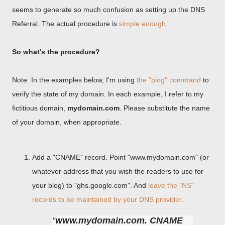
seems to generate so much confusion as setting up the DNS
Referral. The actual procedure is
simple enough
.
So what's the procedure?
Note: In the examples below, I'm using
the "ping" command
to
verify the state of my domain. In each example, I refer to my
fictitious domain,
mydomain.com
. Please substitute the name
of your domain, when appropriate.
Add a "CNAME" record. Point "www.mydomain.com" (or
whatever address that you wish the readers to use for
your blog) to "ghs.google.com". And
leave the "NS"
records to be maintained by your DNS provider.
www.mydomain.com. CNAME