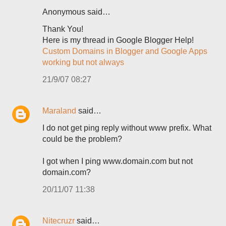
Anonymous said…
Thank You!
Here is my thread in Google Blogger Help!
Custom Domains in Blogger and Google Apps
working but not always
21/9/07 08:27
Maraland
said…
I do not get ping reply without www prefix. What
could be the problem?
I got when I ping www.domain.com but not
domain.com?
20/11/07 11:38
Nitecruzr
said…