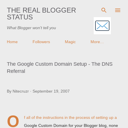
Skip to main content
THE REAL BLOGGER
STATUS
What Blogger won't tell you
Home
Followers
Magic
More…
The Google Custom Domain Setup - The DNS
Referral
By
Nitecruzr
September 19, 2007
O
f all of the instructions in the process of setting up a
Google Custom Domain for your Blogger blog, none