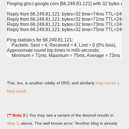
Pinging ghs.l.google.com [66.249.81.121] with 32 bytes of d
Reply from 66.249.81.121: bytes=32 time=74ms TTL=246
Reply from 66.249.81.121: bytes=32 time=71ms TTL=246
Reply from 66.249.81.121: bytes=32 time=73ms TTL=246
Reply from 66.249.81.121: bytes=32 time=75ms TTL=246
Ping statistics for 66.249.81.121:
    Packets: Sent = 4, Received = 4, Lost = 0 (0% loss),
Approximate round trip times in milli-seconds:
    Minimum = 71ms, Maximum = 75ms, Average = 73ms
This, too, is another oddity of DNS, and similarly
may not be a
fatal result
.
(
** Note 3:
) You may see a variant of the desired results in
Step 3
, above. The well known error "Another blog is already