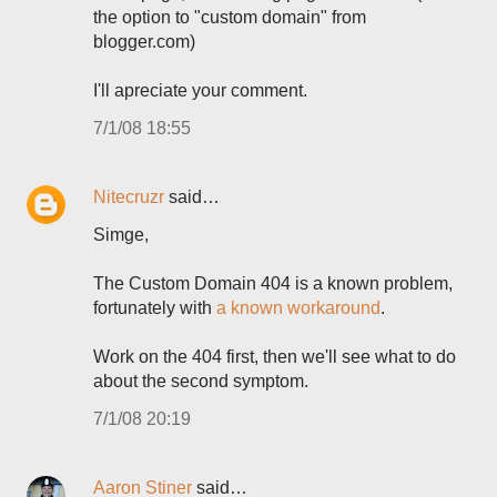
the option to "custom domain" from
blogger.com)
I'll apreciate your comment.
7/1/08 18:55
Nitecruzr
said…
Simge,
The Custom Domain 404 is a known problem,
fortunately with
a known workaround
.
Work on the 404 first, then we'll see what to do
about the second symptom.
7/1/08 20:19
Aaron Stiner
said…