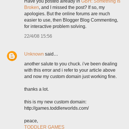
Have you posted already in
GBH: Something Is
Broken
, and I missed the post? If so, my
apologies. But the online forums are much
easier to use, then Blogger Blog Commenting,
for interactive problem solving.
22/4/08 15:56
Unknown
said…
another salute to you chuck. i've been dealing
with this error and i refer to your article above
and now my custom domain just working fine.
thanks a lot.
this is my new custom domain:
http://games.toddlerworlds.com/
peace,
TODDLER GAMES