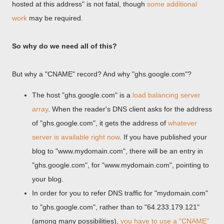
hosted at this address" is not fatal, though
some additional
work
may be required.
So why do we need all of this?
But why a "CNAME" record? And why "ghs.google.com"?
The host "ghs.google.com" is a
load balancing server
array
. When the reader's DNS client asks for the address
of "ghs.google.com", it gets the address of
whatever
server is available right now
. If you have published your
blog to "www.mydomain.com", there will be an entry in
"ghs.google.com", for "www.mydomain.com", pointing to
your blog.
In order for you to refer DNS traffic for "mydomain.com"
to "ghs.google.com", rather than to "64.233.179.121"
(among many possibilities),
you have to use a "CNAME"