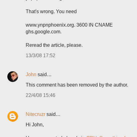
That's wrong. You need
www.ynpnphoenix.org. 3600 IN CNAME
ghs.google.com.
Reread the article, please.
13/3/08 17:52
John
said…
This comment has been removed by the author.
22/4/08 15:46
Nitecruzr
said…
Hi John,