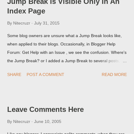
Jump Break Is Visible Only In An
Index Page
By
Nitecruzr
July 31, 2015
Some blog owners are unsure what a Jump Break looks like,
when applied to their blogs. Occasionally, in Blogger Help
Forum: Get Help with an Issue , we see the confusion. Where's
the Jump Break? or I added a Jump Break to several posts,
but it never shows up! When asked for a screen print of what
SHARE
POST A COMMENT
READ MORE
they're seeing, they may provide a image of the post, in the
Post Editor Preview window - or possibly, the published post,
but in post page view.
Leave Comments Here
By
Nitecruzr
June 10, 2005
Like any blogger, I appreciate polite comments, when they are