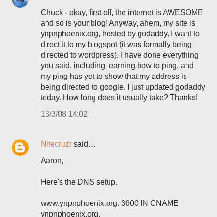
Chuck - okay, first off, the internet is AWESOME
and so is your blog! Anyway, ahem, my site is
ynpnphoenix.org, hosted by godaddy. I want to
direct it to my blogspot (it was formally being
directed to wordpress). I have done everything
you said, including learning how to ping, and
my ping has yet to show that my address is
being directed to google. I just updated godaddy
today. How long does it usually take? Thanks!
13/3/08 14:02
Nitecruzr
said…
Aaron,
Here's the DNS setup.
www.ynpnphoenix.org. 3600 IN CNAME
ynpnphoenix.org.