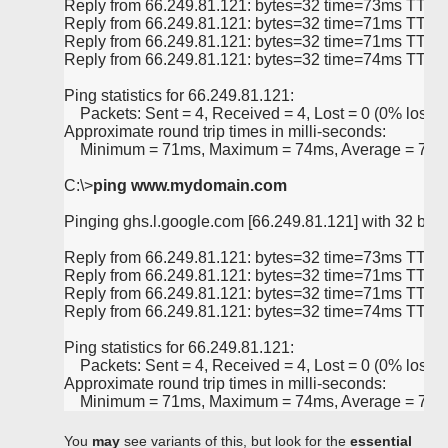
Reply from 66.249.81.121: bytes=32 time=73ms TTL=
Reply from 66.249.81.121: bytes=32 time=71ms TTL=
Reply from 66.249.81.121: bytes=32 time=71ms TTL=
Reply from 66.249.81.121: bytes=32 time=74ms TTL=
Ping statistics for 66.249.81.121:
    Packets: Sent = 4, Received = 4, Lost = 0 (0% loss),
Approximate round trip times in milli-seconds:
    Minimum = 71ms, Maximum = 74ms, Average = 72
C:\>
ping www.mydomain.com
Pinging ghs.l.google.com [66.249.81.121] with 32 bytes
Reply from 66.249.81.121: bytes=32 time=73ms TTL=
Reply from 66.249.81.121: bytes=32 time=71ms TTL=
Reply from 66.249.81.121: bytes=32 time=71ms TTL=
Reply from 66.249.81.121: bytes=32 time=74ms TTL=
Ping statistics for 66.249.81.121:
    Packets: Sent = 4, Received = 4, Lost = 0 (0% loss),
Approximate round trip times in milli-seconds:
    Minimum = 71ms, Maximum = 74ms, Average = 72
You
may
see variants of this, but look for the
essential