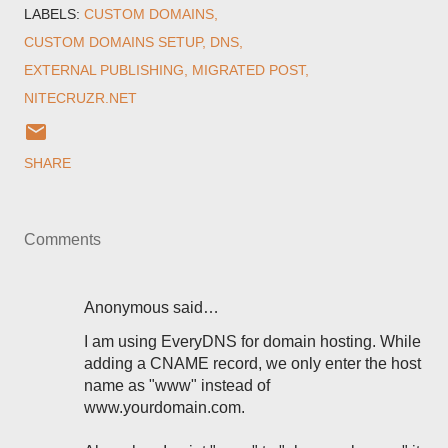
LABELS:
CUSTOM DOMAINS
CUSTOM DOMAINS SETUP
DNS
EXTERNAL PUBLISHING
MIGRATED POST
NITECRUZR.NET
SHARE
Comments
Anonymous said…
I am using EveryDNS for domain hosting. While
adding a CNAME record, we only enter the host
name as "www" instead of
www.yourdomain.com.