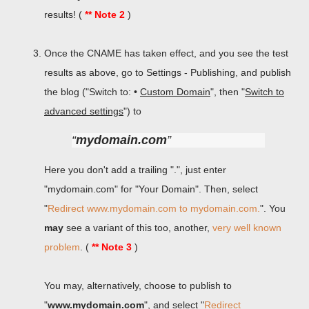
results! (
** Note 2
)
Once the CNAME has taken effect, and you see the test
results as above, go to Settings - Publishing, and publish
the blog ("Switch to: •
Custom Domain
", then "
Switch to
advanced settings
") to
mydomain.com
Here you don't add a trailing ".", just enter
"mydomain.com" for "Your Domain". Then, select
"
Redirect www.mydomain.com to mydomain.com.
". You
may
see a variant of this too, another,
very well known
problem
. (
** Note 3
)
You may, alternatively, choose to publish to
"
www.mydomain.com
", and select "
Redirect