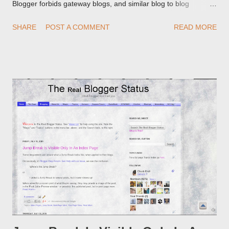
Blogger forbids gateway blogs, and similar blog to blog
redirections . When you rename a post, you can setup a
SHARE
POST A COMMENT
READ MORE
custom redirect - and automatically redirect your readers to the
post, under its new URL. You should take advantage of this
option, if you change a post URL.