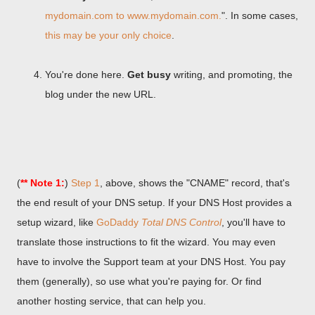
mydomain.com to www.mydomain.com.
". In some cases,
this may be your only choice
.
You're done here.
Get busy
writing, and promoting, the
blog under the new URL.
(
** Note 1:
)
Step 1
, above, shows the "CNAME" record, that's
the end result of your DNS setup. If your DNS Host provides a
setup wizard, like
GoDaddy
Total DNS Control
, you'll have to
translate those instructions to fit the wizard. You may even
have to involve the Support team at your DNS Host. You pay
them (generally), so use what you're paying for. Or find
another hosting service, that can help you.