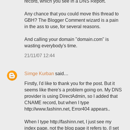
record, which you see in a DNS Report.
Any chance that you could move this thread to
GBH? The Blogger Comment wizard is a pain
in the ass to use, for several reasons.
And calling your domain "domain.com" is
wasting everybody's time.
21/11/07 12:44
Simge Kurban
said…
Firstly, I'd like to thank you for the post. But it
seems like there's a problem going on. My DNS
provider is using DirectAdmin, so I added that
CNAME record, but when I type
http://www.fashinn.net, Error404 appears..
When I type http://fashinn.net, I just see my
index page, not the blog page it refers to. (I set