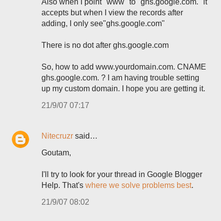
Also when I point "www" to "ghs.google.com." it
accepts but when I view the records after
adding, I only see"ghs.google.com"
There is no dot after ghs.google.com
So, how to add www.yourdomain.com. CNAME
ghs.google.com. ? I am having trouble setting
up my custom domain. I hope you are getting it.
21/9/07 07:17
Nitecruzr
said…
Goutam,
I'll try to look for your thread in Google Blogger
Help. That's
where we solve problems best
.
21/9/07 08:02