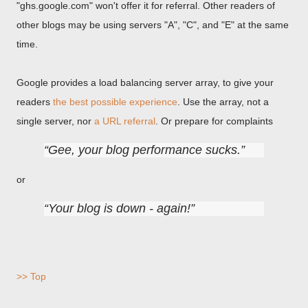
"ghs.google.com" won't offer it for referral. Other readers of
other blogs may be using servers "A", "C", and "E" at the same
time.
Google provides a load balancing server array, to give your
readers
the best possible experience
. Use the array, not a
single server, nor
a URL referral
. Or prepare for complaints
Gee, your blog performance sucks.
or
Your blog is down - again!
>> Top