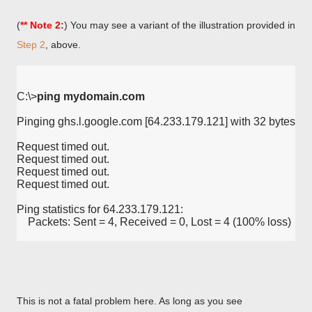
(
** Note 2:
) You may see a variant of the illustration provided in
Step 2
, above.
C:\>
ping mydomain.com
Pinging ghs.l.google.com [64.233.179.121] with 32 bytes of 
Request timed out.
Request timed out.
Request timed out.
Request timed out.
Ping statistics for 64.233.179.121:
    Packets: Sent = 4, Received = 0, Lost = 4 (100% loss)
This is not a fatal problem here. As long as you see