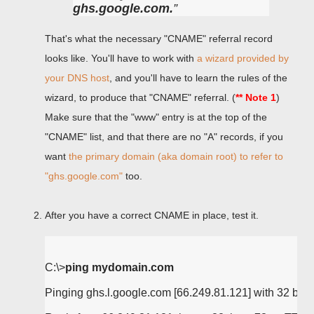
ghs.google.com.
That's what the necessary "CNAME" referral record
looks like. You'll have to work with
a wizard provided by
your DNS host
, and you'll have to learn the rules of the
wizard, to produce that "CNAME" referral. (
** Note 1
)
Make sure that the "www" entry is at the top of the
"CNAME" list, and that there are no "A" records, if you
want
the primary domain (aka domain root) to refer to
"ghs.google.com"
too.
After you have a correct CNAME in place, test it.
C:\>
ping mydomain.com
Pinging ghs.l.google.com [66.249.81.121] with 32 bytes