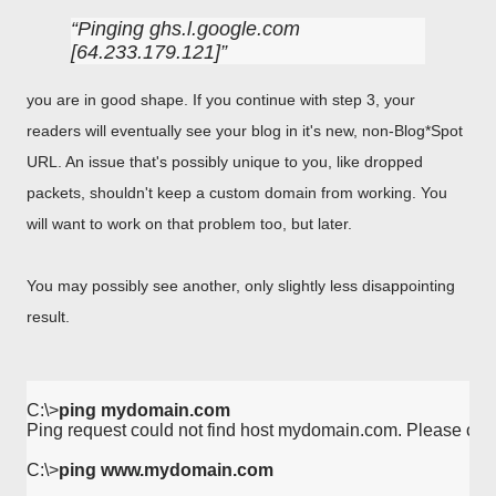
Pinging ghs.l.google.com
[64.233.179.121]
you are in good shape. If you continue with step 3, your
readers will eventually see your blog in it's new, non-Blog*Spot
URL. An issue that's possibly unique to you, like dropped
packets, shouldn't keep a custom domain from working. You
will want to work on that problem too, but later.
You may possibly see another, only slightly less disappointing
result.
C:\>
ping mydomain.com
Ping request could not find host mydomain.com. Please che
C:\>
ping www.mydomain.com