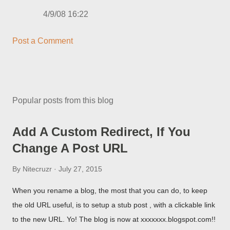
4/9/08 16:22
Post a Comment
Popular posts from this blog
Add A Custom Redirect, If You
Change A Post URL
By
Nitecruzr
July 27, 2015
When you rename a blog, the most that you can do, to keep
the old URL useful, is to setup a stub post , with a clickable link
to the new URL. Yo! The blog is now at xxxxxxx.blogspot.com!!