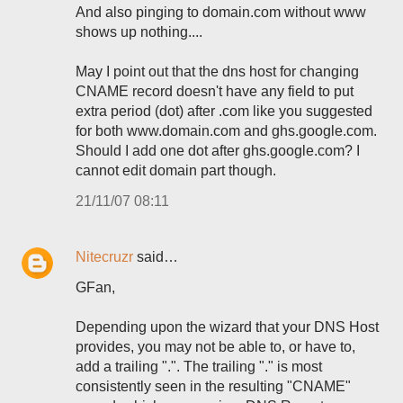
And also pinging to domain.com without www
shows up nothing....
May I point out that the dns host for changing
CNAME record doesn't have any field to put
extra period (dot) after .com like you suggested
for both www.domain.com and ghs.google.com.
Should I add one dot after ghs.google.com? I
cannot edit domain part though.
21/11/07 08:11
Nitecruzr
said…
GFan,
Depending upon the wizard that your DNS Host
provides, you may not be able to, or have to,
add a trailing ".". The trailing "." is most
consistently seen in the resulting "CNAME"