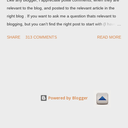
relevant to the blog, and posted to the relevant article in the
right blog . If you want to ask me a question thats relevant to
blogging, but you can't find the right post to start with (I haven't
written about everything blogger related, yet, nor the way
SHARE
313 COMMENTS
READ MORE
things are going I don't expect to either), ask your questions
here, or leave an entry in my guestbook . As noted above,
please note my commenting policy . If you post a comment to
this post , I will probably treat it as a "Contact Me" post . If you
have an issue that's relevant to any technical issue in the blog,
please leave a comment on the specific post , not here. This
post is for general comments, and for non posted contact to
me. If the form below does not work for you, check your third
Powered by Blogger
party cookies setting! For actual technical issues, note that
peer support in Blogger Help Forum: Something Is Broken , or
Nitecruzr Dot Net - Bloggin...