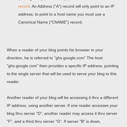
record
. An Address ("A") record will only point to an IP
address; to point to a host name you must use a
Canonical Name ("CNAME") record.
When a reader of your blog points his browser in your
direction, he is referred to "ghs.google.com".The host
"ghs.google.com" then provides a specific IP address, pointing
to the single server that will be used to serve your blog to this
reader.
Another reader of your blog will be accessing it thru a different
IP address, using another server. If one reader accesses your
blog thru server "D", another reader may access it thru server
"F", and a third thru server "G". If server "B" is down,