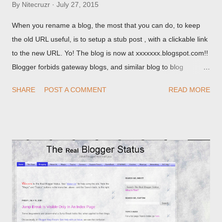
By
Nitecruzr
July 27, 2015
When you rename a blog, the most that you can do, to keep
the old URL useful, is to setup a stub post , with a clickable link
to the new URL. Yo! The blog is now at xxxxxxx.blogspot.com!!
Blogger forbids gateway blogs, and similar blog to blog
redirections . When you rename a post, you can setup a
SHARE
POST A COMMENT
READ MORE
custom redirect - and automatically redirect your readers to the
post, under its new URL. You should take advantage of this
option, if you change a post URL.