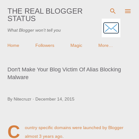
Skip to main content
THE REAL BLOGGER
STATUS
What Blogger won't tell you
Home
Followers
Magic
More…
Don't Make Your Blog Victim Of Alias Blocking
Malware
By
Nitecruzr
December 14, 2015
C
ountry specific domains were launched by Blogger
almost 3 years ago
.