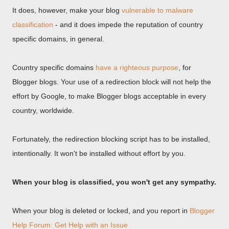
It does, however, make your blog
vulnerable to malware
classification
- and it does impede the reputation of country
specific domains, in general.
Country specific domains
have a righteous purpose
, for
Blogger blogs. Your use of a redirection block will not help the
effort by Google, to make Blogger blogs acceptable in every
country, worldwide.
Fortunately, the redirection blocking script has to be installed,
intentionally. It won't be installed without effort by you.
When your blog is classified, you won't get any sympathy.
When your blog is deleted or locked, and you report in
Blogger
Help Forum: Get Help with an Issue