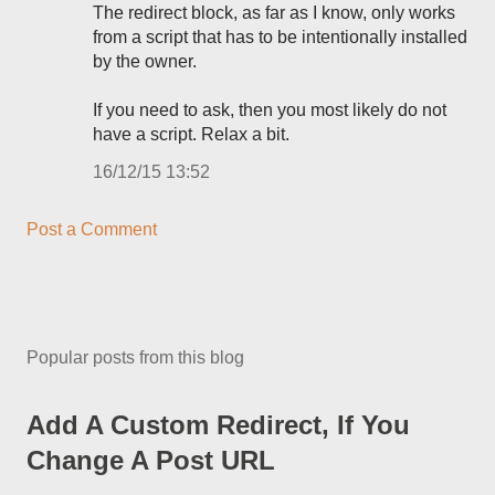
The redirect block, as far as I know, only works
from a script that has to be intentionally installed
by the owner.
If you need to ask, then you most likely do not
have a script. Relax a bit.
16/12/15 13:52
Post a Comment
Popular posts from this blog
Add A Custom Redirect, If You
Change A Post URL