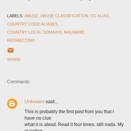
LABELS:
ABUSE
ABUSE CLASSIFICATION
CC ALIAS
COUNTRY CODE ALIASES
COUNTRY LOCAL DOMAINS
MALWARE
REDIRECTING
SHARE
Comments
Unknown
said…
This is probably the first post from you that I
have no clue
what it is about. Read it four times, still nada. My
question