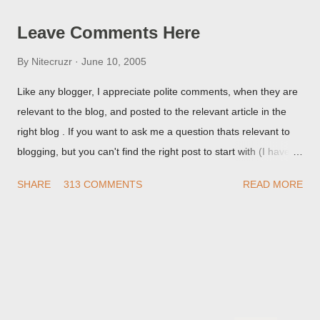
Leave Comments Here
By
Nitecruzr
June 10, 2005
Like any blogger, I appreciate polite comments, when they are
relevant to the blog, and posted to the relevant article in the
right blog . If you want to ask me a question thats relevant to
blogging, but you can't find the right post to start with (I haven't
written about everything blogger related, yet, nor the way
SHARE
313 COMMENTS
READ MORE
things are going I don't expect to either), ask your questions
here, or leave an entry in my guestbook . As noted above,
please note my commenting policy . If you post a comment to
this post , I will probably treat it as a "Contact Me" post . If you
have an issue that's relevant to any technical issue in the blog,
please leave a comment on the specific post , not here. This
post is for general comments, and for non posted contact to