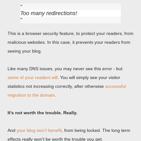
Too many redirections!
This is a browser security feature, to protect your readers, from
malicious websites. In this case, it prevents your readers from
seeing your blog.
Like many DNS issues, you may never see this error - but
some of your readers will
. You will simply see your visitor
statistics not increasing correctly, after otherwise
successful
migration to the domain
.
It's not worth the trouble. Really.
And
your blog won't benefit
, from being locked. The long term
effects really won't be worth the trouble you get.