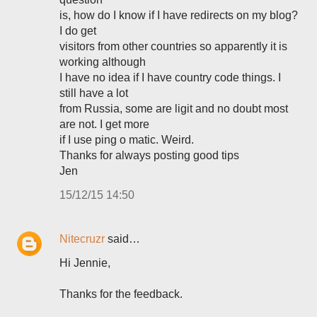
is, how do I know if I have redirects on my blog?
I do get
visitors from other countries so apparently it is
working although
I have no idea if I have country code things. I
still have a lot
from Russia, some are ligit and no doubt most
are not. I get more
if I use ping o matic. Weird.
Thanks for always posting good tips
Jen
15/12/15 14:50
Nitecruzr
said…
Hi Jennie,
Thanks for the feedback.