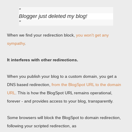
Blogger just deleted my blog!
When we find your redirection block,
you won't get any
sympathy
.
It interferes with other redirections.
When you publish your blog to a custom domain, you get a
DNS based redirection,
from the BlogSpot URL to the domain
URL
. This is how the BlogSpot URL remains operational,
forever - and provides access to your blog, transparently.
Some browsers will block the BlogSpot to domain redirection,
following your scripted redirection, as