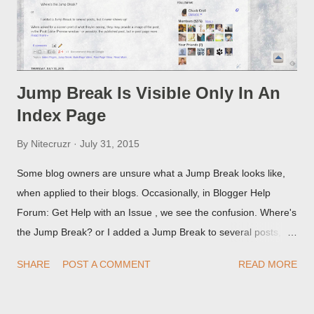
Jump Break Is Visible Only In An
Index Page
By
Nitecruzr
July 31, 2015
Some blog owners are unsure what a Jump Break looks like,
when applied to their blogs. Occasionally, in Blogger Help
Forum: Get Help with an Issue , we see the confusion. Where's
the Jump Break? or I added a Jump Break to several posts,
but it never shows up! When asked for a screen print of what
SHARE
POST A COMMENT
READ MORE
they're seeing, they may provide a image of the post, in the
Post Editor Preview window - or possibly, the published post,
but in post page view.