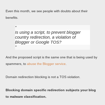
Even this month, we see people with doubts about their
benefits.
Is using a script, to prevent blogger
country redirection, a violation of
Blogger or Google TOS?
And the proposed script is the same one that is being used by
spammers, to
abuse the Blogger service
.
Domain redirection blocking is not a TOS violation.
Blocking domain specific redirection subjects your blog
to malware classification.