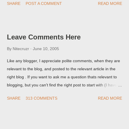
SHARE
POST A COMMENT
READ MORE
they're seeing, they may provide a image of the post, in the
Post Editor Preview window - or possibly, the published post,
but in post page view.
Leave Comments Here
By
Nitecruzr
June 10, 2005
Like any blogger, I appreciate polite comments, when they are
relevant to the blog, and posted to the relevant article in the
right blog . If you want to ask me a question thats relevant to
blogging, but you can't find the right post to start with (I haven't
written about everything blogger related, yet, nor the way
SHARE
313 COMMENTS
READ MORE
things are going I don't expect to either), ask your questions
here, or leave an entry in my guestbook . As noted above,
please note my commenting policy . If you post a comment to
this post , I will probably treat it as a "Contact Me" post . If you