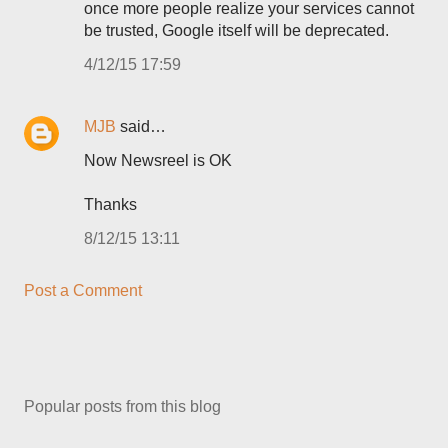
once more people realize your services cannot
be trusted, Google itself will be deprecated.
4/12/15 17:59
MJB
said…
Now Newsreel is OK
Thanks
8/12/15 13:11
Post a Comment
Popular posts from this blog