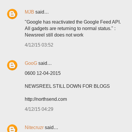
MJB
said…
"Google has reactivated the Google Feed API.
All gadgets are returning to normal status." :
Newsreel still does not work
4/12/15 03:52
GooG
said…
0600 12-04-2015
NEWSREEL STILL DOWN FOR BLOGS
http://northsend.com
4/12/15 04:29
Nitecruzr
said…