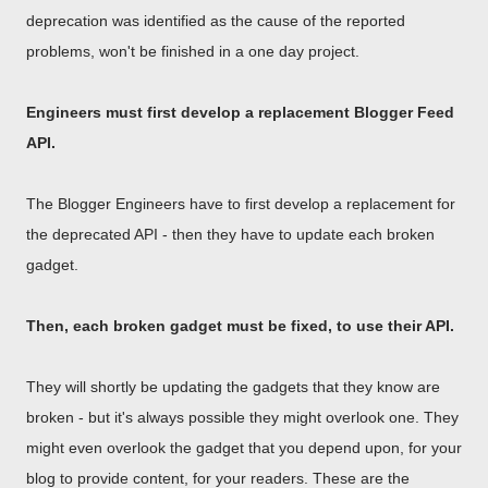
deprecation was identified as the cause of the reported
problems, won't be finished in a one day project.
Engineers must first develop a replacement Blogger Feed
API.
The Blogger Engineers have to first develop a replacement for
the deprecated API - then they have to update each broken
gadget.
Then, each broken gadget must be fixed, to use their API.
They will shortly be updating the gadgets that they know are
broken - but it's always possible they might overlook one. They
might even overlook the gadget that you depend upon, for your
blog to provide content, for your readers. These are the