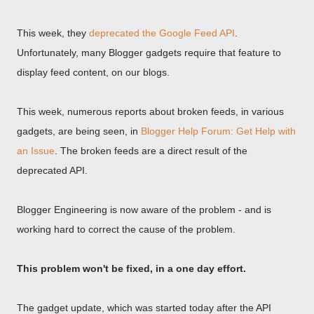
This week, they
deprecated the Google Feed API
.
Unfortunately, many Blogger gadgets require that feature to
display feed content, on our blogs.
This week, numerous reports about broken feeds, in various
gadgets, are being seen, in
Blogger Help Forum: Get Help with
an Issue
. The broken feeds are a direct result of the
deprecated API.
Blogger Engineering is now aware of the problem - and is
working hard to correct the cause of the problem.
This problem won't be fixed, in a one day effort.
The gadget update, which was started today after the API