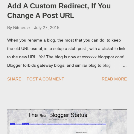
Add A Custom Redirect, If You
Change A Post URL
By
Nitecruzr
July 27, 2015
When you rename a blog, the most that you can do, to keep
the old URL useful, is to setup a stub post , with a clickable link
to the new URL. Yo! The blog is now at xxxxxxx.blogspot.com!!
Blogger forbids gateway blogs, and similar blog to blog
redirections . When you rename a post, you can setup a
SHARE
POST A COMMENT
READ MORE
custom redirect - and automatically redirect your readers to the
post, under its new URL. You should take advantage of this
option, if you change a post URL.