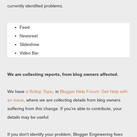
currently identified problems.
Feed
Newsreel
Slideshow
Video Bar
We are collecting reports, from blog owners affected.
We have
a Rollup Topic
, in
Blogger Help Forum: Get Help with
an Issue
, where we are collecting details from blog owners
suffering from this change. If you're able to contribute, your
details may be useful.
If you don't identify your problem, Blogger Engineering fixes