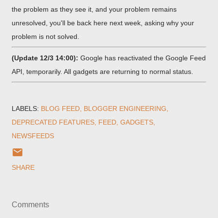
the problem as they see it, and your problem remains
unresolved, you'll be back here next week, asking why your
problem is not solved.
(Update 12/3 14:00):
Google has reactivated the Google Feed
API, temporarily. All gadgets are returning to normal status.
LABELS:
BLOG FEED
BLOGGER ENGINEERING
DEPRECATED FEATURES
FEED
GADGETS
NEWSFEEDS
SHARE
Comments