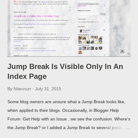
Jump Break Is Visible Only In An
Index Page
By
Nitecruzr
July 31, 2015
Some blog owners are unsure what a Jump Break looks like,
when applied to their blogs. Occasionally, in Blogger Help
Forum: Get Help with an Issue , we see the confusion. Where's
the Jump Break? or I added a Jump Break to several posts,
but it never shows up! When asked for a screen print of what