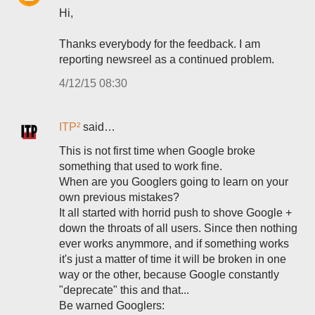
Hi,
Thanks everybody for the feedback. I am
reporting newsreel as a continued problem.
4/12/15 08:30
ITP²
said…
This is not first time when Google broke
something that used to work fine.
When are you Googlers going to learn on your
own previous mistakes?
It all started with horrid push to shove Google +
down the throats of all users. Since then nothing
ever works anymmore, and if something works
it's just a matter of time it will be broken in one
way or the other, because Google constantly
"deprecate" this and that...
Be warned Googlers: