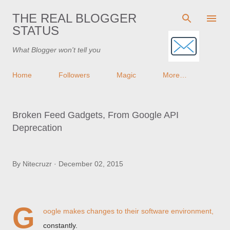
Skip to main content
THE REAL BLOGGER
STATUS
What Blogger won't tell you
Home
Followers
Magic
More…
Broken Feed Gadgets, From Google API
Deprecation
By
Nitecruzr
December 02, 2015
G
oogle makes changes to their software environment,
constantly.