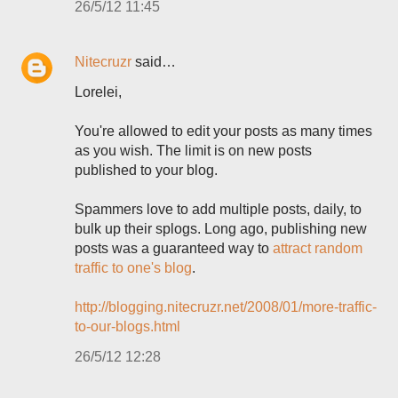
26/5/12 11:45
Nitecruzr
said…
Lorelei,
You're allowed to edit your posts as many times
as you wish. The limit is on new posts
published to your blog.
Spammers love to add multiple posts, daily, to
bulk up their splogs. Long ago, publishing new
posts was a guaranteed way to
attract random
traffic to one's blog
.
http://blogging.nitecruzr.net/2008/01/more-traffic-
to-our-blogs.html
26/5/12 12:28