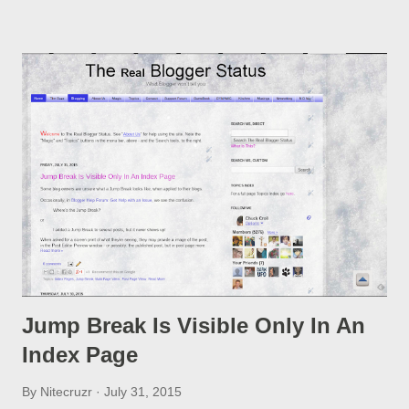
option, if you change a post URL.
Jump Break Is Visible Only In An
Index Page
By
Nitecruzr
July 31, 2015