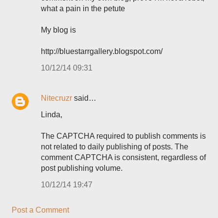
what a pain in the petute
My blog is
http://bluestarrgallery.blogspot.com/
10/12/14 09:31
Nitecruzr
said…
Linda,
The CAPTCHA required to publish comments is
not related to daily publishing of posts. The
comment CAPTCHA is consistent, regardless of
post publishing volume.
10/12/14 19:47
Post a Comment