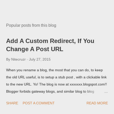
Popular posts from this blog
Add A Custom Redirect, If You
Change A Post URL
By
Nitecruzr
July 27, 2015
When you rename a blog, the most that you can do, to keep
the old URL useful, is to setup a stub post , with a clickable link
to the new URL. Yo! The blog is now at xxxxxxx.blogspot.com!!
Blogger forbids gateway blogs, and similar blog to blog
redirections . When you rename a post, you can setup a
SHARE
POST A COMMENT
READ MORE
custom redirect - and automatically redirect your readers to the
post, under its new URL. You should take advantage of this