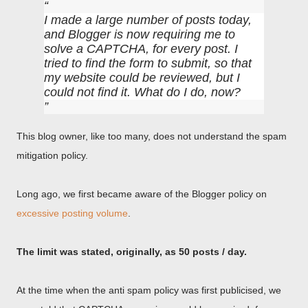
I made a large number of posts today,
and Blogger is now requiring me to
solve a CAPTCHA, for every post. I
tried to find the form to submit, so that
my website could be reviewed, but I
could not find it. What do I do, now?
This blog owner, like too many, does not understand the spam
mitigation policy.
Long ago, we first became aware of the Blogger policy on
excessive posting volume
.
The limit was stated, originally, as 50 posts / day.
At the time when the anti spam policy was first publicised, we