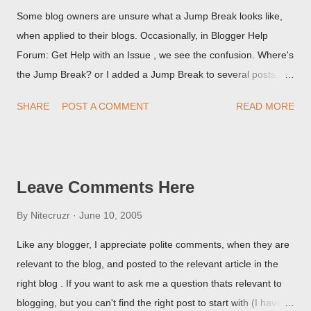
Some blog owners are unsure what a Jump Break looks like,
when applied to their blogs. Occasionally, in Blogger Help
Forum: Get Help with an Issue , we see the confusion. Where's
the Jump Break? or I added a Jump Break to several posts,
but it never shows up! When asked for a screen print of what
SHARE
POST A COMMENT
READ MORE
they're seeing, they may provide a image of the post, in the
Post Editor Preview window - or possibly, the published post,
but in post page view.
Leave Comments Here
By
Nitecruzr
June 10, 2005
Like any blogger, I appreciate polite comments, when they are
relevant to the blog, and posted to the relevant article in the
right blog . If you want to ask me a question thats relevant to
blogging, but you can't find the right post to start with (I haven't