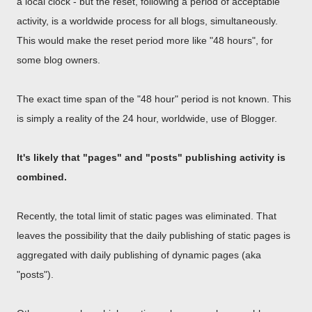
a local clock - but the reset, following a period of acceptable
activity, is a worldwide process for all blogs, simultaneously.
This would make the reset period more like "48 hours", for
some blog owners.
The exact time span of the "48 hour" period is not known. This
is simply a reality of the 24 hour, worldwide, use of Blogger.
It's likely that "pages" and "posts" publishing activity is
combined.
Recently, the total limit of static pages was eliminated. That
leaves the possibility that the daily publishing of static pages is
aggregated with daily publishing of dynamic pages (aka
"posts").