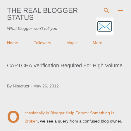
Skip to main content
THE REAL BLOGGER
STATUS
What Blogger won't tell you
Home
Followers
Magic
More…
CAPTCHA Verification Required For High Volume
By
Nitecruzr
May 26, 2012
O
ccasionally in
Blogger Help Forum: Something Is
Broken
, we see a query from a confused blog owner.