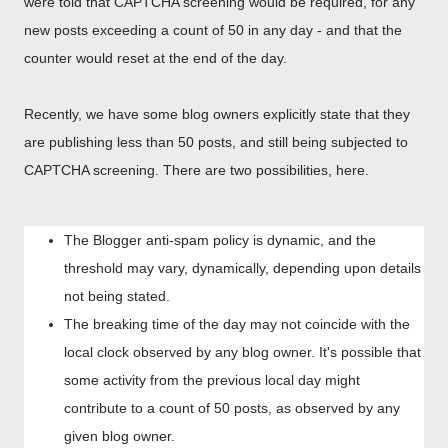
were told that CAPTCHA screening would be required, for any
new posts exceeding a count of 50 in any day - and that the
counter would reset at the end of the day.
Recently, we have some blog owners explicitly state that they
are publishing less than 50 posts, and still being subjected to
CAPTCHA screening. There are two possibilities, here.
The Blogger anti-spam policy is dynamic, and the
threshold may vary, dynamically, depending upon details
not being stated.
The breaking time of the day may not coincide with the
local clock observed by any blog owner. It's possible that
some activity from the previous local day might
contribute to a count of 50 posts, as observed by any
given blog owner.