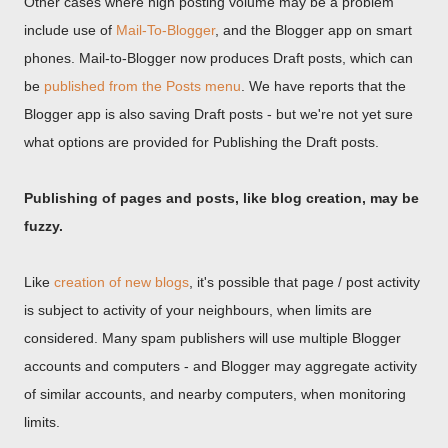
Other cases where high posting volume may be a problem
include use of
Mail-To-Blogger
, and the Blogger app on smart
phones. Mail-to-Blogger now produces Draft posts, which can
be
published from the Posts menu
. We have reports that the
Blogger app is also saving Draft posts - but we're not yet sure
what options are provided for Publishing the Draft posts.
Publishing of pages and posts, like blog creation, may be
fuzzy.
Like
creation of new blogs
, it's possible that page / post activity
is subject to activity of your neighbours, when limits are
considered. Many spam publishers will use multiple Blogger
accounts and computers - and Blogger may aggregate activity
of similar accounts, and nearby computers, when monitoring
limits.