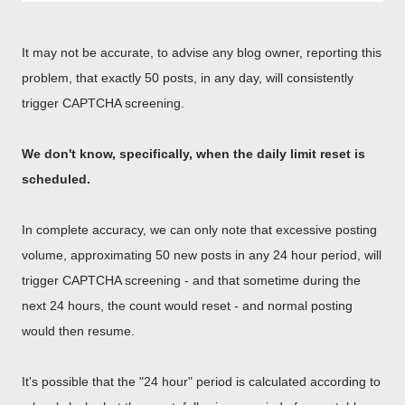
It may not be accurate, to advise any blog owner, reporting this
problem, that exactly 50 posts, in any day, will consistently
trigger CAPTCHA screening.
We don't know, specifically, when the daily limit reset is
scheduled.
In complete accuracy, we can only note that excessive posting
volume, approximating 50 new posts in any 24 hour period, will
trigger CAPTCHA screening - and that sometime during the
next 24 hours, the count would reset - and normal posting
would then resume.
It's possible that the "24 hour" period is calculated according to