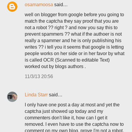
osamamoosa
said…
well on blogger from google before you going to
match the captcha they say proof that you are
not a robot ?? right ? and now you say this to
prevent spammers ?? what if the authoer is not
really a spammer and he is only publishing his
writes ?? i tell you it seems that google is letting
people works on her side or in her favor by what
is called OCR (Scanned to editable Text)
worked out by blogs authors .
11/3/13 20:56
Linda Starr
said…
I only have one post a day at most and yet the
captcha just showed up today and my
commenters don't like it, how can I get it
removed. I even have to use the captcha now to
comment on my own blog, prove I'm not a robot,