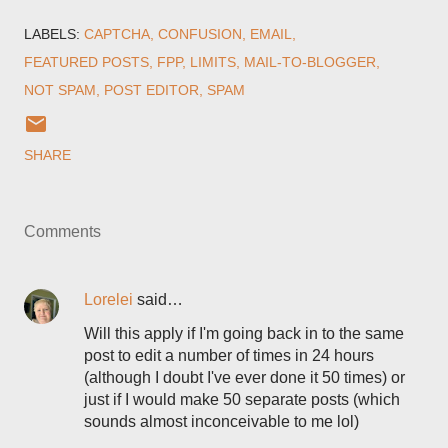
LABELS:
CAPTCHA
CONFUSION
EMAIL
FEATURED POSTS
FPP
LIMITS
MAIL-TO-BLOGGER
NOT SPAM
POST EDITOR
SPAM
SHARE
Comments
Lorelei
said…
Will this apply if I'm going back in to the same
post to edit a number of times in 24 hours
(although I doubt I've ever done it 50 times) or
just if I would make 50 separate posts (which
sounds almost inconceivable to me lol)