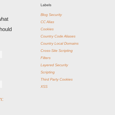
Labels
Blog Security
what
CC Alias
should
Cookies
Country Code Aliases
Country Local Domains
Cross-Site Scripting
Filters
Layered Security
Scripting
Third Party Cookies
XSS
m: