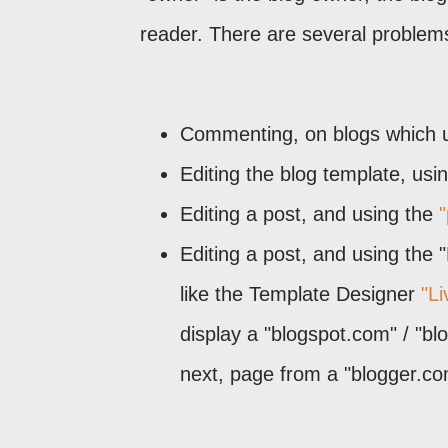
reader. There are several problems,
Commenting, on blogs which
Editing the blog template, us
Editing a post, and using the
"
Editing a post, and using the 
like the Template Designer
"L
display a "blogspot.com" / "bl
next, page from a "blogger.com