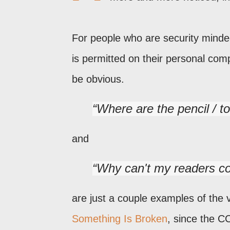
For people who are security minde
is permitted on their personal com
be obvious.
Where are the pencil / t
and
Why can't my readers c
are just a couple examples of the 
Something Is Broken
, since the C