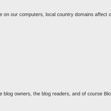
re on our computers, local country domains affect 
he blog owners, the blog readers, and of course Bl