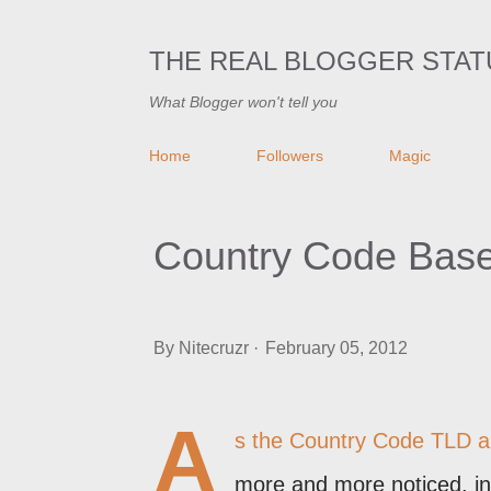
THE REAL BLOGGER STAT
What Blogger won't tell you
Home
Followers
Magic
Country Code Based 
By
Nitecruzr
February 05, 2012
A
s the
Country Code TLD a
more and more noticed, in