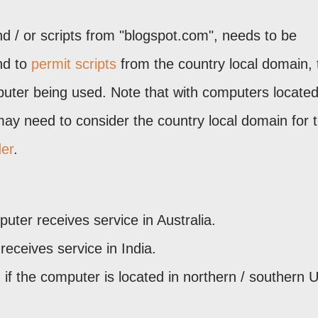
nd / or scripts from "blogspot.com", needs to be
d to
permit scripts
from the country local domain, 
mputer being used. Note that with computers locate
may need to consider the country local domain for 
der
.
puter receives service in Australia.
 receives service in India.
- if the computer is located in northern / southern 