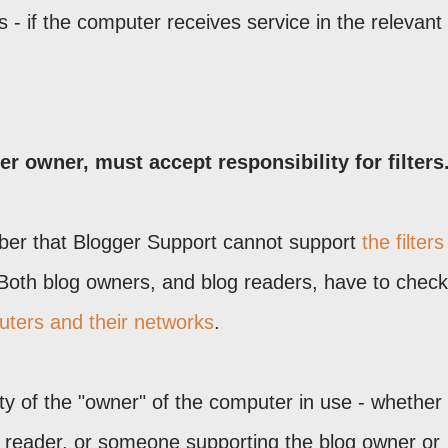
- if the computer receives service in the relevant
 owner, must accept responsibility for filters
mber that Blogger Support cannot support
the filters
 Both blog owners, and blog readers, have to check 
uters and their networks
.
lity of the "owner" of the computer in use - whether
g reader, or someone supporting the blog owner or