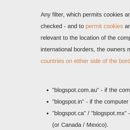
Any filter, which permits cookies a
checked - and to
permit cookies
an
relevant to the location of the co
international borders, the owners 
countries on either side of the bor
"blogspot.com.au" - if the com
"blogspot.in" - if the computer
"blogspot.ca" / "blogspot.mx" 
(or Canada / Mexico).