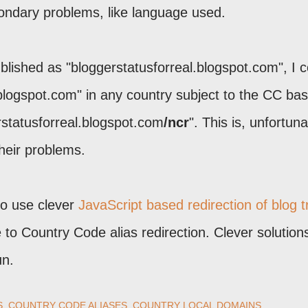
condary problems, like language used.
blished as "bloggerstatusforreal.blogspot.com", I c
.blogspot.com" in any country subject to the CC ba
rstatusforreal.blogspot.com
/ncr
". This is, unfortuna
their problems.
to use clever
JavaScript based redirection of blog tr
ve to Country Code alias redirection. Clever solutions
un.
S
COUNTRY CODE ALIASES
COUNTRY LOCAL DOMAINS