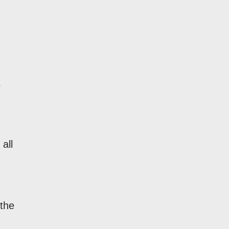
.
all
 the