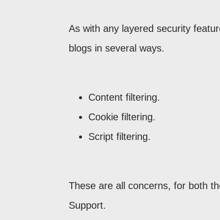
As with any layered security featu
blogs in several ways.
Content filtering.
Cookie filtering.
Script filtering.
These are all concerns, for both t
Support.