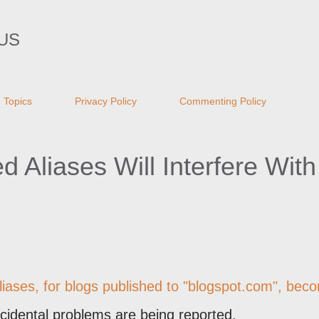
Skip to main content
US
Topics
Privacy Policy
Commenting Policy
Aliases Will Interfere With 
liases
, for blogs published to "blogspot.com", bec
cidental problems are being reported.