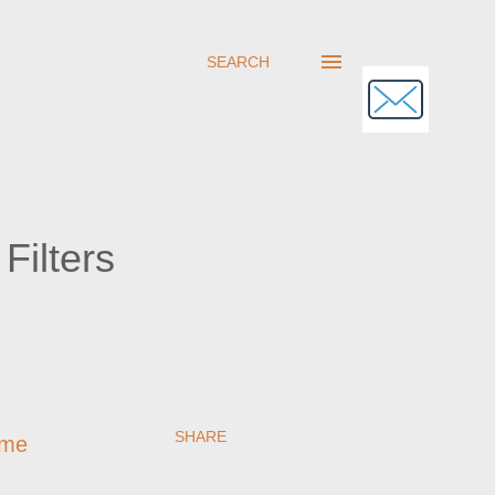
SEARCH
Filters
SHARE
ome