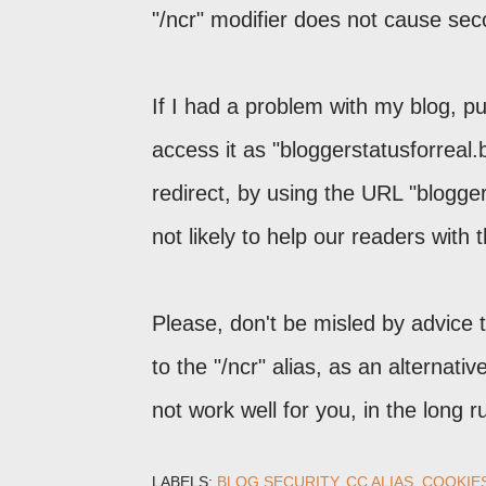
"/ncr" modifier does not cause se
If I had a problem with my blog, pu
access it as "bloggerstatusforreal
redirect, by using the URL "blogge
not likely to help our readers with 
Please, don't be misled by advice 
to the "/ncr" alias, as an alternati
not work well for you, in the long r
LABELS:
BLOG SECURITY
CC ALIAS
COOKIE