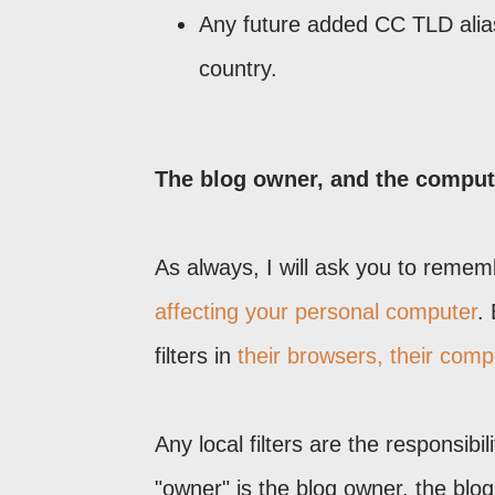
Any future added CC TLD alias 
country.
The blog owner, and the computer
As always, I will ask you to reme
affecting your personal computer
.
filters in
their browsers, their comp
Any local filters are the responsibi
"owner" is the blog owner, the blo