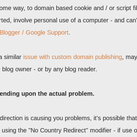
 some way, to domain based cookie and / or script fil
rted, involve personal use of a computer - and can'
 Blogger / Google Support
.
a similar
issue with custom domain publishing
, may
blog owner - or by any blog reader.
ending upon the actual problem.
direction is causing you problems, it's possible tha
using the "No Country Redirect" modifier - if use o