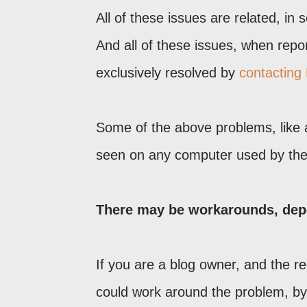
All of these issues are related, in
And all of these issues, when repo
exclusively resolved by
contacting
Some of the above problems, like 
seen on any computer used by the 
There may be workarounds, dep
If you are a blog owner, and the re
could work around the problem, by 