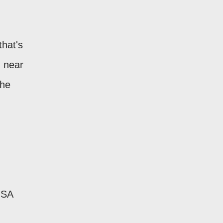
that's
d near
the
USA