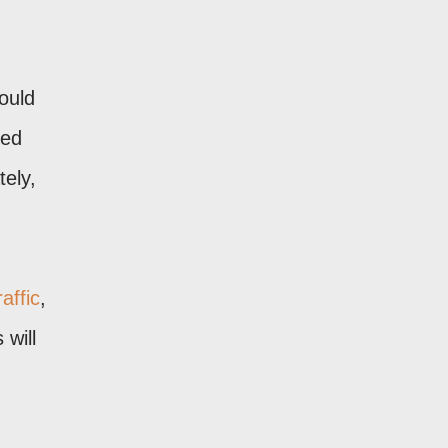
ould
sed
tely,
affic
,
 will