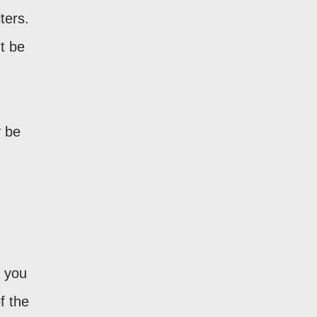
ters.
t be
 be
t you
f the