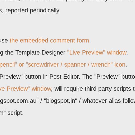
 reported periodically.
 use
the embedded comment form
.
ing the Template Designer
"Live Preview" window
.
pencil" or "screwdriver / spanner / wrench" icon
.
"Preview" button in Post Editor. The "Preview" butto
ive Preview" window
, will require third party scripts 
ogspot.com.au" / "blogspot.in" / whatever alias foll
" script.