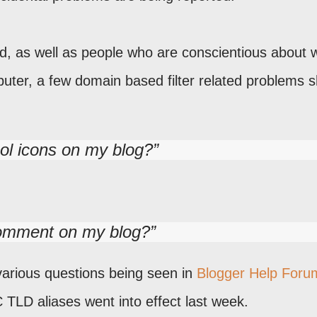
d, as well as people who are conscientious about 
puter, a few domain based filter related problems 
ool icons on my blog?
omment on my blog?
various questions being seen in
Blogger Help Foru
C TLD aliases went into effect last week.