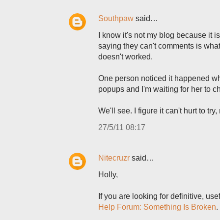
Southpaw
said…
I know it's not my blog because it 
saying they can't comments is what I
doesn't worked.
One person noticed it happened w
popups and I'm waiting for her to ch
We'll see. I figure it can't hurt to try,
27/5/11 08:17
Nitecruzr
said…
Holly,
If you are looking for definitive, u
Help Forum: Something Is Broken
.