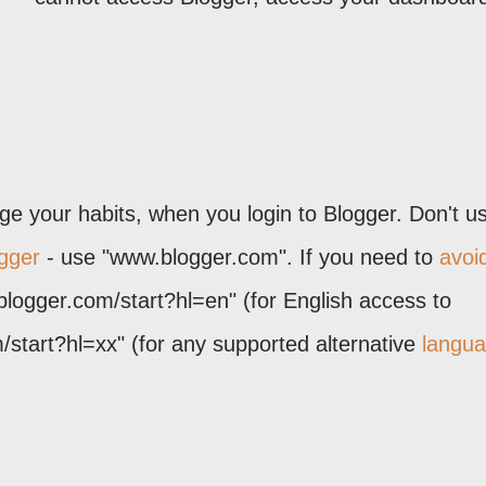
 your habits, when you login to Blogger. Don't u
gger
- use "www.blogger.com". If you need to
avoi
blogger.com/start?hl=en" (for English access to
start?hl=xx" (for any supported alternative
langu