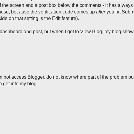
 the screen and a post box below the comments - it has always
those, because the verification code comes up
after
you hit Submi
de on that setting is the Edit feature).
my dashboard and post, but when I got to View Blog, my blog sho
n not access Blogger, do not know where part of the problem but
o get into my blog