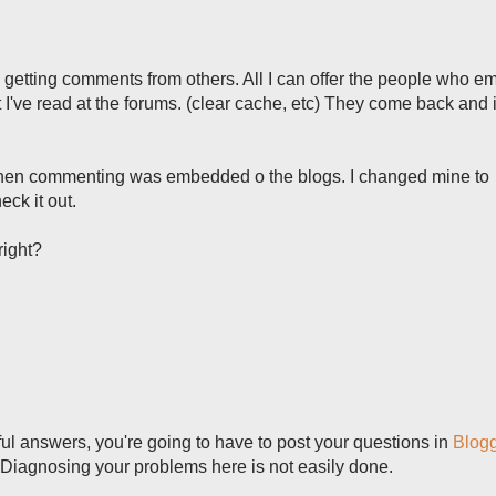
is getting comments from others. All I can offer the people who e
've read at the forums. (clear cache, etc) They come back and it 
hen commenting was embedded o the blogs. I changed mine to
eck it out.
 right?
seful answers, you're going to have to post your questions in
Blog
 Diagnosing your problems here is not easily done.