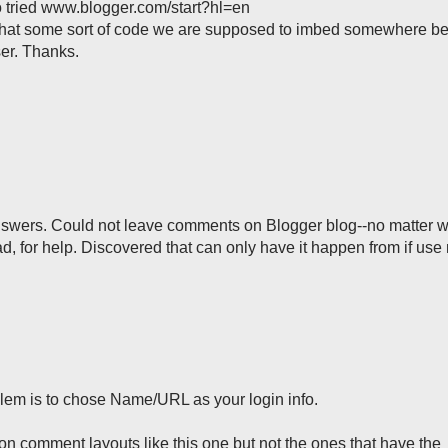
so tried www.blogger.com/start?hl=en
Is that some sort of code we are supposed to imbed somewhere 
ser. Thanks.
answers. Could not leave comments on Blogger blog--no matter w
 for help. Discovered that can only have it happen from if use
em is to chose Name/URL as your login info.
 on comment layouts like this one but not the ones that have the