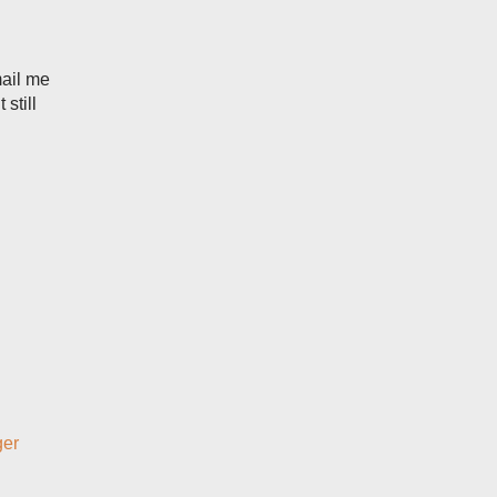
mail me
still
ger