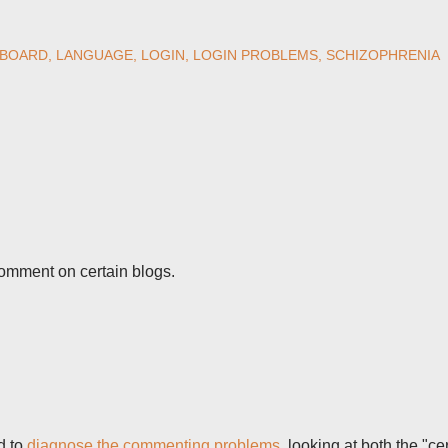
BOARD
LANGUAGE
LOGIN
LOGIN PROBLEMS
SCHIZOPHRENIA
comment on certain blogs.
d to
diagnose the commenting problems
, looking at both the "ce