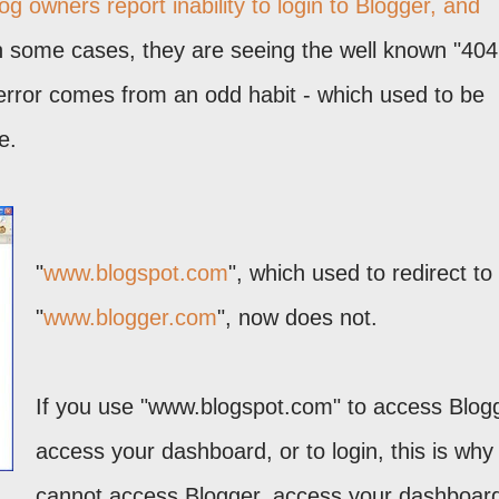
 owners report inability to login to Blogger, and
n some cases, they are seeing the well known "404
s error comes from an odd habit - which used to be
e.
"
www.blogspot.com
", which used to redirect to
"
www.blogger.com
", now does not.
If you use "www.blogspot.com" to access Blog
access your dashboard, or to login, this is why
cannot access Blogger, access your dashboard