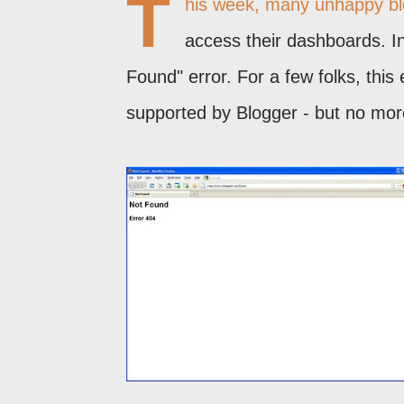
T
his week, many unhappy blog
access their dashboards. I
Found" error. For a few folks, thi
supported by Blogger - but no mor