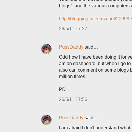
blogs", and the various computers 
http://blogging.nitecruzr.net/2009
26/5/11 17:27
PussDaddy
said…
Odd how I have been doing it for y
am on dashboard, but when I go to vi
also can comment on some blogs but
million times.
PD
26/5/11 17:56
PussDaddy
said…
I am afraid I don't understand what 