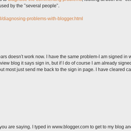
used by the "several people".
/08/diagnosing-problems-with-blogger.html
ears doesn't work now. I have the same problem-I am signed in 
ew blog it says sign in, but if I do of course I am already signed 
 most just send me back to the sign in page. I have cleared c
you are saying. I typed in www.blogger.com to get to my blog and 