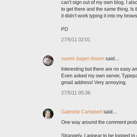
can't sign out of my own blog. I al
to get there and the same thing. 
it didn't work typing it into my brow
PD
27/5/11 02:01
naomi dagen bloom
said…
Interesting but there are no easy 
Even asked my own server, Typepad,
gmail address! Very annoying.
27/5/11 05:36
Gabriele Campbell
said…
One way around the comment probl
Strangely, I appear to be logged in