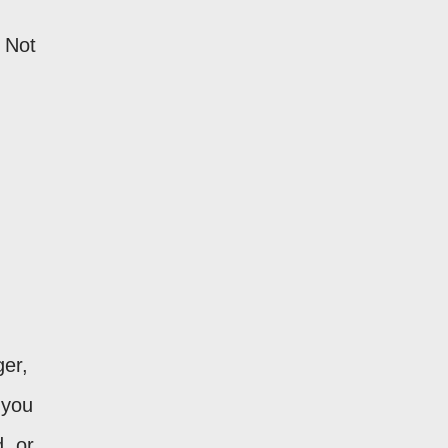
 Not
ger,
 you
, or