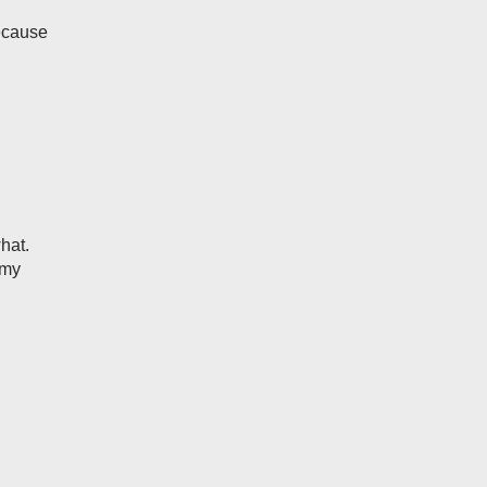
because
hat.
 my