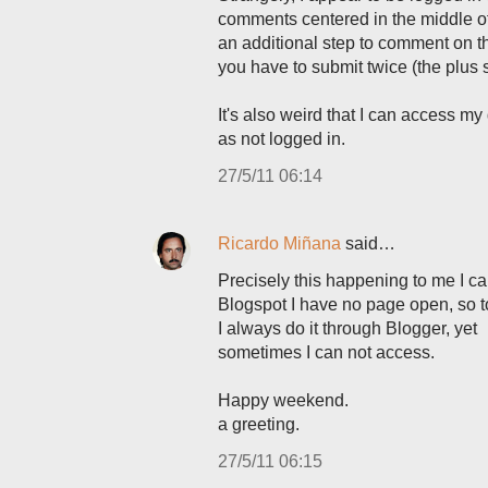
comments centered in the middle of
an additional step to comment on 
you have to submit twice (the plus si
It's also weird that I can access 
as not logged in.
27/5/11 06:14
Ricardo Miñana
said…
Precisely this happening to me I ca
Blogspot I have no page open, so t
I always do it through Blogger, yet
sometimes I can not access.
Happy weekend.
a greeting.
27/5/11 06:15