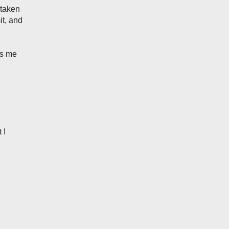
 taken
t, and
ws me
 I