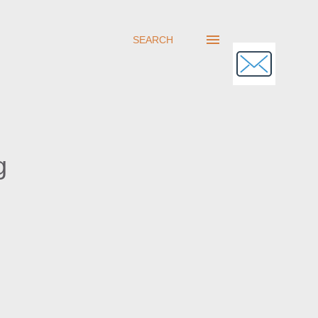
SEARCH
g