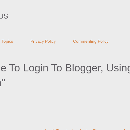
Skip to main content
US
Topics
Privacy Policy
Commenting Policy
 To Login To Blogger, Usin
"