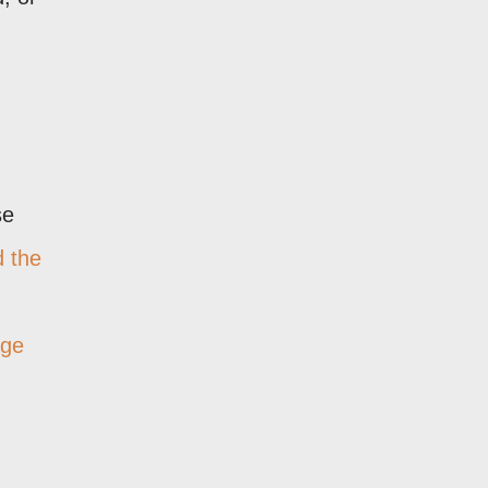
se
d the
age