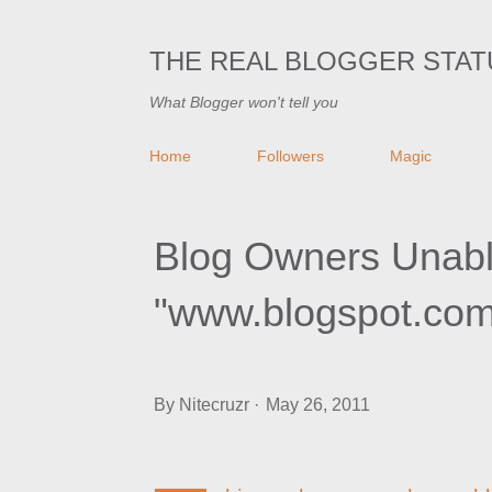
THE REAL BLOGGER STAT
What Blogger won't tell you
Home
Followers
Magic
Blog Owners Unable
"www.blogspot.com
By
Nitecruzr
May 26, 2011