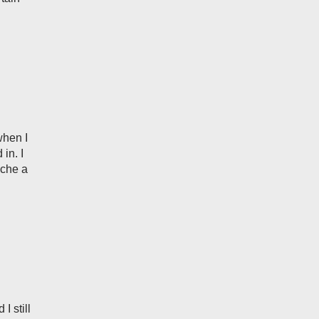
when I
in. I
ache a
I still