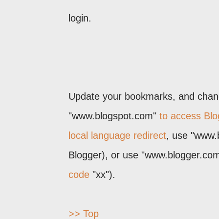
login.
Update your bookmarks, and change
"www.blogspot.com"
to access Blo
local language redirect
, use "www.
Blogger), or use "www.blogger.com/
code
"xx").
>> Top