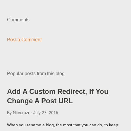
Comments
Post a Comment
Popular posts from this blog
Add A Custom Redirect, If You
Change A Post URL
By
Nitecruzr
July 27, 2015
When you rename a blog, the most that you can do, to keep