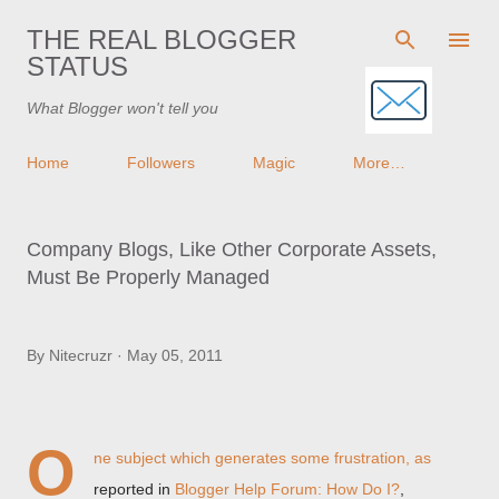
Skip to main content
THE REAL BLOGGER
STATUS
What Blogger won't tell you
Home
Followers
Magic
More…
Company Blogs, Like Other Corporate Assets,
Must Be Properly Managed
By
Nitecruzr
May 05, 2011
O
ne subject which generates some frustration, as
reported in
Blogger Help Forum: How Do I?
,