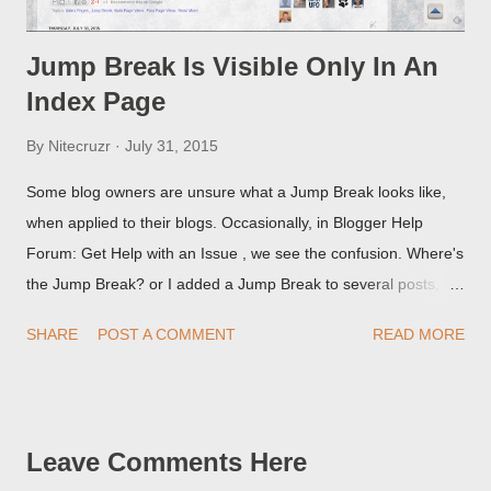
Jump Break Is Visible Only In An
Index Page
By
Nitecruzr
July 31, 2015
Some blog owners are unsure what a Jump Break looks like,
when applied to their blogs. Occasionally, in Blogger Help
Forum: Get Help with an Issue , we see the confusion. Where's
the Jump Break? or I added a Jump Break to several posts,
but it never shows up! When asked for a screen print of what
SHARE
POST A COMMENT
READ MORE
they're seeing, they may provide a image of the post, in the
Post Editor Preview window - or possibly, the published post,
but in post page view.
Leave Comments Here