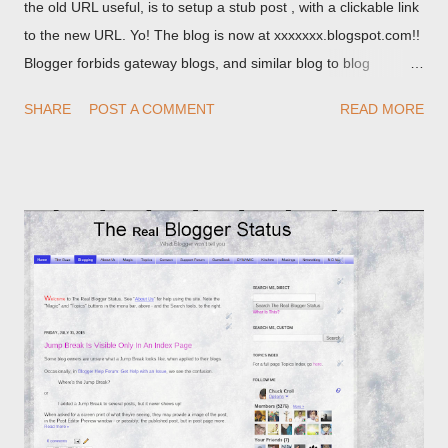
the old URL useful, is to setup a stub post , with a clickable link
to the new URL. Yo! The blog is now at xxxxxxx.blogspot.com!!
Blogger forbids gateway blogs, and similar blog to blog
redirections . When you rename a post, you can setup a
SHARE
POST A COMMENT
READ MORE
custom redirect - and automatically redirect your readers to the
post, under its new URL. You should take advantage of this
option, if you change a post URL.