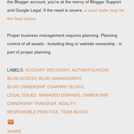
the Blogger account, you're at the mercy of Blogger Support
and Google Legal. If the need is severe,
a court order may be
the final choice
.
Proper business management requires planning. Planning
control of all assets - including blog or website ownership - is
part of proper planning.
LABELS:
ACCOUNT RECOVERY
AUTHENTICATION
BLOG ACCESS
BLOG MANAGEMENT
BLOG OWNERSHIP
COMPANY BLOGS
LEGAL ISSUES
MANAGED DOMAINS
OWNERSHIP
OWNERSHIP TRANSFER
REALITY
RESPONSIBLE PRACTICE
TEAM BLOGS
SHARE