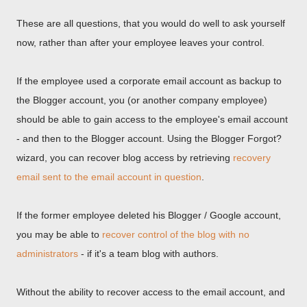
These are all questions, that you would do well to ask yourself
now, rather than after your employee leaves your control.
If the employee used a corporate email account as backup to
the Blogger account, you (or another company employee)
should be able to gain access to the employee's email account
- and then to the Blogger account. Using the Blogger Forgot?
wizard, you can recover blog access by retrieving
recovery
email sent to the email account in question
.
If the former employee deleted his Blogger / Google account,
you may be able to
recover control of the blog with no
administrators
- if it's a team blog with authors.
Without the ability to recover access to the email account, and