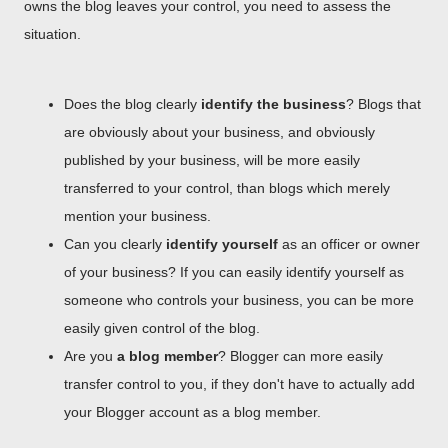
owns the blog leaves your control, you need to assess the
situation.
Does the blog clearly
identify the business
? Blogs that
are obviously about your business, and obviously
published by your business, will be more easily
transferred to your control, than blogs which merely
mention your business.
Can you clearly
identify yourself
as an officer or owner
of your business? If you can easily identify yourself as
someone who controls your business, you can be more
easily given control of the blog.
Are you
a blog member
? Blogger can more easily
transfer control to you, if they don't have to actually add
your Blogger account as a blog member.