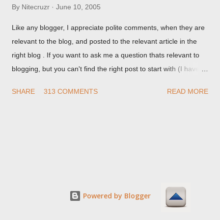
By
Nitecruzr
June 10, 2005
Like any blogger, I appreciate polite comments, when they are
relevant to the blog, and posted to the relevant article in the
right blog . If you want to ask me a question thats relevant to
blogging, but you can't find the right post to start with (I haven't
written about everything blogger related, yet, nor the way
SHARE
313 COMMENTS
READ MORE
things are going I don't expect to either), ask your questions
here, or leave an entry in my guestbook . As noted above,
please note my commenting policy . If you post a comment to
this post , I will probably treat it as a "Contact Me" post . If you
have an issue that's relevant to any technical issue in the blog,
please leave a comment on the specific post , not here. This
post is for general comments, and for non posted contact to
me. If the form below does not work for you, check your third
Powered by Blogger
party cookies setting! For actual technical issues, note that
peer support in Blogger Help Forum: Something Is Broken , or