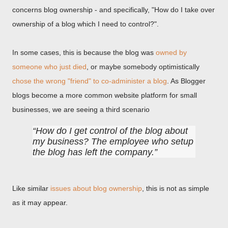
concerns blog ownership - and specifically, "How do I take over
ownership of a blog which I need to control?".
In some cases, this is because the blog was
owned by
someone who just died
, or maybe somebody optimistically
chose the wrong "friend" to co-administer a blog
. As Blogger
blogs become a more common website platform for small
businesses, we are seeing a third scenario
How do I get control of the blog about
my business? The employee who setup
the blog has left the company.
Like similar
issues about blog ownership
, this is not as simple
as it may appear.