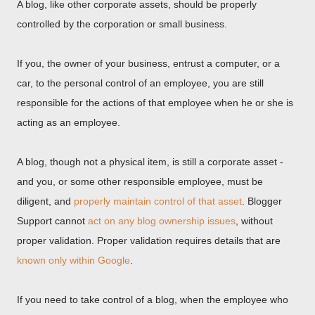
A blog, like other corporate assets, should be properly
controlled by the corporation or small business.
If you, the owner of your business, entrust a computer, or a
car, to the personal control of an employee, you are still
responsible for the actions of that employee when he or she is
acting as an employee.
A blog, though not a physical item, is still a corporate asset -
and you, or some other responsible employee, must be
diligent, and
properly maintain control of that asset
. Blogger
Support cannot
act on any blog ownership issues
, without
proper validation. Proper validation requires details that are
known only within Google
.
If you need to take control of a blog, when the employee who