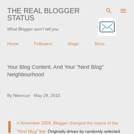
Skip to main content
THE REAL BLOGGER
STATUS
What Blogger won't tell you
Home
Followers
Magic
More…
Your Blog Content, And Your "Next Blog"
Neighbourhood
By
Nitecruzr
May 29, 2010
I
n November 2009, Blogger changed
the nature of the
"Next Blog" link
. Originally driven by randomly selected