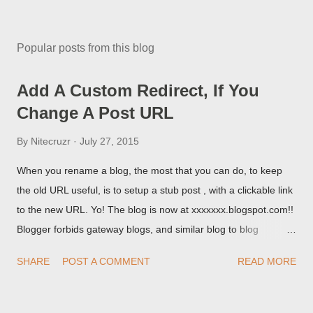
Popular posts from this blog
Add A Custom Redirect, If You
Change A Post URL
By
Nitecruzr
July 27, 2015
When you rename a blog, the most that you can do, to keep
the old URL useful, is to setup a stub post , with a clickable link
to the new URL. Yo! The blog is now at xxxxxxx.blogspot.com!!
Blogger forbids gateway blogs, and similar blog to blog
redirections . When you rename a post, you can setup a
SHARE
POST A COMMENT
READ MORE
custom redirect - and automatically redirect your readers to the
post, under its new URL. You should take advantage of this
option, if you change a post URL.