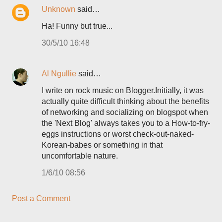
Unknown
said…
Ha! Funny but true...
30/5/10 16:48
Al Ngullie
said…
I write on rock music on Blogger.Initially, it was
actually quite difficult thinking about the benefits
of networking and socializing on blogspot when
the 'Next Blog' always takes you to a How-to-fry-
eggs instructions or worst check-out-naked-
Korean-babes or something in that
uncomfortable nature.
1/6/10 08:56
Post a Comment