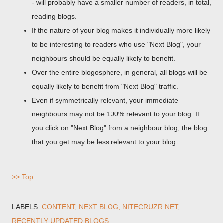
- will probably have a smaller number of readers, in total,
reading blogs.
If the nature of your blog makes it individually more likely
to be interesting to readers who use "Next Blog", your
neighbours should be equally likely to benefit.
Over the entire blogosphere, in general, all blogs will be
equally likely to benefit from "Next Blog" traffic.
Even if symmetrically relevant, your immediate
neighbours may not be 100% relevant to your blog. If
you click on "Next Blog" from a neighbour blog, the blog
that you get may be less relevant to your blog.
>> Top
LABELS:
CONTENT
NEXT BLOG
NITECRUZR.NET
RECENTLY UPDATED BLOGS