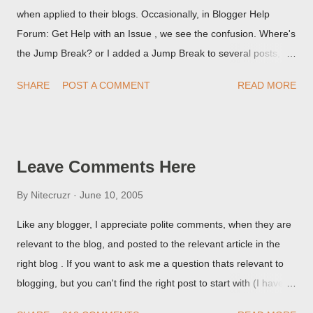
when applied to their blogs. Occasionally, in Blogger Help
Forum: Get Help with an Issue , we see the confusion. Where's
the Jump Break? or I added a Jump Break to several posts,
but it never shows up! When asked for a screen print of what
SHARE
POST A COMMENT
READ MORE
they're seeing, they may provide a image of the post, in the
Post Editor Preview window - or possibly, the published post,
but in post page view.
Leave Comments Here
By
Nitecruzr
June 10, 2005
Like any blogger, I appreciate polite comments, when they are
relevant to the blog, and posted to the relevant article in the
right blog . If you want to ask me a question thats relevant to
blogging, but you can't find the right post to start with (I haven't
written about everything blogger related, yet, nor the way