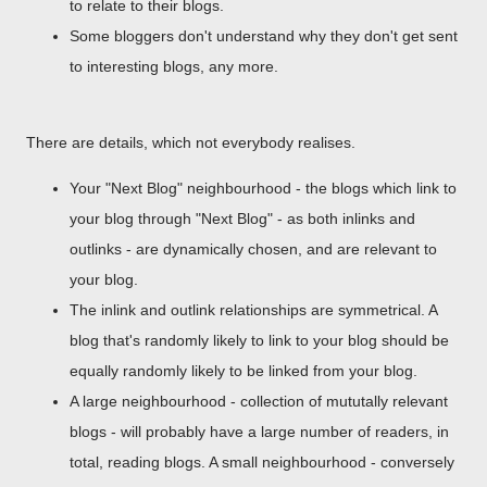
to relate to their blogs.
Some bloggers don't understand why they don't get sent
to interesting blogs, any more.
There are details, which not everybody realises.
Your "Next Blog" neighbourhood - the blogs which link to
your blog through "Next Blog" - as both inlinks and
outlinks - are dynamically chosen, and are relevant to
your blog.
The inlink and outlink relationships are symmetrical. A
blog that's randomly likely to link to your blog should be
equally randomly likely to be linked from your blog.
A large neighbourhood - collection of mututally relevant
blogs - will probably have a large number of readers, in
total, reading blogs. A small neighbourhood - conversely