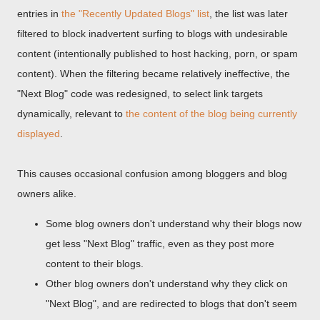
entries in
the "Recently Updated Blogs" list
, the list was later
filtered to block inadvertent surfing to blogs with undesirable
content (intentionally published to host hacking, porn, or spam
content). When the filtering became relatively ineffective, the
"Next Blog" code was redesigned, to select link targets
dynamically, relevant to
the content of the blog being currently
displayed
.
This causes occasional confusion among bloggers and blog
owners alike.
Some blog owners don't understand why their blogs now
get less "Next Blog" traffic, even as they post more
content to their blogs.
Other blog owners don't understand why they click on
"Next Blog", and are redirected to blogs that don't seem