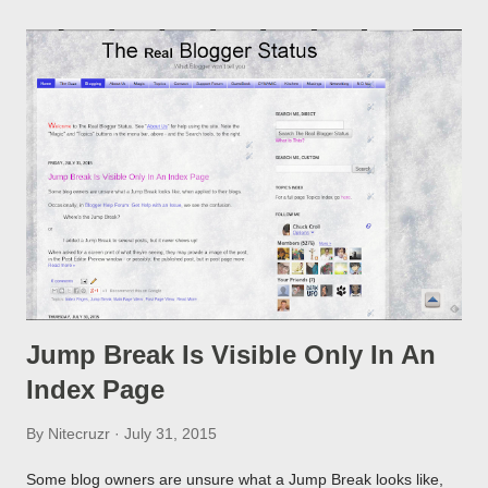
Jump Break Is Visible Only In An
Index Page
By
Nitecruzr
July 31, 2015
Some blog owners are unsure what a Jump Break looks like,