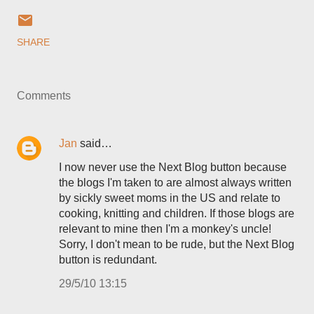
SHARE
Comments
Jan
said…
I now never use the Next Blog button because
the blogs I'm taken to are almost always written
by sickly sweet moms in the US and relate to
cooking, knitting and children. If those blogs are
relevant to mine then I'm a monkey's uncle!
Sorry, I don't mean to be rude, but the Next Blog
button is redundant.
29/5/10 13:15