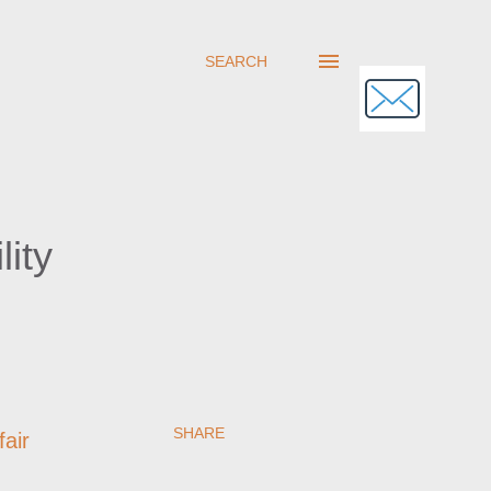
SEARCH
ity
SHARE
fair