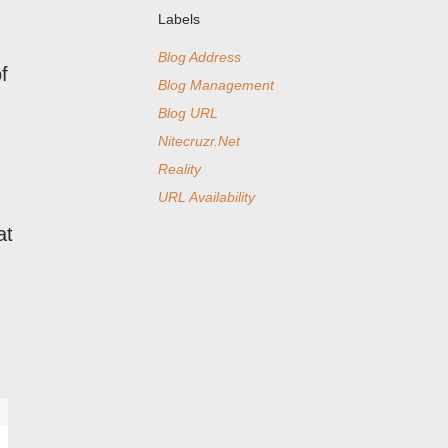
Labels
Blog Address
f
Blog Management
Blog URL
Nitecruzr.Net
Reality
URL Availability
at