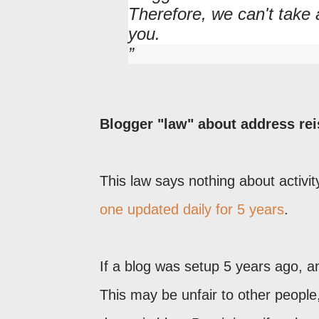
Therefore, we can't take
you.
Blogger "law" about address rei
This law says nothing about activit
one updated daily for 5 years
.
If a blog was setup 5 years ago, and
This may be unfair to other peopl