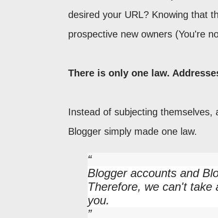
desired your URL? Knowing that t
prospective new owners (You're no
There is only one law. Addresse
Instead of subjecting themselves, 
Blogger simply made one law.
Blogger accounts and Blo
Therefore, we can't take
you.