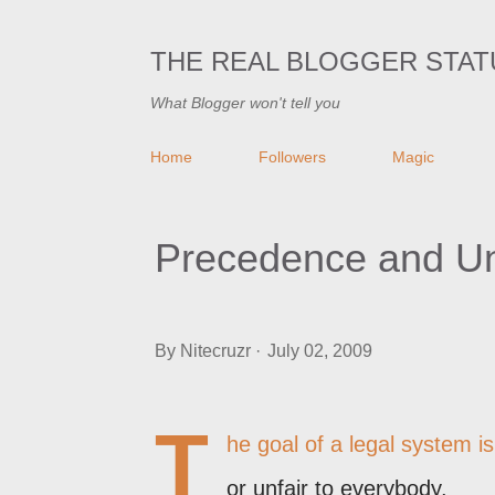
THE REAL BLOGGER STAT
What Blogger won't tell you
Home
Followers
Magic
Precedence and Unif
By
Nitecruzr
July 02, 2009
T
he goal of a legal system is 
or unfair to everybody.