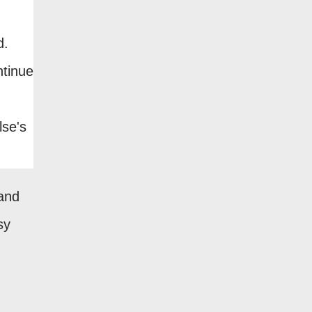
d.
ntinue
lse's
(and
sy