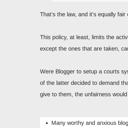
That's the law, and it's equally fair
This policy, at least, limits the ac
except the ones that are taken, c
Were Blogger to setup a courts s
of the latter decided to demand t
give to them, the unfairness woul
Many worthy and anxious blog