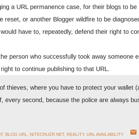
ing a URL permanence case, for their blogs to be
 reset, or another Blogger wildfire to be diagnose
ould have to, repeatedly, defend their right to co
the person who successfully took away someone e
ight to continue publishing to that URL.
f thieves, where you have to protect your wallet 
elf, every second, because the police are always bu
T
BLOG URL
NITECRUZR.NET
REALITY
URL AVAILABILITY