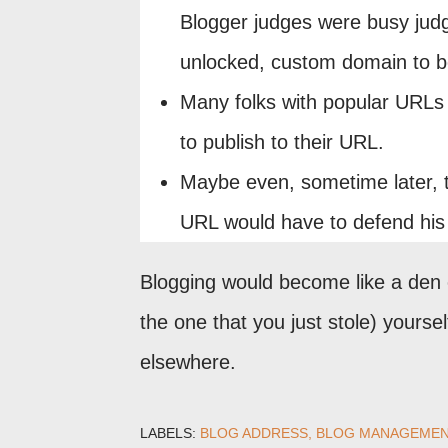
Blogger judges were busy judg
unlocked, custom domain to be
Many folks with popular URLs w
to publish to their URL.
Maybe even, sometime later, 
URL would have to defend his r
Blogging would become like a den o
the one that you just stole) yours
elsewhere.
LABELS:
BLOG ADDRESS
BLOG MANAGEMEN