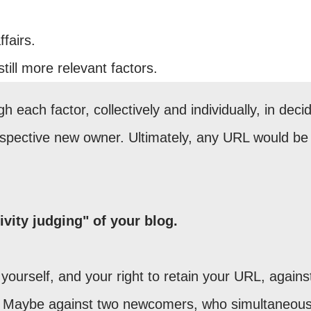
fairs.
still more relevant factors.
 each factor, collectively and individually, in deci
ospective new owner. Ultimately, any URL would be
ivity judging" of your blog.
ourself, and your right to retain your URL, agains
Maybe against two newcomers, who simultaneous