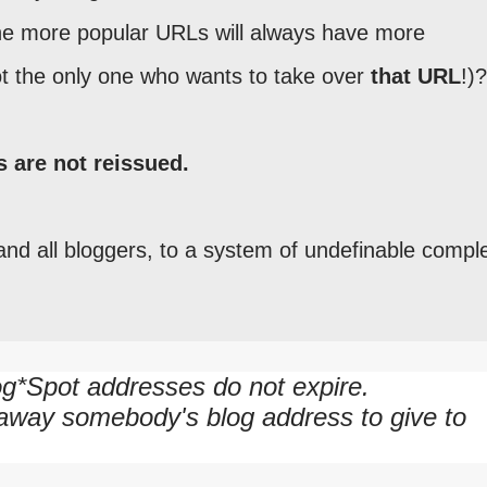
he more popular URLs will always have more
t the only one who wants to take over
that URL
!)?
s are not reissued.
and all bloggers, to a system of undefinable comple
g*Spot addresses do not expire.
 away somebody's blog address to give to