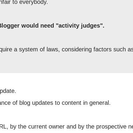
nfair to everybody.
 Blogger would need "activity judges".
quire a system of laws, considering factors such a
update.
ance of blog updates to content in general.
URL, by the current owner and by the prospective 