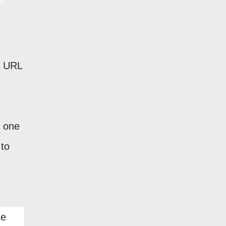
 a URL
n one
 to
he