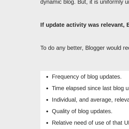
dynamic blog. But, it is uniformly u
If update activity was relevant,
To do any better, Blogger would re
Frequency of blog updates.
Time elapsed since last blog 
Individual, and average, relev
Quality of blog updates.
Relative need of use of that 