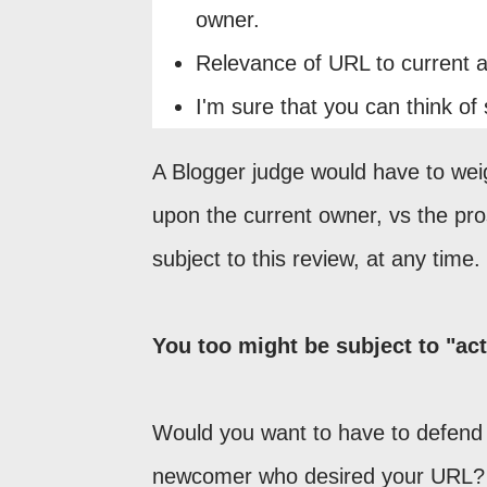
owner.
Relevance of URL to current af
I'm sure that you can think of 
A Blogger judge would have to weigh
upon the current owner, vs the pr
subject to this review, at any time.
You too might be subject to "act
Would you want to have to defend y
newcomer who desired your URL? 