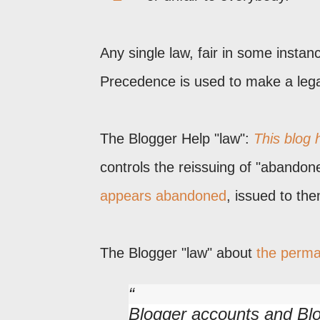
Any single law, fair in some instanc
Precedence is used to make a legal 
The Blogger Help "law":
This blog
controls the reissuing of "abandon
appears abandoned
, issued to the
The Blogger "law" about
the perm
Blogger accounts and Blo