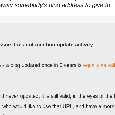
 away somebody's blog address to give to
ssue does not mention update activity.
y - a blog updated once in 5 years is
equally as val
 never updated, it is still valid, in the eyes of the 
e, who would like to use that URL, and have a more