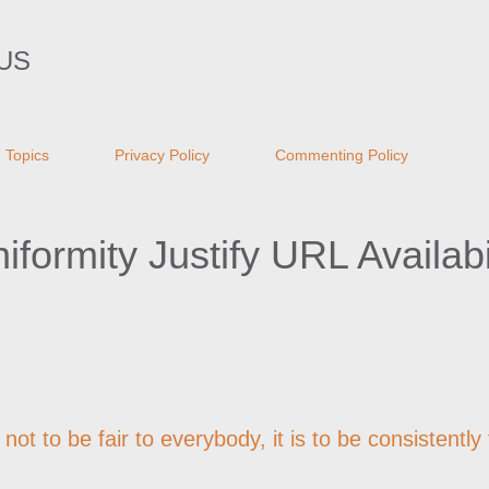
Skip to main content
US
Topics
Privacy Policy
Commenting Policy
ormity Justify URL Availabil
not to be fair to everybody, it is to be consistently 