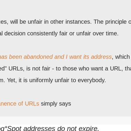
es, will be unfair in other instances. The principle o
decision consistently fair or unfair over time.
 has been abandoned and I want its address
, which
ed" URLs, is not fair - to those who want a URL, th
m. Yet, it is uniformly unfair to everybody.
anence of URLs
simply says
g*Spot addresses do not expire.