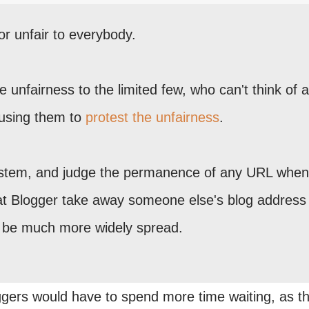
 or unfair to everybody.
tive unfairness to the limited few, who can't think of
ausing them to
protest the unfairness
.
ystem, and judge the permanence of any URL whe
hat Blogger take away someone else's blog address
d be much more widely spread.
gers would have to spend more time waiting, as t