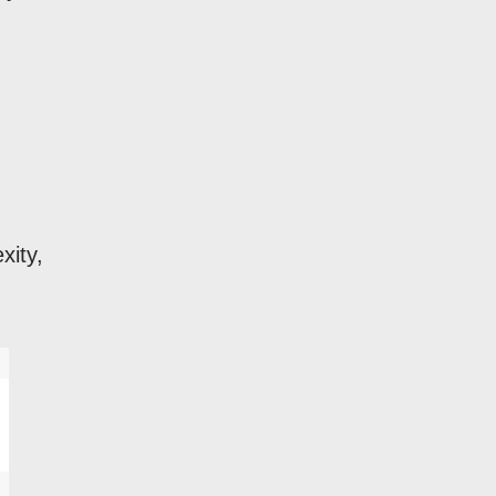
xity,