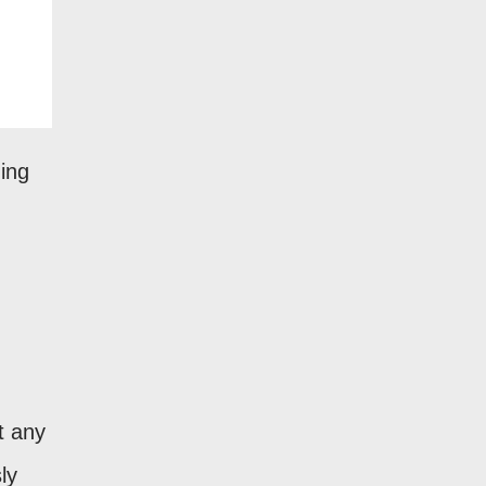
ding
t any
ly