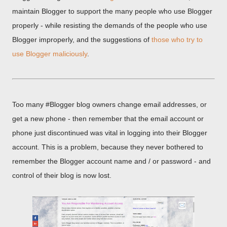
maintain Blogger to support the many people who use Blogger
properly - while resisting the demands of the people who use
Blogger improperly, and the suggestions of
those who try to
use Blogger maliciously
.
Too many #Blogger blog owners change email addresses, or
get a new phone - then remember that the email account or
phone just discontinued was vital in logging into their Blogger
account. This is a problem, because they never bothered to
remember the Blogger account name and / or password - and
control of their blog is now lost.