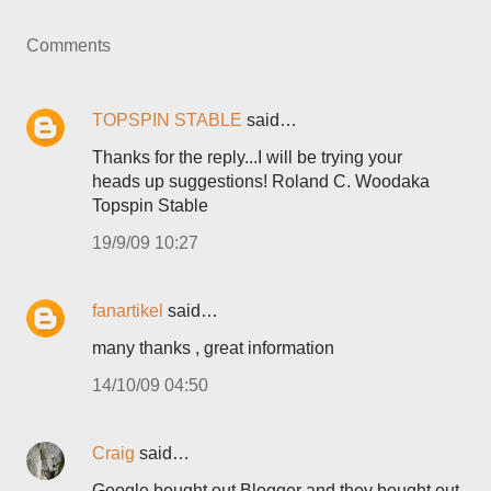
Comments
TOPSPIN STABLE
said…
Thanks for the reply...I will be trying your
heads up suggestions! Roland C. Woodaka
Topspin Stable
19/9/09 10:27
fanartikel
said…
many thanks , great information
14/10/09 04:50
Craig
said…
Google bought out Blogger and they bought out