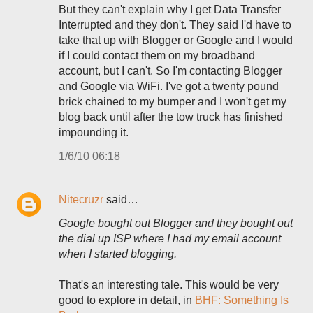
But they can't explain why I get Data Transfer
Interrupted and they don't. They said I'd have to
take that up with Blogger or Google and I would
if I could contact them on my broadband
account, but I can't. So I'm contacting Blogger
and Google via WiFi. I've got a twenty pound
brick chained to my bumper and I won't get my
blog back until after the tow truck has finished
impounding it.
1/6/10 06:18
Nitecruzr
said…
Google bought out Blogger and they bought out
the dial up ISP where I had my email account
when I started blogging.
That's an interesting tale. This would be very
good to explore in detail, in
BHF: Something Is