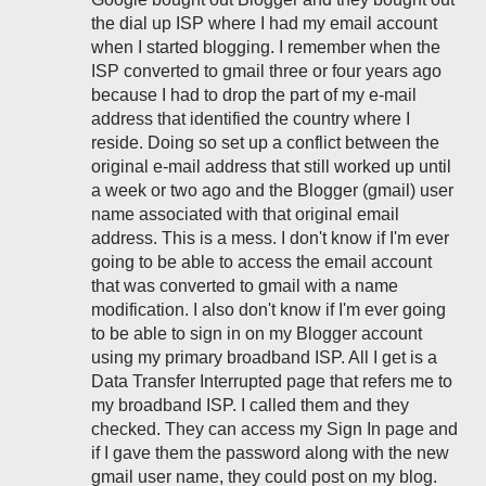
the dial up ISP where I had my email account
when I started blogging. I remember when the
ISP converted to gmail three or four years ago
because I had to drop the part of my e-mail
address that identified the country where I
reside. Doing so set up a conflict between the
original e-mail address that still worked up until
a week or two ago and the Blogger (gmail) user
name associated with that original email
address. This is a mess. I don't know if I'm ever
going to be able to access the email account
that was converted to gmail with a name
modification. I also don't know if I'm ever going
to be able to sign in on my Blogger account
using my primary broadband ISP. All I get is a
Data Transfer Interrupted page that refers me to
my broadband ISP. I called them and they
checked. They can access my Sign In page and
if I gave them the password along with the new
gmail user name, they could post on my blog.