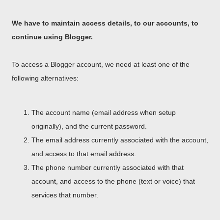
We have to maintain access details, to our accounts, to
continue using Blogger.
To access a Blogger account, we need at least one of the
following alternatives:
The account name (email address when setup
originally), and the current password.
The email address currently associated with the account,
and access to that email address.
The phone number currently associated with that
account, and access to the phone (text or voice) that
services that number.