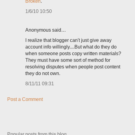
Broken
.
1/6/10 10:50
Anonymous said…
I realize that blogger can't just give away
account info willingly....But what do they do
when someone posts copy written materials?
They must have some sort of method for
resolving disputes when people post content
they do not own.
8/11/11 09:31
Post a Comment
Popular posts from this blog