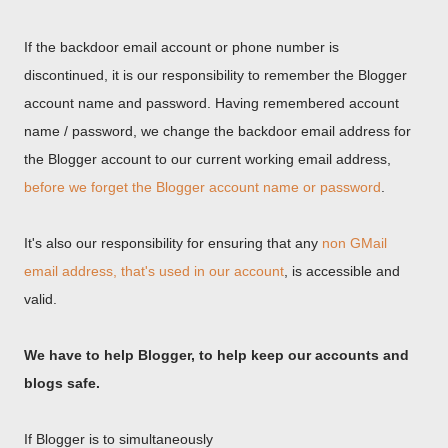
If the backdoor email account or phone number is
discontinued, it is our responsibility to remember the Blogger
account name and password. Having remembered account
name / password, we change the backdoor email address for
the Blogger account to our current working email address,
before we forget the Blogger account name or password
.
It's also our responsibility for ensuring that any
non GMail
email address, that's used in our account
, is accessible and
valid.
We have to help Blogger, to help keep our accounts and
blogs safe.
If Blogger is to simultaneously