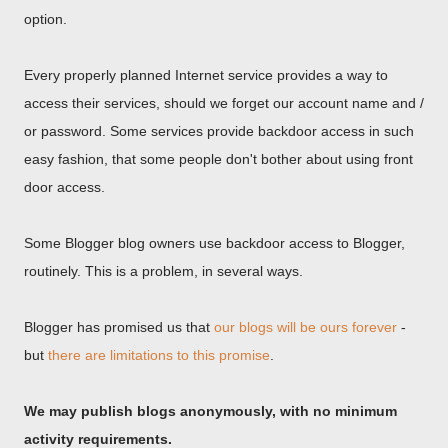
option.
Every properly planned Internet service provides a way to
access their services, should we forget our account name and /
or password. Some services provide backdoor access in such
easy fashion, that some people don't bother about using front
door access.
Some Blogger blog owners use backdoor access to Blogger,
routinely. This is a problem, in several ways.
Blogger has promised us that
our blogs will be ours forever
-
but
there are limitations to this promise
.
We may publish blogs anonymously, with no minimum
activity requirements.