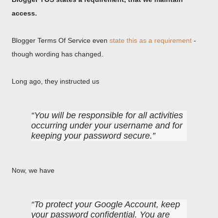
access.
Blogger Terms Of Service even
state this as a requirement
-
though wording has changed.
Long ago, they instructed us
You will be responsible for all activities
occurring under your username and for
keeping your password secure.
Now, we have
To protect your Google Account, keep
your password confidential. You are