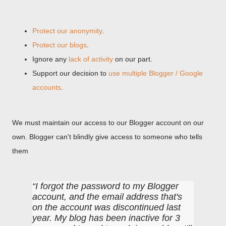
Protect our anonymity
.
Protect our blogs
.
Ignore any
lack of activity
on our part.
Support our decision to
use multiple Blogger / Google
accounts
.
We must maintain our access to our Blogger account on our
own. Blogger can't blindly give access to someone who tells
them
I forgot the password to my Blogger
account, and the email address that's
on the account was discontinued last
year. My blog has been inactive for 3