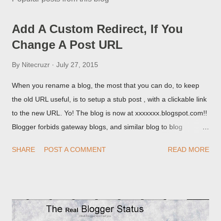
Add A Custom Redirect, If You
Change A Post URL
By
Nitecruzr
July 27, 2015
When you rename a blog, the most that you can do, to keep
the old URL useful, is to setup a stub post , with a clickable link
to the new URL. Yo! The blog is now at xxxxxxx.blogspot.com!!
Blogger forbids gateway blogs, and similar blog to blog
redirections . When you rename a post, you can setup a
SHARE
POST A COMMENT
READ MORE
custom redirect - and automatically redirect your readers to the
post, under its new URL. You should take advantage of this
option, if you change a post URL.