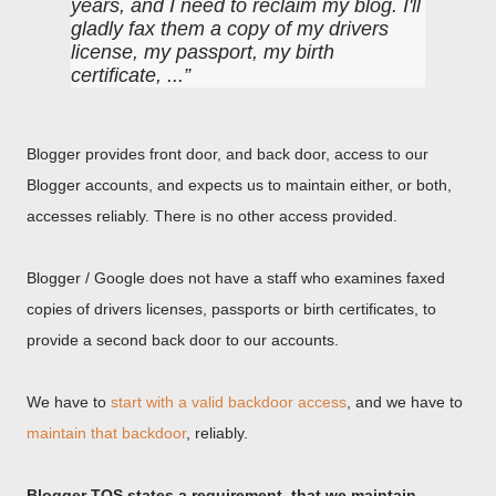
years, and I need to reclaim my blog. I'll
gladly fax them a copy of my drivers
license, my passport, my birth
certificate, ...
Blogger provides front door, and back door, access to our
Blogger accounts, and expects us to maintain either, or both,
accesses reliably. There is no other access provided.
Blogger / Google does not have a staff who examines faxed
copies of drivers licenses, passports or birth certificates, to
provide a second back door to our accounts.
We have to
start with a valid backdoor access
, and we have to
maintain that backdoor
, reliably.
Blogger TOS states a requirement, that we maintain