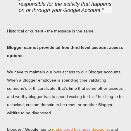
responsible for the activity that happens
on or through your Google Account.
Historical or current - the message is the same.
Blogger cannot provide ad hoc third level account access
options.
We have to maintain our own access to our Blogger accounts.
When a Blogger employee is spending time validating
someone's birth certificate, that's time that some other anxious
and worthy blogger has to spend waiting for his / her blog to be
unlocked, custom domain to be reset, or another Blogger
wildfire to be diagnosed.
Blogger / Google has to
make good business decisions
, and