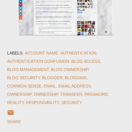
LABELS:
ACCOUNT NAME
AUTHENTICATION
AUTHENTICATION CONFUSION
BLOG ACCESS
BLOG MANAGEMENT
BLOG OWNERSHIP
BLOG SECURITY
BLOGGER
BLOGGING
COMMON SENSE
EMAIL
EMAIL ADDRESS
OWNERSHIP
OWNERSHIP TRANSFER
PASSWORD
REALITY
RESPONSIBILITY
SECURITY
SHARE