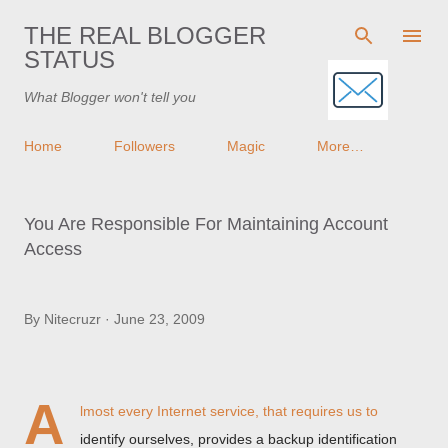
Skip to main content
THE REAL BLOGGER
STATUS
What Blogger won't tell you
Home
Followers
Magic
More…
You Are Responsible For Maintaining Account
Access
By
Nitecruzr
June 23, 2009
A
lmost every Internet service, that requires us to
identify ourselves, provides a backup identification