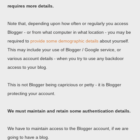
requires more details.
Note that, depending upon how often or regularly you access
Blogger - or from what computer in what location - you may be
required to
provide some demographic details
about yourself.
This may include your use of Blogger / Google service, or
various account details - when you try to use any backdoor
access to your blog.
This is not Blogger being capricious or petty - it is Blogger
protecting your account.
We must maintain and retain some authentication details.
We have to maintain access to the Blogger account, if we are
going to have a blog.