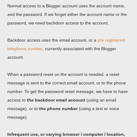
Normal access to a Blogger account uses the account name,
and the password. If we forget either the account name or the
password, we need backdoor access to the account.
Backdoor access uses the email account, or a
pre registered
telephone number
, currently associated with the Blogger
account.
When a password reset on the account is needed, a reset
message is sent to the correct email account, or to the phone
number. To get the password reset message, we have to have
access to
the backdoor email account
(using an email
message), or to
the phone number
(using a text or voice
message).
Infrequent use, or varying browser / computer / location,