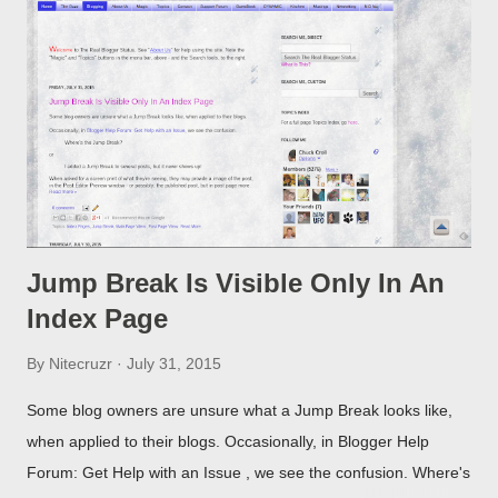
Jump Break Is Visible Only In An
Index Page
By
Nitecruzr
July 31, 2015
Some blog owners are unsure what a Jump Break looks like,
when applied to their blogs. Occasionally, in Blogger Help
Forum: Get Help with an Issue , we see the confusion. Where's