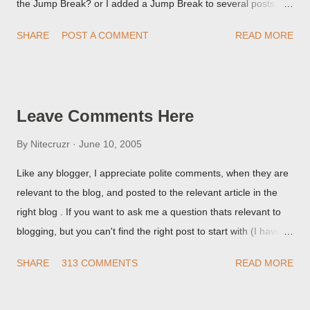
the Jump Break? or I added a Jump Break to several posts,
but it never shows up! When asked for a screen print of what
SHARE
POST A COMMENT
READ MORE
they're seeing, they may provide a image of the post, in the
Post Editor Preview window - or possibly, the published post,
but in post page view.
Leave Comments Here
By
Nitecruzr
June 10, 2005
Like any blogger, I appreciate polite comments, when they are
relevant to the blog, and posted to the relevant article in the
right blog . If you want to ask me a question thats relevant to
blogging, but you can't find the right post to start with (I haven't
written about everything blogger related, yet, nor the way
SHARE
313 COMMENTS
READ MORE
things are going I don't expect to either), ask your questions
here, or leave an entry in my guestbook . As noted above,
please note my commenting policy . If you post a comment to