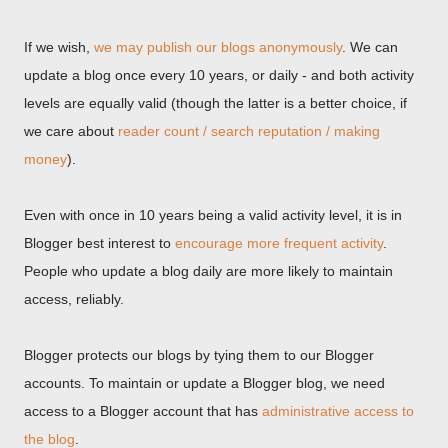
If we wish,
we may publish our blogs anonymously
. We can
update a blog once every 10 years, or daily - and both activity
levels are equally valid (though the latter is a better choice, if
we care about
reader count / search reputation / making
money
).
Even with once in 10 years being a valid activity level, it is in
Blogger best interest to
encourage more frequent activity
.
People who update a blog daily are more likely to maintain
access, reliably.
Blogger protects our blogs by tying them to our Blogger
accounts. To maintain or update a Blogger blog, we need
access to a Blogger account that has
administrative access to
the blog
.