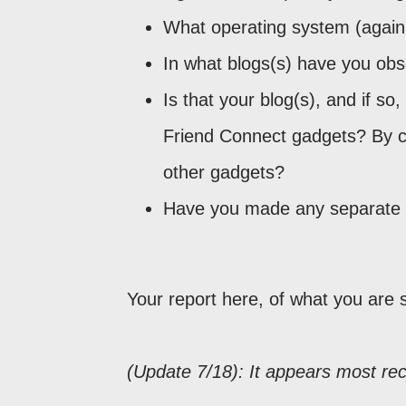
What operating system (again
In what blogs(s) have you ob
Is that your blog(s), and if s
Friend Connect gadgets? By 
other gadgets?
Have you made any separate e
Your report here, of what you are 
(Update 7/18): It appears most rec