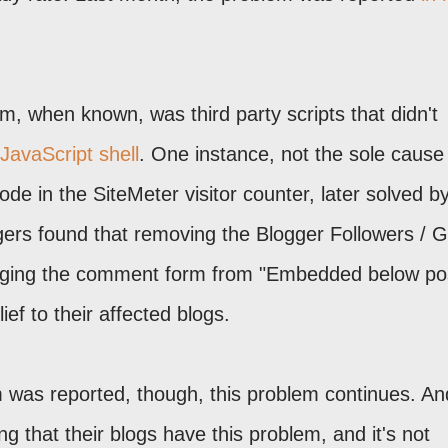
m, when known, was third party scripts that didn't
JavaScript shell
. One instance, not the sole cause
e in the SiteMeter visitor counter, later solved b
ers found that removing the Blogger Followers / 
nging the comment form from "Embedded below pos
ief to their affected blogs.
m was reported, though, this problem continues. An
g that their blogs have this problem, and it's not