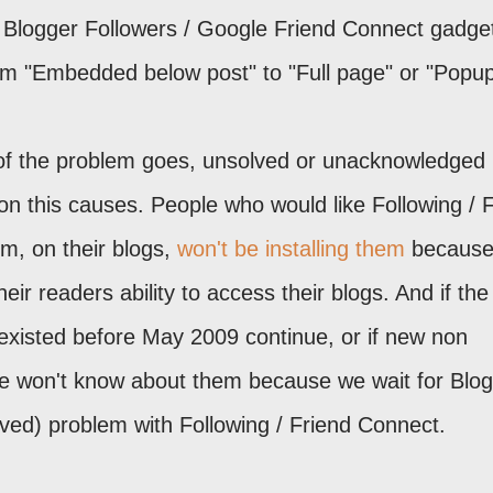
 Blogger Followers / Google Friend Connect gadget
m "Embedded below post" to "Full page" or "Popup
n of the problem goes, unsolved or unacknowledged
n this causes. People who would like Following / 
m, on their blogs,
won't be installing them
because
eir readers ability to access their blogs. And if the
existed before May 2009 continue, or if new non
e won't know about them because we wait for Blo
ived) problem with Following / Friend Connect.