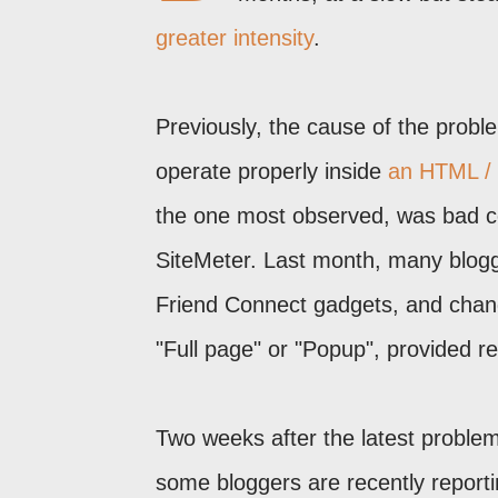
greater intensity
.
Previously, the cause of the proble
operate properly inside
an HTML / 
the one most observed, was bad cod
SiteMeter. Last month, many blogg
Friend Connect gadgets, and cha
"Full page" or "Popup", provided rel
Two weeks after the latest proble
some bloggers are recently reportin