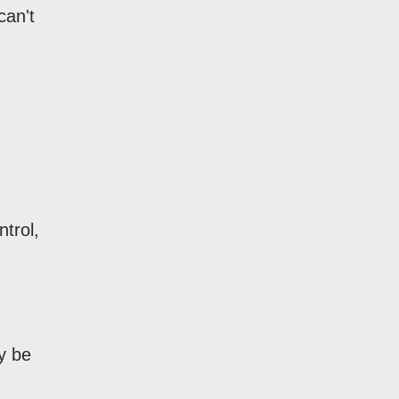
can't
ntrol,
y be