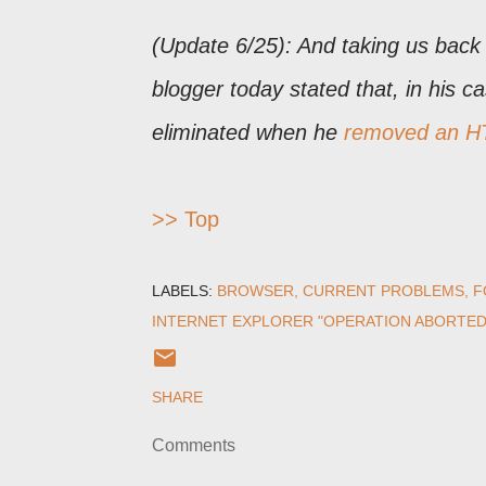
(Update 6/25): And taking us back
blogger today stated that, in his c
eliminated when he
removed an HT
>> Top
LABELS:
BROWSER
CURRENT PROBLEMS
F
INTERNET EXPLORER "OPERATION ABORTED
SHARE
Comments