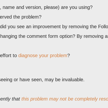
, name and version, please) are you using?
served the problem?
o, did you see an improvement by removing the Foll
changing the comment form option? By removing a
ffort to
diagnose your problem
?
seeing or have seen, may be invaluable.
ently that
this problem may not be completely reso