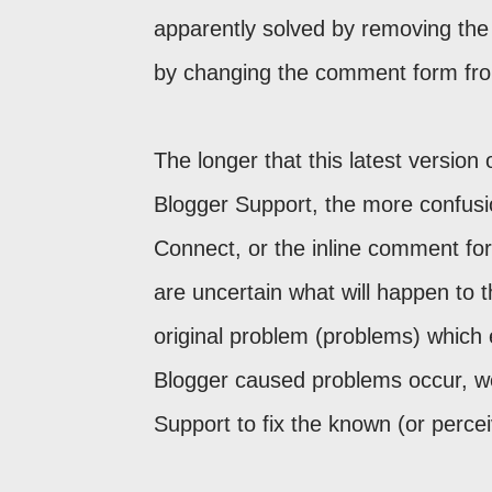
apparently solved by removing the
by changing the comment form fro
The longer that this latest versio
Blogger Support, the more confusio
Connect, or the inline comment for
are uncertain what will happen to th
original problem (problems) which 
Blogger caused problems occur, w
Support to fix the known (or perce