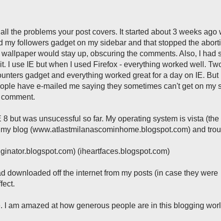
ll the problems your post covers. It started about 3 weeks ago 
ed my followers gadget on my sidebar and that stopped the abort
wallpaper would stay up, obscuring the comments. Also, I had s
isit. I use IE but when I used Firefox - everything worked well. T
unters gadget and everything worked great for a day on IE. But
ople have e-mailed me saying they sometimes can't get on my s
t comment.
ll IE 8 but was unsucessful so far. My operating system is vista (the 
ith my blog (www.atlastmilanascominhome.blogspot.com) and tro
gginator.blogspot.com) (iheartfaces.blogspot.com)
ad downloaded off the internet from my posts (in case they were
fect.
. I am amazed at how generous people are in this blogging worl