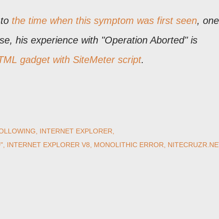
 to
the time when this symptom was first seen
, one
ase, his experience with "Operation Aborted" is
ML gadget with SiteMeter script
.
OLLOWING
INTERNET EXPLORER
"
INTERNET EXPLORER V8
MONOLITHIC ERROR
NITECRUZR.NE