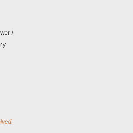
ower /
ny
lved.