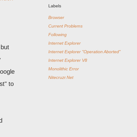
Labels
Browser
Current Problems
Following
Internet Explorer
 but
Internet Explorer "Operation Aborted"
y
Internet Explorer V8
Monolithic Error
Google
Nitecruzr.Net
t" to
d