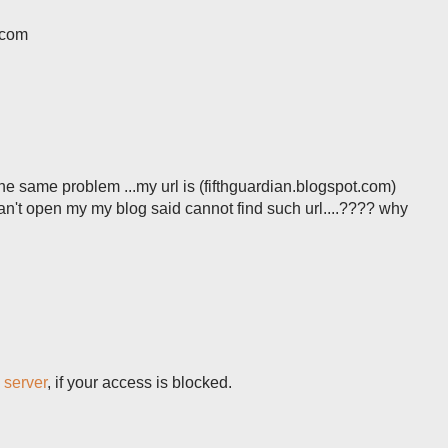
.com
the same problem ...my url is (fifthguardian.blogspot.com)
can't open my my blog said cannot find such url....???? why
 server
, if your access is blocked.