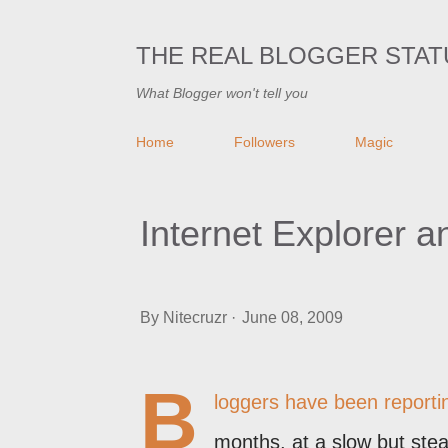
THE REAL BLOGGER STAT
What Blogger won't tell you
Home
Followers
Magic
Internet Explorer 
By
Nitecruzr
June 08, 2009
B
loggers have been reportin
months, at a slow but ste