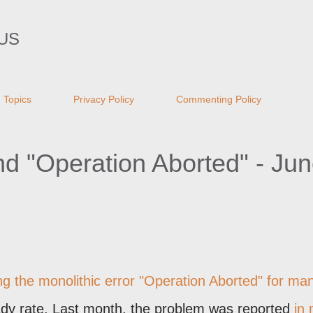
Skip to main content
US
Topics
Privacy Policy
Commenting Policy
and "Operation Aborted" - Ju
g the monolithic error "
Operation Aborted
" for ma
ady rate. Last month, the problem was reported
in