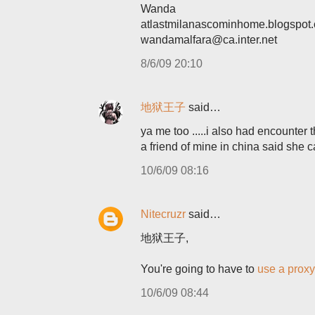
Wanda
atlastmilanascominhome.blogspot
wandamalfara@ca.inter.net
8/6/09 20:10
地狱王子
said…
ya me too .....i also had encounter 
a friend of mine in china said she 
10/6/09 08:16
Nitecruzr
said…
地狱王子,
You're going to have to
use a proxy
10/6/09 08:44