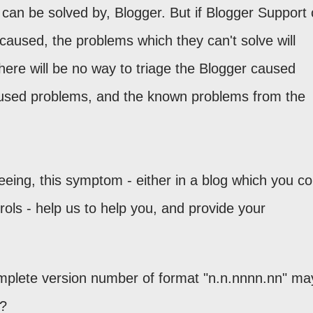
 can be solved by, Blogger. But if Blogger Support 
caused, the problems which they can't solve will
here will be no way to triage the Blogger caused
used problems, and the known problems from the
eeing, this symptom - either in a blog which you co
ols - help us to help you, and provide your
mplete version number of format "n.n.nnnn.nn" ma
g?