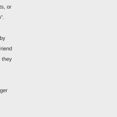
s, or
".
 by
Friend
 they
gger