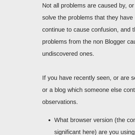
Not all problems are caused by, or
solve the problems that they have 
continue to cause confusion, and t
problems from the non Blogger ca
undiscovered ones.
If you have recently seen, or are s
or a blog which someone else contr
observations.
What browser version (the co
significant here) are you usin