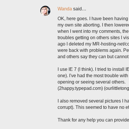
Wanda
said…
OK, here goes. I have been having a
my own site aborting. I then lower
when I went into my comments, the 
troubles getting on others sites I v
ago I deleted my MR-hosting-net/co
were back with problems again. Pe
and others say they can but canno
I use IE 7 (I think). I tried to insta
one). I've had the most trouble w
opening or seeing several others.
(2happy.typepad.com) (ourlittleton
I also removed several pictures I h
corrupt). This seemed to have no ef
Thank for any help you can provide