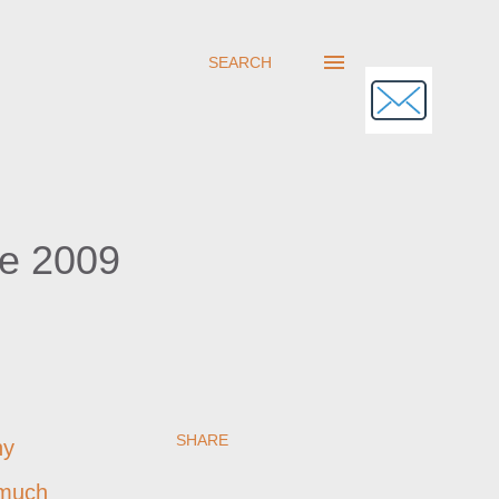
SEARCH
ne 2009
SHARE
ny
 much