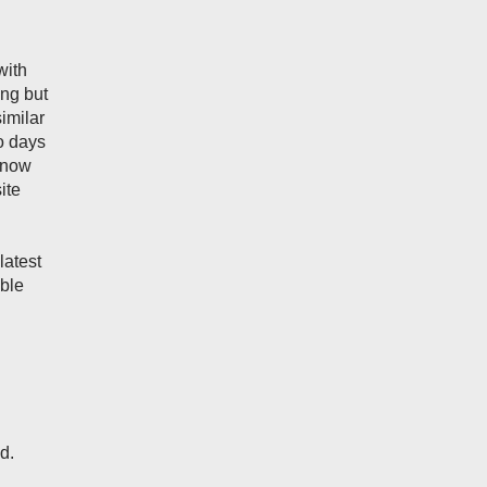
with
ing but
imilar
wo days
 now
ite
latest
uble
d.