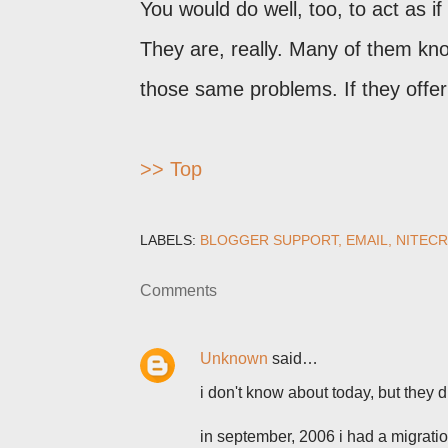
You would do well, too, to act as if
They are, really. Many of them k
those same problems. If they offer 
>> Top
LABELS:
BLOGGER SUPPORT
EMAIL
NITECR
Comments
Unknown
said…
i don't know about today, but they 
in september, 2006 i had a migrati