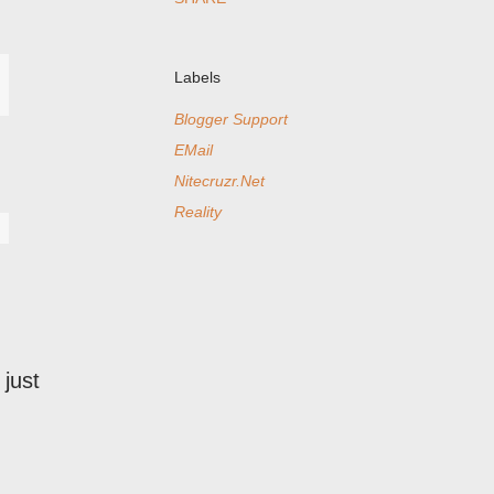
Labels
Blogger Support
EMail
Nitecruzr.Net
Reality
just