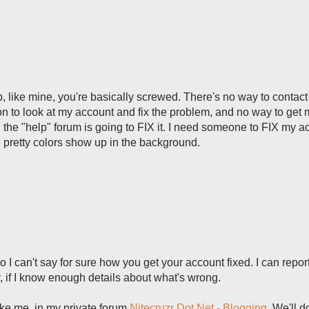
p, like mine, you're basically screwed. There's no way to contact
on to look at my account and fix the problem, and no way to get 
the "help" forum is going to FIX it. I need someone to FIX my a
pretty colors show up in the background.
o I can't say for sure how you get your account fixed. I can repor
, if I know enough details about what's wrong.
ike me, in my private forum
Nitecruzr Dot Net - Blogging
. We'll 