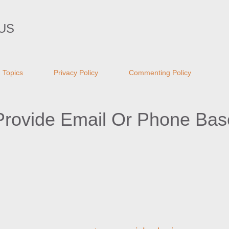
Skip to main content
US
Topics
Privacy Policy
Commenting Policy
Provide Email Or Phone Ba