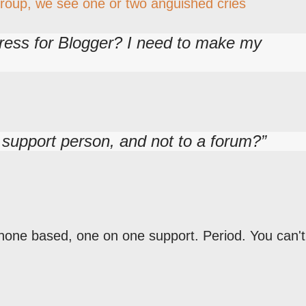
Group, we see one or two anguished cries
ress for Blogger? I need to make my
l support person, and not to a forum?
hone based, one on one support. Period. You can't 