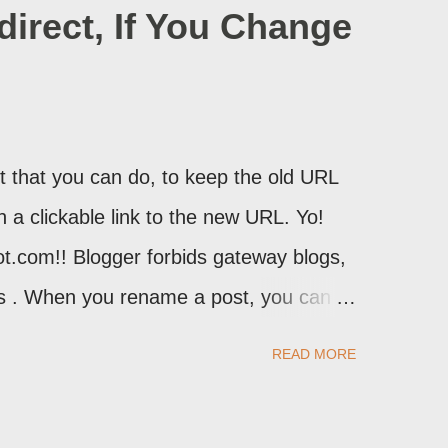
irect, If You Change
 that you can do, to keep the old URL
th a clickable link to the new URL. Yo!
ot.com!! Blogger forbids gateway blogs,
ons . When you rename a post, you can
atically redirect your readers to the
READ MORE
d take advantage of this option, if you