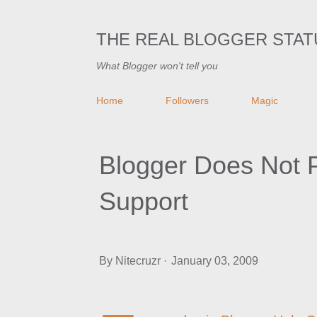
THE REAL BLOGGER STAT
What Blogger won't tell you
Home
Followers
Magic
Blogger Does Not 
Support
By
Nitecruzr
January 03, 2009