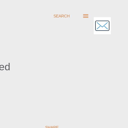
SEARCH
sed
SHARE