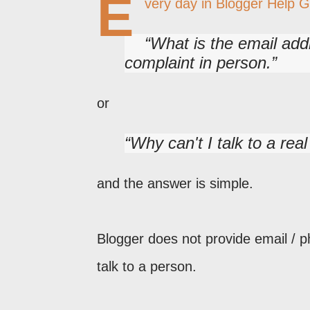
E
very day in Blogger Help 
What is the email add
complaint in person.
or
Why can't I talk to a rea
and the answer is simple.
Blogger does not provide email / p
talk to a person.