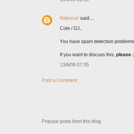
Nitecruzr
said…
Cole / DJ,
You have spam detection problem
If you want to discuss this,
please
13/6/09 07:35
Post a Comment
Popular posts from this blog