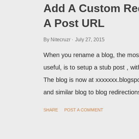
Add A Custom Red
A Post URL
By
Nitecruzr
July 27, 2015
When you rename a blog, the most
useful, is to setup a stub post , wi
The blog is now at xxxxxxx.blogsp
and similar blog to blog redirecti
setup a custom redirect - and autom
SHARE
POST A COMMENT
post, under its new URL. You shoul
change a post URL.