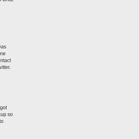
was
one
ontact
tter.
 got
kup so
to