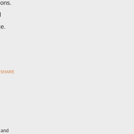
sons.
d
ce.
SHARE
d and