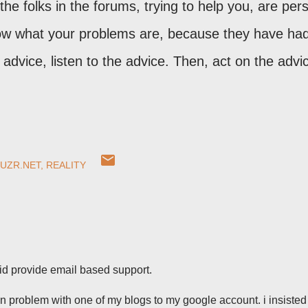
 the folks in the forums, trying to help you, are per
now what your problems are, because they have ha
advice, listen to the advice. Then, act on the advi
UZR.NET
REALITY
did provide email based support.
on problem with one of my blogs to my google account. i insiste