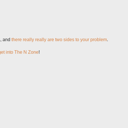
s, and
there really really are two sides to your problem
.
get into The N Zone
!