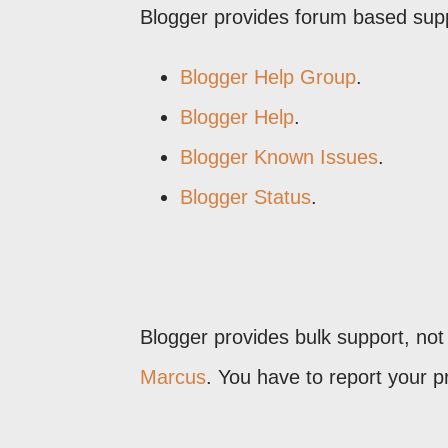
Blogger provides forum based sup
Blogger Help Group
.
Blogger Help
.
Blogger Known Issues
.
Blogger Status
.
Blogger provides bulk support, not
Marcus
. You have to report your 