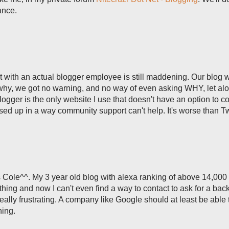
ance.
act with an actual blogger employee is still maddening. Our blog 
why, we got no warning, and no way of even asking WHY, let al
Blogger is the only website I use that doesn't have an option to c
ed up in a way community support can't help. It's worse than Twi
 Cole^^. My 3 year old blog with alexa ranking of above 14,000
hing and now I can't even find a way to contact to ask for a bac
really frustrating. A company like Google should at least be able 
hing.