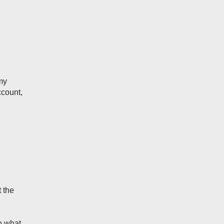
my
ccount,
t the
do what