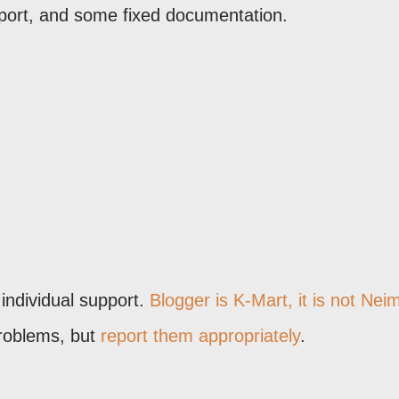
port, and some fixed documentation.
 individual support.
Blogger is K-Mart, it is not Nei
problems, but
report them appropriately
.