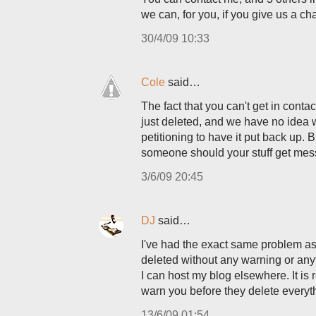
we can, for you, if you give us a ch
30/4/09 10:33
Cole
said…
The fact that you can't get in cont
just deleted, and we have no idea 
petitioning to have it put back up. 
someone should your stuff get mess
3/6/09 20:45
DJ
said…
I've had the exact same problem as
deleted without any warning or anyt
I can host my blog elsewhere. It is 
warn you before they delete everyt
13/6/09 01:54