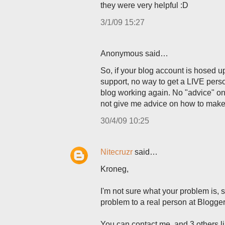
they were very helpful :D
3/1/09 15:27
Anonymous said…
So, if your blog account is hosed u
support, no way to get a LIVE pers
blog working again. No "advice" on 
not give me advice on how to make 
30/4/09 10:25
Nitecruzr
said…
Kroneg,
I'm not sure what your problem is, s
problem to a real person at Blogger
You can contact me, and 3 others l