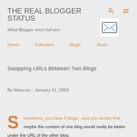
Skip to main content
THE REAL BLOGGER
STATUS
What Blogger won't tell you
Home
Followers
Magic
More…
Swapping URLs Between Two Blogs
By
Nitecruzr
January 31, 2009
S
ometimes, you have 2 blogs - and you decide that
maybe the content of one blog would really be better
under the URL of the other blog.