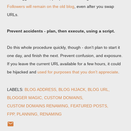
Followers will remain on the old blog
, even after you swap
URLs.
Prevent accidents - plan, then execute, using a script.
Do this whole procedure quickly, though - don't plan to start it
one day, and finish the next. Prevent confusion, and exposure.
If you leave the current URL available for a few hours, it could
be hijacked and
used for purposes that you don't appreciate
.
LABELS:
BLOG ADDRESS
BLOG HIJACK
BLOG URL
BLOGGER MAGIC
CUSTOM DOMAINS
CUSTOM DOMAINS RENAMING
FEATURED POSTS
FPP
PLANNING
RENAMING