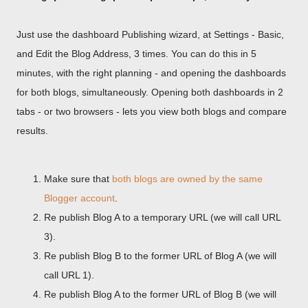
Just use the dashboard Publishing wizard, at Settings - Basic,
and Edit the Blog Address, 3 times. You can do this in 5
minutes, with the right planning - and opening the dashboards
for both blogs, simultaneously. Opening both dashboards in 2
tabs - or two browsers - lets you view both blogs and compare
results.
Make sure that
both blogs are owned by the same
Blogger account
.
Re publish Blog A to a temporary URL (we will call URL
3).
Re publish Blog B to the former URL of Blog A (we will
call URL 1).
Re publish Blog A to the former URL of Blog B (we will