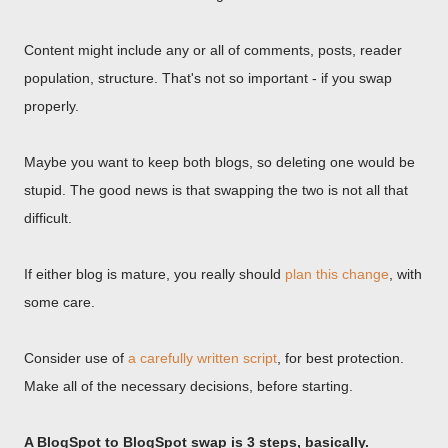
Content might include any or all of comments, posts, reader
population, structure. That's not so important - if you swap
properly.
Maybe you want to keep both blogs, so deleting one would be
stupid. The good news is that swapping the two is not all that
difficult.
If either blog is mature, you really should
plan this change
, with
some care.
Consider use of
a carefully written script
, for best protection.
Make all of the necessary decisions, before starting.
A BlogSpot to BlogSpot swap is 3 steps, basically.