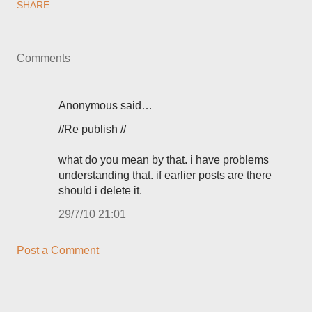
SHARE
Comments
Anonymous said…
//Re publish //
what do you mean by that. i have problems
understanding that. if earlier posts are there
should i delete it.
29/7/10 21:01
Post a Comment