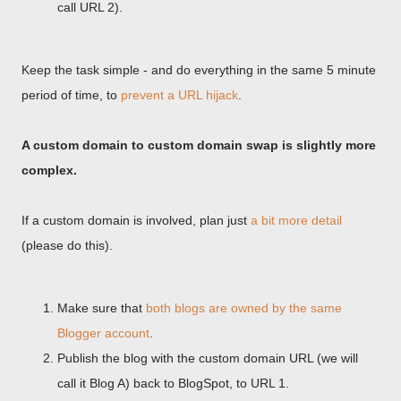
call URL 2).
Keep the task simple - and do everything in the same 5 minute
period of time, to
prevent a URL hijack
.
A custom domain to custom domain swap is slightly more
complex.
If a custom domain is involved, plan just
a bit more detail
(please do this).
Make sure that
both blogs are owned by the same
Blogger account
.
Publish the blog with the custom domain URL (we will
call it Blog A) back to BlogSpot, to URL 1.