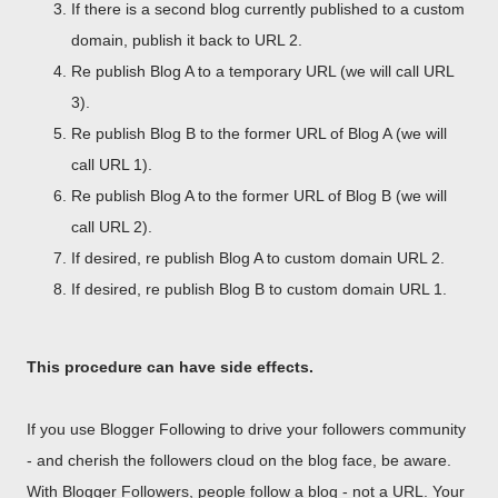
If there is a second blog currently published to a custom
domain, publish it back to URL 2.
Re publish Blog A to a temporary URL (we will call URL
3).
Re publish Blog B to the former URL of Blog A (we will
call URL 1).
Re publish Blog A to the former URL of Blog B (we will
call URL 2).
If desired, re publish Blog A to custom domain URL 2.
If desired, re publish Blog B to custom domain URL 1.
This procedure can have side effects.
If you use Blogger Following to drive your followers community
- and cherish the followers cloud on the blog face, be aware.
With Blogger Followers, people follow a blog - not a URL. Your