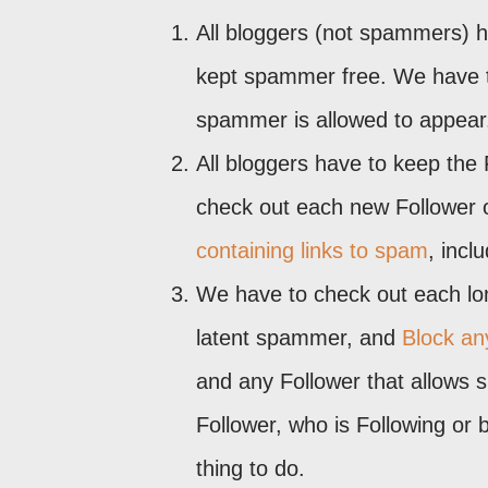
All bloggers (not spammers) h
kept spammer free. We have to
spammer is allowed to appear
All bloggers have to keep the 
check out each new Follower 
containing links to spam
, incl
We have to check out each long
latent spammer, and
Block any
and any Follower that allows 
Follower, who is Following or 
thing to do.