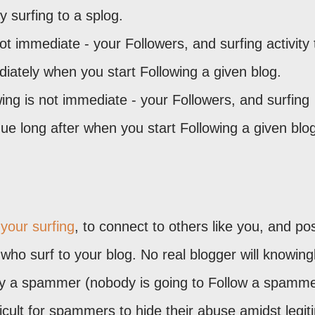
y surfing to a splog.
ot immediate - your Followers, and surfing activity 
iately when you start Following a given blog.
ing is not immediate - your Followers, and surfing
tinue long after when you start Following a given blo
 your surfing
, to connect to others like you, and po
 who surf to your blog. No real blogger will knowing
 by a spammer (nobody is going to Follow a spamme
ficult for spammers to hide their abuse amidst legit