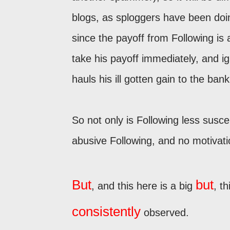
blogs, as sploggers have been doin
since the payoff from Following is
take his payoff immediately, and ig
hauls his ill gotten gain to the bank
So not only is Following less suscep
abusive Following, and no motivat
But
but
, and this here is a big
, t
consistently
observed.