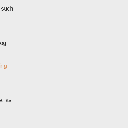
s such
log
ing
e, as