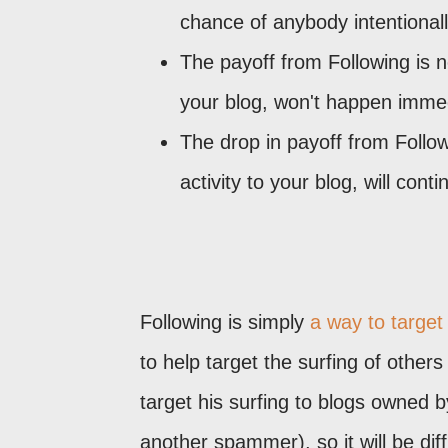
chance of anybody intentionall
The payoff from Following is n
your blog, won't happen immed
The drop in payoff from Follow
activity to your blog, will con
Following is simply
a way to target
to help target the surfing of others
target his surfing to blogs owned
another spammer), so it will be dif