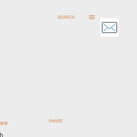
SEARCH
SHARE
are
sh