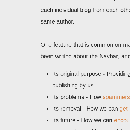
each individual blog from each oth
same author.
One feature that is common on many
been writing about the Navbar, and 
Its original purpose - Providin
publishing by us.
Its problems - How
spammers 
Its removal - How we can
get 
Its future - How we can
encou