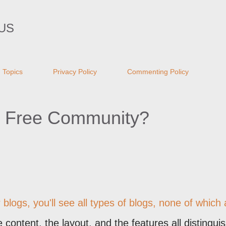
Skip to main content
US
Topics
Privacy Policy
Commenting Policy
m Free Community?
blogs, you'll see all types of blogs, none of which 
content, the layout, and the features all distingui