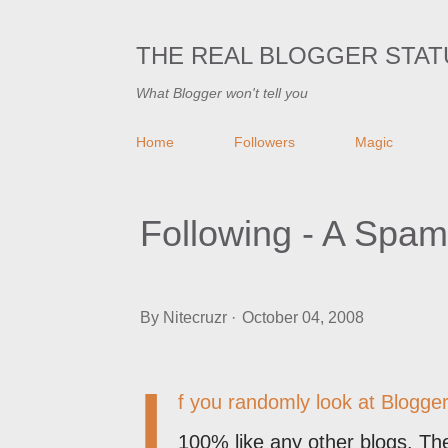
THE REAL BLOGGER STAT
What Blogger won't tell you
Home
Followers
Magic
Following - A Spa
By
Nitecruzr
October 04, 2008
I
f you randomly look at Blogger 
100% like any other blogs. The 