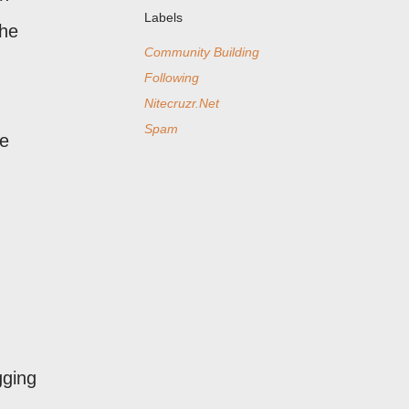
Labels
the
Community Building
Following
Nitecruzr.Net
Spam
ve
gging