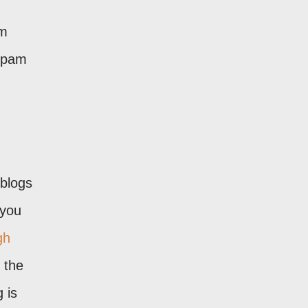
rm
 spam
 blogs
 you
gh
 the
 is