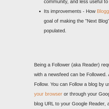
community, and less useful t
Its improvements - How
Blogge
goal of making the "Next Blog
populated.
Being a Follower (aka Reader) requir
with a newsfeed can be Followed. A
Follow. You can Follow a blog by us
your browser
or through your Goog
blog URL to your Google Reader, an