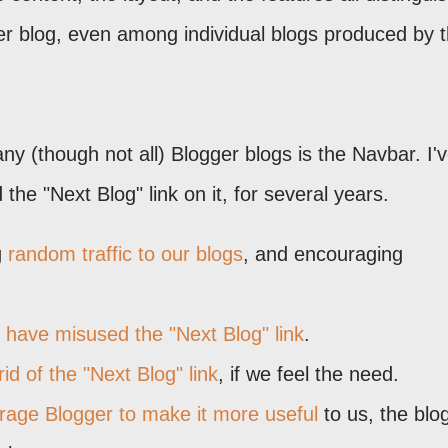
er blog, even among individual blogs produced by 
 (though not all) Blogger blogs is the Navbar. I'
the "Next Blog" link on it, for several years.
g
random traffic to our blogs
, and encouraging
have misused the "Next Blog" link
.
rid of the "Next Blog" link
, if we feel the need.
rage Blogger to make it more useful
to us, the blo