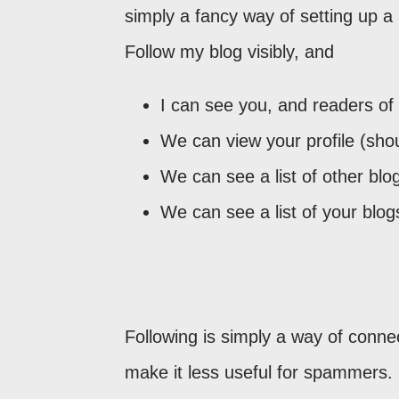
simply a fancy way of setting up 
Follow my blog visibly, and
I can see you, and readers of
We can view your profile (sho
We can see a list of other blogs
We can see a list of your blog
Following is simply a way of connec
make it less useful for spammers.