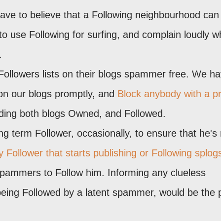
ave to believe that a Following neighbourhood can
 use Following for surfing, and complain loudly 
.
Followers lists on their blogs spammer free. We ha
on our blogs promptly, and
Block anybody with a pr
uding both blogs Owned, and Followed.
 term Follower, occasionally, to ensure that he's 
 Follower that starts publishing or Following splog
spammers to Follow him. Informing any clueless
being Followed by a latent spammer, would be the p