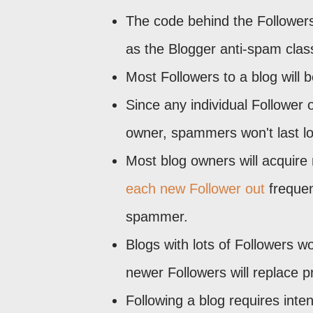
The code behind the Followers
as the Blogger anti-spam class
Most Followers to a blog will 
Since any individual Follower 
owner, spammers won't last lon
Most blog owners will acquire 
each new Follower out
frequen
spammer.
Blogs with lots of Followers w
newer Followers will replace p
Following a blog requires intent