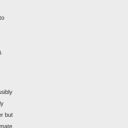
to
g.
ssibly
ly
r but
imate