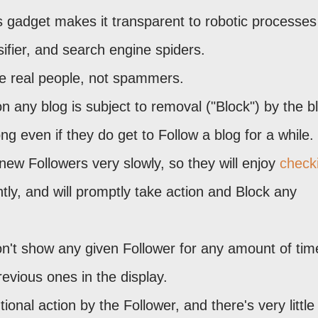
 gadget makes it transparent to robotic processe
ifier, and search engine spiders.
be real people, not spammers.
on any blog is subject to removal ("Block") by the b
g even if they do get to Follow a blog for a while.
new Followers very slowly, so they will enjoy
check
tly, and will promptly take action and Block any
on't show any given Follower for any amount of tim
revious ones in the display.
ional action by the Follower, and there's very little