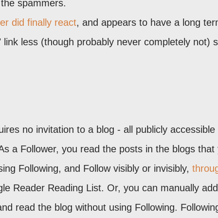
o the spammers.
r did finally react
, and appears to have a long te
" link less (though probably never completely not)
es no invitation to a blog - all publicly accessible
s a Follower, you read the posts in the blogs that
ing Following, and Follow visibly or invisibly,
throu
le Reader Reading List. Or, you can manually add
d read the blog without using Following. Following