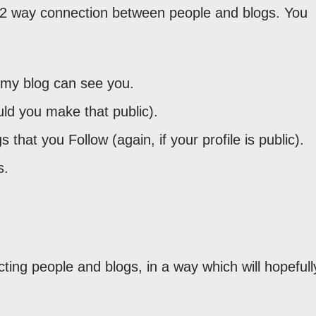
a 2 way connection between people and blogs. You
 my blog can see you.
uld you make that public).
 that you Follow (again, if your profile is public).
s.
ting people and blogs, in a way which will hopefull