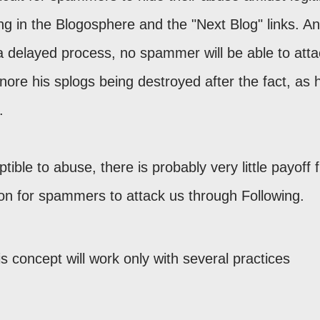
g in the Blogosphere and the "Next Blog" links. A
 a delayed process, no spammer will be able to atta
nore his splogs being destroyed after the fact, as 
.
tible to abuse, there is probably very little payoff
ion for spammers to attack us through Following.
his concept will work only with several practices