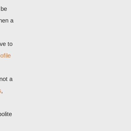
 be
when a
ve to
ofile
not a
s
,
olite