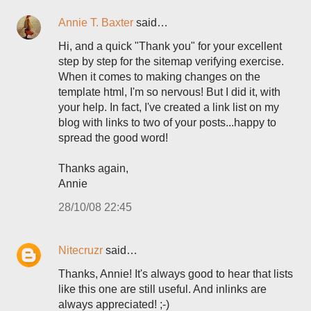
Annie T. Baxter
said…
Hi, and a quick "Thank you" for your excellent
step by step for the sitemap verifying exercise.
When it comes to making changes on the
template html, I'm so nervous! But I did it, with
your help. In fact, I've created a link list on my
blog with links to two of your posts...happy to
spread the good word!
Thanks again,
Annie
28/10/08 22:45
Nitecruzr
said…
Thanks, Annie! It's always good to hear that lists
like this one are still useful. And inlinks are
always appreciated! ;-)