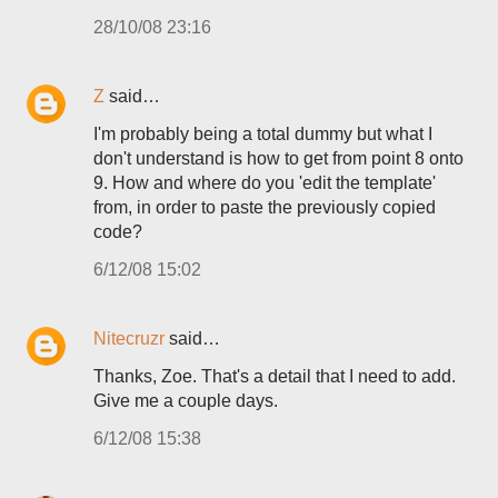
28/10/08 23:16
Z
said…
I'm probably being a total dummy but what I
don't understand is how to get from point 8 onto
9. How and where do you 'edit the template'
from, in order to paste the previously copied
code?
6/12/08 15:02
Nitecruzr
said…
Thanks, Zoe. That's a detail that I need to add.
Give me a couple days.
6/12/08 15:38