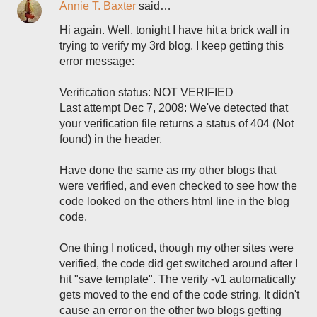
Annie T. Baxter
said…
Hi again. Well, tonight I have hit a brick wall in
trying to verify my 3rd blog. I keep getting this
error message:
Verification status: NOT VERIFIED
Last attempt Dec 7, 2008: We've detected that
your verification file returns a status of 404 (Not
found) in the header.
Have done the same as my other blogs that
were verified, and even checked to see how the
code looked on the others html line in the blog
code.
One thing I noticed, though my other sites were
verified, the code did get switched around after I
hit "save template". The verify -v1 automatically
gets moved to the end of the code string. It didn't
cause an error on the other two blogs getting