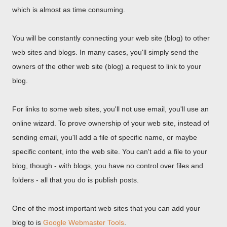
which is almost as time consuming.
You will be constantly connecting your web site (blog) to other
web sites and blogs. In many cases, you'll simply send the
owners of the other web site (blog) a request to link to your
blog.
For links to some web sites, you'll not use email, you'll use an
online wizard. To prove ownership of your web site, instead of
sending email, you'll add a file of specific name, or maybe
specific content, into the web site. You can't add a file to your
blog, though - with blogs, you have no control over files and
folders - all that you do is publish posts.
One of the most important web sites that you can add your
blog to is
Google Webmaster Tools
.