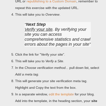
URL or
republishing to a Custom Domain
, remember to
repeat this exercise with the updated URL.
This will take you to
Overview
.
Next Step
Verify your site
. By verifying your
site you can access
comprehensive statistics and crawl
errors about the pages in your site
Click the link for "Verify your site".
This will take you to
Verify a Site
.
In the
Choose verification method...
pull down list, select
Add a meta tag
.
This will generate your site verification meta tag.
Highlight and Copy the text from the box.
In a separate window,
edit the template
for your blog.
Add into the template, in the heading section, your
site