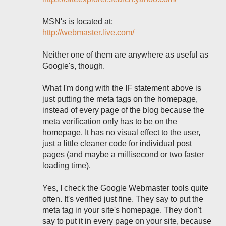
MSN's is located at:
http://webmaster.live.com/
Neither one of them are anywhere as useful as
Google's, though.
What I'm dong with the IF statement above is
just putting the meta tags on the homepage,
instead of every page of the blog because the
meta verification only has to be on the
homepage. It has no visual effect to the user,
just a little cleaner code for individual post
pages (and maybe a millisecond or two faster
loading time).
Yes, I check the Google Webmaster tools quite
often. It's verified just fine. They say to put the
meta tag in your site's homepage. They don't
say to put it in every page on your site, because