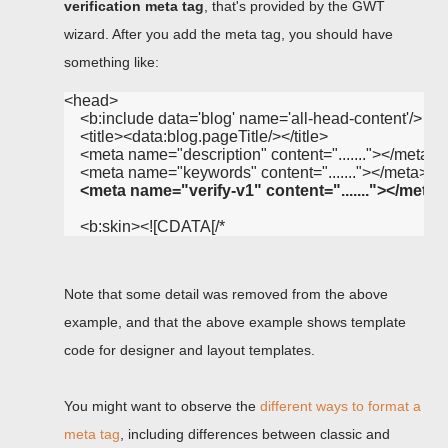
verification meta tag
, that's provided by the GWT
wizard. After you add the meta tag, you should have
something like:
<head>

    <b:include data='blog' name='all-head-content'/>

    <title><data:blog.pageTitle/></title>

    <meta name="description" content="......."></meta>

    <meta name="keywords" content="......."></meta>

<meta name="verify-v1" content="......."></meta>
Note that some detail was removed from the above
example, and that the above example shows template
code for designer and layout templates.
You might want to observe the
different ways to format a
meta tag
, including differences between classic and