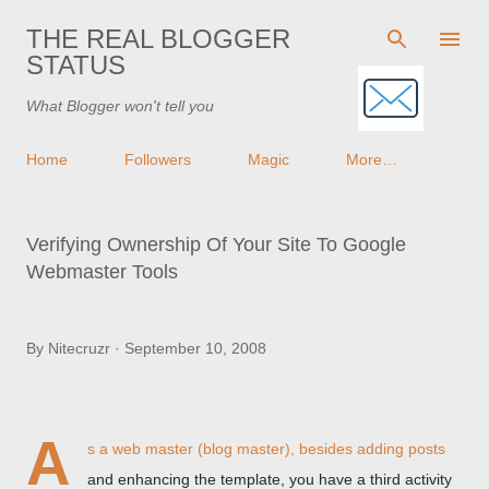
Skip to main content
THE REAL BLOGGER
STATUS
What Blogger won't tell you
Home
Followers
Magic
More…
Verifying Ownership Of Your Site To Google
Webmaster Tools
By
Nitecruzr
September 10, 2008
A
s a web master (blog master), besides adding posts
and enhancing the template, you have a third activity