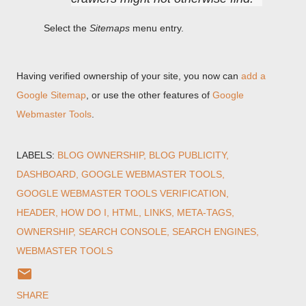
Select the
Sitemaps
menu entry.
Having verified ownership of your site, you now can
add a
Google Sitemap
, or use the other features of
Google
Webmaster Tools
.
LABELS:
BLOG OWNERSHIP
BLOG PUBLICITY
DASHBOARD
GOOGLE WEBMASTER TOOLS
GOOGLE WEBMASTER TOOLS VERIFICATION
HEADER
HOW DO I
HTML
LINKS
META-TAGS
OWNERSHIP
SEARCH CONSOLE
SEARCH ENGINES
WEBMASTER TOOLS
SHARE