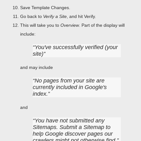
Save Template Changes.
Go back to
Verify a Site
, and hit Verify.
This will take you to
Overview
. Part of the display will
include:
You've successfully verified (your
site)
and may include
No pages from your site are
currently included in Google's
index.
and
You have not submitted any
Sitemaps. Submit a Sitemap to
help Google discover pages our
crawlers might not otherwise find.