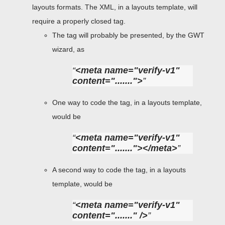
layouts formats. The XML, in a layouts template, will
require a properly closed tag.
The tag will probably be presented, by the GWT
wizard, as
<meta name="verify-v1"
content=".......">
One way to code the tag, in a layouts template,
would be
<meta name="verify-v1"
content="......."></meta>
A second way to code the tag, in a layouts
template, would be
<meta name="verify-v1"
content="......." />