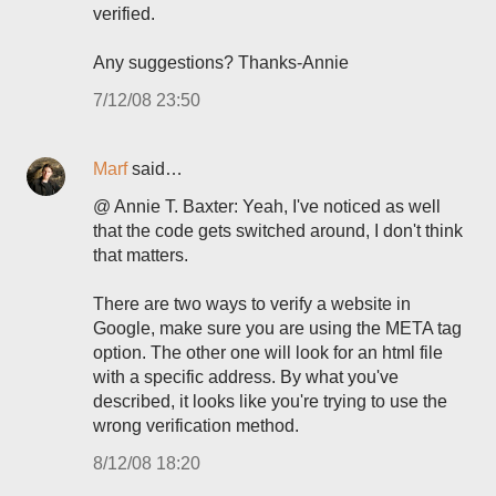
verified.
Any suggestions? Thanks-Annie
7/12/08 23:50
Marf
said…
@ Annie T. Baxter: Yeah, I've noticed as well
that the code gets switched around, I don't think
that matters.
There are two ways to verify a website in
Google, make sure you are using the META tag
option. The other one will look for an html file
with a specific address. By what you've
described, it looks like you're trying to use the
wrong verification method.
8/12/08 18:20