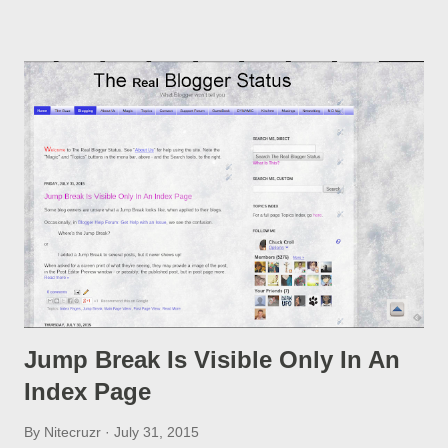
option, if you change a post URL.
Jump Break Is Visible Only In An
Index Page
By
Nitecruzr
July 31, 2015