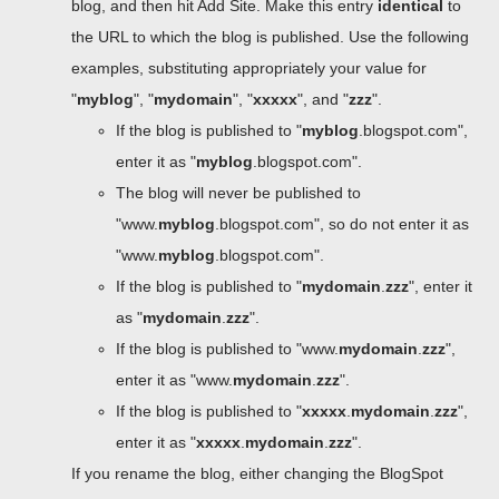
blog, and then hit Add Site. Make this entry
identical
to
the URL to which the blog is published. Use the following
examples, substituting appropriately your value for
"
myblog
", "
mydomain
", "
xxxxx
", and "
zzz
".
If the blog is published to "
myblog
.blogspot.com",
enter it as "
myblog
.blogspot.com".
The blog will never be published to
"www.
myblog
.blogspot.com", so do not enter it as
"www.
myblog
.blogspot.com".
If the blog is published to "
mydomain
.
zzz
", enter it
as "
mydomain
.
zzz
".
If the blog is published to "www.
mydomain
.
zzz
",
enter it as "www.
mydomain
.
zzz
".
If the blog is published to "
xxxxx
.
mydomain
.
zzz
",
enter it as "
xxxxx
.
mydomain
.
zzz
".
If you rename the blog, either changing the BlogSpot