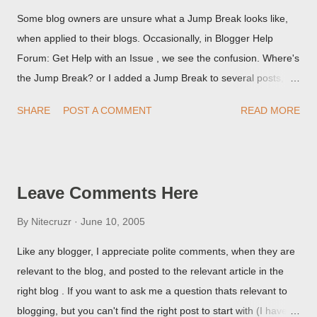
Some blog owners are unsure what a Jump Break looks like,
when applied to their blogs. Occasionally, in Blogger Help
Forum: Get Help with an Issue , we see the confusion. Where's
the Jump Break? or I added a Jump Break to several posts,
but it never shows up! When asked for a screen print of what
SHARE
POST A COMMENT
READ MORE
they're seeing, they may provide a image of the post, in the
Post Editor Preview window - or possibly, the published post,
but in post page view.
Leave Comments Here
By
Nitecruzr
June 10, 2005
Like any blogger, I appreciate polite comments, when they are
relevant to the blog, and posted to the relevant article in the
right blog . If you want to ask me a question thats relevant to
blogging, but you can't find the right post to start with (I haven't