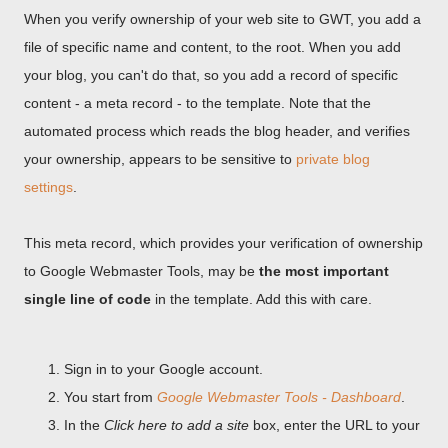
When you verify ownership of your web site to GWT, you add a
file of specific name and content, to the root. When you add
your blog, you can't do that, so you add a record of specific
content - a meta record - to the template. Note that the
automated process which reads the blog header, and verifies
your ownership, appears to be sensitive to
private blog
settings
.
This meta record, which provides your verification of ownership
to Google Webmaster Tools, may be
the most important
single line of code
in the template. Add this with care.
Sign in to your Google account.
You start from
Google Webmaster Tools - Dashboard
.
In the
Click here to add a site
box, enter the URL to your