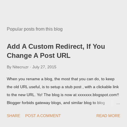
Popular posts from this blog
Add A Custom Redirect, If You
Change A Post URL
By
Nitecruzr
July 27, 2015
When you rename a blog, the most that you can do, to keep
the old URL useful, is to setup a stub post , with a clickable link
to the new URL. Yo! The blog is now at xxxxxxx.blogspot.com!!
Blogger forbids gateway blogs, and similar blog to blog
redirections . When you rename a post, you can setup a
SHARE
POST A COMMENT
READ MORE
custom redirect - and automatically redirect your readers to the
post, under its new URL. You should take advantage of this