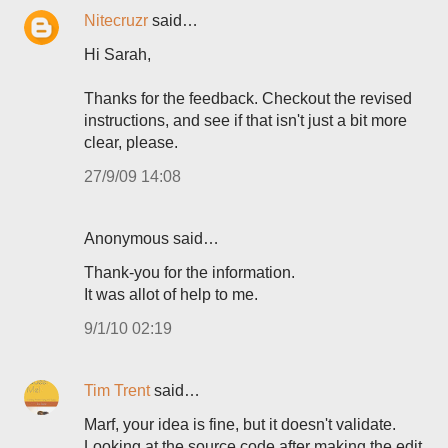
Nitecruzr
said…
Hi Sarah,
Thanks for the feedback. Checkout the revised
instructions, and see if that isn't just a bit more
clear, please.
27/9/09 14:08
Anonymous said…
Thank-you for the information.
It was allot of help to me.
9/1/10 02:19
Tim Trent
said…
Marf, your idea is fine, but it doesn't validate.
Looking at the source code after making the edit