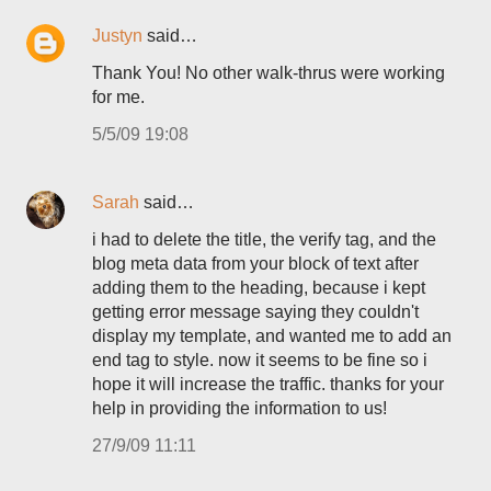
Justyn
said…
Thank You! No other walk-thrus were working
for me.
5/5/09 19:08
Sarah
said…
i had to delete the title, the verify tag, and the
blog meta data from your block of text after
adding them to the heading, because i kept
getting error message saying they couldn't
display my template, and wanted me to add an
end tag to style. now it seems to be fine so i
hope it will increase the traffic. thanks for your
help in providing the information to us!
27/9/09 11:11