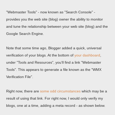
"Webmaster Tools" - now known as "Search Console" -
provides you the web site (blog) owner the ability to monitor
and tune the relationship between your web site (blog) and the
Google Search Engine.
Note that some time ago, Blogger added a quick, universal
verification of your blogs. At the bottom of
your dashboard
,
under "Tools and Resources", you'll find a link "Webmaster
Tools". This appears to generate a file known as the "WMX
Verification File".
Right now, there are
some odd circumstances
which may be a
result of using that link. For right now, I would only verify my
blogs, one at a time, adding a meta record - as shown below.