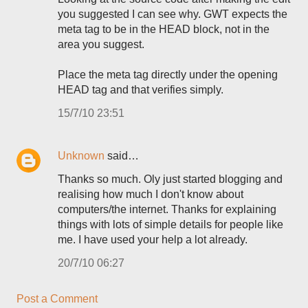
you suggested I can see why. GWT expects the
meta tag to be in the HEAD block, not in the
area you suggest.
Place the meta tag directly under the opening
HEAD tag and that verifies simply.
15/7/10 23:51
Unknown
said…
Thanks so much. Oly just started blogging and
realising how much I don't know about
computers/the internet. Thanks for explaining
things with lots of simple details for people like
me. I have used your help a lot already.
20/7/10 06:27
Post a Comment