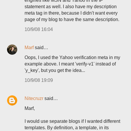
engines like MSN and Yahoo in the IF
statement as well. I also have my description
meta tag in there, because I didn't want every
page of my blog to have the same description.
10/9/08 16:04
Marf
said…
Oops, I used the Yahoo verification meta in my
example above. I meant 'verify-v1' instead of
'y_key', but you get the idea...
10/9/08 19:09
Nitecruzr
said…
Marf,
I would use separate blogs if I wanted different
templates. By definition, a template, in its