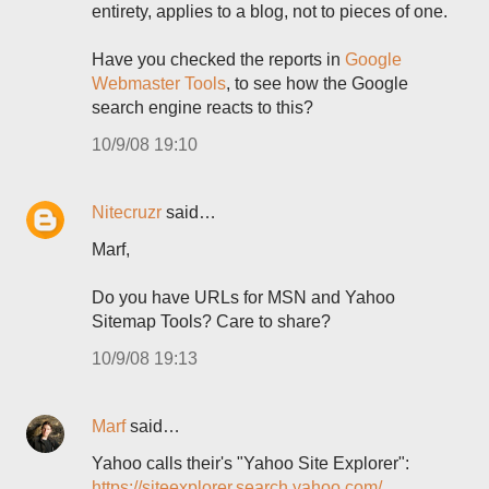
entirety, applies to a blog, not to pieces of one.
Have you checked the reports in
Google
Webmaster Tools
, to see how the Google
search engine reacts to this?
10/9/08 19:10
Nitecruzr
said…
Marf,
Do you have URLs for MSN and Yahoo
Sitemap Tools? Care to share?
10/9/08 19:13
Marf
said…
Yahoo calls their's "Yahoo Site Explorer":
https://siteexplorer.search.yahoo.com/