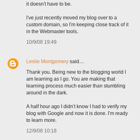
it doesn't have to be.
I've just recently moved my blog over to a
custom domain, so I'm keeping close track of it
in the Webmaster tools.
10/9/08 19:49
Leslie Montgomery
said…
Thank you. Being new to the blogging world I
am learning as I go. You are making that
learning process much easier than stumbling
around in the dark.
A half hour ago I didn't know I had to verify my
blog with Google and now it is done. I'm ready
to learn more.
12/9/08 10:18