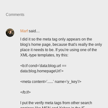
Comments
Marf
said…
I did it so the meta tag only appears on the
blog's home page, because that's really the only
place it needs to be. If you're using one of the
XML-type templates, try this:
<b:if cond='data:blog.url ==
data:blog.homepageUrl'>
<meta content='......' name='y_key'/>
</b:if>
I put the verify meta tags from other search