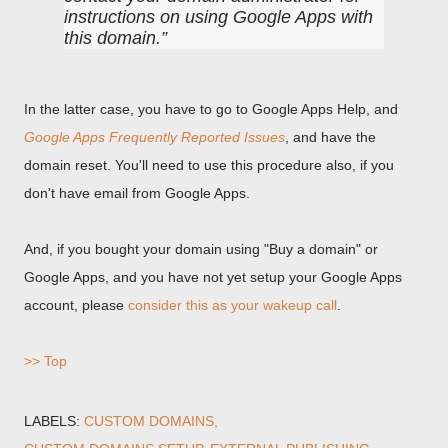
instructions on using Google Apps with
this domain.
In the latter case, you have to go to Google Apps Help, and
Google Apps Frequently Reported Issues
, and have the
domain reset. You'll need to use this procedure also, if you
don't have email from Google Apps.
And, if you bought your domain using "Buy a domain" or
Google Apps, and you have not yet setup your Google Apps
account, please
consider this as your wakeup call
.
>> Top
LABELS:
CUSTOM DOMAINS