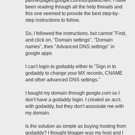
partnerpages.google.com/sonjaskitchen. I have
been reading through all the help threads and
this one seemed to provide the best step-by-
step instructions to follow.
So, I followed the instructions, but cannot "Find,
and click on, "Domain settings", "Domain
names", then "Advanced DNS settings" in
google apps
I can't login to godaddy either to "Sign in to
godaddy to change your MX records, CNAME
and other advanced DNS settings."
I bought my domain through google.com so I
don't have a godaddy login. I created an acct.
with godaddy, but they don't assosiate me with
my domain.
Is the solution as simple as buying hosting from
godaddy? I thought blogger was my host and I