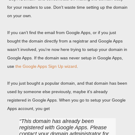
for your readers to use. Don't waste time setting up the domain
on your own.
If you can't find the email from Google Apps, or if you just
bought the domain directly from a registrar and Google Apps
wasn't involved, you're now here trying to setup your domain in
Google Apps. If the domain was never setup in Google Apps,
use
the Google Apps Sign Up wizard
.
If you just bought a popular domain, and that domain has been
used by someone else previously, maybe it's already
registered in Google Apps. When you go to setup your Google
Apps account, you get
This domain has already been
registered with Google Apps. Please
contact your domain administrator for