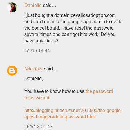
Danielle
said…
I just bought a domain cevallosadoption.com
and can't get into the google app admin to get to
the control board. I have reset the password
several times and can't get it to work. Do you
have any ideas?
4/5/13 14:44
Nitecruzr
said…
Danielle,
You have to know how to use
the password
reset wizard
.
http://blogging.nitecruzr.net/2013/05/the-google-
apps-bloggeradmin-password.html
16/5/13 01:47