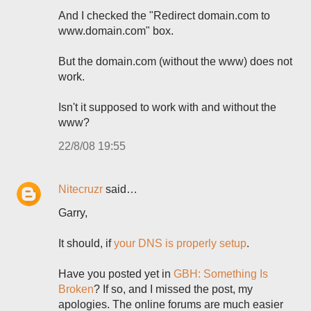
And I checked the "Redirect domain.com to
www.domain.com" box.
But the domain.com (without the www) does not
work.
Isn't it supposed to work with and without the
www?
22/8/08 19:55
Nitecruzr
said…
Garry,
It should, if
your DNS is properly setup
.
Have you posted yet in
GBH: Something Is
Broken
? If so, and I missed the post, my
apologies. The online forums are much easier