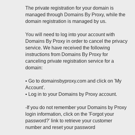
The private registration for your domain is
managed through Domains By Proxy, while the
domain registration is managed by us.
You will need to log into your account with
Domains By Proxy in order to cancel the privacy
service. We have received the following
instructions from Domains By Proxy for
canceling private registration service for a
domain:
• Go to domainsbyproxy.com and click on 'My
Account'.
• Log in to your Domains by Proxy account.
-If you do not remember your Domains by Proxy
login information, click on the 'Forgot your
password?' link to retrieve your customer
number and reset your password