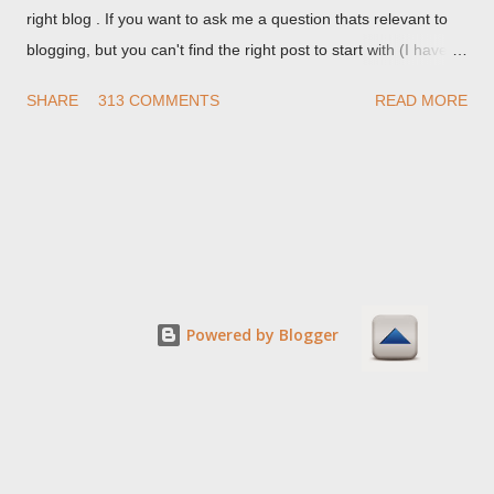
right blog . If you want to ask me a question thats relevant to
blogging, but you can't find the right post to start with (I haven't
written about everything blogger related, yet, nor the way
SHARE
313 COMMENTS
READ MORE
things are going I don't expect to either), ask your questions
here, or leave an entry in my guestbook . As noted above,
please note my commenting policy . If you post a comment to
this post , I will probably treat it as a "Contact Me" post . If you
have an issue that's relevant to any technical issue in the blog,
please leave a comment on the specific post , not here. This
post is for general comments, and for non posted contact to
me. If the form below does not work for you, check your third
Powered by Blogger
party cookies setting! For actual technical issues, note that
peer support in Blogger Help Forum: Something Is Broken , or
Nitecruzr Dot Net - Bloggin...