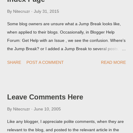
By
Nitecruzr
July 31, 2015
Some blog owners are unsure what a Jump Break looks like,
when applied to their blogs. Occasionally, in Blogger Help
Forum: Get Help with an Issue , we see the confusion. Where's
the Jump Break? or I added a Jump Break to several posts,
but it never shows up! When asked for a screen print of what
SHARE
POST A COMMENT
READ MORE
they're seeing, they may provide a image of the post, in the
Post Editor Preview window - or possibly, the published post,
but in post page view.
Leave Comments Here
By
Nitecruzr
June 10, 2005
Like any blogger, I appreciate polite comments, when they are
relevant to the blog, and posted to the relevant article in the