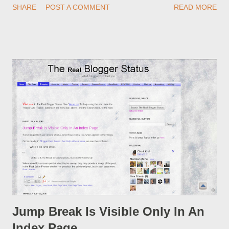
SHARE
POST A COMMENT
READ MORE
custom redirect - and automatically redirect your readers to the
post, under its new URL. You should take advantage of this
option, if you change a post URL.
Jump Break Is Visible Only In An
Index Page