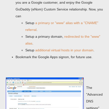
you are a Google customer, and enjoy the Google
GoDaddy (eNom) Custom Service relationship. Now, you
can
Setup
a primary or "www" alias with a "CNAME"
referral
.
Setup a primary domain,
redirected to the "www"
alias
.
Setup
additional virtual hosts in your domain
.
Bookmark the Google Apps signon, for future use.
The
"Advanced
DNS
settings"