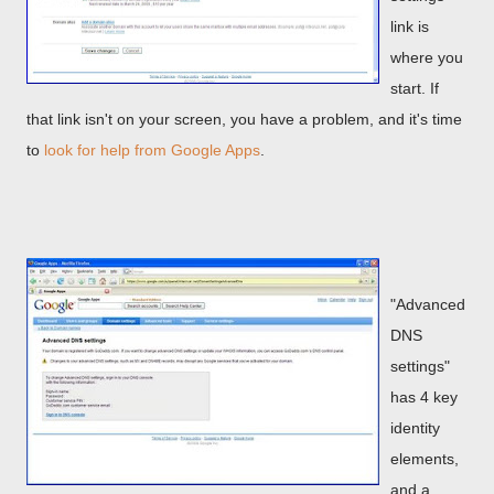
link is
where you
start. If
that link isn't on your screen, you have a problem, and it's time
to
look for help from Google Apps
.
"Advanced
DNS
settings"
has 4 key
identity
elements,
and a