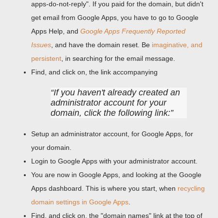
apps-do-not-reply". If you paid for the domain, but didn't
get email from Google Apps, you have to go to Google
Apps Help, and
Google Apps Frequently Reported
Issues
, and have the domain reset. Be
imaginative, and
persistent
, in searching for the email message.
Find, and click on, the link accompanying
If you haven't already created an
administrator account for your
domain, click the following link:
Setup an administrator account, for Google Apps, for
your domain.
Login to Google Apps with your administrator account.
You are now in Google Apps, and looking at the Google
Apps dashboard. This is where you start, when
recycling
domain settings in Google Apps
.
Find, and click on, the "domain names" link at the top of