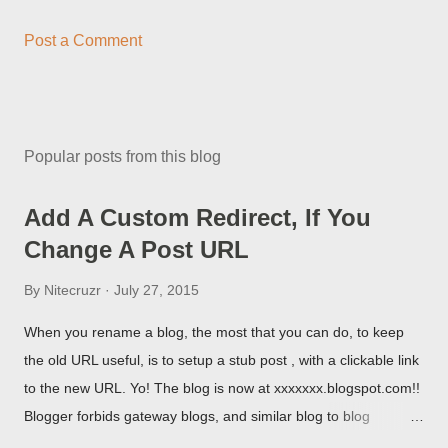
Post a Comment
Popular posts from this blog
Add A Custom Redirect, If You
Change A Post URL
By
Nitecruzr
July 27, 2015
When you rename a blog, the most that you can do, to keep
the old URL useful, is to setup a stub post , with a clickable link
to the new URL. Yo! The blog is now at xxxxxxx.blogspot.com!!
Blogger forbids gateway blogs, and similar blog to blog
redirections . When you rename a post, you can setup a