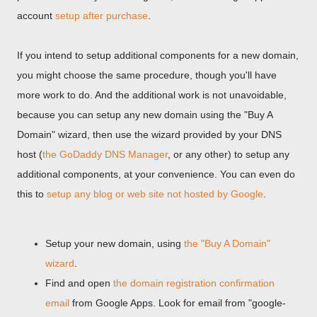
account
setup after purchase
.
If you intend to setup additional components for a new domain,
you might choose the same procedure, though you'll have
more work to do. And the additional work is not unavoidable,
because you can setup any new domain using the "Buy A
Domain" wizard, then use the wizard provided by your DNS
host (
the GoDaddy DNS Manager
, or any other) to setup any
additional components, at your convenience. You can even do
this to
setup any blog or web site not hosted by Google
.
Setup your new domain, using
the "Buy A Domain"
wizard
.
Find and open
the domain registration confirmation
email
from Google Apps. Look for email from "google-