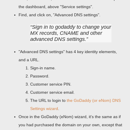
the dashboard, above "Service settings".
Find, and click on, "Advanced DNS settings".
Sign in to godaddy to change your
MX records, CNAME and other
advanced DNS settings.
"Advanced DNS settings" has 4 key identity elements,
and a URL.
Sign-in name.
Password.
Customer service PIN.
Customer service email.
The URL to login to
the GoDaddy (or eNom) DNS
Settings wizard
.
Once in the GoDaddy (eNom) wizard, it's the same as if
you had purchased the domain on your own, except that