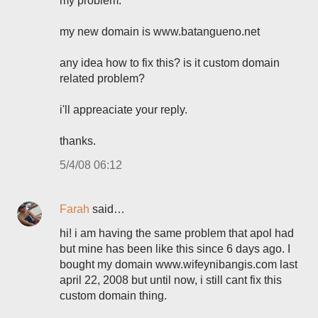
my problem.
my new domain is www.batangueno.net
any idea how to fix this? is it custom domain
related problem?
i'll appreaciate your reply.
thanks.
5/4/08 06:12
Farah
said…
hi! i am having the same problem that apol had
but mine has been like this since 6 days ago. I
bought my domain www.wifeynibangis.com last
april 22, 2008 but until now, i still cant fix this
custom domain thing.