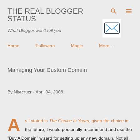
Skip to main content
THE REAL BLOGGER
STATUS
What Blogger won't tell you
Home
Followers
Magic
More…
Managing Your Custom Domain
By
Nitecruzr
April 04, 2008
A
s I stated in
The Choice Is Yours
, given the choice in
the future, I would personally recommend and use the
"Buy A Domain" wizard for setting up any new domain. Not all