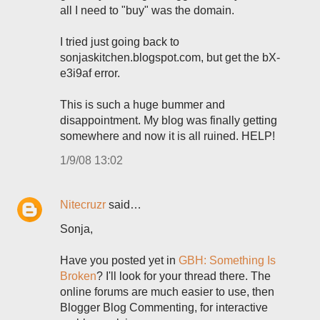
all I need to "buy" was the domain.
I tried just going back to
sonjaskitchen.blogspot.com, but get the bX-
e3i9af error.
This is such a huge bummer and
disappointment. My blog was finally getting
somewhere and now it is all ruined. HELP!
1/9/08 13:02
Nitecruzr
said…
Sonja,
Have you posted yet in
GBH: Something Is
Broken
? I'll look for your thread there. The
online forums are much easier to use, then
Blogger Blog Commenting, for interactive