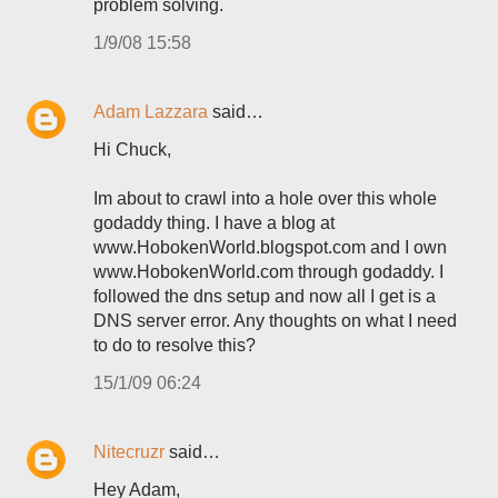
problem solving.
1/9/08 15:58
Adam Lazzara
said…
Hi Chuck,
Im about to crawl into a hole over this whole
godaddy thing. I have a blog at
www.HobokenWorld.blogspot.com and I own
www.HobokenWorld.com through godaddy. I
followed the dns setup and now all I get is a
DNS server error. Any thoughts on what I need
to do to resolve this?
15/1/09 06:24
Nitecruzr
said…
Hey Adam,