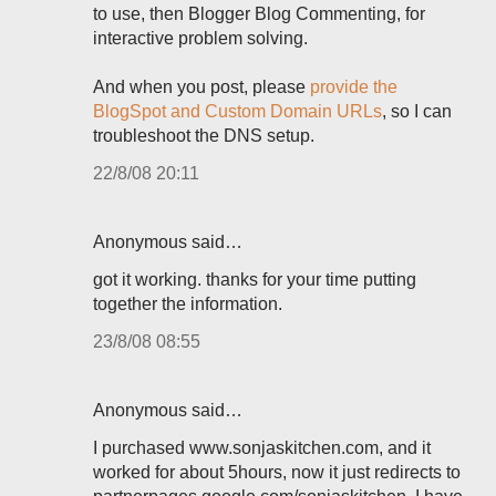
to use, then Blogger Blog Commenting, for
interactive problem solving.
And when you post, please
provide the
BlogSpot and Custom Domain URLs
, so I can
troubleshoot the DNS setup.
22/8/08 20:11
Anonymous said…
got it working. thanks for your time putting
together the information.
23/8/08 08:55
Anonymous said…
I purchased www.sonjaskitchen.com, and it
worked for about 5hours, now it just redirects to