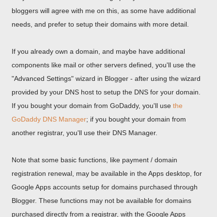
bloggers will agree with me on this, as some have additional
needs, and prefer to setup their domains with more detail.
If you already own a domain, and maybe have additional
components like mail or other servers defined, you'll use the
"Advanced Settings" wizard in Blogger - after using the wizard
provided by your DNS host to setup the DNS for your domain.
If you bought your domain from GoDaddy, you'll use
the
GoDaddy DNS Manager
; if you bought your domain from
another registrar, you'll use their DNS Manager.
Note that some basic functions, like payment / domain
registration renewal, may be available in the Apps desktop, for
Google Apps accounts setup for domains purchased through
Blogger. These functions may not be available for domains
purchased directly from a registrar, with the Google Apps