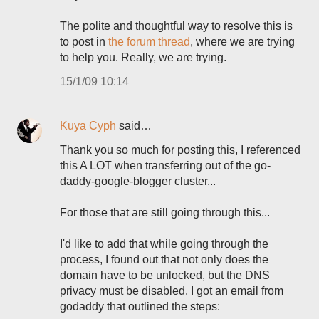
The polite and thoughtful way to resolve this is
to post in
the forum thread
, where we are trying
to help you. Really, we are trying.
15/1/09 10:14
Kuya Cyph
said…
Thank you so much for posting this, I referenced
this A LOT when transferring out of the go-
daddy-google-blogger cluster...
For those that are still going through this...
I'd like to add that while going through the
process, I found out that not only does the
domain have to be unlocked, but the DNS
privacy must be disabled. I got an email from
godaddy that outlined the steps: