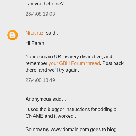
can you help me?
26/4/08 19:08
Nitecruzr
said…
Hi Farah,
Your domain URL is very distinctive, and I
remember
your GBH Forum thread
. Post back
there, and we'll try again.
27/4/08 13:49
Anonymous said…
I used the blogger instructions for adding a
CNAME and it worked .
So now my www.domain.com goes to blog.