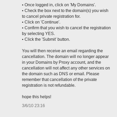
• Once logged in, click on 'My Domains'.
• Check the box next to the domain(s) you wish
to cancel private registration for.
• Click on 'Continue'.
• Confirm that you wish to cancel the registration
by selecting YES.
• Click the 'Submit' button.
You will then receive an email regarding the
cancellation. The domain will no longer appear
in your Domains by Proxy account, and the
cancellation will not affect any other services on
the domain such as DNS or email. Please
remember that cancellation of the private
registration is not refundable.
hope this helps!
3/6/10 23:16