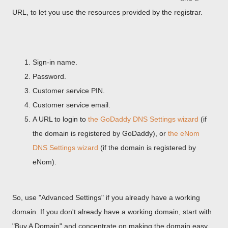
URL, to let you use the resources provided by the registrar.
Sign-in name.
Password.
Customer service PIN.
Customer service email.
A URL to login to
the GoDaddy DNS Settings wizard
(if
the domain is registered by GoDaddy), or
the eNom
DNS Settings wizard
(if the domain is registered by
eNom).
So, use "Advanced Settings" if you already have a working
domain. If you don't already have a working domain, start with
"Buy A Domain" and concentrate on making the domain easy