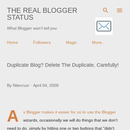
Skip to main content
THE REAL BLOGGER
STATUS
What Blogger won't tell you
Home
Followers
Magic
More…
Duplicate Blog? Delete The Duplicate, Carefully!
By
Nitecruzr
April 04, 2008
A
s Blogger makes it easier for us to use the Blogger
wizards, occasionally we will do things that we don't
need to do, simply by hitting one or two buttons that "didn't