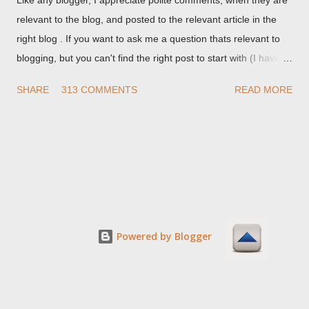
relevant to the blog, and posted to the relevant article in the
right blog . If you want to ask me a question thats relevant to
blogging, but you can't find the right post to start with (I haven't
written about everything blogger related, yet, nor the way
SHARE
313 COMMENTS
READ MORE
things are going I don't expect to either), ask your questions
here, or leave an entry in my guestbook . As noted above,
please note my commenting policy . If you post a comment to
this post , I will probably treat it as a "Contact Me" post . If you
have an issue that's relevant to any technical issue in the blog,
please leave a comment on the specific post , not here. This
post is for general comments, and for non posted contact to
me. If the form below does not work for you, check your third
Powered by Blogger
party cookies setting! For actual technical issues, note that
peer support in Blogger Help Forum: Something Is Broken , or
Nitecruzr Dot Net - Bloggin...