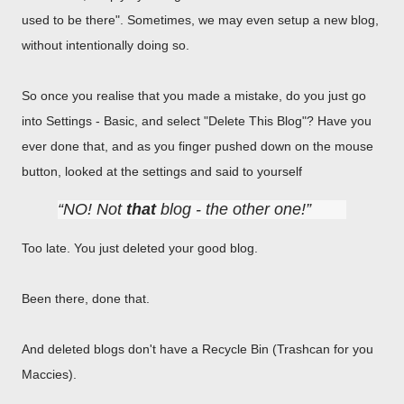
used to be there". Sometimes, we may even setup a new blog,
without intentionally doing so.
So once you realise that you made a mistake, do you just go
into Settings - Basic, and select "Delete This Blog"? Have you
ever done that, and as you finger pushed down on the mouse
button, looked at the settings and said to yourself
NO! Not
that
blog - the other one!
Too late. You just deleted your good blog.
Been there, done that.
And deleted blogs don't have a Recycle Bin (Trashcan for you
Maccies).