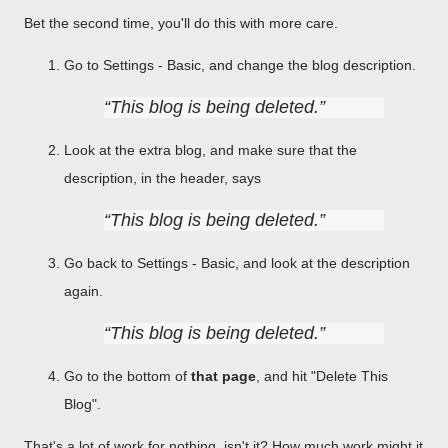
Bet the second time, you'll do this with more care.
Go to Settings - Basic, and change the blog description.
This blog is being deleted.
Look at the extra blog, and make sure that the
description, in the header, says
This blog is being deleted.
Go back to Settings - Basic, and look at the description
again.
This blog is being deleted.
Go to the bottom of
that page
, and hit "Delete This
Blog".
That's a lot of work for nothing, isn't it? How much work might it