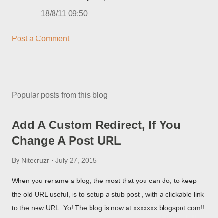
18/8/11 09:50
Post a Comment
Popular posts from this blog
Add A Custom Redirect, If You
Change A Post URL
By
Nitecruzr
July 27, 2015
When you rename a blog, the most that you can do, to keep
the old URL useful, is to setup a stub post , with a clickable link
to the new URL. Yo! The blog is now at xxxxxxx.blogspot.com!!