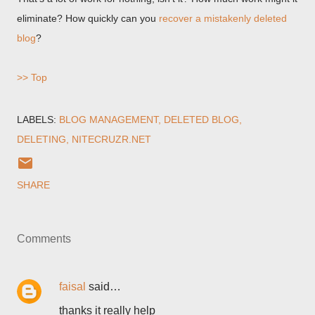
eliminate? How quickly can you
recover a mistakenly deleted
blog
?
>> Top
LABELS:
BLOG MANAGEMENT
DELETED BLOG
DELETING
NITECRUZR.NET
SHARE
Comments
faisal
said…
thanks it really help