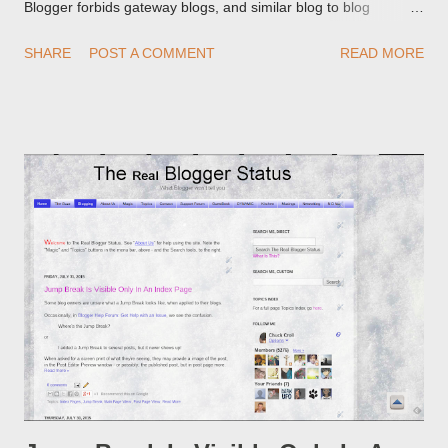
Blogger forbids gateway blogs, and similar blog to blog
redirections . When you rename a post, you can setup a
SHARE
POST A COMMENT
READ MORE
custom redirect - and automatically redirect your readers to the
post, under its new URL. You should take advantage of this
option, if you change a post URL.