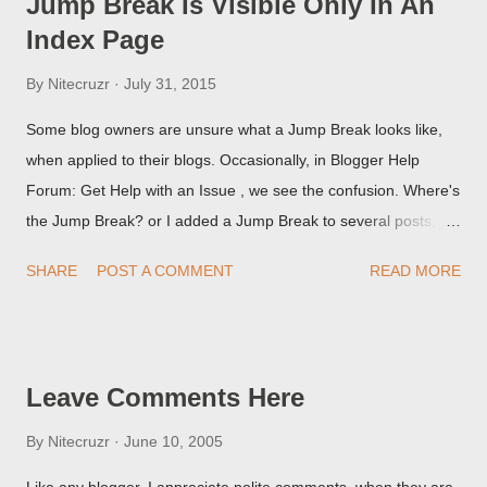
Jump Break Is Visible Only In An
Index Page
By
Nitecruzr
July 31, 2015
Some blog owners are unsure what a Jump Break looks like,
when applied to their blogs. Occasionally, in Blogger Help
Forum: Get Help with an Issue , we see the confusion. Where's
the Jump Break? or I added a Jump Break to several posts,
but it never shows up! When asked for a screen print of what
SHARE
POST A COMMENT
READ MORE
they're seeing, they may provide a image of the post, in the
Post Editor Preview window - or possibly, the published post,
but in post page view.
Leave Comments Here
By
Nitecruzr
June 10, 2005
Like any blogger, I appreciate polite comments, when they are