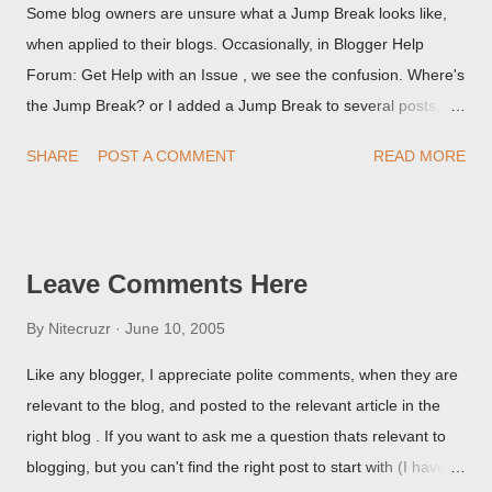
Some blog owners are unsure what a Jump Break looks like,
when applied to their blogs. Occasionally, in Blogger Help
Forum: Get Help with an Issue , we see the confusion. Where's
the Jump Break? or I added a Jump Break to several posts,
but it never shows up! When asked for a screen print of what
SHARE
POST A COMMENT
READ MORE
they're seeing, they may provide a image of the post, in the
Post Editor Preview window - or possibly, the published post,
but in post page view.
Leave Comments Here
By
Nitecruzr
June 10, 2005
Like any blogger, I appreciate polite comments, when they are
relevant to the blog, and posted to the relevant article in the
right blog . If you want to ask me a question thats relevant to
blogging, but you can't find the right post to start with (I haven't