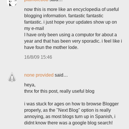
now this is more like an encyclopedia of useful
blogging information. fantastic fantastic
fantastic. i just hope your updates show up on
my e-mail
I have only been using a computor for about a
year and that has been very sporadic. i feel like i
have foun the mother lode.
16/8/09 15:46
none provided
said…
heya,
thnx for this post, really useful blog
i was stuck for ages on how to browse Blogger
properly, as the "Next Blog" option is really
annoying, as most blogs turn up in Spanish, i
didnt know there was a google blog search!