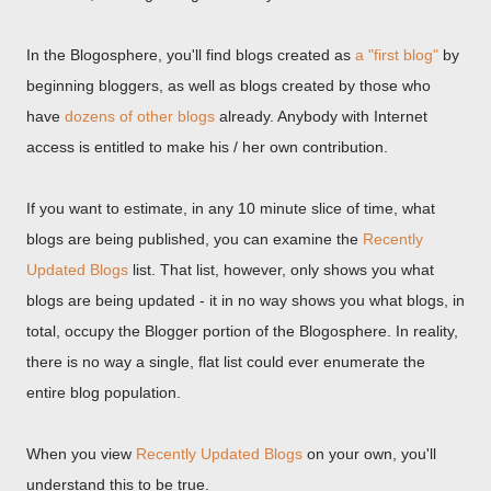
In the Blogosphere, you'll find blogs created as
a "first blog"
by
beginning bloggers, as well as blogs created by those who
have
dozens of other blogs
already. Anybody with Internet
access is entitled to make his / her own contribution.
If you want to estimate, in any 10 minute slice of time, what
blogs are being published, you can examine the
Recently
Updated Blogs
list. That list, however, only shows you what
blogs are being updated - it in no way shows you what blogs, in
total, occupy the Blogger portion of the Blogosphere. In reality,
there is no way a single, flat list could ever enumerate the
entire blog population.
When you view
Recently Updated Blogs
on your own, you'll
understand this to be true.