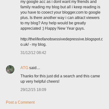
my google acc as i dont want my friends and
family reading my blog but all i keep reading is
you have to cooect your blogger.com to google
plus. Is there another way i can attract viewers
to my blog? Any help would be greatly
appreciated :) Happy New Year guys.
http://thelifeofanobsessivedepressive.blogspot.c
o.uk/ - my blog.
31/12/12 08:42
ATG
said…
Thanks for this just did a search and this came
up very helpful cheers!
29/12/15 18:09
Post a Comment