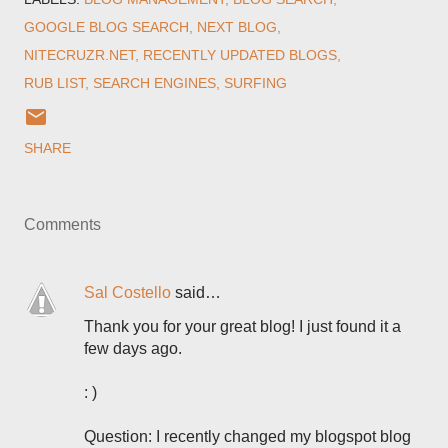
GOOGLE BLOG SEARCH
NEXT BLOG
NITECRUZR.NET
RECENTLY UPDATED BLOGS
RUB LIST
SEARCH ENGINES
SURFING
SHARE
Comments
Sal Costello
said…
Thank you for your great blog! I just found it a
few days ago.
: )
Question: I recently changed my blogspot blog