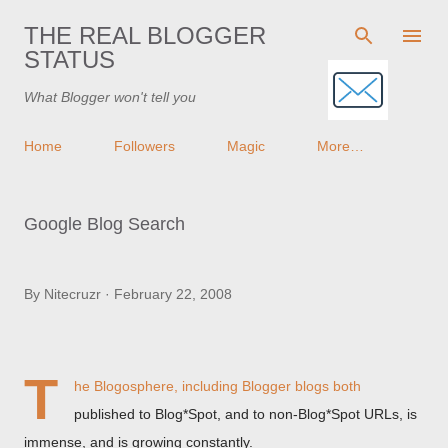
Skip to main content
THE REAL BLOGGER
STATUS
What Blogger won't tell you
Home
Followers
Magic
More…
Google Blog Search
By
Nitecruzr
February 22, 2008
T
he Blogosphere, including Blogger blogs both
published to Blog*Spot, and to non-Blog*Spot URLs, is
immense, and is growing constantly.