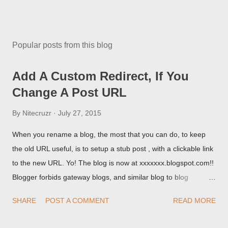
Popular posts from this blog
Add A Custom Redirect, If You
Change A Post URL
By
Nitecruzr
July 27, 2015
When you rename a blog, the most that you can do, to keep
the old URL useful, is to setup a stub post , with a clickable link
to the new URL. Yo! The blog is now at xxxxxxx.blogspot.com!!
Blogger forbids gateway blogs, and similar blog to blog
redirections . When you rename a post, you can setup a
SHARE
POST A COMMENT
READ MORE
custom redirect - and automatically redirect your readers to the
post, under its new URL. You should take advantage of this