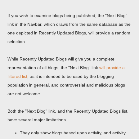
If you wish to examine blogs being published, the "Next Blog"
link in the Navbar, which draws from the same database as the
one depicted in Recently Updated Blogs, will provide a random
selection.
While Recently Updated Blogs will give you a complete
representation of all blogs, the "Next Blog" link
will provide a
filtered list
, as it is intended to be used by the blogging
population in general, and controversial and malicious blogs
are not welcome.
Both the "Next Blog" link, and the Recently Updated Blogs list,
have several major limitations
They only show blogs based upon activity, and activity