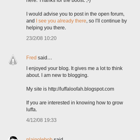
here. Thanks for the boost. ;-)
I would advise you to post in the open forum,
and
I see you already there
, so I'll continue by
helping you there.
23/2/08 10:20
Fred
said…
I enjoyed your blog. It gives me a lot to think
about. I am new to blogging.
My site is http://luffaloofah.blogspot.com
If you are interested in knowing how to grow
luffa.
4/12/08 19:33
plainolebob
said…