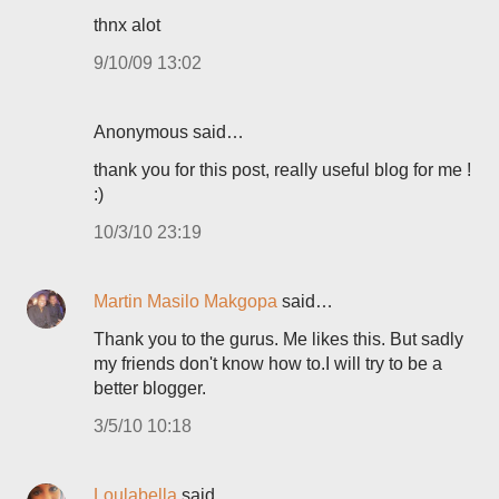
thnx alot
9/10/09 13:02
Anonymous said…
thank you for this post, really useful blog for me !
:)
10/3/10 23:19
Martin Masilo Makgopa
said…
Thank you to the gurus. Me likes this. But sadly
my friends don't know how to.I will try to be a
better blogger.
3/5/10 10:18
Loulabella
said…