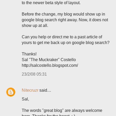
to the newer beta style of layout.
Before the change, my blog would show up in
google blog search right away. Now, it does not
show up at all.
Can you help or direct me to a past article of
yours to get me back up on google blog search?
Thanks!
Sal "The Muckraker" Costello
http://salcostello.blogspot.com/
23/2/08 05:31
Nitecruzr
said…
Sal,
The words "great blog" are always welcome