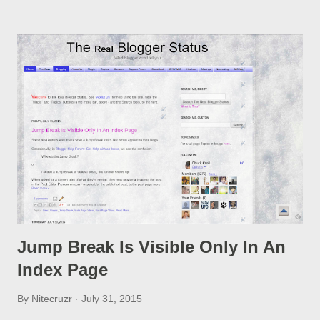
option, if you change a post URL.
Jump Break Is Visible Only In An
Index Page
By
Nitecruzr
July 31, 2015