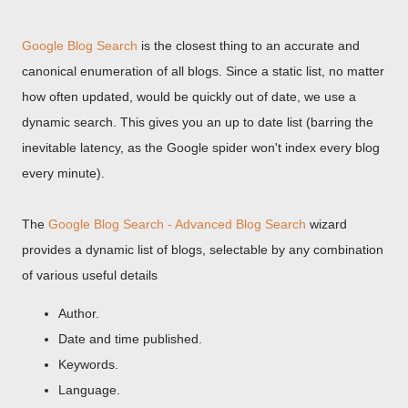
Google Blog Search
is the closest thing to an accurate and
canonical enumeration of all blogs. Since a static list, no matter
how often updated, would be quickly out of date, we use a
dynamic search. This gives you an up to date list (barring the
inevitable latency, as the Google spider won't index every blog
every minute).
The
Google Blog Search - Advanced Blog Search
wizard
provides a dynamic list of blogs, selectable by any combination
of various useful details
Author.
Date and time published.
Keywords.
Language.