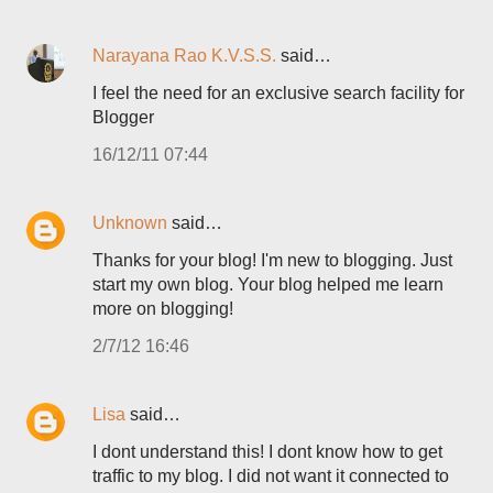
Narayana Rao K.V.S.S.
said…
I feel the need for an exclusive search facility for
Blogger
16/12/11 07:44
Unknown
said…
Thanks for your blog! I'm new to blogging. Just
start my own blog. Your blog helped me learn
more on blogging!
2/7/12 16:46
Lisa
said…
I dont understand this! I dont know how to get
traffic to my blog. I did not want it connected to