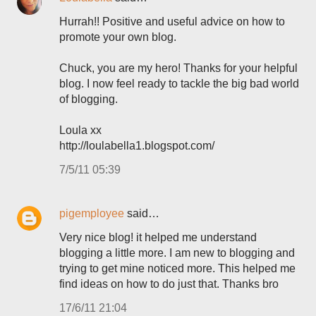
Hurrah!! Positive and useful advice on how to
promote your own blog.
Chuck, you are my hero! Thanks for your helpful
blog. I now feel ready to tackle the big bad world
of blogging.
Loula xx
http://loulabella1.blogspot.com/
7/5/11 05:39
pigemployee
said…
Very nice blog! it helped me understand
blogging a little more. I am new to blogging and
trying to get mine noticed more. This helped me
find ideas on how to do just that. Thanks bro
17/6/11 21:04