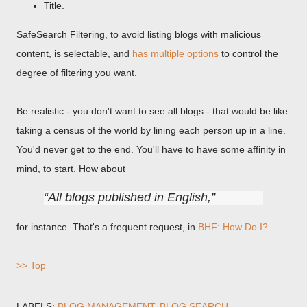
Title.
SafeSearch Filtering, to avoid listing blogs with malicious
content, is selectable, and
has multiple options
to control the
degree of filtering you want.
Be realistic - you don't want to see all blogs - that would be like
taking a census of the world by lining each person up in a line.
You'd never get to the end. You'll have to have some affinity in
mind, to start. How about
All blogs published in English,
for instance. That's a frequent request, in
BHF: How Do I?
.
>> Top
LABELS:
BLOG MANAGEMENT
BLOG SEARCH