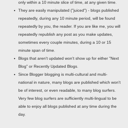
only within a 10 minute slice of time, at any given time.
They are easily manipulated ("juiced") - blogs published
repeatedly, during any 10 minute period, will be found
repeatedly by you, the reader. If you are like me, you will
repeatedly republish any post as you make updates,
sometimes every couple minutes, during a 10 or 15
minute span of time.
Blogs that aren't updated won't show up for either "Next
Blog" or Recently Updated Blogs.
Since Blogger blogging is multi-cultural and multi-
national in nature, many blogs are published which won't
be of interest, or even readable, to many blog surfers.
Very few blog surfers are sufficiently multi-lingual to be
able to enjoy all blogs published at any time during the
day.