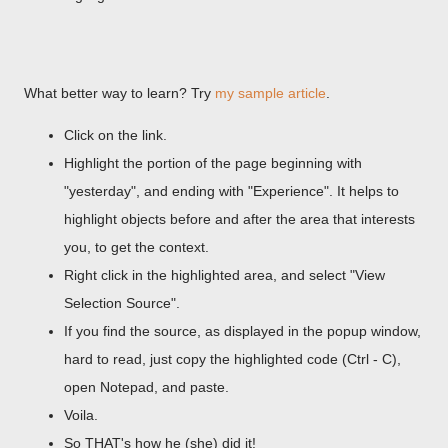
What better way to learn? Try
my sample article
.
Click on the link.
Highlight the portion of the page beginning with
"yesterday", and ending with "Experience". It helps to
highlight objects before and after the area that interests
you, to get the context.
Right click in the highlighted area, and select "View
Selection Source".
If you find the source, as displayed in the popup window,
hard to read, just copy the highlighted code (Ctrl - C),
open Notepad, and paste.
Voila.
So THAT's how he (she) did it!