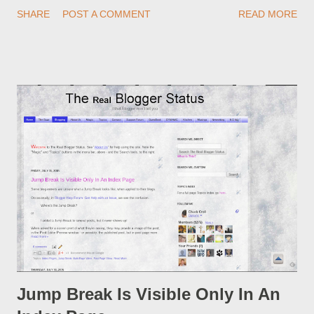
redirections . When you rename a post, you can setup a
SHARE
POST A COMMENT
READ MORE
custom redirect - and automatically redirect your readers to the
post, under its new URL. You should take advantage of this
option, if you change a post URL.
Jump Break Is Visible Only In An