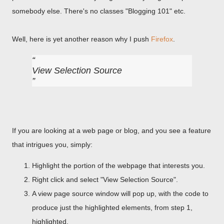
somebody else. There's no classes "Blogging 101" etc.
Well, here is yet another reason why I push
Firefox
.
View Selection Source
If you are looking at a web page or blog, and you see a feature
that intrigues you, simply:
Highlight the portion of the webpage that interests you.
Right click and select "View Selection Source".
A view page source window will pop up, with the code to
produce just the highlighted elements, from step 1,
highlighted.