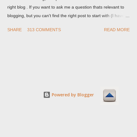
right blog . If you want to ask me a question thats relevant to
blogging, but you can't find the right post to start with (I haven't
written about everything blogger related, yet, nor the way
SHARE
313 COMMENTS
READ MORE
things are going I don't expect to either), ask your questions
here, or leave an entry in my guestbook . As noted above,
please note my commenting policy . If you post a comment to
this post , I will probably treat it as a "Contact Me" post . If you
have an issue that's relevant to any technical issue in the blog,
please leave a comment on the specific post , not here. This
post is for general comments, and for non posted contact to
me. If the form below does not work for you, check your third
Powered by Blogger
party cookies setting! For actual technical issues, note that
peer support in Blogger Help Forum: Something Is Broken , or
Nitecruzr Dot Net - Bloggin...