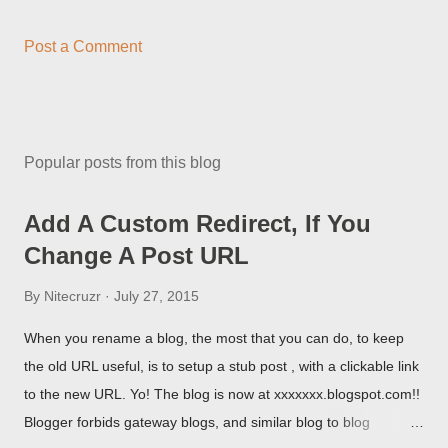
Post a Comment
Popular posts from this blog
Add A Custom Redirect, If You
Change A Post URL
By
Nitecruzr
July 27, 2015
When you rename a blog, the most that you can do, to keep
the old URL useful, is to setup a stub post , with a clickable link
to the new URL. Yo! The blog is now at xxxxxxx.blogspot.com!!
Blogger forbids gateway blogs, and similar blog to blog