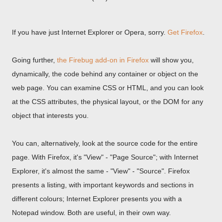
If you have just Internet Explorer or Opera, sorry.
Get Firefox
.
Going further,
the Firebug add-on in Firefox
will show you,
dynamically, the code behind any container or object on the
web page. You can examine CSS or HTML, and you can look
at the CSS attributes, the physical layout, or the DOM for any
object that interests you.
You can, alternatively, look at the source code for the entire
page. With Firefox, it's "View" - "Page Source"; with Internet
Explorer, it's almost the same - "View" - "Source". Firefox
presents a listing, with important keywords and sections in
different colours; Internet Explorer presents you with a
Notepad window. Both are useful, in their own way.