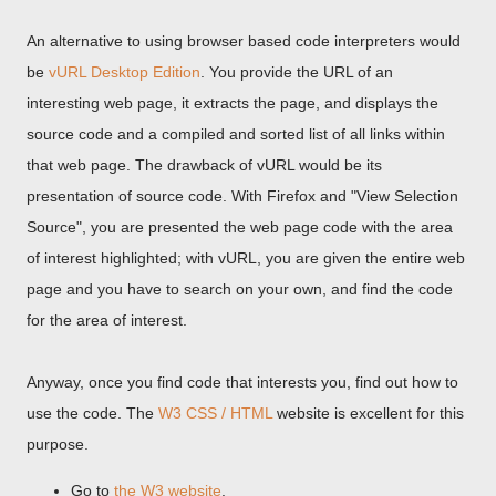
An alternative to using browser based code interpreters would
be
vURL Desktop Edition
. You provide the URL of an
interesting web page, it extracts the page, and displays the
source code and a compiled and sorted list of all links within
that web page. The drawback of vURL would be its
presentation of source code. With Firefox and "View Selection
Source", you are presented the web page code with the area
of interest highlighted; with vURL, you are given the entire web
page and you have to search on your own, and find the code
for the area of interest.
Anyway, once you find code that interests you, find out how to
use the code. The
W3 CSS / HTML
website is excellent for this
purpose.
Go to
the W3 website
.