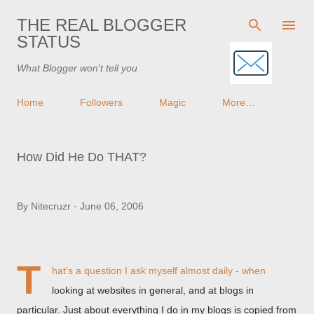
Skip to main content
THE REAL BLOGGER
STATUS
What Blogger won't tell you
Home
Followers
Magic
More…
How Did He Do THAT?
By
Nitecruzr
June 06, 2006
T
hat's a question I ask myself almost daily - when
looking at websites in general, and at blogs in
particular. Just about everything I do in my blogs is copied from