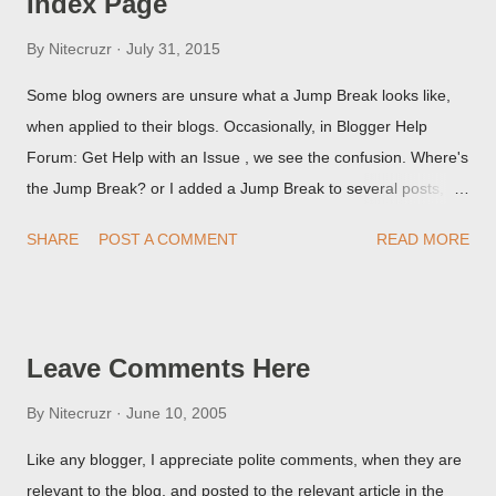
Index Page
By
Nitecruzr
July 31, 2015
Some blog owners are unsure what a Jump Break looks like,
when applied to their blogs. Occasionally, in Blogger Help
Forum: Get Help with an Issue , we see the confusion. Where's
the Jump Break? or I added a Jump Break to several posts,
but it never shows up! When asked for a screen print of what
SHARE
POST A COMMENT
READ MORE
they're seeing, they may provide a image of the post, in the
Post Editor Preview window - or possibly, the published post,
but in post page view.
Leave Comments Here
By
Nitecruzr
June 10, 2005
Like any blogger, I appreciate polite comments, when they are
relevant to the blog, and posted to the relevant article in the