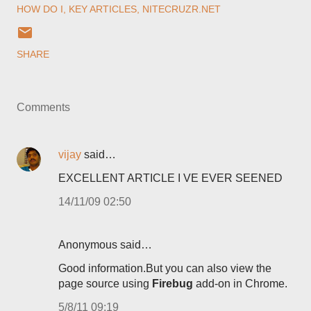
HOW DO I
KEY ARTICLES
NITECRUZR.NET
SHARE
Comments
vijay
said…
EXCELLENT ARTICLE I VE EVER SEENED
14/11/09 02:50
Anonymous said…
Good information.But you can also view the
page source using
Firebug
add-on in Chrome.
5/8/11 09:19