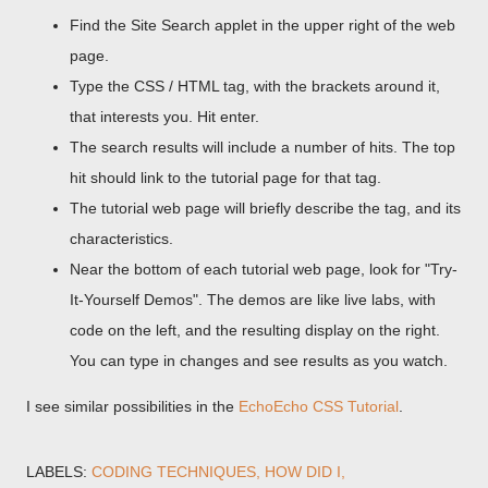
Find the Site Search applet in the upper right of the web
page.
Type the CSS / HTML tag, with the brackets around it,
that interests you. Hit enter.
The search results will include a number of hits. The top
hit should link to the tutorial page for that tag.
The tutorial web page will briefly describe the tag, and its
characteristics.
Near the bottom of each tutorial web page, look for "Try-
It-Yourself Demos". The demos are like live labs, with
code on the left, and the resulting display on the right.
You can type in changes and see results as you watch.
I see similar possibilities in the
EchoEcho CSS Tutorial
.
LABELS:
CODING TECHNIQUES
HOW DID I