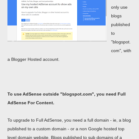
only use
blogs
published
to
"blogspot.
com", with
a Blogger Hosted account.
To use AdSense outside "blogspot.com", you need Full
AdSense For Content.
To upgrade to Full AdSense, you need a full domain - ie, a blog
published to a custom domain - or a non Google hosted top
level domain website. Blogs published to sub domains of a