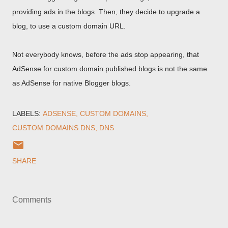
providing ads in the blogs. Then, they decide to upgrade a
blog, to use a custom domain URL.
Not everybody knows, before the ads stop appearing, that
AdSense for custom domain published blogs is not the same
as AdSense for native Blogger blogs.
LABELS:
ADSENSE
CUSTOM DOMAINS
CUSTOM DOMAINS DNS
DNS
SHARE
Comments