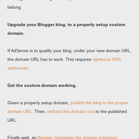
belong.
Upgrade your Blogger blog, to a properly setup custom
domain.
If AdSense is to qualify your blog, under your new domain URL,
the domain URL has to work. This requires
righteous DNS
addresses
.
Get the custom domain working.
Given a properly setup domain,
publish the blog to the proper
domain URL
. Then,
redirect the domain root
to the published
URL.
Finally wait, as
Blogger completes the domain migration
.