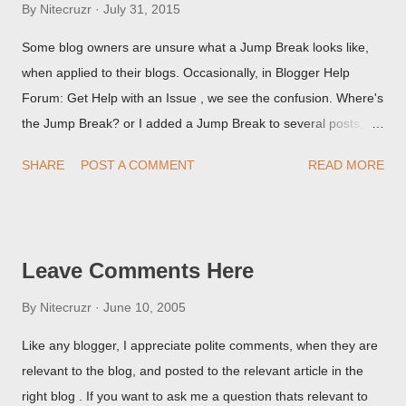
By
Nitecruzr
July 31, 2015
Some blog owners are unsure what a Jump Break looks like,
when applied to their blogs. Occasionally, in Blogger Help
Forum: Get Help with an Issue , we see the confusion. Where's
the Jump Break? or I added a Jump Break to several posts,
but it never shows up! When asked for a screen print of what
SHARE
POST A COMMENT
READ MORE
they're seeing, they may provide a image of the post, in the
Post Editor Preview window - or possibly, the published post,
but in post page view.
Leave Comments Here
By
Nitecruzr
June 10, 2005
Like any blogger, I appreciate polite comments, when they are
relevant to the blog, and posted to the relevant article in the
right blog . If you want to ask me a question thats relevant to