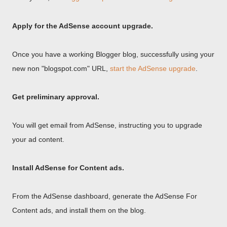
Apply for the AdSense account upgrade.
Once you have a working Blogger blog, successfully using your
new non "blogspot.com" URL,
start the AdSense upgrade
.
Get preliminary approval.
You will get email from AdSense, instructing you to upgrade
your ad content.
Install AdSense for Content ads.
From the AdSense dashboard, generate the AdSense For
Content ads, and install them on the blog.