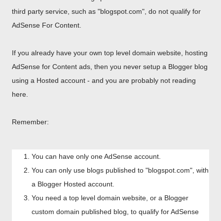
third party service, such as "blogspot.com", do not qualify for
AdSense For Content.
If you already have your own top level domain website, hosting
AdSense for Content ads, then you never setup a Blogger blog
using a Hosted account - and you are probably not reading
here.
Remember:
You can have only one AdSense account.
You can only use blogs published to "blogspot.com", with
a Blogger Hosted account.
You need a top level domain website, or a Blogger
custom domain published blog, to qualify for AdSense