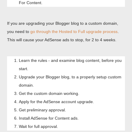
For Content.
If you are upgrading your Blogger blog to a custom domain,
you need to
go through the Hosted to Full upgrade process
.
This will cause your AdSense ads to stop, for 2 to 4 weeks.
Learn the rules - and examine blog content, before you
start.
Upgrade your Blogger blog, to a properly setup custom
domain.
Get the custom domain working.
Apply for the AdSense account upgrade.
Get preliminary approval.
Install AdSense for Content ads.
Wait for full approval.