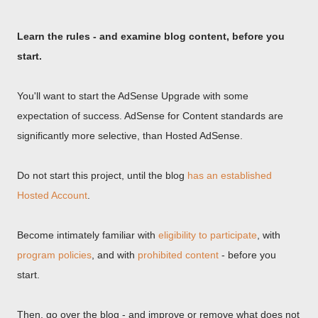
Learn the rules - and examine blog content, before you
start.
You'll want to start the AdSense Upgrade with some
expectation of success. AdSense for Content standards are
significantly more selective, than Hosted AdSense.
Do not start this project, until the blog
has an established
Hosted Account
.
Become intimately familiar with
eligibility to participate
, with
program policies
, and with
prohibited content
- before you
start.
Then, go over the blog - and improve or remove what does not