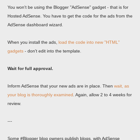
You won't be using the Blogger "AdSense" gadget - that is for
Hosted AdSense. You have to get the code for the ads from the
AdSense dashboard wizard.
When you install the ads,
load the code into new "HTML"
gadgets
- don't edit into the template.
Wait for full approval.
Inform AdSense that your new ads are in place. Then
wait, as
your blog is thoroughly examined
. Again, allow 2 to 4 weeks for
review.
---
Some #Blogger blog owners publish blogs, with AdSense