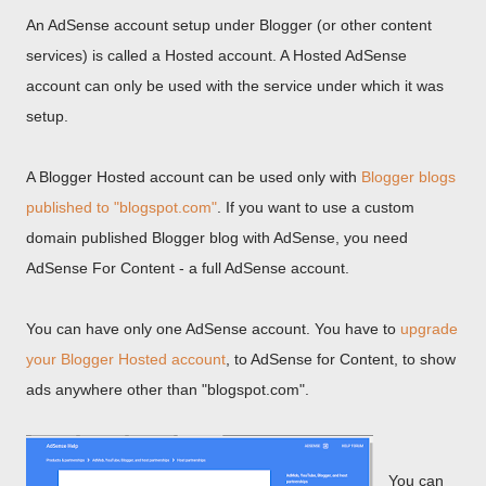
An AdSense account setup under Blogger (or other content
services) is called a Hosted account. A Hosted AdSense
account can only be used with the service under which it was
setup.
A Blogger Hosted account can be used only with
Blogger blogs
published to "blogspot.com"
. If you want to use a custom
domain published Blogger blog with AdSense, you need
AdSense For Content - a full AdSense account.
You can have only one AdSense account. You have to
upgrade
your Blogger Hosted account
, to AdSense for Content, to show
ads anywhere other than "blogspot.com".
You can