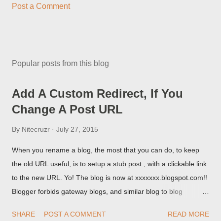
Post a Comment
Popular posts from this blog
Add A Custom Redirect, If You
Change A Post URL
By
Nitecruzr
July 27, 2015
When you rename a blog, the most that you can do, to keep
the old URL useful, is to setup a stub post , with a clickable link
to the new URL. Yo! The blog is now at xxxxxxx.blogspot.com!!
Blogger forbids gateway blogs, and similar blog to blog
redirections . When you rename a post, you can setup a
SHARE
POST A COMMENT
READ MORE
custom redirect - and automatically redirect your readers to the