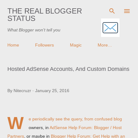
Skip to main content
THE REAL BLOGGER
STATUS
What Blogger won't tell you
Home
Followers
Magic
More…
Hosted AdSense Accounts, And Custom Domains
By
Nitecruzr
January 25, 2016
W
e periodically see the query, from confused blog
owners, in
AdSense Help Forum: Blogger / Host
Partners
, or maybe in
Blogger Help Forum: Get Help with an