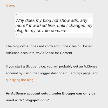
Issue
.
Why does my blog not show ads, any
more? It worked fine, until I changed my
blog to my private domain!
The blog owner does not know about the rules of Hosted
AdSense accounts, vs AdSense for Content.
If you start a Blogger blog, you will probably get an AdSense
account by using the Blogger dashboard Earnings page, and
qualifying the blog
.
An AdSense account setup under Blogger can only be
used with "blogspot.com".