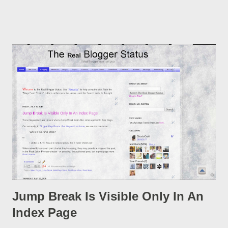
post, under its new URL. You should take advantage of this
option, if you change a post URL.
Jump Break Is Visible Only In An
Index Page