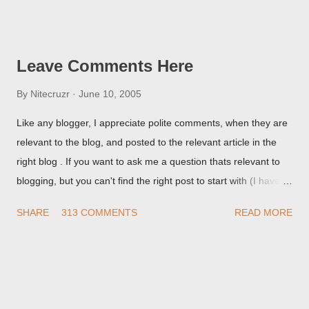
Post Editor Preview window - or possibly, the published post,
but in post page view.
Leave Comments Here
By
Nitecruzr
June 10, 2005
Like any blogger, I appreciate polite comments, when they are
relevant to the blog, and posted to the relevant article in the
right blog . If you want to ask me a question thats relevant to
blogging, but you can't find the right post to start with (I haven't
written about everything blogger related, yet, nor the way
SHARE
313 COMMENTS
READ MORE
things are going I don't expect to either), ask your questions
here, or leave an entry in my guestbook . As noted above,
please note my commenting policy . If you post a comment to
this post , I will probably treat it as a "Contact Me" post . If you
have an issue that's relevant to any technical issue in the blog,