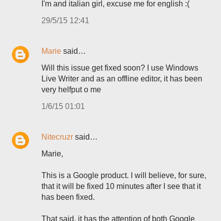
I'm and italian girl, excuse me for english :(
29/5/15 12:41
Marie
said…
Will this issue get fixed soon? I use Windows
Live Writer and as an offline editor, it has been
very helfput o me
1/6/15 01:01
Nitecruzr
said…
Marie,
This is a Google product. I will believe, for sure,
that it will be fixed 10 minutes after I see that it
has been fixed.
That said, it has the attention of both Google