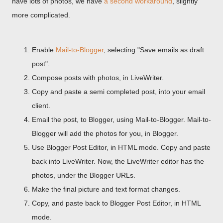
have lots of photos, we have
a second workaround
, slightly
more complicated.
Enable
Mail-to-Blogger
, selecting "Save emails as draft
post".
Compose posts with photos, in LiveWriter.
Copy and paste a semi completed post, into your email
client.
Email the post, to Blogger, using Mail-to-Blogger. Mail-to-
Blogger will add the photos for you, in Blogger.
Use Blogger Post Editor, in HTML mode. Copy and paste
back into LiveWriter. Now, the LiveWriter editor has the
photos, under the Blogger URLs.
Make the final picture and text format changes.
Copy, and paste back to Blogger Post Editor, in HTML
mode.