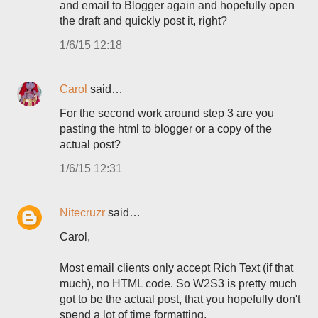
and email to Blogger again and hopefully open
the draft and quickly post it, right?
1/6/15 12:18
Carol
said…
For the second work around step 3 are you
pasting the html to blogger or a copy of the
actual post?
1/6/15 12:31
Nitecruzr
said…
Carol,
Most email clients only accept Rich Text (if that
much), no HTML code. So W2S3 is pretty much
got to be the actual post, that you hopefully don't
spend a lot of time formatting.