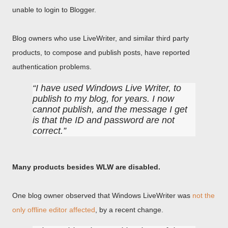
unable to login to Blogger.
Blog owners who use LiveWriter, and similar third party
products, to compose and publish posts, have reported
authentication problems.
I have used Windows Live Writer, to
publish to my blog, for years. I now
cannot publish, and the message I get
is that the ID and password are not
correct.
Many products besides WLW are disabled.
One blog owner observed that Windows LiveWriter was
not the
only offline editor affected
, by a recent change.