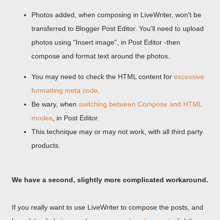
Photos added, when composing in LiveWriter, won't be
transferred to Blogger Post Editor. You'll need to upload
photos using "Insert image", in Post Editor -then
compose and format text around the photos.
You may need to check the HTML content for
excessive
formatting meta code
.
Be wary, when
switching between Compose and HTML
modes
, in Post Editor.
This technique may or may not work, with all third party
products.
We have a second, slightly more complicated workaround.
If you really want to use LiveWriter to compose the posts, and