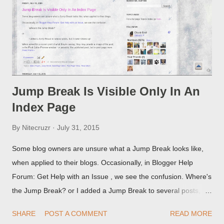
Jump Break Is Visible Only In An
Index Page
By
Nitecruzr
July 31, 2015
Some blog owners are unsure what a Jump Break looks like,
when applied to their blogs. Occasionally, in Blogger Help
Forum: Get Help with an Issue , we see the confusion. Where's
the Jump Break? or I added a Jump Break to several posts,
but it never shows up! When asked for a screen print of what
SHARE
POST A COMMENT
READ MORE
they're seeing, they may provide a image of the post, in the