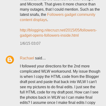
and Microsoft. That gives it more chance than
many outages, that I could mention. Such as the
latest snafu, the
Followers gadget community
content displays
.
http://blogging.nitecruzr.net/2015/05/followers-
gadget-opens-followers-inside.html
1/6/15 03:07
Rachael
said…
I followed your directions for the 2nd more
complicated WLW workaround. My issue though
is when I copy the HTML code from the Blogger
draft post and paste that back into WLW I can't
see my pictures to do final edits. I just see the
full HTML code for my draft post. How can I see
the photos back in WLW so I can make final
edits? I assume once I make final edits I copy