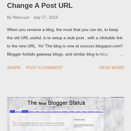
Change A Post URL
By
Nitecruzr
July 27, 2015
When you rename a blog, the most that you can do, to keep
the old URL useful, is to setup a stub post , with a clickable link
to the new URL. Yo! The blog is now at xxxxxxx.blogspot.com!!
Blogger forbids gateway blogs, and similar blog to blog
redirections . When you rename a post, you can setup a
SHARE
POST A COMMENT
READ MORE
custom redirect - and automatically redirect your readers to the
post, under its new URL. You should take advantage of this
option, if you change a post URL.