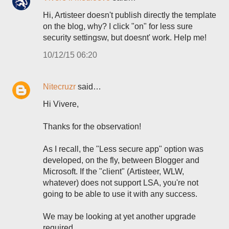
Hi, Artisteer doesn't publish directly the template
on the blog, why? I click "on" for less sure
security settingsw, but doesnt' work. Help me!
10/12/15 06:20
Nitecruzr
said…
Hi Vivere,
Thanks for the observation!
As I recall, the "Less secure app" option was
developed, on the fly, between Blogger and
Microsoft. If the "client" (Artisteer, WLW,
whatever) does not support LSA, you're not
going to be able to use it with any success.
We may be looking at yet another upgrade
required.