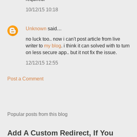
10/12/15 10:18
Unknown
said…
no luck too.. now i can't post article from live
writer to
my blog
. i think it can solved with to turn
on less secure app.. but it not fix the issue.
12/12/15 12:55
Post a Comment
Popular posts from this blog
Add A Custom Redirect, If You