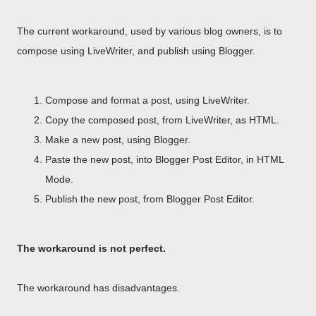
The current workaround, used by various blog owners, is to
compose using LiveWriter, and publish using Blogger.
Compose and format a post, using LiveWriter.
Copy the composed post, from LiveWriter, as HTML.
Make a new post, using Blogger.
Paste the new post, into Blogger Post Editor, in HTML
Mode.
Publish the new post, from Blogger Post Editor.
The workaround is not perfect.
The workaround has disadvantages.