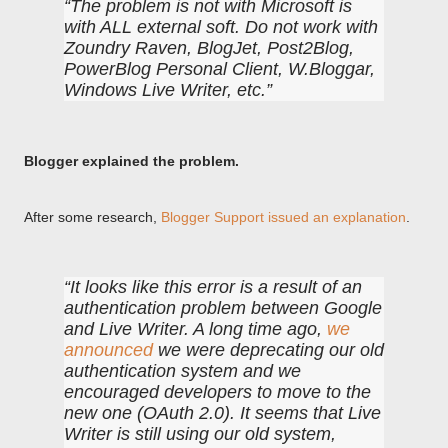
The problem is not with Microsoft is
with ALL external soft. Do not work with
Zoundry Raven, BlogJet, Post2Blog,
PowerBlog Personal Client, W.Bloggar,
Windows Live Writer, etc.
Blogger explained the problem.
After some research,
Blogger Support issued an explanation
.
It looks like this error is a result of an
authentication problem between Google
and Live Writer. A long time ago,
we
announced
we were deprecating our old
authentication system and we
encouraged developers to move to the
new one (OAuth 2.0). It seems that Live
Writer is still using our old system,