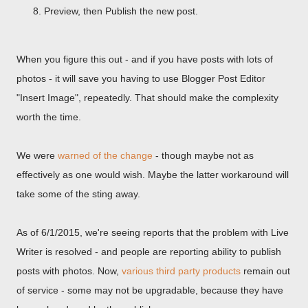
Preview, then Publish the new post.
When you figure this out - and if you have posts with lots of
photos - it will save you having to use Blogger Post Editor
"Insert Image", repeatedly. That should make the complexity
worth the time.
We were
warned of the change
- though maybe not as
effectively as one would wish. Maybe the latter workaround will
take some of the sting away.
As of 6/1/2015, we're seeing reports that the problem with Live
Writer is resolved - and people are reporting ability to publish
posts with photos. Now,
various third party products
remain out
of service - some may not be upgradable, because they have