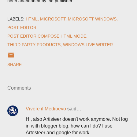
been abandoned by the publisher.
LABELS:
HTML
MICROSOFT
MICROSOFT WINDOWS
POST EDITOR
POST EDITOR COMPOSE HTML MODE
THIRD PARTY PRODUCTS
WINDOWS LIVE WRITER
SHARE
Comments
Vivere il Medioevo
said…
Hi, also Artisteer doesn't work anymore. Not log
in with blogger blog, how can I do? I use
Artesteer and google for work.