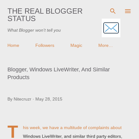
Skip to main content
THE REAL BLOGGER
STATUS
What Blogger won't tell you
Home
Followers
Magic
More…
Blogger, Windows LiveWriter, And Similar
Products
By
Nitecruzr
May 28, 2015
T
his week, we have a multitude of complaints about
Windows LiveWriter, and similar third party editors,