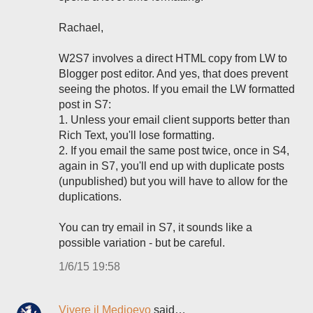
Rachael,
W2S7 involves a direct HTML copy from LW to
Blogger post editor. And yes, that does prevent
seeing the photos. If you email the LW formatted
post in S7:
1. Unless your email client supports better than
Rich Text, you'll lose formatting.
2. If you email the same post twice, once in S4,
again in S7, you'll end up with duplicate posts
(unpublished) but you will have to allow for the
duplications.
You can try email in S7, it sounds like a
possible variation - but be careful.
1/6/15 19:58
Vivere il Medioevo
said…