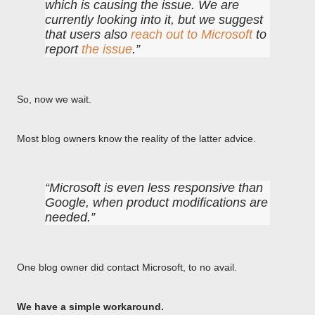
which is causing the issue. We are
currently looking into it, but we suggest
that users also
reach out to Microsoft
to
report
the issue
.
So, now we wait.
Most blog owners know the reality of the latter advice.
Microsoft is even less responsive than
Google, when product modifications are
needed.
One blog owner did contact Microsoft, to no avail.
We have a simple workaround.