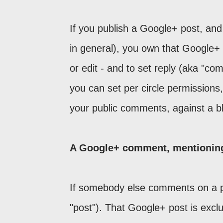
If you publish a Google+ post, and
in general), you own that Google+ 
or edit - and to set reply (aka "c
you can set per circle permissions
your public comments, against a bl
A Google+ comment, mentioning 
If somebody else comments on a p
"post"). That Google+ post is exclus