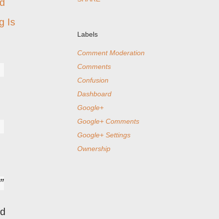
ed
g Is
Labels
Comment Moderation
Comments
Confusion
Dashboard
Google+
Google+ Comments
Google+ Settings
Ownership
ed