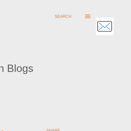
SEARCH
h Blogs
SHARE