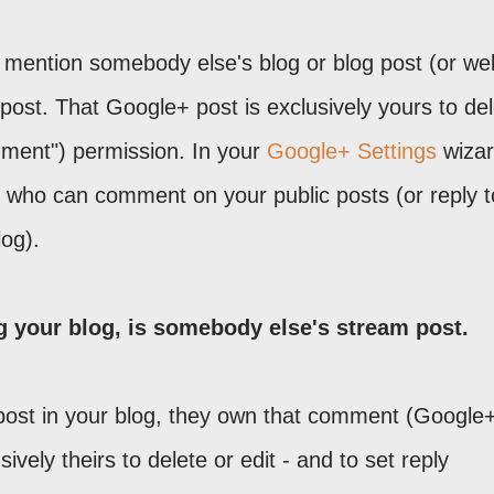
 mention somebody else's blog or blog post (or web
post. That Google+ post is exclusively yours to de
omment") permission. In your
Google+ Settings
wizar
, who can comment on your public posts (or reply t
og).
your blog, is somebody else's stream post.
ost in your blog, they own that comment (Google
ively theirs to delete or edit - and to set reply