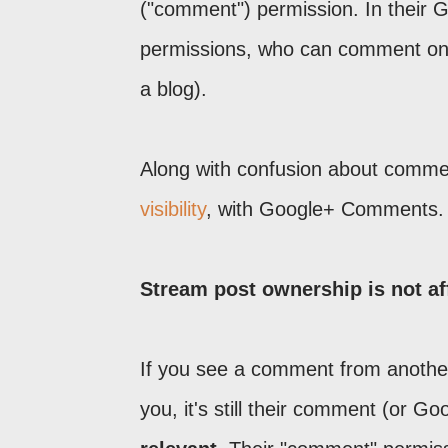
("comment") permission. In their G
permissions, who can comment on th
a blog).
Along with confusion about comme
visibility
, with Google+ Comments.
Stream post ownership is not aff
If you see a comment from another 
you, it's still their comment (or Go