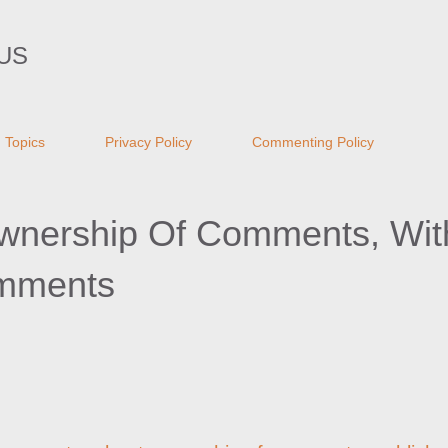
Skip to main content
US
Topics
Privacy Policy
Commenting Policy
wnership Of Comments, Wit
mments