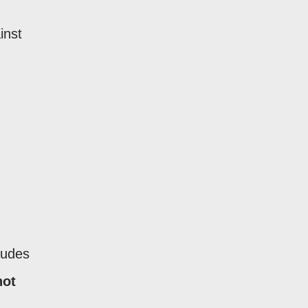
inst
ludes
not