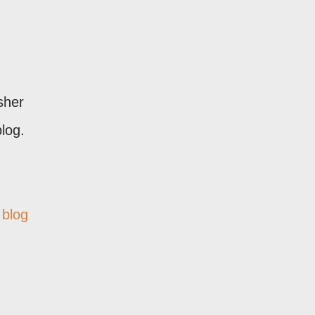
sher
log.
 blog