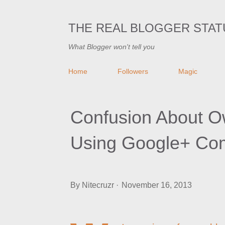
THE REAL BLOGGER STAT
What Blogger won't tell you
Home
Followers
Magic
Confusion About O
Using Google+ Co
By
Nitecruzr
November 16, 2013