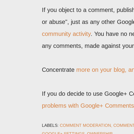
If you object to a comment, publi
or abuse", just as any other Goog
community activity
. You have no ne
any comments, made against your 
Concentrate
more on your blog, 
If you do decide to use Google+ 
problems with Google+ Comments
LABELS:
COMMENT MODERATION
COMMEN
GOOGLE+ SETTINGS
OWNERSHIP