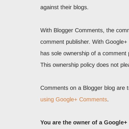
against their blogs.
With Blogger Comments, the comme
comment publisher. With Google+
has sole ownership of a comment p
This ownership policy does not ple
Comments on a Blogger blog are t
using Google+ Comments
.
You are the owner of a Google+ 