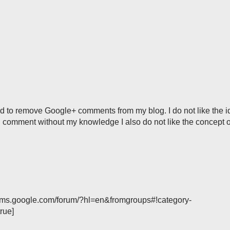
ded to remove Google+ comments from my blog. I do not like the 
 comment without my knowledge I also do not like the concept of
forums.google.com/forum/?hl=en&fromgroups#!category-
rue]