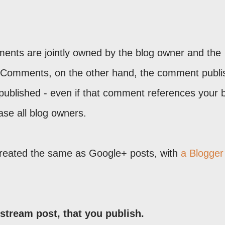
nts are jointly owned by the blog owner and the
 Comments, on the other hand, the comment publi
ublished - even if that comment references your b
ase all blog owners.
reated the same as Google+ posts, with
a Blogger
stream post, that you publish.