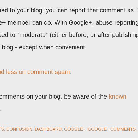
shed to your blog, you can report that comment as
le+ member can do. With Google+, abuse reporting
ed to "moderate" (either before, or after publishin
blog - except when convenient.
and less on comment spam
.
Comments on your blog, be aware of the
known
.
TS
CONFUSION
DASHBOARD
GOOGLE+
GOOGLE+ COMMENTS