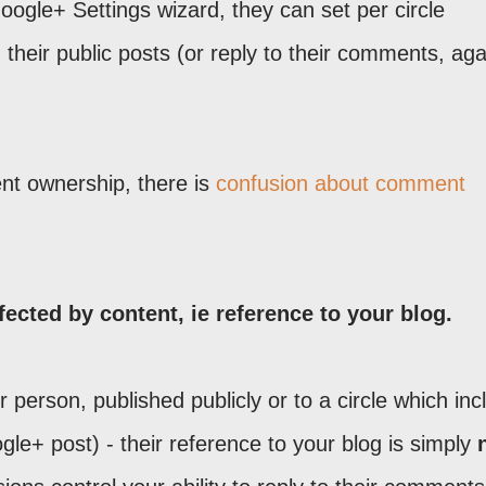
oogle+ Settings wizard, they can set per circle
eir public posts (or reply to their comments, aga
nt ownership, there is
confusion about comment
ected by content, ie reference to your blog.
person, published publicly or to a circle which inc
ogle+ post) - their reference to your blog is simply