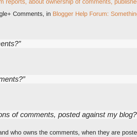
em reports, about ownership of comments, publish
ogle+ Comments, in
Blogger Help Forum: Somethin
ments?
mments?
tions of comments, posted against my blog?
tand who owns the comments, when they are post