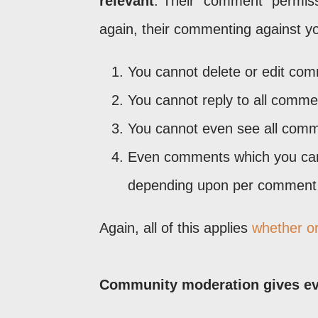
relevant
. Their "comment" permissi
again, their commenting against yo
You cannot delete or edit co
You cannot reply to all comm
You cannot even see all comm
Even comments which you can 
depending upon per comment s
Again, all of this applies
whether o
Community moderation gives ev