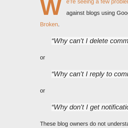
W
e're seeing a few probl
against blogs using Go
Broken
.
Why can't I delete com
or
Why can't I reply to co
or
Why don't I get notifica
These blog owners do not unders