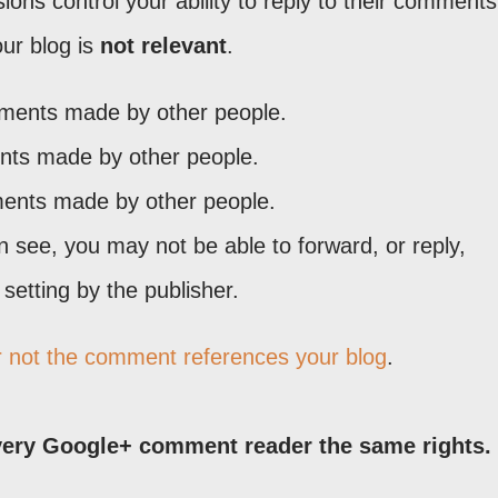
ons control your ability to reply to their comments
ur blog is
not relevant
.
mments made by other people.
ents made by other people.
ents made by other people.
see, you may not be able to forward, or reply,
etting by the publisher.
r not the comment references your blog
.
ery Google+ comment reader the same rights.