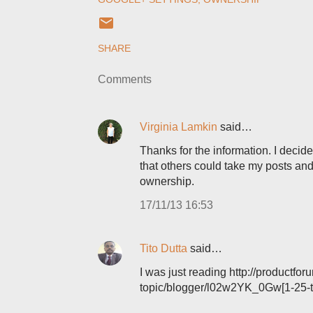
SHARE
Comments
Virginia Lamkin
said…
Thanks for the information. I deci
that others could take my posts and
ownership.
17/11/13 16:53
Tito Dutta
said…
I was just reading http://product
topic/blogger/l02w2YK_0Gw[1-25-t