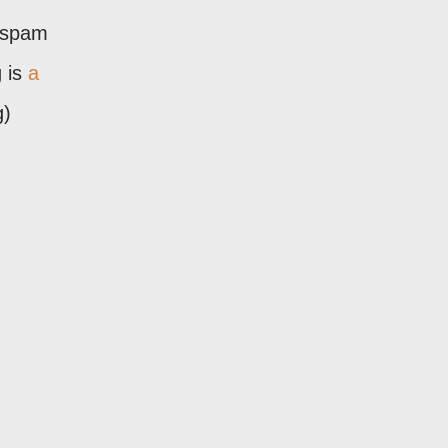
 "spam
 is
a
g)