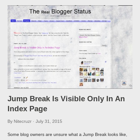
Jump Break Is Visible Only In An
Index Page
By
Nitecruzr
July 31, 2015
Some blog owners are unsure what a Jump Break looks like,