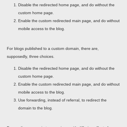
Disable the redirected home page, and do without the
custom home page.
Enable the custom redirected main page, and do without
mobile access to the blog.
For blogs published to a custom domain, there are,
supposedly, three choices.
Disable the redirected home page, and do without the
custom home page.
Enable the custom redirected main page, and do without
mobile access to the blog.
Use forwarding, instead of referral, to redirect the
domain to the blog.