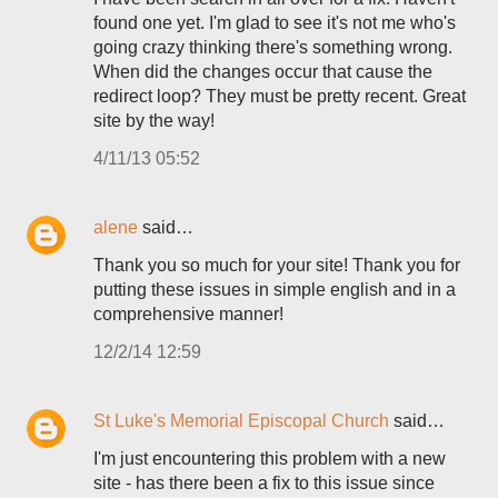
found one yet. I'm glad to see it's not me who's
going crazy thinking there's something wrong.
When did the changes occur that cause the
redirect loop? They must be pretty recent. Great
site by the way!
4/11/13 05:52
alene
said…
Thank you so much for your site! Thank you for
putting these issues in simple english and in a
comprehensive manner!
12/2/14 12:59
St Luke's Memorial Episcopal Church
said…
I'm just encountering this problem with a new
site - has there been a fix to this issue since