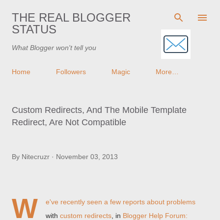
Skip to main content
THE REAL BLOGGER
STATUS
What Blogger won't tell you
Home
Followers
Magic
More…
Custom Redirects, And The Mobile Template
Redirect, Are Not Compatible
By
Nitecruzr
November 03, 2013
W
e've recently seen a few reports about problems
with
custom redirects
, in
Blogger Help Forum: