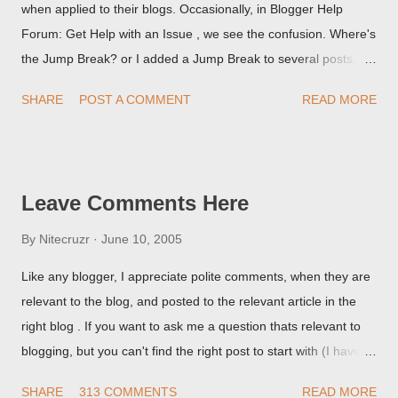
when applied to their blogs. Occasionally, in Blogger Help
Forum: Get Help with an Issue , we see the confusion. Where's
the Jump Break? or I added a Jump Break to several posts,
but it never shows up! When asked for a screen print of what
SHARE
POST A COMMENT
READ MORE
they're seeing, they may provide a image of the post, in the
Post Editor Preview window - or possibly, the published post,
but in post page view.
Leave Comments Here
By
Nitecruzr
June 10, 2005
Like any blogger, I appreciate polite comments, when they are
relevant to the blog, and posted to the relevant article in the
right blog . If you want to ask me a question thats relevant to
blogging, but you can't find the right post to start with (I haven't
written about everything blogger related, yet, nor the way
SHARE
313 COMMENTS
READ MORE