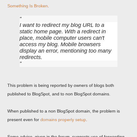
Something Is Broken
.
I want to redirect my blog URL to a
static home page. With a redirect in
place, mobile computer users can't
access my blog. Mobile browsers
display an error, mentioning too many
redirects.
This problem is being reported by owners of blogs both
published to BlogSpot, and to non BlogSpot domains.
When published to a non BlogSpot domain, the problem is
present even for
domains properly setup
.
Some advice, given in the forum, suggests use of forwarding,