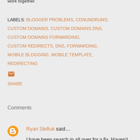
work together.
LABELS:
BLOGGER PROBLEMS
CONUNDRUMS
CUSTOM DOMAINS
CUSTOM DOMAINS DNS
CUSTOM DOMAINS FORWARDING
CUSTOM REDIRECTS
DNS
FORWARDING
MOBILE BLOGGING
MOBILE TEMPLATE
REDIRECTING
SHARE
Comments
Ryan Stefiuk
said…
I have been search in all over for a fix. Haven't