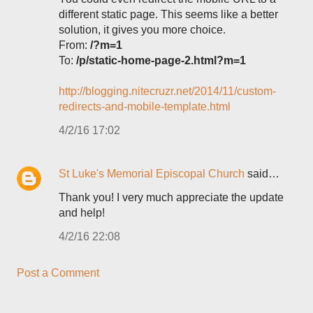
different static page. This seems like a better
solution, it gives you more choice.
From:
/?m=1
To:
/p/static-home-page-2.html?m=1
http://blogging.nitecruzr.net/2014/11/custom-
redirects-and-mobile-template.html
4/2/16 17:02
St Luke's Memorial Episcopal Church
said…
Thank you! I very much appreciate the update
and help!
4/2/16 22:08
Post a Comment