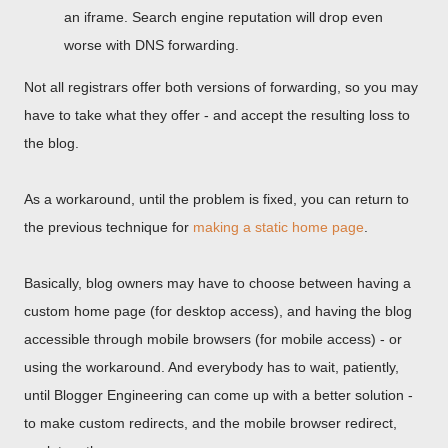
an iframe. Search engine reputation will drop even
worse with DNS forwarding.
Not all registrars offer both versions of forwarding, so you may
have to take what they offer - and accept the resulting loss to
the blog.
As a workaround, until the problem is fixed, you can return to
the previous technique for
making a static home page
.
Basically, blog owners may have to choose between having a
custom home page (for desktop access), and having the blog
accessible through mobile browsers (for mobile access) - or
using the workaround. And everybody has to wait, patiently,
until Blogger Engineering can come up with a better solution -
to make custom redirects, and the mobile browser redirect,