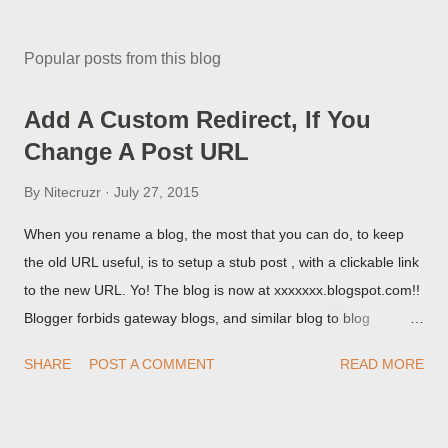
Popular posts from this blog
Add A Custom Redirect, If You
Change A Post URL
By
Nitecruzr
July 27, 2015
When you rename a blog, the most that you can do, to keep
the old URL useful, is to setup a stub post , with a clickable link
to the new URL. Yo! The blog is now at xxxxxxx.blogspot.com!!
Blogger forbids gateway blogs, and similar blog to blog
redirections . When you rename a post, you can setup a
SHARE
POST A COMMENT
READ MORE
custom redirect - and automatically redirect your readers to the
post, under its new URL. You should take advantage of this
option, if you change a post URL.