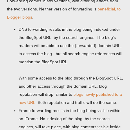
Forwarding comes in two versions, with differing effects from
the two versions. Neither version of forwarding is
beneficial, to
Blogger blogs
.
DNS forwarding results in the blog being indexed under
the BlogSpot URL, by the search engines. The blog's
readers will be able to use the (forwarded) domain URL,
to access the blog - but all search engine references will
mention the BlogSpot URL.
With some access to the blog through the BlogSpot URL,
and other access through the domain URL, blog
reputation will drop, similar to
blogs newly published to a
new URL
. Both reputation and traffic will do the same.
Frame forwarding results in the blog being visible within
an IFrame. No indexing of the blog, by the search
engines, will take place, with blog contents visible inside