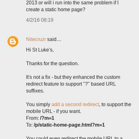
2013 or will i run into the same problem if I
create a static home page?
4/2/16 08:19
Nitecruzr
said…
Hi St Luke's,
Thanks for the question.
It's not a fix - but they enhanced the custom
redirect feature to support "?" based URL
suffixes.
You simply
add a second redirect
, to support the
mobile URL - if you want.
From:
/?m=1
To:
/p/static-home-page.html?m=1
You could even redirect the mobile URL to a