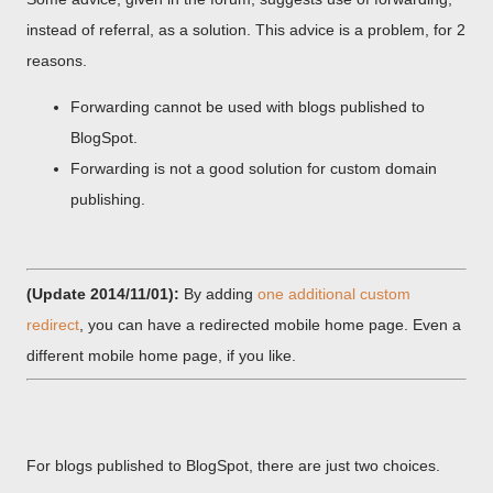
instead of referral, as a solution. This advice is a problem, for 2
reasons.
Forwarding cannot be used with blogs published to
BlogSpot.
Forwarding is not a good solution for custom domain
publishing.
(Update 2014/11/01):
By adding
one additional custom
redirect
, you can have a redirected mobile home page. Even a
different mobile home page, if you like.
For blogs published to BlogSpot, there are just two choices.