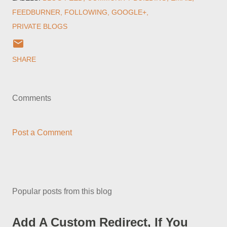
FEEDBURNER
FOLLOWING
GOOGLE+
PRIVATE BLOGS
SHARE
Comments
Post a Comment
Popular posts from this blog
Add A Custom Redirect, If You