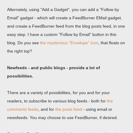
Alternately, using "Add a Gadget", you can add a "Follow by
Email" gadget - which will create a FeedBurner EMail gadget,
and create a FeedBurner feed from the blog posts feed, in one
easy step. I have a custom "Follow by Email" button in this
blog. Do you see
the mysterious "Envelope" icon
, that floats on
the right top?
Newfeeds - and public blogs - provide a lot of
possibilities.
There are a variety of possibilities, for you and for your
readers, to subscribe to various blog feeds - both for
the
comments feeds
, and for
the posts feed
- using email or
newsfeeds. You may choose to use FeedBurner, if desired.