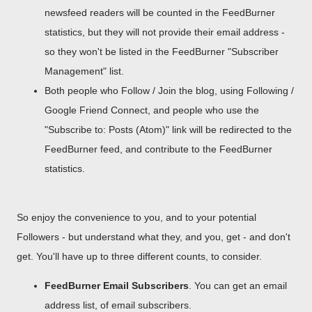
newsfeed readers will be counted in the FeedBurner
statistics, but they will not provide their email address -
so they won't be listed in the FeedBurner "Subscriber
Management" list.
Both people who Follow / Join the blog, using Following /
Google Friend Connect, and people who use the
"Subscribe to: Posts (Atom)" link will be redirected to the
FeedBurner feed, and contribute to the FeedBurner
statistics.
So enjoy the convenience to you, and to your potential
Followers - but understand what they, and you, get - and don't
get. You'll have up to three different counts, to consider.
FeedBurner Email Subscribers
. You can get an email
address list, of email subscribers.