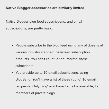
Native Blogger accessories are similarly limited.
Native Blogger blog feed subscriptions, and email
subscriptions, are pretty basic.
People subscribe to the blog feed using any of dozens of
various industry standard newsfeed subscription
products. You can't count, or enumerate, these
subscribers.
You provide up to 10 email subscriptions, using
BlogSend. You'll have a list of these (up to) 10 email
recipients. Only BlogSend based email is available, to
members of private blogs.