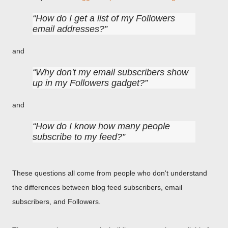
How do I get a list of my Followers
email addresses?
and
Why don't my email subscribers show
up in my Followers gadget?
and
How do I know how many people
subscribe to my feed?
These questions all come from people who don't understand
the differences between blog feed subscribers, email
subscribers, and Followers.