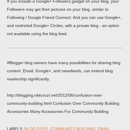
If you include a Google+ Followers gadget on your blog, your
Followers may get their pictures on your blog, similar to
Following / Google Friend Connect. And you can use Google+,
and restricted Google+ Circles, with a private blog - an option
not available using the blog feed.
#Blogger blog owners have many possibilities for sharing blog
content. Email, Google+, and newsfeeds, can extend blog
readership significantly.
http://blogging.nitecruzr.net/2012/06/confusion-over-
community-building.html Confusion Over Community Building
Accessories Many Accessories For Community Building
LABELS:
BLOG FEED
COMMUNITY BUILDING
EMAIL