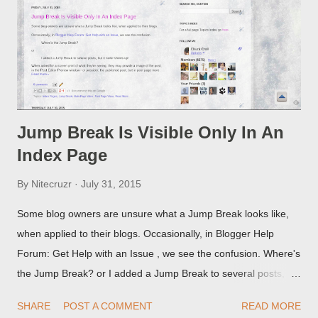
Jump Break Is Visible Only In An
Index Page
By
Nitecruzr
July 31, 2015
Some blog owners are unsure what a Jump Break looks like,
when applied to their blogs. Occasionally, in Blogger Help
Forum: Get Help with an Issue , we see the confusion. Where's
the Jump Break? or I added a Jump Break to several posts,
but it never shows up! When asked for a screen print of what
SHARE
POST A COMMENT
READ MORE
they're seeing, they may provide a image of the post, in the