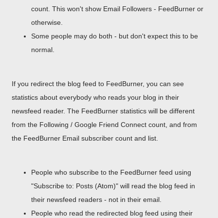
count. This won't show Email Followers - FeedBurner or
otherwise.
Some people may do both - but don't expect this to be
normal.
If you redirect the blog feed to FeedBurner, you can see
statistics about everybody who reads your blog in their
newsfeed reader. The FeedBurner statistics will be different
from the Following / Google Friend Connect count, and from
the FeedBurner Email subscriber count and list.
People who subscribe to the FeedBurner feed using
"Subscribe to: Posts (Atom)" will read the blog feed in
their newsfeed readers - not in their email.
People who read the redirected blog feed using their