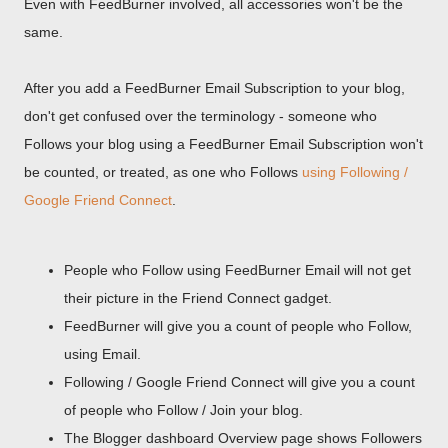
Even with FeedBurner involved, all accessories won't be the
same.
After you add a FeedBurner Email Subscription to your blog,
don't get confused over the terminology - someone who
Follows your blog using a FeedBurner Email Subscription won't
be counted, or treated, as one who Follows
using Following /
Google Friend Connect
.
People who Follow using FeedBurner Email will not get
their picture in the Friend Connect gadget.
FeedBurner will give you a count of people who Follow,
using Email.
Following / Google Friend Connect will give you a count
of people who Follow / Join your blog.
The Blogger dashboard Overview page shows Followers