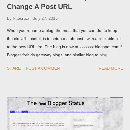
Change A Post URL
By
Nitecruzr
July 27, 2015
When you rename a blog, the most that you can do, to keep
the old URL useful, is to setup a stub post , with a clickable link
to the new URL. Yo! The blog is now at xxxxxxx.blogspot.com!!
Blogger forbids gateway blogs, and similar blog to blog
redirections . When you rename a post, you can setup a
SHARE
POST A COMMENT
READ MORE
custom redirect - and automatically redirect your readers to the
post, under its new URL. You should take advantage of this
option, if you change a post URL.