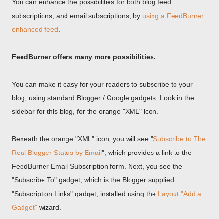
You can enhance the possibilities for both blog feed
subscriptions, and email subscriptions, by
using a FeedBurner
enhanced feed
.
FeedBurner offers many more possibilities.
You can make it easy for your readers to subscribe to your
blog, using standard Blogger / Google gadgets. Look in the
sidebar for this blog, for the orange "XML" icon.
Beneath the orange "XML" icon, you will see "
Subscribe to The
Real Blogger Status by Email
", which provides a link to the
FeedBurner Email Subscription form. Next, you see the
"Subscribe To" gadget, which is the Blogger supplied
"Subscription Links" gadget, installed using the
Layout "Add a
Gadget"
wizard.