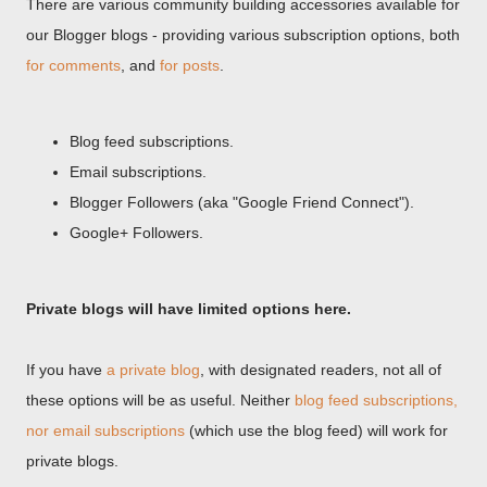
There are various community building accessories available for
our Blogger blogs - providing various subscription options, both
for comments
, and
for posts
.
Blog feed subscriptions.
Email subscriptions.
Blogger Followers (aka "Google Friend Connect").
Google+ Followers.
Private blogs will have limited options here.
If you have
a private blog
, with designated readers, not all of
these options will be as useful. Neither
blog feed subscriptions,
nor email subscriptions
(which use the blog feed) will work for
private blogs.