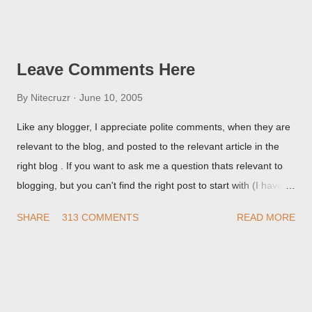
Post Editor Preview window - or possibly, the published post,
but in post page view.
Leave Comments Here
By
Nitecruzr
June 10, 2005
Like any blogger, I appreciate polite comments, when they are
relevant to the blog, and posted to the relevant article in the
right blog . If you want to ask me a question thats relevant to
blogging, but you can't find the right post to start with (I haven't
written about everything blogger related, yet, nor the way
SHARE
313 COMMENTS
READ MORE
things are going I don't expect to either), ask your questions
here, or leave an entry in my guestbook . As noted above,
please note my commenting policy . If you post a comment to
this post , I will probably treat it as a "Contact Me" post . If you
have an issue that's relevant to any technical issue in the blog,