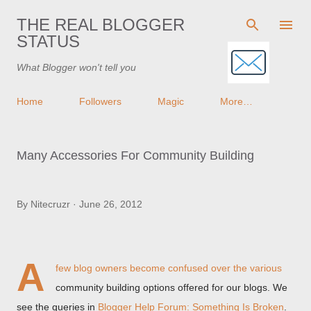
Skip to main content
THE REAL BLOGGER
STATUS
What Blogger won't tell you
Home
Followers
Magic
More…
Many Accessories For Community Building
By
Nitecruzr
June 26, 2012
A
few blog owners
become confused over the various
community building options offered for our blogs. We
see the queries in
Blogger Help Forum: Something Is Broken
.