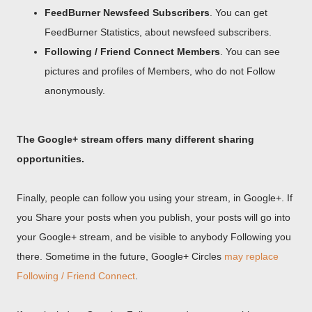
FeedBurner Newsfeed Subscribers
. You can get
FeedBurner Statistics, about newsfeed subscribers.
Following / Friend Connect Members
. You can see
pictures and profiles of Members, who do not Follow
anonymously.
The Google+ stream offers many different sharing
opportunities.
Finally, people can follow you using your stream, in Google+. If
you Share your posts when you publish, your posts will go into
your Google+ stream, and be visible to anybody Following you
there. Sometime in the future, Google+ Circles
may replace
Following / Friend Connect
.