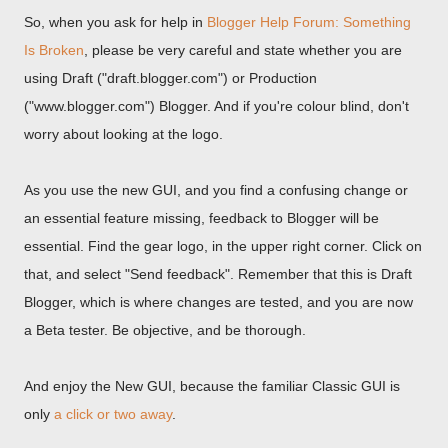
So, when you ask for help in
Blogger Help Forum: Something
Is Broken
, please be very careful and state whether you are
using Draft ("draft.blogger.com") or Production
("www.blogger.com") Blogger. And if you're colour blind, don't
worry about looking at the logo.
As you use the new GUI, and you find a confusing change or
an essential feature missing, feedback to Blogger will be
essential. Find the gear logo, in the upper right corner. Click on
that, and select "Send feedback". Remember that this is Draft
Blogger, which is where changes are tested, and you are now
a Beta tester. Be objective, and be thorough.
And enjoy the New GUI, because the familiar Classic GUI is
only
a click or two away
.