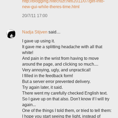
http://blogging.nitecruzr.net/2011/07/get-into-
new-gui-while-theres-time.html
20/7/11 17:00
Nadja Stijven
said…
I gave up using it.
It gave me a splitting headache with all that
white!
And pain in the wrist from having to move
around the page, and clicking so much....
Very annoying, ugly, and unpractical!
I filled in the feedback form!
But a server error prevented delivery.
Try again later, it said.
There went my carefully checked English text.
So I gave up on that also. Don't know if I will try
again...
One of the things I told them, or tried to tell them:
I hope you start seeing the light, instead of