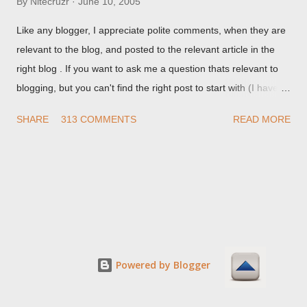
By
Nitecruzr
June 10, 2005
Like any blogger, I appreciate polite comments, when they are
relevant to the blog, and posted to the relevant article in the
right blog . If you want to ask me a question thats relevant to
blogging, but you can't find the right post to start with (I haven't
written about everything blogger related, yet, nor the way
SHARE
313 COMMENTS
READ MORE
things are going I don't expect to either), ask your questions
here, or leave an entry in my guestbook . As noted above,
please note my commenting policy . If you post a comment to
this post , I will probably treat it as a "Contact Me" post . If you
have an issue that's relevant to any technical issue in the blog,
please leave a comment on the specific post , not here. This
post is for general comments, and for non posted contact to
me. If the form below does not work for you, check your third
Powered by Blogger
party cookies setting! For actual technical issues, note that
peer support in Blogger Help Forum: Something Is Broken , or