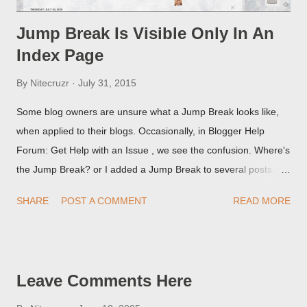
Jump Break Is Visible Only In An
Index Page
By
Nitecruzr
July 31, 2015
Some blog owners are unsure what a Jump Break looks like,
when applied to their blogs. Occasionally, in Blogger Help
Forum: Get Help with an Issue , we see the confusion. Where's
the Jump Break? or I added a Jump Break to several posts,
but it never shows up! When asked for a screen print of what
SHARE
POST A COMMENT
READ MORE
they're seeing, they may provide a image of the post, in the
Post Editor Preview window - or possibly, the published post,
but in post page view.
Leave Comments Here