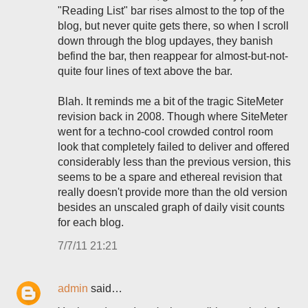
"Reading List" bar rises almost to the top of the
blog, but never quite gets there, so when I scroll
down through the blog updayes, they banish
befind the bar, then reappear for almost-but-not-
quite four lines of text above the bar.
Blah. It reminds me a bit of the tragic SiteMeter
revision back in 2008. Though where SiteMeter
went for a techno-cool crowded control room
look that completely failed to deliver and offered
considerably less than the previous version, this
seems to be a spare and ethereal revision that
really doesn't provide more than the old version
besides an unscaled graph of daily visit counts
for each blog.
7/7/11 21:21
admin
said…