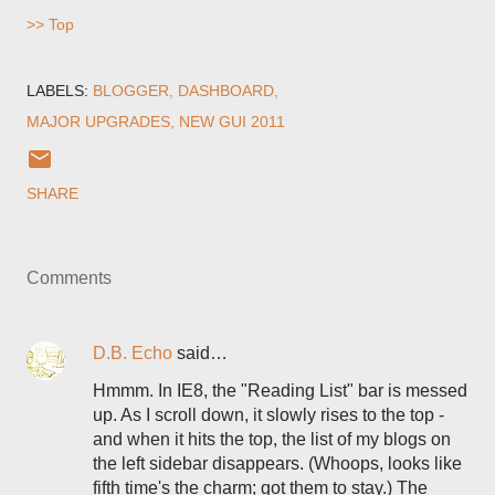
>> Top
LABELS:
BLOGGER
DASHBOARD
MAJOR UPGRADES
NEW GUI 2011
SHARE
Comments
D.B. Echo
said…
Hmmm. In IE8, the "Reading List" bar is messed
up. As I scroll down, it slowly rises to the top -
and when it hits the top, the list of my blogs on
the left sidebar disappears. (Whoops, looks like
fifth time's the charm; got them to stay.) The