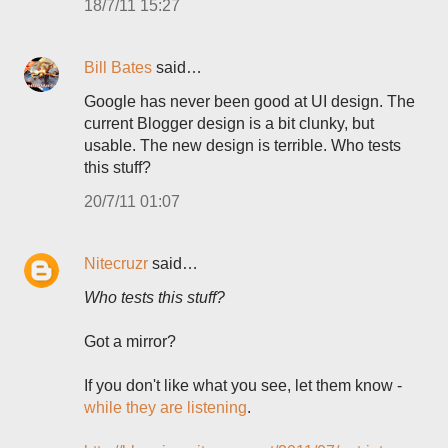
18/7/11 15:27
Bill Bates
said…
Google has never been good at UI design. The
current Blogger design is a bit clunky, but
usable. The new design is terrible. Who tests
this stuff?
20/7/11 01:07
Nitecruzr
said…
Who tests this stuff?
Got a mirror?
If you don't like what you see, let them know -
while they are listening
.