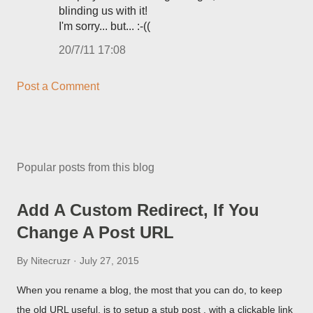
blinding us with it!
I'm sorry... but... :-((
20/7/11 17:08
Post a Comment
Popular posts from this blog
Add A Custom Redirect, If You
Change A Post URL
By
Nitecruzr
July 27, 2015
When you rename a blog, the most that you can do, to keep
the old URL useful, is to setup a stub post , with a clickable link