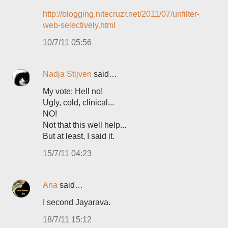
http://blogging.nitecruzr.net/2011/07/unfilter-
web-selectively.html
10/7/11 05:56
Nadja Stijven
said…
My vote: Hell no!
Ugly, cold, clinical...
NO!
Not that this well help...
But at least, I said it.
15/7/11 04:23
Ana
said…
I second Jayarava.
18/7/11 15:12