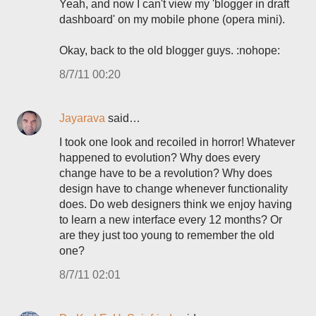
Yeah, and now I can't view my 'blogger in draft
dashboard' on my mobile phone (opera mini).
Okay, back to the old blogger guys. :nohope:
8/7/11 00:20
Jayarava
said…
I took one look and recoiled in horror! Whatever
happened to evolution? Why does every
change have to be a revolution? Why does
design have to change whenever functionality
does. Do web designers think we enjoy having
to learn a new interface every 12 months? Or
are they just too young to remember the old
one?
8/7/11 02:01