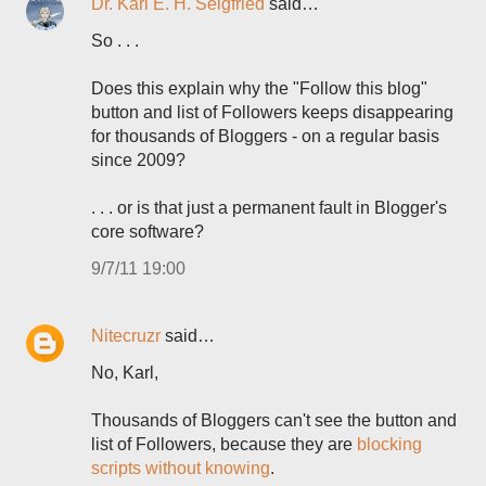
Dr. Karl E. H. Seigfried
said…
So . . .
Does this explain why the "Follow this blog"
button and list of Followers keeps disappearing
for thousands of Bloggers - on a regular basis
since 2009?
. . . or is that just a permanent fault in Blogger's
core software?
9/7/11 19:00
Nitecruzr
said…
No, Karl,
Thousands of Bloggers can't see the button and
list of Followers, because they are
blocking
scripts without knowing
.