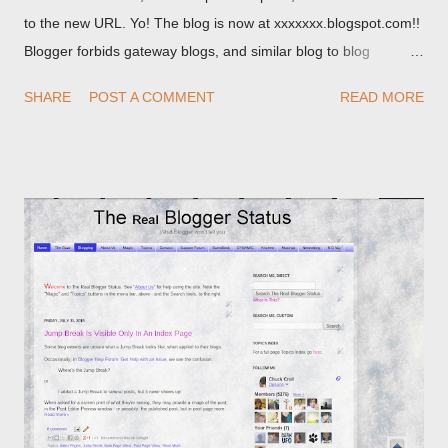
to the new URL. Yo! The blog is now at xxxxxxx.blogspot.com!!
Blogger forbids gateway blogs, and similar blog to blog
redirections . When you rename a post, you can setup a
SHARE
POST A COMMENT
READ MORE
custom redirect - and automatically redirect your readers to the
post, under its new URL. You should take advantage of this
option, if you change a post URL.