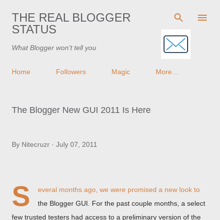
Skip to main content
THE REAL BLOGGER
STATUS
What Blogger won't tell you
Home
Followers
Magic
More…
The Blogger New GUI 2011 Is Here
By
Nitecruzr
July 07, 2011
S
everal months ago, we were promised a new look to
the Blogger GUI. For the past couple months, a select
few trusted testers had access to a preliminary version of the