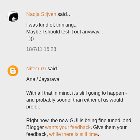
Nadja Stijven
said…
I was kind of, thinking...
Maybe I should test it out anyway...
:-)))
18/7/11 15:23
Nitecruzr
said…
Ana / Jayarava,
With all that in mind, it's still going to happen -
and probably sooner than either of us would
prefer.
Right now, the new GUI is being fine tuned, and
Blogger
wants your feedback
. Give them your
feedback,
while there is still time
.