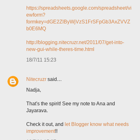
https://spreadsheets.google.com/spreadsheet/vi
ewform?
formkey=dGE2ZlByWjVzS1FrSFpGb3AxZVVZ
b0E6MQ
http://blogging.nitecruzr.net/2011/07/get-into-
new-gui-while-theres-time.html
18/7/11 15:23
Nitecruzr
said…
Nadja,
That's the spirit! See my note to Ana and
Jayarava.
Check it out, and
let Blogger know what needs
improvement
!!