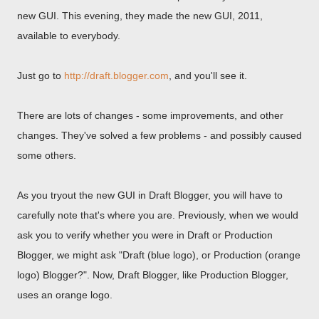
new GUI. This evening, they made the new GUI, 2011,
available to everybody.
Just go to
http://draft.blogger.com
, and you'll see it.
There are lots of changes - some improvements, and other
changes. They've solved a few problems - and possibly caused
some others.
As you tryout the new GUI in Draft Blogger, you will have to
carefully note that's where you are. Previously, when we would
ask you to verify whether you were in Draft or Production
Blogger, we might ask "Draft (blue logo), or Production (orange
logo) Blogger?". Now, Draft Blogger, like Production Blogger,
uses an orange logo.