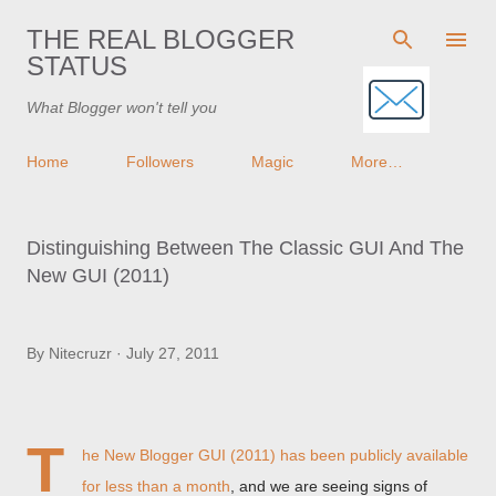
Skip to main content
THE REAL BLOGGER
STATUS
What Blogger won't tell you
Home
Followers
Magic
More…
Distinguishing Between The Classic GUI And The
New GUI (2011)
By
Nitecruzr
July 27, 2011
T
he New Blogger GUI (2011) has been
publicly available
for less than a month
, and we are seeing signs of