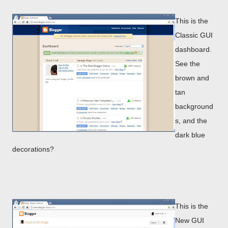
This is the
Classic GUI
dashboard.
See the
brown and
tan
background
s, and the
dark blue
decorations?
This is the
New GUI