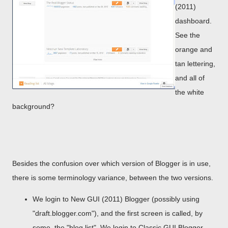
(2011)
dashboard.
See the
orange and
tan lettering,
and all of
the white
background?
Besides the confusion over which version of Blogger is in use,
there is some terminology variance, between the two versions.
We login to New GUI (2011) Blogger (possibly using
"draft.blogger.com"), and the first screen is called, by
some, the "blog list". We login to Classic GUI Blogger