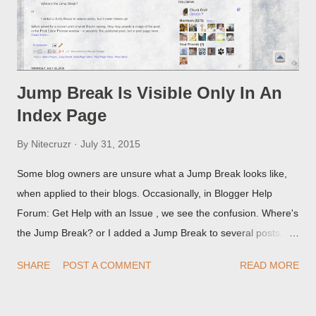
Jump Break Is Visible Only In An
Index Page
By
Nitecruzr
July 31, 2015
Some blog owners are unsure what a Jump Break looks like,
when applied to their blogs. Occasionally, in Blogger Help
Forum: Get Help with an Issue , we see the confusion. Where's
the Jump Break? or I added a Jump Break to several posts,
but it never shows up! When asked for a screen print of what
SHARE
POST A COMMENT
READ MORE
they're seeing, they may provide a image of the post, in the
Post Editor Preview window - or possibly, the published post,
but in post page view.