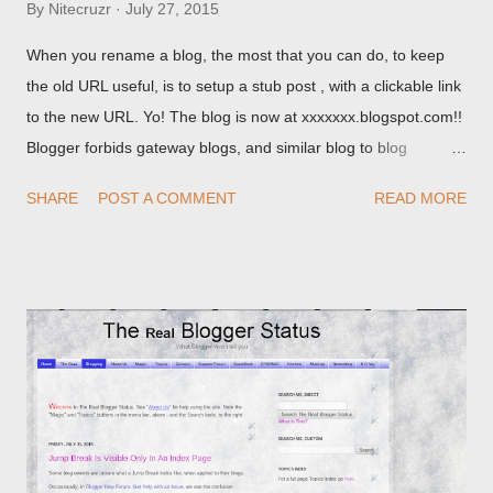
By
Nitecruzr
July 27, 2015
When you rename a blog, the most that you can do, to keep
the old URL useful, is to setup a stub post , with a clickable link
to the new URL. Yo! The blog is now at xxxxxxx.blogspot.com!!
Blogger forbids gateway blogs, and similar blog to blog
redirections . When you rename a post, you can setup a
SHARE
POST A COMMENT
READ MORE
custom redirect - and automatically redirect your readers to the
post, under its new URL. You should take advantage of this
option, if you change a post URL.