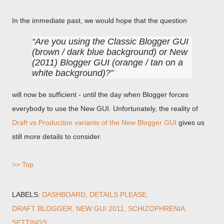
In the immediate past, we would hope that the question
Are you using the Classic Blogger GUI
(brown / dark blue background) or New
(2011) Blogger GUI (orange / tan on a
white background)?
will now be sufficient - until the day when Blogger forces
everybody to use the New GUI. Unfortunately, the reality of
Draft vs Production variants of the New Blogger GUI
gives us
still more details to consider.
>> Top
LABELS:
DASHBOARD
DETAILS PLEASE
DRAFT BLOGGER
NEW GUI 2011
SCHIZOPHRENIA
SETTINGS