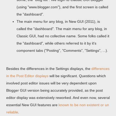
(using "www.blogger.com"), and the first screen is called
the "dashboard".
The main menu for any blog, in New GUI (2011), is
called the "dashboard". The main menu for any blog, in
Classic GUI, had no collective name. Some folks called it
the "dashboard", while others referred to it by it's
component tabs ("Posting", "Comments", "Settings", ...).
Besides the differences in the Settings displays, the
differences
in the Post Editor displays
will be significant. Questions which
involved post editor issues will be very dependent upon
Blogger GUI version being accurately provided, as the post
editor display was extensively reworked. And even now, several
essential New GUI features are
known to be non existent or un
reliable
.