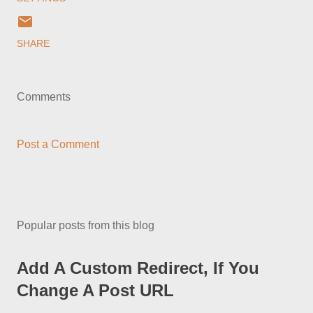
SHARE
Comments
Post a Comment
Popular posts from this blog
Add A Custom Redirect, If You
Change A Post URL