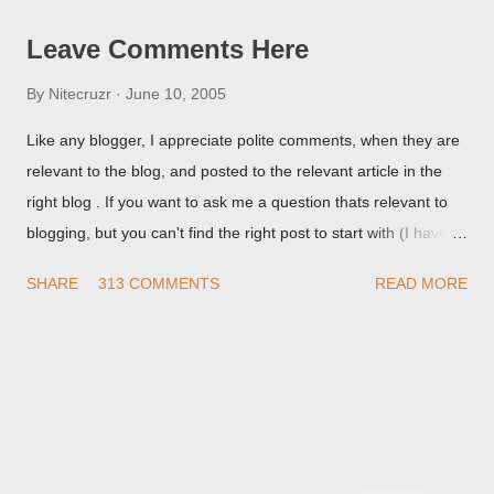
Leave Comments Here
By
Nitecruzr
June 10, 2005
Like any blogger, I appreciate polite comments, when they are
relevant to the blog, and posted to the relevant article in the
right blog . If you want to ask me a question thats relevant to
blogging, but you can't find the right post to start with (I haven't
written about everything blogger related, yet, nor the way
SHARE
313 COMMENTS
READ MORE
things are going I don't expect to either), ask your questions
here, or leave an entry in my guestbook . As noted above,
please note my commenting policy . If you post a comment to
this post , I will probably treat it as a "Contact Me" post . If you
have an issue that's relevant to any technical issue in the blog,
please leave a comment on the specific post , not here. This
post is for general comments, and for non posted contact to