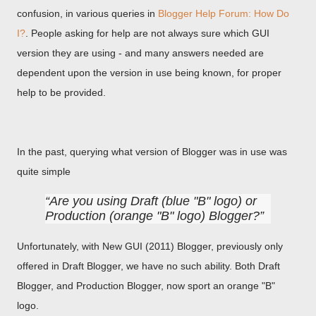
confusion, in various queries in
Blogger Help Forum: How Do
I?
. People asking for help are not always sure which GUI
version they are using - and many answers needed are
dependent upon the version in use being known, for proper
help to be provided.
In the past, querying what version of Blogger was in use was
quite simple
Are you using Draft (blue "B" logo) or
Production (orange "B" logo) Blogger?
Unfortunately, with New GUI (2011) Blogger, previously only
offered in Draft Blogger, we have no such ability. Both Draft
Blogger, and Production Blogger, now sport an orange "B"
logo.