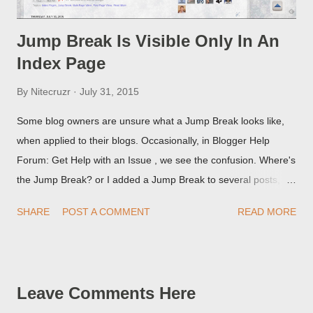
Jump Break Is Visible Only In An
Index Page
By
Nitecruzr
July 31, 2015
Some blog owners are unsure what a Jump Break looks like,
when applied to their blogs. Occasionally, in Blogger Help
Forum: Get Help with an Issue , we see the confusion. Where's
the Jump Break? or I added a Jump Break to several posts,
but it never shows up! When asked for a screen print of what
SHARE
POST A COMMENT
READ MORE
they're seeing, they may provide a image of the post, in the
Post Editor Preview window - or possibly, the published post,
but in post page view.
Leave Comments Here