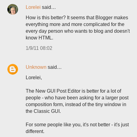
Lorelei
said…
How is this better? It seems that Blogger makes
everything more and more complicated for the
every day person who wants to blog and doesn't
know HTML.
1/9/11 08:02
Unknown
said…
Lorelei,
The New GUI Post Editor is better for a lot of
people - who have been asking for a larger post
composition form, instead of the tiny window in
the Classic GUI.
For some people like you, it's not better - it's just
different.