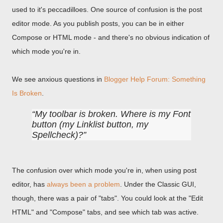
used to it's peccadilloes. One source of confusion is the post
editor mode. As you publish posts, you can be in either
Compose or HTML mode - and there's no obvious indication of
which mode you're in.
We see anxious questions in
Blogger Help Forum: Something
Is Broken
.
My toolbar is broken. Where is my Font
button (my Linklist button, my
Spellcheck)?
The confusion over which mode you're in, when using post
editor, has
always been a problem
. Under the Classic GUI,
though, there was a pair of "tabs". You could look at the "Edit
HTML" and "Compose" tabs, and see which tab was active.