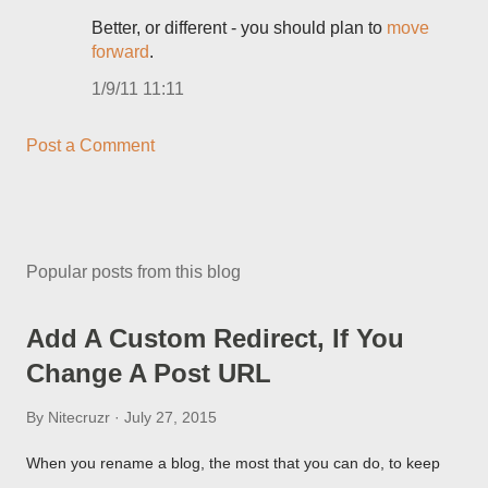
Better, or different - you should plan to
move
forward
.
1/9/11 11:11
Post a Comment
Popular posts from this blog
Add A Custom Redirect, If You
Change A Post URL
By
Nitecruzr
July 27, 2015
When you rename a blog, the most that you can do, to keep