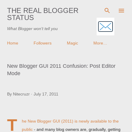
Skip to main content
THE REAL BLOGGER
STATUS
What Blogger won't tell you
Home
Followers
Magic
More…
New Blogger GUI 2011 Confusion: Post Editor
Mode
By
Nitecruzr
July 17, 2011
T
he New Blogger GUI (2011) is
newly available to the
public
- and many blog owners are, gradually, getting