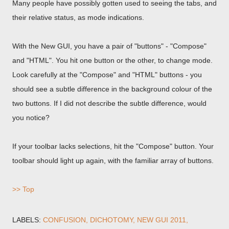
Many people have possibly gotten used to seeing the tabs, and
their relative status, as mode indications.
With the New GUI, you have a pair of "buttons" - "Compose"
and "HTML". You hit one button or the other, to change mode.
Look carefully at the "Compose" and "HTML" buttons - you
should see a subtle difference in the background colour of the
two buttons. If I did not describe the subtle difference, would
you notice?
If your toolbar lacks selections, hit the "Compose" button. Your
toolbar should light up again, with the familiar array of buttons.
>> Top
LABELS:
CONFUSION
DICHOTOMY
NEW GUI 2011