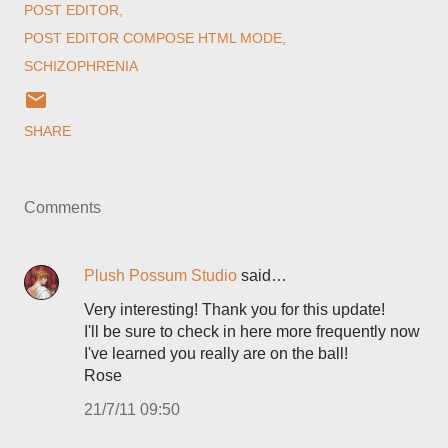
POST EDITOR
POST EDITOR COMPOSE HTML MODE
SCHIZOPHRENIA
SHARE
Comments
Plush Possum Studio
said…
Very interesting! Thank you for this update!
I'll be sure to check in here more frequently now
I've learned you really are on the ball!
Rose
21/7/11 09:50