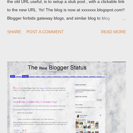
the old URL useful, is to setup a stub post , with a clickable link
to the new URL. Yo! The blog is now at xxxxxxx.blogspot.com!!
Blogger forbids gateway blogs, and similar blog to blog
redirections . When you rename a post, you can setup a
SHARE
POST A COMMENT
READ MORE
custom redirect - and automatically redirect your readers to the
post, under its new URL. You should take advantage of this
option, if you change a post URL.