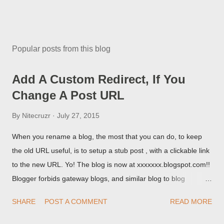
Popular posts from this blog
Add A Custom Redirect, If You
Change A Post URL
By
Nitecruzr
July 27, 2015
When you rename a blog, the most that you can do, to keep
the old URL useful, is to setup a stub post , with a clickable link
to the new URL. Yo! The blog is now at xxxxxxx.blogspot.com!!
Blogger forbids gateway blogs, and similar blog to blog
redirections . When you rename a post, you can setup a
SHARE
POST A COMMENT
READ MORE
custom redirect - and automatically redirect your readers to the
post, under its new URL. You should take advantage of this