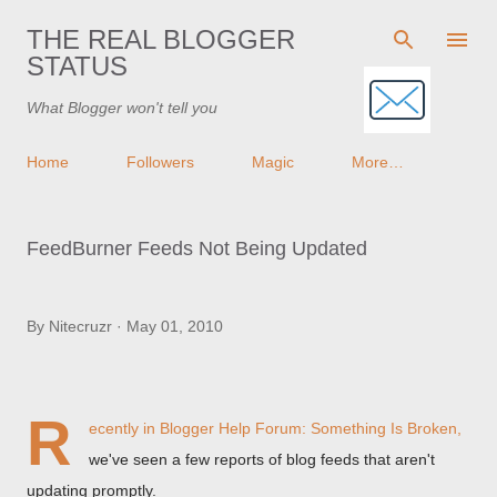
Skip to main content
THE REAL BLOGGER
STATUS
What Blogger won't tell you
Home
Followers
Magic
More…
FeedBurner Feeds Not Being Updated
By
Nitecruzr
May 01, 2010
R
ecently in
Blogger Help Forum: Something Is Broken
,
we've seen a few reports of blog feeds that aren't
updating promptly.