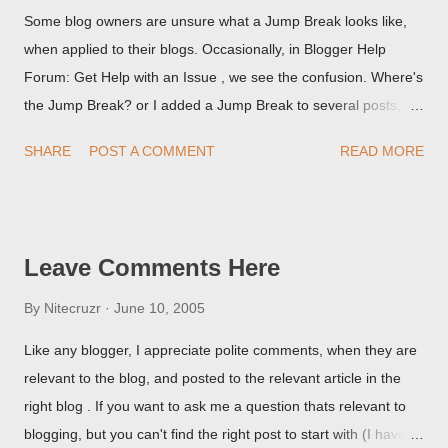
Some blog owners are unsure what a Jump Break looks like,
when applied to their blogs. Occasionally, in Blogger Help
Forum: Get Help with an Issue , we see the confusion. Where's
the Jump Break? or I added a Jump Break to several posts,
but it never shows up! When asked for a screen print of what
SHARE
POST A COMMENT
READ MORE
they're seeing, they may provide a image of the post, in the
Post Editor Preview window - or possibly, the published post,
but in post page view.
Leave Comments Here
By
Nitecruzr
June 10, 2005
Like any blogger, I appreciate polite comments, when they are
relevant to the blog, and posted to the relevant article in the
right blog . If you want to ask me a question thats relevant to
blogging, but you can't find the right post to start with (I haven't