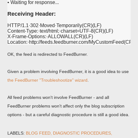
• Waiting for response...

Receiving Header:
HTTP/1.1·302·Moved·Temporarily(CR)(LF)

Content-Type:·text/html;·charset=UTF-8(CR)(LF)

X-Frame-Options:·ALLOWALL(CR)(LF)

OK, the feed is redirected to FeedBurner.
Given a problem involving FeedBurner, it is a good idea to use
the FeedBurner "Troubleshootize" wizard
.
All feed problems won't involve FeedBurner - and all
FeedBurner problems won't affect only the blog subscription
options - but a careful diagnostic procedure is still a good idea.
LABELS:
BLOG FEED
DIAGNOSTIC PROCEDURES