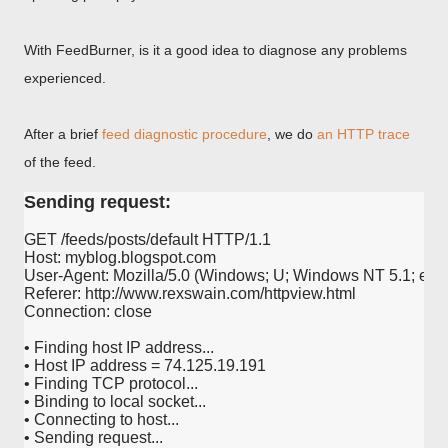
With FeedBurner, is it a good idea to diagnose any problems
experienced.
After a brief
feed diagnostic procedure
, we do
an HTTP trace
of the feed.
Sending request:
GET /feeds/posts/default HTTP/1.1

Host: myblog.blogspot.com

User-Agent: Mozilla/5.0 (Windows; U; Windows NT 5.1; en-US
Referer: http://www.rexswain.com/httpview.html

Connection: close

• Finding host IP address...

• Host IP address = 74.125.19.191

• Finding TCP protocol...

• Binding to local socket...

• Connecting to host...

• Sending request...
