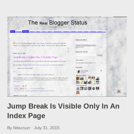
option, if you change a post URL.
Jump Break Is Visible Only In An
Index Page
By
Nitecruzr
July 31, 2015