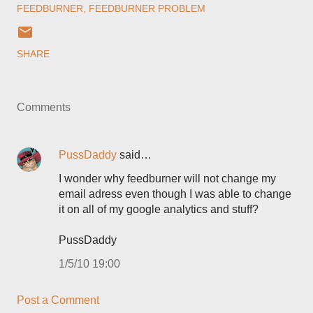
FEEDBURNER
FEEDBURNER PROBLEM
SHARE
Comments
PussDaddy
said…
I wonder why feedburner will not change my
email adress even though I was able to change
it on all of my google analytics and stuff?
PussDaddy
1/5/10 19:00
Post a Comment