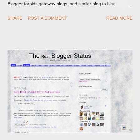
Blogger forbids gateway blogs, and similar blog to blog
redirections . When you rename a post, you can setup a
SHARE
POST A COMMENT
READ MORE
custom redirect - and automatically redirect your readers to the
post, under its new URL. You should take advantage of this
option, if you change a post URL.