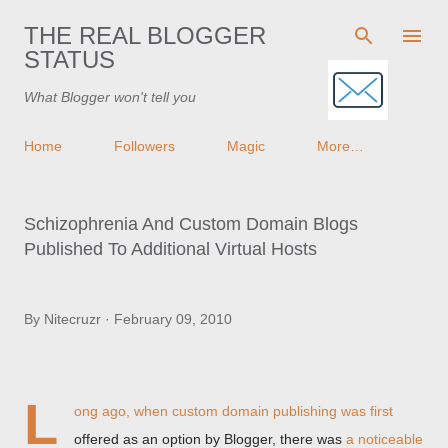
Skip to main content
THE REAL BLOGGER
STATUS
What Blogger won't tell you
Home
Followers
Magic
More…
Schizophrenia And Custom Domain Blogs
Published To Additional Virtual Hosts
By
Nitecruzr
February 09, 2010
L
ong ago, when custom domain publishing was first
offered as an option by Blogger, there was
a noticeable