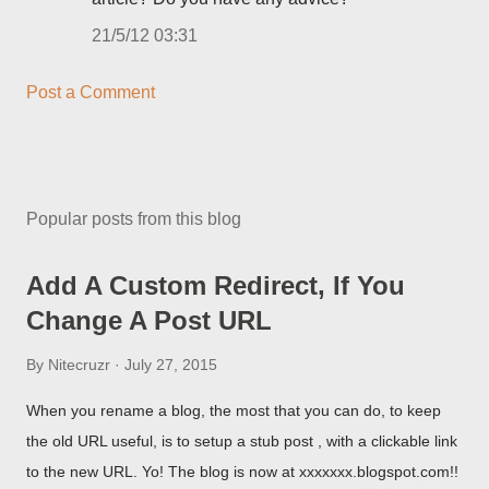
21/5/12 03:31
Post a Comment
Popular posts from this blog
Add A Custom Redirect, If You
Change A Post URL
By
Nitecruzr
July 27, 2015
When you rename a blog, the most that you can do, to keep
the old URL useful, is to setup a stub post , with a clickable link
to the new URL. Yo! The blog is now at xxxxxxx.blogspot.com!!