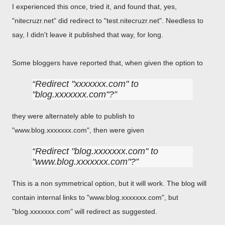
I experienced this once, tried it, and found that, yes,
"nitecruzr.net" did redirect to "test.nitecruzr.net". Needless to
say, I didn't leave it published that way, for long.
Some bloggers have reported that, when given the option to
Redirect "xxxxxxx.com" to
"blog.xxxxxxx.com"?
they were alternately able to publish to
"www.blog.xxxxxxx.com", then were given
Redirect "blog.xxxxxxx.com" to
"www.blog.xxxxxxx.com"?
This is a non symmetrical option, but it will work. The blog will
contain internal links to "www.blog.xxxxxxx.com", but
"blog.xxxxxxx.com" will redirect as suggested.