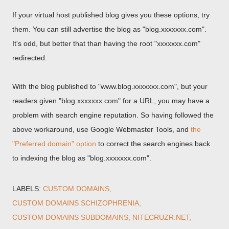
If your virtual host published blog gives you these options, try
them. You can still advertise the blog as "blog.xxxxxxx.com".
It's odd, but better that than having the root "xxxxxxx.com"
redirected.
With the blog published to "www.blog.xxxxxxx.com", but your
readers given "blog.xxxxxxx.com" for a URL, you may have a
problem with search engine reputation. So having followed the
above workaround, use Google Webmaster Tools, and
the
"Preferred domain" option
to correct the search engines back
to indexing the blog as "blog.xxxxxxx.com".
LABELS:
CUSTOM DOMAINS
CUSTOM DOMAINS SCHIZOPHRENIA
CUSTOM DOMAINS SUBDOMAINS
NITECRUZR.NET