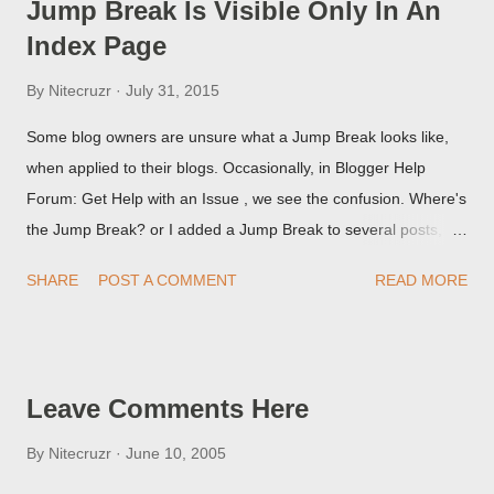
Jump Break Is Visible Only In An
Index Page
By
Nitecruzr
July 31, 2015
Some blog owners are unsure what a Jump Break looks like,
when applied to their blogs. Occasionally, in Blogger Help
Forum: Get Help with an Issue , we see the confusion. Where's
the Jump Break? or I added a Jump Break to several posts,
but it never shows up! When asked for a screen print of what
SHARE
POST A COMMENT
READ MORE
they're seeing, they may provide a image of the post, in the
Post Editor Preview window - or possibly, the published post,
but in post page view.
Leave Comments Here
By
Nitecruzr
June 10, 2005