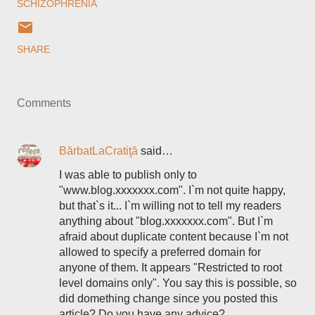
SCHIZOPHRENIA
SHARE
Comments
BărbatLaCratiţă
said…
I was able to publish only to
"www.blog.xxxxxxx.com". I`m not quite happy,
but that`s it... I`m willing not to tell my readers
anything about "blog.xxxxxxx.com". But I`m
afraid about duplicate content because I`m not
allowed to specify a preferred domain for
anyone of them. It appears "Restricted to root
level domains only". You say this is possible, so
did domething change since you posted this
article? Do you have any advice?