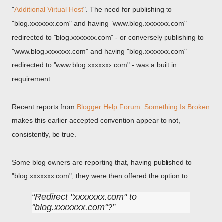
"
Additional Virtual Host
". The need for publishing to
"blog.xxxxxxx.com" and having "www.blog.xxxxxxx.com"
redirected to "blog.xxxxxxx.com" - or conversely publishing to
"www.blog.xxxxxxx.com" and having "blog.xxxxxxx.com"
redirected to "www.blog.xxxxxxx.com" - was a built in
requirement.
Recent reports from
Blogger Help Forum: Something Is Broken
makes this earlier accepted convention appear to not,
consistently, be true.
Some blog owners are reporting that, having published to
"blog.xxxxxxx.com", they were then offered the option to
Redirect "xxxxxxx.com" to
"blog.xxxxxxx.com"?