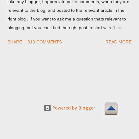
Like any blogger, I appreciate polite comments, when they are
relevant to the blog, and posted to the relevant article in the
right blog . If you want to ask me a question thats relevant to
blogging, but you can't find the right post to start with (I haven't
written about everything blogger related, yet, nor the way
SHARE
313 COMMENTS
READ MORE
things are going I don't expect to either), ask your questions
here, or leave an entry in my guestbook . As noted above,
please note my commenting policy . If you post a comment to
this post , I will probably treat it as a "Contact Me" post . If you
have an issue that's relevant to any technical issue in the blog,
please leave a comment on the specific post , not here. This
post is for general comments, and for non posted contact to
me. If the form below does not work for you, check your third
Powered by Blogger
party cookies setting! For actual technical issues, note that
peer support in Blogger Help Forum: Something Is Broken , or
Nitecruzr Dot Net - Bloggin...