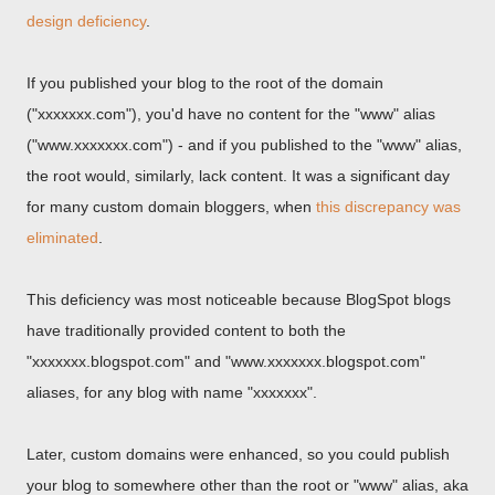
design deficiency
.
If you published your blog to the root of the domain
("xxxxxxx.com"), you'd have no content for the "www" alias
("www.xxxxxxx.com") - and if you published to the "www" alias,
the root would, similarly, lack content. It was a significant day
for many custom domain bloggers, when
this discrepancy was
eliminated
.
This deficiency was most noticeable because BlogSpot blogs
have traditionally provided content to both the
"xxxxxxx.blogspot.com" and "www.xxxxxxx.blogspot.com"
aliases, for any blog with name "xxxxxxx".
Later, custom domains were enhanced, so you could publish
your blog to somewhere other than the root or "www" alias, aka