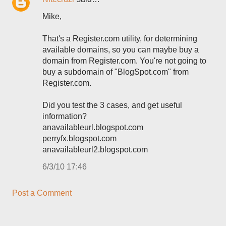
Mike,
That's a Register.com utility, for determining
available domains, so you can maybe buy a
domain from Register.com. You're not going to
buy a subdomain of "BlogSpot.com" from
Register.com.
Did you test the 3 cases, and get useful
information?
anavailableurl.blogspot.com
perryfx.blogspot.com
anavailableurl2.blogspot.com
6/3/10 17:46
Post a Comment