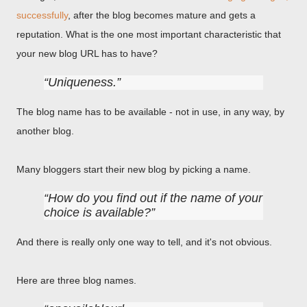
successfully
, after the blog becomes mature and gets a
reputation. What is the one most important characteristic that
your new blog URL has to have?
Uniqueness.
The blog name has to be available - not in use, in any way, by
another blog.
Many bloggers start their new blog by picking a name.
How do you find out if the name of your
choice is available?
And there is really only one way to tell, and it's not obvious.
Here are three blog names.