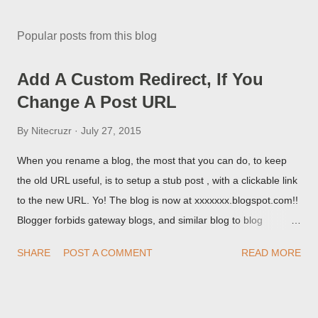
Popular posts from this blog
Add A Custom Redirect, If You
Change A Post URL
By
Nitecruzr
July 27, 2015
When you rename a blog, the most that you can do, to keep
the old URL useful, is to setup a stub post , with a clickable link
to the new URL. Yo! The blog is now at xxxxxxx.blogspot.com!!
Blogger forbids gateway blogs, and similar blog to blog
redirections . When you rename a post, you can setup a
SHARE
POST A COMMENT
READ MORE
custom redirect - and automatically redirect your readers to the
post, under its new URL. You should take advantage of this
option, if you change a post URL.