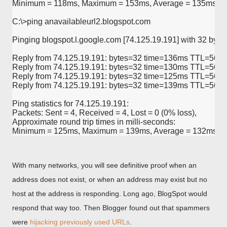
Minimum = 118ms, Maximum = 153ms, Average = 135ms

C:\>ping anavailableurl2.blogspot.com

Pinging blogspot.l.google.com [74.125.19.191] with 32 bytes 
Reply from 74.125.19.191: bytes=32 time=136ms TTL=56

Reply from 74.125.19.191: bytes=32 time=130ms TTL=56

Reply from 74.125.19.191: bytes=32 time=125ms TTL=56

Reply from 74.125.19.191: bytes=32 time=139ms TTL=56

Ping statistics for 74.125.19.191:

Packets: Sent = 4, Received = 4, Lost = 0 (0% loss),

Approximate round trip times in milli-seconds:

With many networks, you will see definitive proof when an
address does not exist, or when an address may exist but no
host at the address is responding. Long ago, BlogSpot would
respond that way too. Then Blogger found out that spammers
were
hijacking previously used URLs
.