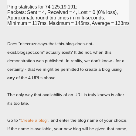
Ping statistics for 74.125.19.191:

Packets: Sent = 4, Received = 4, Lost = 0 (0% loss),

Approximate round trip times in milli-seconds:

Does "nitecruzr-says-that-this-blog-does-not-
exist.blogspot.com" actually exist? It did not, when this
demonstration was published. In reality, we don't know - for a
certainty - that we might be permitted to create a blog using
any
of the 4 URLs above.
The only way that availability of an URL is truly known is after
it's too late.
Go to "
Create a blog
", and enter the blog name of your choice.
If the name is available, your new blog will be given that name,