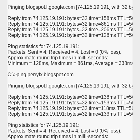
Pinging blogspot.l.google.com [74.125.19.191] with 32 bytes 
Reply from 74.125.19.191: bytes=32 time=158ms TTL=56

Reply from 74.125.19.191: bytes=32 time=861ms TTL=56

Reply from 74.125.19.191: bytes=32 time=206ms TTL=56

Reply from 74.125.19.191: bytes=32 time=128ms TTL=56

Ping statistics for 74.125.19.191:

Packets: Sent = 4, Received = 4, Lost = 0 (0% loss),

Approximate round trip times in milli-seconds:

Minimum = 128ms, Maximum = 861ms, Average = 338ms

C:\>ping perryfx.blogspot.com

Pinging blogspot.l.google.com [74.125.19.191] with 32 bytes 
Reply from 74.125.19.191: bytes=32 time=138ms TTL=56

Reply from 74.125.19.191: bytes=32 time=153ms TTL=56

Reply from 74.125.19.191: bytes=32 time=118ms TTL=56

Reply from 74.125.19.191: bytes=32 time=133ms TTL=56

Ping statistics for 74.125.19.191:

Packets: Sent = 4, Received = 4, Lost = 0 (0% loss),

Approximate round trip times in milli-seconds:
