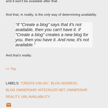
and it won't be available after that.
And that, in reality, is the only way of determining availablity.
If "Create a blog" says that it's not
available, then you can't have it. If
"Create a blog" creates a new blog for
you, then you have it. And now, it's not
available.
And that's reality.
>> Top
LABELS:
"CREATE A BLOG"
BLOG ADDRESS
BLOG OWNERSHIP
NITECRUZR.NET
OWNERSHIP
REALITY
URL AVAILABILITY