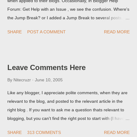
when applied to their blogs. Occasionally, in Blogger Help
Forum: Get Help with an Issue , we see the confusion. Where's
the Jump Break? or I added a Jump Break to several posts,
but it never shows up! When asked for a screen print of what
SHARE
POST A COMMENT
READ MORE
they're seeing, they may provide a image of the post, in the
Post Editor Preview window - or possibly, the published post,
but in post page view.
Leave Comments Here
By
Nitecruzr
June 10, 2005
Like any blogger, I appreciate polite comments, when they are
relevant to the blog, and posted to the relevant article in the
right blog . If you want to ask me a question thats relevant to
blogging, but you can't find the right post to start with (I haven't
written about everything blogger related, yet, nor the way
SHARE
313 COMMENTS
READ MORE
things are going I don't expect to either), ask your questions