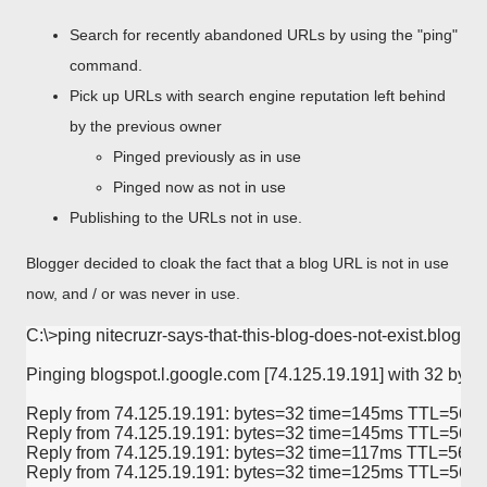
Search for recently abandoned URLs by using the "ping"
command.
Pick up URLs with search engine reputation left behind
by the previous owner
Pinged previously as in use
Pinged now as not in use
Publishing to the URLs not in use.
Blogger decided to cloak the fact that a blog URL is not in use
now, and / or was never in use.
C:\>ping nitecruzr-says-that-this-blog-does-not-exist.blogspo
Pinging blogspot.l.google.com [74.125.19.191] with 32 bytes 
Reply from 74.125.19.191: bytes=32 time=145ms TTL=56

Reply from 74.125.19.191: bytes=32 time=145ms TTL=56

Reply from 74.125.19.191: bytes=32 time=117ms TTL=56

Reply from 74.125.19.191: bytes=32 time=125ms TTL=56
