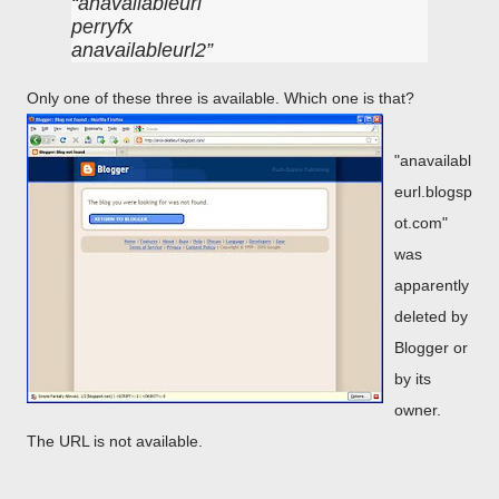
anavailableurl
perryfx
anavailableurl2
Only one of these three is available. Which one is that?
"anavailabl
eurl.blogsp
ot.com"
was
apparently
deleted by
Blogger or
by its
owner.
The URL is not available.