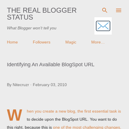
Skip to main content
THE REAL BLOGGER
STATUS
What Blogger won't tell you
Home
Followers
Magic
More…
Identifying An Available BlogSpot URL
By
Nitecruzr
February 03, 2010
W
hen you create a new blog, the first essential task is
to decide upon the BlogSpot URL. You want to do
this right, because this is
one of the most challenging changes,