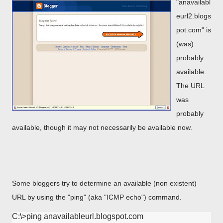
"anavailabl
eurl2.blogs
pot.com" is
(was)
probably
available.
The URL
was
probably
available, though it may not necessarily be available now.
Some bloggers try to determine an available (non existent)
URL by using the "ping" (aka "ICMP echo") command.
C:\>ping anavailableurl.blogspot.com
