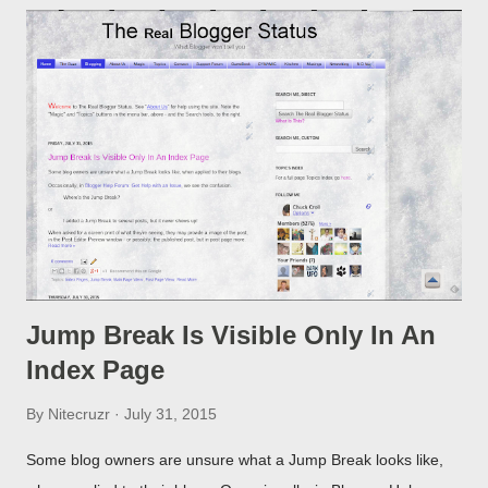
Jump Break Is Visible Only In An
Index Page
By
Nitecruzr
July 31, 2015
Some blog owners are unsure what a Jump Break looks like,