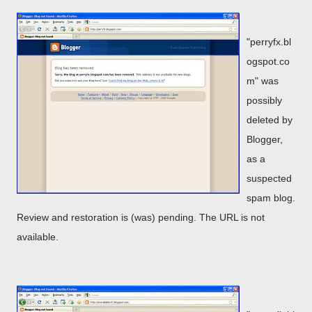
"perryfx.bl
ogspot.co
m" was
possibly
deleted by
Blogger,
as a
suspected
spam blog.
Review and restoration is (was) pending. The URL is not
available.