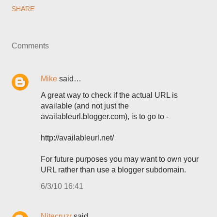
SHARE
Comments
Mike
said…
A great way to check if the actual URL is
available (and not just the
availableurl.blogger.com), is to go to -
http://availableurl.net/
For future purposes you may want to own your
URL rather than use a blogger subdomain.
6/3/10 16:41
Nitecruzr
said…